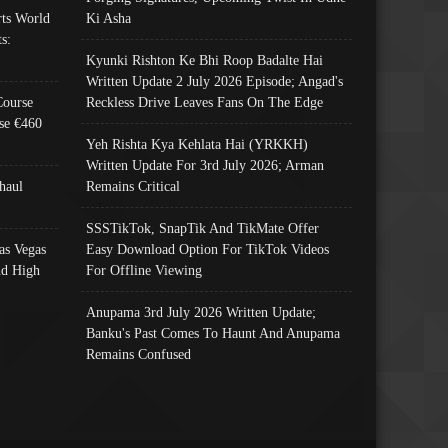
ts World
Ki Asha
s:
Kyunki Rishton Ke Bhi Roop Badalte Hai
Written Update 2 July 2026 Episode; Angad's
Course
Reckless Drive Leaves Fans On The Edge
se €460
Yeh Rishta Kya Kehlata Hai (YRKKH)
Written Update For 3rd July 2026; Arman
haul
Remains Critical
SSSTikTok, SnapTik And TikMate Offer
as Vegas
Easy Download Option For TikTok Videos
nd High
For Offline Viewing
Anupama 3rd July 2026 Written Update;
Banku's Past Comes To Haunt And Anupama
Remains Confused