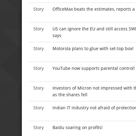
Story
OfficeMax beats the estimates, reports a
Story
US can ignore the EU and still access S
says
Story
Motorola plans to glue with set-top box!
Story
YouTube now supports parental control!
Story
Investors of Micron not impressed with
as the shares fell
Story
Indian IT industry not afraid of protecti
Story
Baidu soaring on profits!