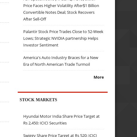
Price Faces Higher Volatility After$1 Billion
Convertible Notes Deal; Stock Recovers
After Sell-Off
Palantir Stock Price Trades Close to 52-Week
Lows; Strategic NVIDIA partnership Helps
Investor Sentiment
America's Auto Industry Braces for a New
Era of North American Trade Turmoil
More
STOCK MARKETS
Hyundai Motor India Share Price Target at
Rs 2,450: ICICI Securities
Swiggy Share Price Target at Rs 520: ICICI