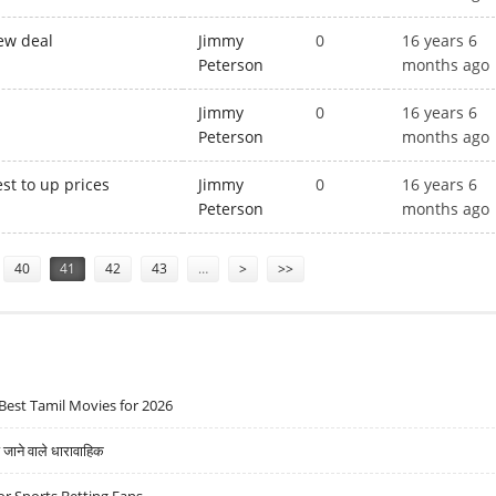
ew deal
Jimmy
0
16 years 6
Peterson
months ago
Jimmy
0
16 years 6
Peterson
months ago
t to up prices
Jimmy
0
16 years 6
Peterson
months ago
40
41
42
43
…
>
>>
Best Tamil Movies for 2026
ने वाले धारावाहिक
r Sports Betting Fans