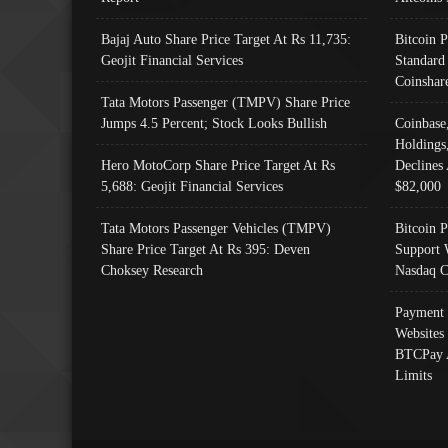
Bajaj Auto Share Price Target At Rs 11,735:
Bitcoin 
Geojit Financial Services
Standard
Coinshar
Tata Motors Passenger (TMPV) Share Price
Jumps 4.5 Percent; Stock Looks Bullish
Coinbase
Holdings
Hero MotoCorp Share Price Target At Rs
Declines 
5,688: Geojit Financial Services
$82,000
Tata Motors Passenger Vehicles (TMPV)
Bitcoin P
Share Price Target At Rs 395: Deven
Support 
Choksey Research
Nasdaq C
Payment 
Websites
BTCPay 
Limits