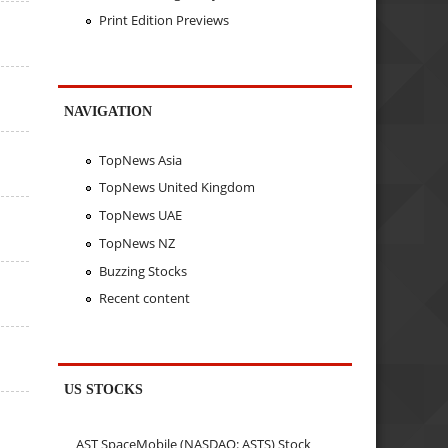
Print Edition Previews
NAVIGATION
TopNews Asia
TopNews United Kingdom
TopNews UAE
TopNews NZ
Buzzing Stocks
Recent content
US STOCKS
AST SpaceMobile (NASDAQ: ASTS) Stock