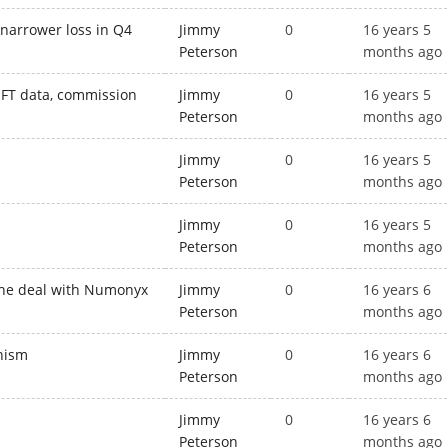
 narrower loss in Q4
Jimmy
0
16 years 5
Peterson
months ago
WIFT data, commission
Jimmy
0
16 years 5
Peterson
months ago
Jimmy
0
16 years 5
Peterson
months ago
Jimmy
0
16 years 5
Peterson
months ago
 the deal with Numonyx
Jimmy
0
16 years 6
Peterson
months ago
onism
Jimmy
0
16 years 6
Peterson
months ago
Jimmy
0
16 years 6
Peterson
months ago