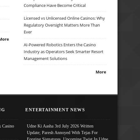
Compliance Have Become Critical
Licensed vs Unlicensed Online Casinos: Why
Regulatory Oversight Matters More Than
Ever
More
AI-Powered Robotics Enters the Casino
Industry as Operators Seek Smarter Resort
Management Solutions
More
NG
ENTERTAINMENT NEWS
 Casino
Udne Ki Aasha 3rd July 2026 Written
Update; Paresh Annoyed With Tejas For
Forging Signatures, Upcoming Twist In Udne