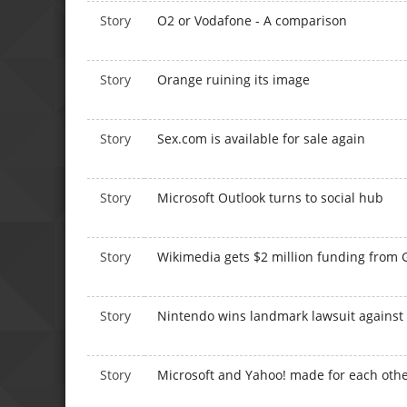
Story
O2 or Vodafone - A comparison
Story
Orange ruining its image
Story
Sex.com is available for sale again
Story
Microsoft Outlook turns to social hub
Story
Wikimedia gets $2 million funding from 
Story
Nintendo wins landmark lawsuit against
Story
Microsoft and Yahoo! made for each othe