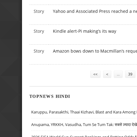
Story
Yahoo and Associated Press reached a n
Story
Kindle alert-Pi making’s its way
Story
Amazon bows down to Macmillan’s reques
Pages
<<
<
…
39
TOPNEWS HINDI
Karuppu, Parasakthi, Thaai Kizhavi, Blast and Kara Among 
Anupama, YRKKH, Vasudha, Tum Se Tum Tak: सबसे ज़्यादा देखे जा
2026 FIFA World Cup Current Rankings and Betting Odds fo