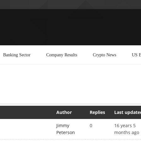
Banking Sector
Company Results
Crypto News
US E
Author
Replies
Last update
Jimmy
0
16 years 5
Peterson
months ago