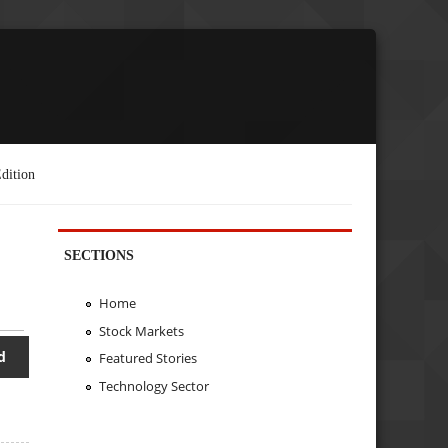
dition
SECTIONS
Home
Stock Markets
d
Featured Stories
Technology Sector