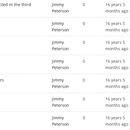
ted in the third
Jimmy
0
16 years 5
Peterson
months ago
Jimmy
0
16 years 5
Peterson
months ago
Jimmy
0
16 years 5
Peterson
months ago
s
Jimmy
0
16 years 5
Peterson
months ago
rs
Jimmy
0
16 years 5
Peterson
months ago
Jimmy
0
16 years 5
Peterson
months ago
Jimmy
0
16 years 5
Peterson
months ago