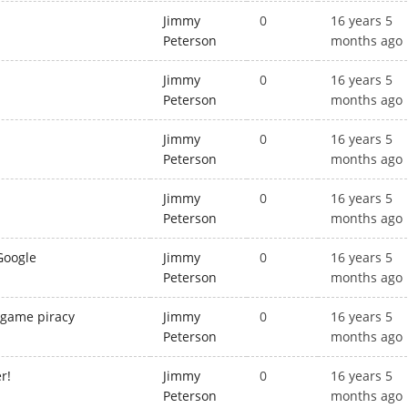
Jimmy
0
16 years 5
Peterson
months ago
Jimmy
0
16 years 5
Peterson
months ago
Jimmy
0
16 years 5
Peterson
months ago
Jimmy
0
16 years 5
Peterson
months ago
Google
Jimmy
0
16 years 5
Peterson
months ago
 game piracy
Jimmy
0
16 years 5
Peterson
months ago
r!
Jimmy
0
16 years 5
Peterson
months ago