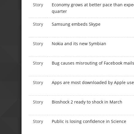
Story
Economy grows at better pace than expec
quarter
Story
Samsung embeds Skype
Story
Nokia and its new Symbian
Story
Bug causes misrouting of Facebook mail
Story
Apps are most downloaded by Apple use
Story
Bioshock 2 ready to shock in March
Story
Public is losing confidence in Science