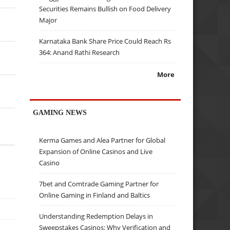
Securities Remains Bullish on Food Delivery
Major
Karnataka Bank Share Price Could Reach Rs
364: Anand Rathi Research
More
GAMING NEWS
Kerma Games and Alea Partner for Global
Expansion of Online Casinos and Live
Casino
7bet and Comtrade Gaming Partner for
Online Gaming in Finland and Baltics
Understanding Redemption Delays in
Sweepstakes Casinos: Why Verification and