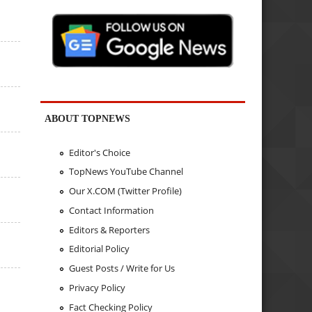
ABOUT TOPNEWS
Editor's Choice
TopNews YouTube Channel
Our X.COM (Twitter Profile)
Contact Information
Editors & Reporters
Editorial Policy
Guest Posts / Write for Us
Privacy Policy
Fact Checking Policy