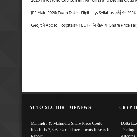
JEE Main 2026: Exam Dates, Eligibility, Syllabus जेईई मेन 2026 परीक
Geojit ने Apollo Hospitals पर BUY कॉल दोहराया, Share Price Tar
AUTO SECTOR TOPNEWS
CRYPT
Mahindra & Mahindra Share Price Could
Delta Ex
Reach Rs 3,508: Geojit Investments Research
Trading 
Report
Altcoins