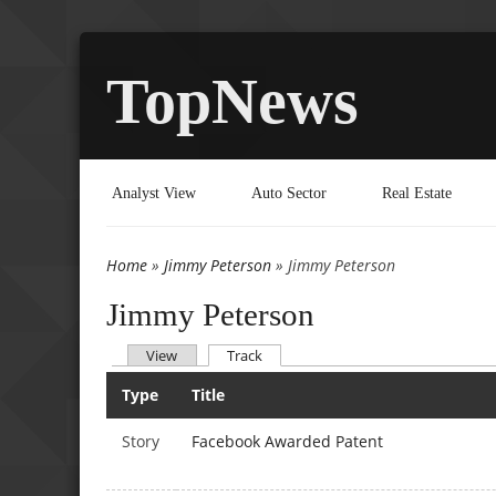
TopNews
Analyst View
Auto Sector
Real Estate
Home
»
Jimmy Peterson
» Jimmy Peterson
You are here
Jimmy Peterson
(active tab)
View
Track
Primary tabs
Type
Title
Story
Facebook Awarded Patent