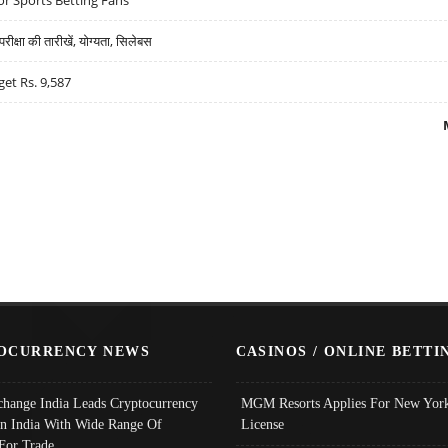
्षा की तारीखें, योग्यता, सिलेबस
get Rs. 9,587
OCURRENCY NEWS
CASINOS / ONLINE BETTI
change India Leads Cryptocurrency
MGM Resorts Applies For New York
In India With Wide Range Of
License
 For Trade