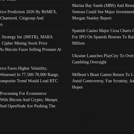
Marina Bay Sands (MBS) And Resor
Price Prediction 2026 By BitMEX,
Sentosa Could See Major Investment
 Chartered, Citigroup And
Morgan Stanley Report
es
Spanish Casino Major Cirsa Charts 
, Strategy Inc (MSTR), MARA
For IPO On Spanish Bourses To Rai
, Cipher Mining Stock Price
Million
As Bitcoin Faces Selling Pressure At
Ukraine Launches PlayCity To Over
Gambling Oversight
rice Faces Higher Volatility;
Witnessed In 77,500-78,000 Range,
MrBeast’s Beast Games Return To L
omposite Trend Would Lead BTC
Amid Controversy, Fan Scrutiny, A
Hopes
Processing For Ecommerce
 With Bitcoin And Crypto; Musqet,
And OpenNode Are Pushing The