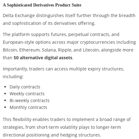
A Sophisticated Derivatives Product Suite
Delta Exchange distinguishes itself further through the breadth
and sophistication of its derivatives offering.
The platform supports futures, perpetual contracts, and
European-style options across major cryptocurrencies including
Bitcoin, Ethereum, Solana, Ripple, and Litecoin, alongside more
than
50 alternative digital assets
.
Importantly, traders can access multiple expiry structures,
including:
Daily contracts
Weekly contracts
Bi-weekly contracts
Monthly contracts
This flexibility enables traders to implement a broad range of
strategies, from short-term volatility plays to longer-term
directional positioning and hedging structures.