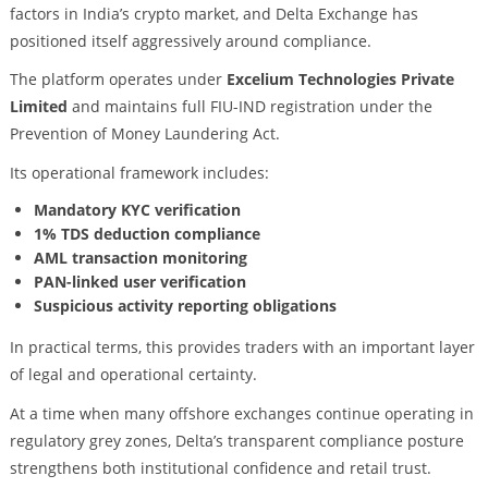
factors in India’s crypto market, and Delta Exchange has
positioned itself aggressively around compliance.
The platform operates under
Excelium Technologies Private
Limited
and maintains full FIU-IND registration under the
Prevention of Money Laundering Act.
Its operational framework includes:
Mandatory KYC verification
1% TDS deduction compliance
AML transaction monitoring
PAN-linked user verification
Suspicious activity reporting obligations
In practical terms, this provides traders with an important layer
of legal and operational certainty.
At a time when many offshore exchanges continue operating in
regulatory grey zones, Delta’s transparent compliance posture
strengthens both institutional confidence and retail trust.