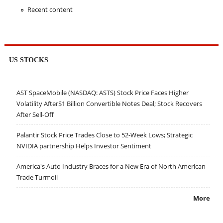
Recent content
US STOCKS
AST SpaceMobile (NASDAQ: ASTS) Stock Price Faces Higher
Volatility After$1 Billion Convertible Notes Deal; Stock Recovers
After Sell-Off
Palantir Stock Price Trades Close to 52-Week Lows; Strategic
NVIDIA partnership Helps Investor Sentiment
America's Auto Industry Braces for a New Era of North American
Trade Turmoil
More