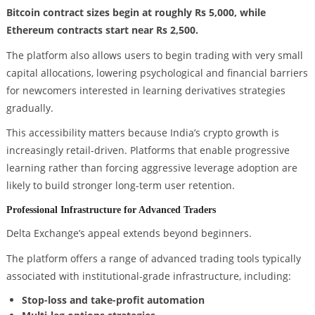
Bitcoin contract sizes begin at roughly Rs 5,000, while
Ethereum contracts start near Rs 2,500.
The platform also allows users to begin trading with very small
capital allocations, lowering psychological and financial barriers
for newcomers interested in learning derivatives strategies
gradually.
This accessibility matters because India’s crypto growth is
increasingly retail-driven. Platforms that enable progressive
learning rather than forcing aggressive leverage adoption are
likely to build stronger long-term user retention.
Professional Infrastructure for Advanced Traders
Delta Exchange’s appeal extends beyond beginners.
The platform offers a range of advanced trading tools typically
associated with institutional-grade infrastructure, including:
Stop-loss and take-profit automation