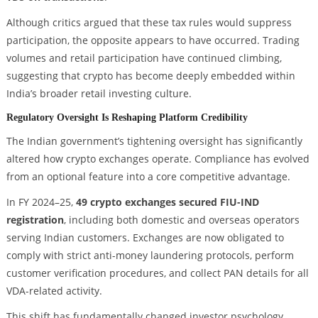
Although critics argued that these tax rules would suppress
participation, the opposite appears to have occurred. Trading
volumes and retail participation have continued climbing,
suggesting that crypto has become deeply embedded within
India’s broader retail investing culture.
Regulatory Oversight Is Reshaping Platform Credibility
The Indian government’s tightening oversight has significantly
altered how crypto exchanges operate. Compliance has evolved
from an optional feature into a core competitive advantage.
In FY 2024–25,
49 crypto exchanges secured FIU-IND
registration
, including both domestic and overseas operators
serving Indian customers. Exchanges are now obligated to
comply with strict anti-money laundering protocols, perform
customer verification procedures, and collect PAN details for all
VDA-related activity.
This shift has fundamentally changed investor psychology.