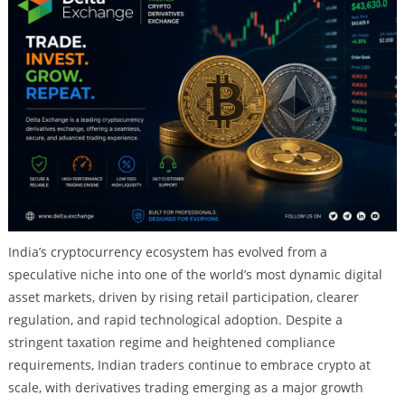
India’s cryptocurrency ecosystem has evolved from a
speculative niche into one of the world’s most dynamic digital
asset markets, driven by rising retail participation, clearer
regulation, and rapid technological adoption. Despite a
stringent taxation regime and heightened compliance
requirements, Indian traders continue to embrace crypto at
scale, with derivatives trading emerging as a major growth