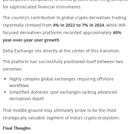
for sophisticated financial instruments.
The country’s contribution to global crypto derivatives trading
reportedly climbed from
4% in 2022 to 7% in 2024
, while INR-
focused derivatives platforms recorded approximately
40%
year-over-year user growth
.
Delta Exchange sits directly at the center of this transition.
The platform has successfully positioned itself between two
extremes:
Highly complex global exchanges requiring offshore
workflows
Simplified domestic spot exchanges lacking advanced
derivatives depth
That middle ground may ultimately prove to be the most
strategically valuable segment of India’s crypto ecosystem.
Final Thoughts