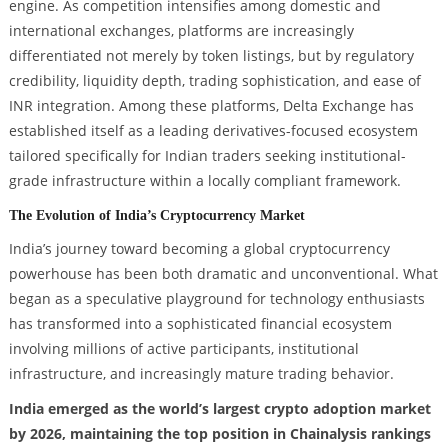
engine. As competition intensifies among domestic and
international exchanges, platforms are increasingly
differentiated not merely by token listings, but by regulatory
credibility, liquidity depth, trading sophistication, and ease of
INR integration. Among these platforms, Delta Exchange has
established itself as a leading derivatives-focused ecosystem
tailored specifically for Indian traders seeking institutional-
grade infrastructure within a locally compliant framework.
The Evolution of India’s Cryptocurrency Market
India’s journey toward becoming a global cryptocurrency
powerhouse has been both dramatic and unconventional. What
began as a speculative playground for technology enthusiasts
has transformed into a sophisticated financial ecosystem
involving millions of active participants, institutional
infrastructure, and increasingly mature trading behavior.
India emerged as the world’s largest crypto adoption market
by 2026, maintaining the top position in Chainalysis rankings