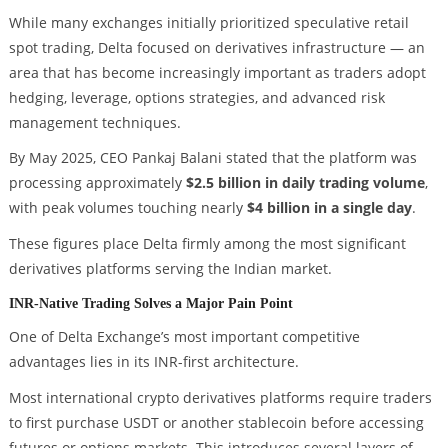
While many exchanges initially prioritized speculative retail
spot trading, Delta focused on derivatives infrastructure — an
area that has become increasingly important as traders adopt
hedging, leverage, options strategies, and advanced risk
management techniques.
By May 2025, CEO Pankaj Balani stated that the platform was
processing approximately
$2.5 billion in daily trading volume
,
with peak volumes touching nearly
$4 billion in a single day
.
These figures place Delta firmly among the most significant
derivatives platforms serving the Indian market.
INR-Native Trading Solves a Major Pain Point
One of Delta Exchange’s most important competitive
advantages lies in its INR-first architecture.
Most international crypto derivatives platforms require traders
to first purchase USDT or another stablecoin before accessing
futures or options markets. This introduces several layers of