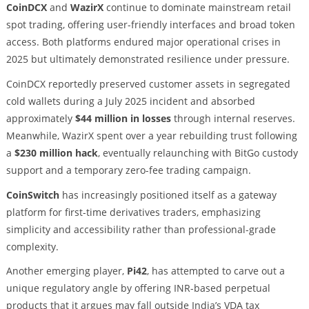
CoinDCX
and
WazirX
continue to dominate mainstream retail
spot trading, offering user-friendly interfaces and broad token
access. Both platforms endured major operational crises in
2025 but ultimately demonstrated resilience under pressure.
CoinDCX reportedly preserved customer assets in segregated
cold wallets during a July 2025 incident and absorbed
approximately
$44 million in losses
through internal reserves.
Meanwhile, WazirX spent over a year rebuilding trust following
a
$230 million hack
, eventually relaunching with BitGo custody
support and a temporary zero-fee trading campaign.
CoinSwitch
has increasingly positioned itself as a gateway
platform for first-time derivatives traders, emphasizing
simplicity and accessibility rather than professional-grade
complexity.
Another emerging player,
Pi42
, has attempted to carve out a
unique regulatory angle by offering INR-based perpetual
products that it argues may fall outside India’s VDA tax