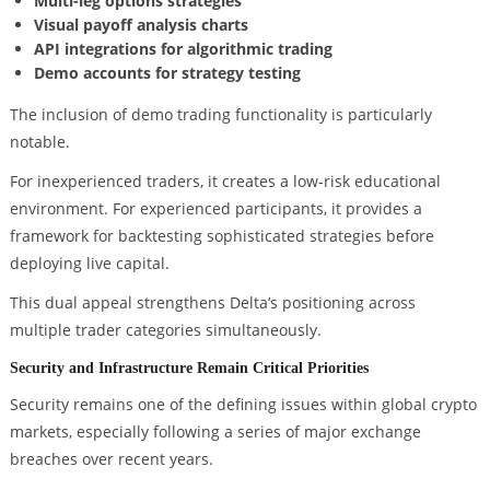
Multi-leg options strategies
Visual payoff analysis charts
API integrations for algorithmic trading
Demo accounts for strategy testing
The inclusion of demo trading functionality is particularly
notable.
For inexperienced traders, it creates a low-risk educational
environment. For experienced participants, it provides a
framework for backtesting sophisticated strategies before
deploying live capital.
This dual appeal strengthens Delta’s positioning across
multiple trader categories simultaneously.
Security and Infrastructure Remain Critical Priorities
Security remains one of the defining issues within global crypto
markets, especially following a series of major exchange
breaches over recent years.