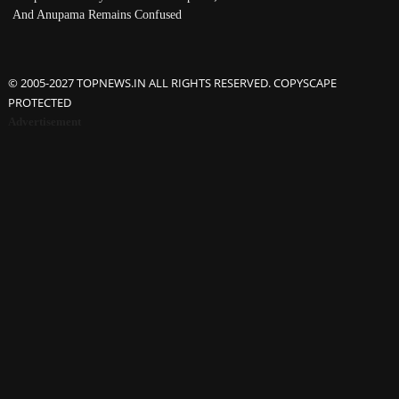
And Anupama Remains Confused
© 2005-2027 TOPNEWS.IN ALL RIGHTS RESERVED. COPYSCAPE
PROTECTED
Advertisement