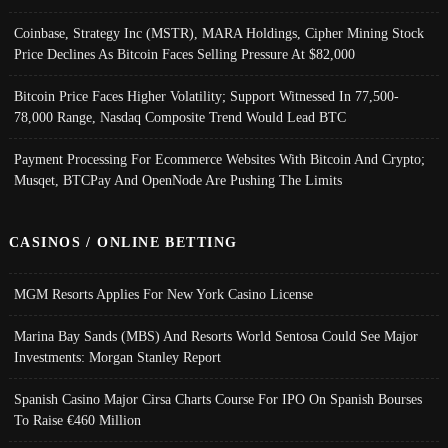
Coinbase, Strategy Inc (MSTR), MARA Holdings, Cipher Mining Stock
Price Declines As Bitcoin Faces Selling Pressure At $82,000
Bitcoin Price Faces Higher Volatility; Support Witnessed In 77,500-
78,000 Range, Nasdaq Composite Trend Would Lead BTC
Payment Processing For Ecommerce Websites With Bitcoin And Crypto;
Musqet, BTCPay And OpenNode Are Pushing The Limits
CASINOS / ONLINE BETTING
MGM Resorts Applies For New York Casino License
Marina Bay Sands (MBS) And Resorts World Sentosa Could See Major
Investments: Morgan Stanley Report
Spanish Casino Major Cirsa Charts Course For IPO On Spanish Bourses
To Raise €460 Million