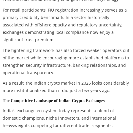
For retail participants, FIU registration increasingly serves as a
primary credibility benchmark. In a sector historically
associated with offshore opacity and regulatory uncertainty,
exchanges demonstrating local compliance now enjoy a
significant trust premium.
The tightening framework has also forced weaker operators out
of the market while encouraging more established platforms to
strengthen security infrastructure, banking relationships, and
operational transparency.
As a result, the Indian crypto market in 2026 looks considerably
more institutionalized than it did just a few years ago.
The Competitive Landscape of Indian Crypto Exchanges
India’s exchange ecosystem today represents a blend of
domestic champions, niche innovators, and international
heavyweights competing for different trader segments.