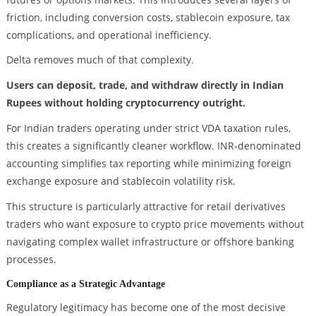
friction, including conversion costs, stablecoin exposure, tax
complications, and operational inefficiency.
Delta removes much of that complexity.
Users can deposit, trade, and withdraw directly in Indian
Rupees without holding cryptocurrency outright.
For Indian traders operating under strict VDA taxation rules,
this creates a significantly cleaner workflow. INR-denominated
accounting simplifies tax reporting while minimizing foreign
exchange exposure and stablecoin volatility risk.
This structure is particularly attractive for retail derivatives
traders who want exposure to crypto price movements without
navigating complex wallet infrastructure or offshore banking
processes.
Compliance as a Strategic Advantage
Regulatory legitimacy has become one of the most decisive