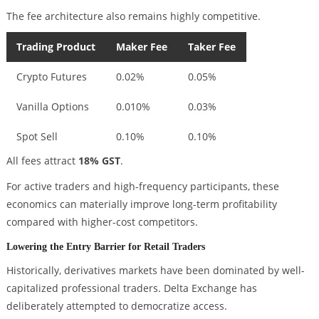
The fee architecture also remains highly competitive.
Trading Product
Maker Fee
Taker Fee
Crypto Futures
0.02%
0.05%
Vanilla Options
0.010%
0.03%
Spot Sell
0.10%
0.10%
All fees attract
18% GST
.
For active traders and high-frequency participants, these
economics can materially improve long-term profitability
compared with higher-cost competitors.
Lowering the Entry Barrier for Retail Traders
Historically, derivatives markets have been dominated by well-
capitalized professional traders. Delta Exchange has
deliberately attempted to democratize access.