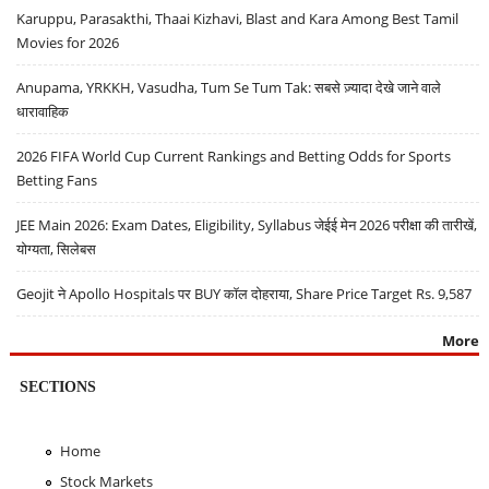
Karuppu, Parasakthi, Thaai Kizhavi, Blast and Kara Among Best Tamil
Movies for 2026
Anupama, YRKKH, Vasudha, Tum Se Tum Tak: सबसे ज़्यादा देखे जाने वाले
धारावाहिक
2026 FIFA World Cup Current Rankings and Betting Odds for Sports
Betting Fans
JEE Main 2026: Exam Dates, Eligibility, Syllabus जेईई मेन 2026 परीक्षा की तारीखें,
योग्यता, सिलेबस
Geojit ने Apollo Hospitals पर BUY कॉल दोहराया, Share Price Target Rs. 9,587
More
SECTIONS
Home
Stock Markets