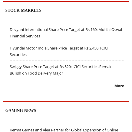
STOCK MARKETS
Devyani International Share Price Target at Rs 160: Motilal Oswal
Financial Services
Hyundai Motor India Share Price Target at Rs 2,450: ICICI
Securities
Swiggy Share Price Target at Rs 520: ICICI Securities Remains
Bullish on Food Delivery Major
More
GAMING NEWS
Kerma Games and Alea Partner for Global Expansion of Online