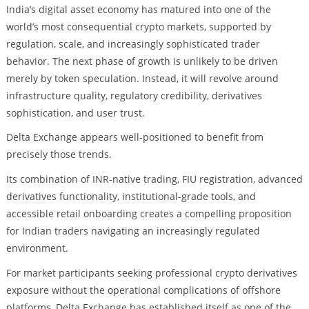
India’s digital asset economy has matured into one of the
world’s most consequential crypto markets, supported by
regulation, scale, and increasingly sophisticated trader
behavior. The next phase of growth is unlikely to be driven
merely by token speculation. Instead, it will revolve around
infrastructure quality, regulatory credibility, derivatives
sophistication, and user trust.
Delta Exchange appears well-positioned to benefit from
precisely those trends.
Its combination of INR-native trading, FIU registration, advanced
derivatives functionality, institutional-grade tools, and
accessible retail onboarding creates a compelling proposition
for Indian traders navigating an increasingly regulated
environment.
For market participants seeking professional crypto derivatives
exposure without the operational complications of offshore
platforms, Delta Exchange has established itself as one of the