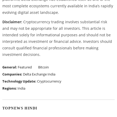
most complete ecosystems currently available in India’s rapidly
evolving digital asset landscape.
Disclaimer:
Cryptocurrency trading involves substantial risk
and may not be appropriate for all investors. This article is
intended solely for informational purposes and should not be
interpreted as investment or financial advice. Investors should
consult qualified financial professionals before making
investment decisions.
General:
Featured
Bitcoin
Companies:
Delta Exchange India
Technology Update:
Cryptocurrency
Regions:
India
TOPNEWS HINDI