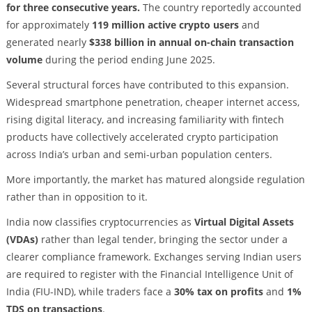
for three consecutive years.
The country reportedly accounted
for approximately
119 million active crypto users
and
generated nearly
$338 billion in annual on-chain transaction
volume
during the period ending June 2025.
Several structural forces have contributed to this expansion.
Widespread smartphone penetration, cheaper internet access,
rising digital literacy, and increasing familiarity with fintech
products have collectively accelerated crypto participation
across India’s urban and semi-urban population centers.
More importantly, the market has matured alongside regulation
rather than in opposition to it.
India now classifies cryptocurrencies as
Virtual Digital Assets
(VDAs)
rather than legal tender, bringing the sector under a
clearer compliance framework. Exchanges serving Indian users
are required to register with the Financial Intelligence Unit of
India (FIU-IND), while traders face a
30% tax on profits
and
1%
TDS on transactions
.