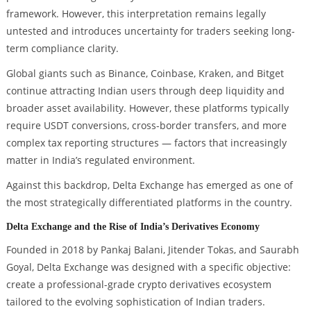
framework. However, this interpretation remains legally
untested and introduces uncertainty for traders seeking long-
term compliance clarity.
Global giants such as Binance, Coinbase, Kraken, and Bitget
continue attracting Indian users through deep liquidity and
broader asset availability. However, these platforms typically
require USDT conversions, cross-border transfers, and more
complex tax reporting structures — factors that increasingly
matter in India’s regulated environment.
Against this backdrop, Delta Exchange has emerged as one of
the most strategically differentiated platforms in the country.
Delta Exchange and the Rise of India’s Derivatives Economy
Founded in 2018 by Pankaj Balani, Jitender Tokas, and Saurabh
Goyal, Delta Exchange was designed with a specific objective:
create a professional-grade crypto derivatives ecosystem
tailored to the evolving sophistication of Indian traders.