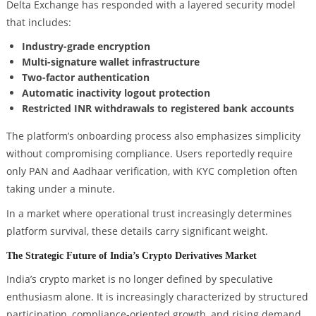
Delta Exchange has responded with a layered security model
that includes:
Industry-grade encryption
Multi-signature wallet infrastructure
Two-factor authentication
Automatic inactivity logout protection
Restricted INR withdrawals to registered bank accounts
The platform’s onboarding process also emphasizes simplicity
without compromising compliance. Users reportedly require
only PAN and Aadhaar verification, with KYC completion often
taking under a minute.
In a market where operational trust increasingly determines
platform survival, these details carry significant weight.
The Strategic Future of India’s Crypto Derivatives Market
India’s crypto market is no longer defined by speculative
enthusiasm alone. It is increasingly characterized by structured
participation, compliance-oriented growth, and rising demand