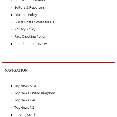
Contact Information
Editors & Reporters
Editorial Policy
Guest Posts / Write for Us
Privacy Policy
Fact Checking Policy
Print Edition Previews
NAVIGATION
TopNews Asia
TopNews United Kingdom
TopNews UAE
TopNews NZ
Buzzing Stocks