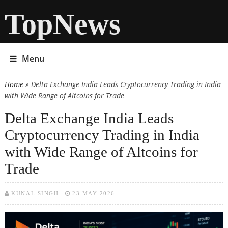
TopNews
Menu
Home
» Delta Exchange India Leads Cryptocurrency Trading in India
You are here
with Wide Range of Altcoins for Trade
Delta Exchange India Leads
Cryptocurrency Trading in India
with Wide Range of Altcoins for
Trade
KUNAL SINGH
23 MAY 2026