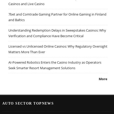
Casinos and Live Casino
7bet and Comtrade Gaming Partner for Online Gaming in Finland
and Baltics
Understanding Redemption Delays in Sweepstakes Casinos: Why
Verification and Compliance Have Become Critical
Licensed vs Unlicensed Online Casinos: Why Regulatory Oversight
Matters More Than Ever
AI-Powered Robotics Enters the Casino Industry as Operators
Seek Smarter Resort Management Solutions
More
AUTO SECTOR TOPNEWS