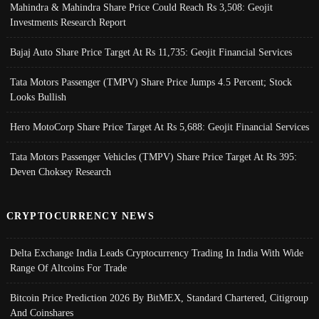
Mahindra & Mahindra Share Price Could Reach Rs 3,508: Geojit
Investments Research Report
Bajaj Auto Share Price Target At Rs 11,735: Geojit Financial Services
Tata Motors Passenger (TMPV) Share Price Jumps 4.5 Percent; Stock
Looks Bullish
Hero MotoCorp Share Price Target At Rs 5,688: Geojit Financial Services
Tata Motors Passenger Vehicles (TMPV) Share Price Target At Rs 395:
Deven Choksey Research
CRYPTOCURRENCY NEWS
Delta Exchange India Leads Cryptocurrency Trading In India With Wide
Range Of Altcoins For Trade
Bitcoin Price Prediction 2026 By BitMEX, Standard Chartered, Citigroup
And Coinshares