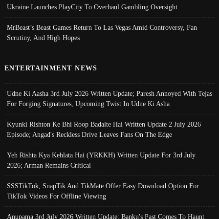
Ukraine Launches PlayCity To Overhaul Gambling Oversight
MrBeast’s Beast Games Return To Las Vegas Amid Controversy, Fan
Scrutiny, And High Hopes
ENTERTAINMENT NEWS
Udne Ki Aasha 3rd July 2026 Written Update; Paresh Annoyed With Tejas
For Forging Signatures, Upcoming Twist In Udne Ki Asha
Kyunki Rishton Ke Bhi Roop Badalte Hai Written Update 2 July 2026
Episode; Angad's Reckless Drive Leaves Fans On The Edge
Yeh Rishta Kya Kehlata Hai (YRKKH) Written Update For 3rd July
2026; Arman Remains Critical
SSSTikTok, SnapTik And TikMate Offer Easy Download Option For
TikTok Videos For Offline Viewing
Anupama 3rd July 2026 Written Update; Banku's Past Comes To Haunt