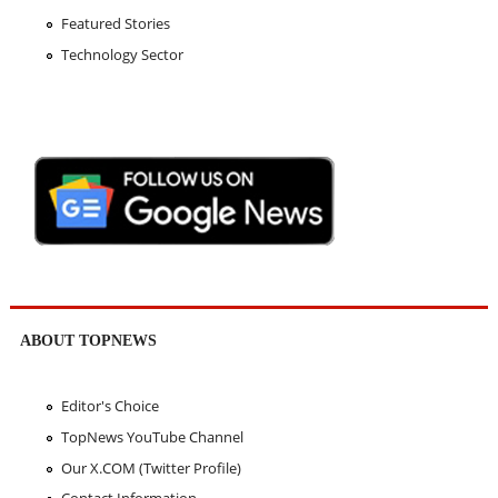
Featured Stories
Technology Sector
ABOUT TOPNEWS
Editor's Choice
TopNews YouTube Channel
Our X.COM (Twitter Profile)