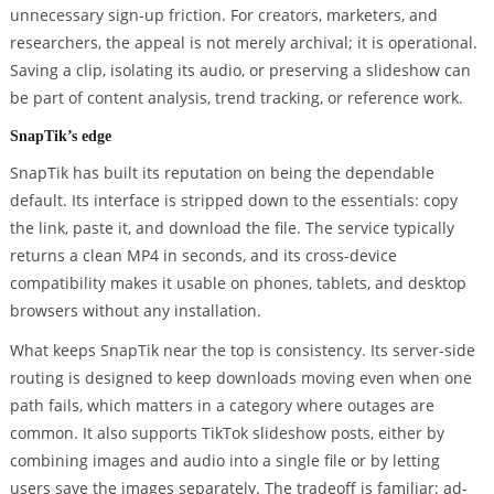
unnecessary sign-up friction. For creators, marketers, and
researchers, the appeal is not merely archival; it is operational.
Saving a clip, isolating its audio, or preserving a slideshow can
be part of content analysis, trend tracking, or reference work.
SnapTik’s edge
SnapTik has built its reputation on being the dependable
default. Its interface is stripped down to the essentials: copy
the link, paste it, and download the file. The service typically
returns a clean MP4 in seconds, and its cross-device
compatibility makes it usable on phones, tablets, and desktop
browsers without any installation.
What keeps SnapTik near the top is consistency. Its server-side
routing is designed to keep downloads moving even when one
path fails, which matters in a category where outages are
common. It also supports TikTok slideshow posts, either by
combining images and audio into a single file or by letting
users save the images separately. The tradeoff is familiar: ad-