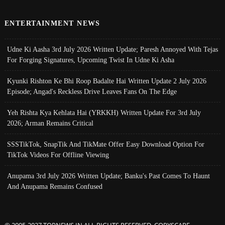
ENTERTAINMENT NEWS
Udne Ki Aasha 3rd July 2026 Written Update; Paresh Annoyed With Tejas
For Forging Signatures, Upcoming Twist In Udne Ki Asha
Kyunki Rishton Ke Bhi Roop Badalte Hai Written Update 2 July 2026
Episode; Angad's Reckless Drive Leaves Fans On The Edge
Yeh Rishta Kya Kehlata Hai (YRKKH) Written Update For 3rd July
2026; Arman Remains Critical
SSSTikTok, SnapTik And TikMate Offer Easy Download Option For
TikTok Videos For Offline Viewing
Anupama 3rd July 2026 Written Update; Banku's Past Comes To Haunt
And Anupama Remains Confused