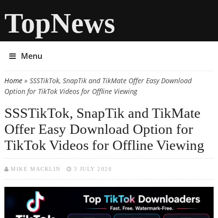
TopNews
Menu
Home
» SSSTikTok, SnapTik and TikMate Offer Easy Download
You are here
Option for TikTok Videos for Offline Viewing
SSSTikTok, SnapTik and TikMate
Offer Easy Download Option for
TikTok Videos for Offline Viewing
MIKE MACKLIN
3 JULY 2026