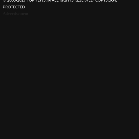
© 2005-2027 TOPNEWS.IN ALL RIGHTS RESERVED. COPYSCAPE
PROTECTED
Advertisement