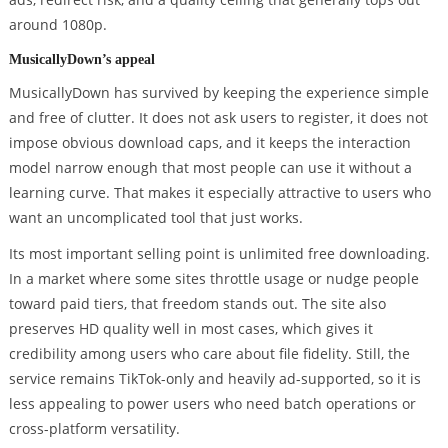
around 1080p.
MusicallyDown’s appeal
MusicallyDown has survived by keeping the experience simple
and free of clutter. It does not ask users to register, it does not
impose obvious download caps, and it keeps the interaction
model narrow enough that most people can use it without a
learning curve. That makes it especially attractive to users who
want an uncomplicated tool that just works.
Its most important selling point is unlimited free downloading.
In a market where some sites throttle usage or nudge people
toward paid tiers, that freedom stands out. The site also
preserves HD quality well in most cases, which gives it
credibility among users who care about file fidelity. Still, the
service remains TikTok-only and heavily ad-supported, so it is
less appealing to power users who need batch operations or
cross-platform versatility.