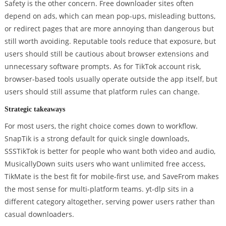
Safety is the other concern. Free downloader sites often
depend on ads, which can mean pop-ups, misleading buttons,
or redirect pages that are more annoying than dangerous but
still worth avoiding. Reputable tools reduce that exposure, but
users should still be cautious about browser extensions and
unnecessary software prompts. As for TikTok account risk,
browser-based tools usually operate outside the app itself, but
users should still assume that platform rules can change.
Strategic takeaways
For most users, the right choice comes down to workflow.
SnapTik is a strong default for quick single downloads,
SSSTikTok is better for people who want both video and audio,
MusicallyDown suits users who want unlimited free access,
TikMate is the best fit for mobile-first use, and SaveFrom makes
the most sense for multi-platform teams. yt-dlp sits in a
different category altogether, serving power users rather than
casual downloaders.