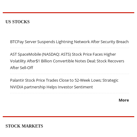
US STOCKS
BTCPay Server Suspends Lightning Network After Security Breach
AST SpaceMobile (NASDAQ: ASTS) Stock Price Faces Higher
Volatility After$1 Billion Convertible Notes Deal; Stock Recovers
After Sell-Off
Palantir Stock Price Trades Close to 52-Week Lows; Strategic
NVIDIA partnership Helps Investor Sentiment
More
STOCK MARKETS