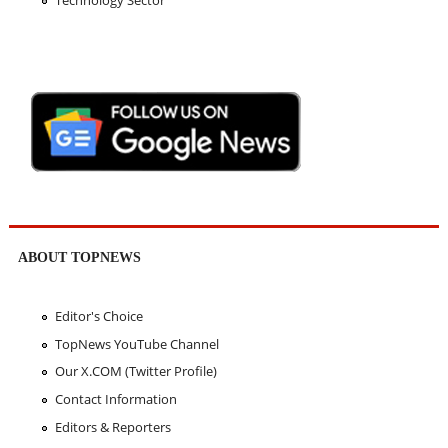
ABOUT TOPNEWS
Editor's Choice
TopNews YouTube Channel
Our X.COM (Twitter Profile)
Contact Information
Editors & Reporters