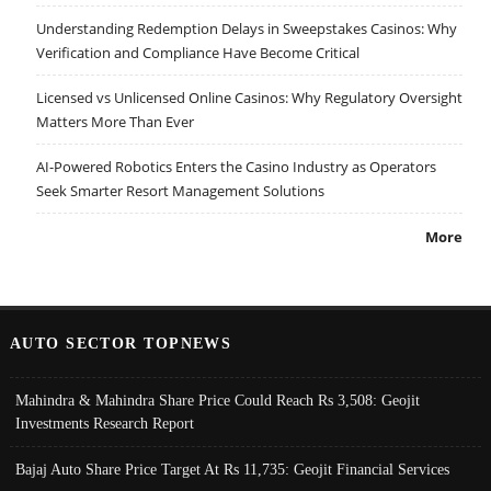
Understanding Redemption Delays in Sweepstakes Casinos: Why
Verification and Compliance Have Become Critical
Licensed vs Unlicensed Online Casinos: Why Regulatory Oversight
Matters More Than Ever
AI-Powered Robotics Enters the Casino Industry as Operators
Seek Smarter Resort Management Solutions
More
AUTO SECTOR TOPNEWS
Mahindra & Mahindra Share Price Could Reach Rs 3,508: Geojit
Investments Research Report
Bajaj Auto Share Price Target At Rs 11,735: Geojit Financial Services