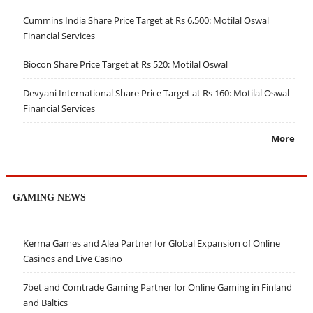
Cummins India Share Price Target at Rs 6,500: Motilal Oswal
Financial Services
Biocon Share Price Target at Rs 520: Motilal Oswal
Devyani International Share Price Target at Rs 160: Motilal Oswal
Financial Services
More
GAMING NEWS
Kerma Games and Alea Partner for Global Expansion of Online
Casinos and Live Casino
7bet and Comtrade Gaming Partner for Online Gaming in Finland
and Baltics