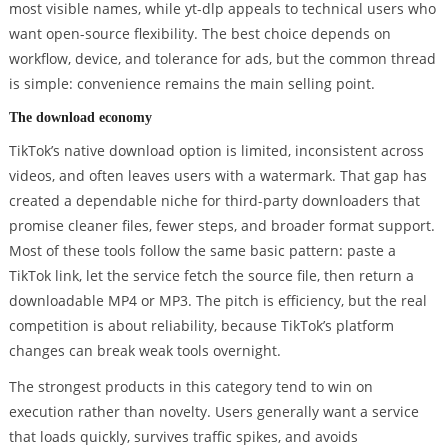
most visible names, while yt-dlp appeals to technical users who
want open-source flexibility. The best choice depends on
workflow, device, and tolerance for ads, but the common thread
is simple: convenience remains the main selling point.
The download economy
TikTok’s native download option is limited, inconsistent across
videos, and often leaves users with a watermark. That gap has
created a dependable niche for third-party downloaders that
promise cleaner files, fewer steps, and broader format support.
Most of these tools follow the same basic pattern: paste a
TikTok link, let the service fetch the source file, then return a
downloadable MP4 or MP3. The pitch is efficiency, but the real
competition is about reliability, because TikTok’s platform
changes can break weak tools overnight.
The strongest products in this category tend to win on
execution rather than novelty. Users generally want a service
that loads quickly, survives traffic spikes, and avoids