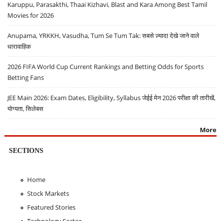
Karuppu, Parasakthi, Thaai Kizhavi, Blast and Kara Among Best Tamil
Movies for 2026
Anupama, YRKKH, Vasudha, Tum Se Tum Tak: सबसे ज़्यादा देखे जाने वाले
धारावाहिक
2026 FIFA World Cup Current Rankings and Betting Odds for Sports
Betting Fans
JEE Main 2026: Exam Dates, Eligibility, Syllabus जेईई मेन 2026 परीक्षा की तारीखें,
योग्यता, सिलेबस
More
SECTIONS
Home
Stock Markets
Featured Stories
Technology Sector