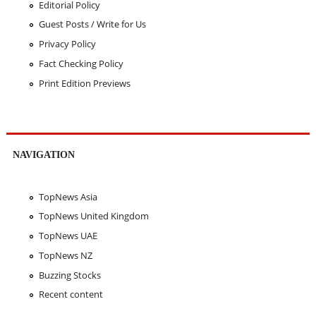
Editorial Policy
Guest Posts / Write for Us
Privacy Policy
Fact Checking Policy
Print Edition Previews
NAVIGATION
TopNews Asia
TopNews United Kingdom
TopNews UAE
TopNews NZ
Buzzing Stocks
Recent content