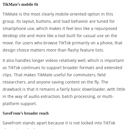
TikMate’s mobile fit
TikMate is the most clearly mobile-oriented option in this
group. Its layout, buttons, and load behavior are tuned for
smartphone use, which makes it feel less like a repurposed
desktop site and more like a tool built for casual use on the
move. For users who browse TikTok primarily on a phone, that
design choice matters more than flashy feature lists.
It also handles longer videos relatively well, which is important
as TikTok continues to support broader formats and extended
clips. That makes TikMate useful for commuters, field
researchers, and anyone saving content on the fly. The
drawback is that it remains a fairly basic downloader, with little
in the way of audio extraction, batch processing, or multi-
platform support.
SaveFrom’s broader reach
SaveFrom stands apart because it is not locked into TikTok