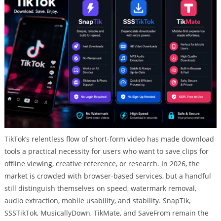
TikTok’s relentless flow of short-form video has made download
tools a practical necessity for users who want to save clips for
offline viewing, creative reference, or research. In 2026, the
market is crowded with browser-based services, but a handful
still distinguish themselves on speed, watermark removal,
audio extraction, mobile usability, and stability. SnapTik,
SSSTikTok, MusicallyDown, TikMate, and SaveFrom remain the