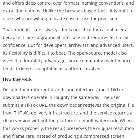
and offers deep control over formats, naming conventions, and
extraction options. Unlike the browser-based tools, it is built for
users who are willing to trade ease of use for precision.
That tradeoff is decisive. yt-dlp is not ideal for casual users
because it lacks a graphical interface and requires technical
confidence. But for developers, archivists, and advanced users,
its flexibility is difficult to beat. The open-source model also
gives it a durability advantage, since community maintenance
tends to keep it adaptable as platforms evolve.
How they work
Despite their different brands and interfaces, most TikTok
downloaders operate in roughly the same way. The user
submits a TikTok URL, the downloader retrieves the original file
from TikTok’s delivery infrastructure, and the service returns a
clean version without the platform’s default watermark. When
this works properly, the result preserves the original resolution
and frame rate instead of producing a compressed screen