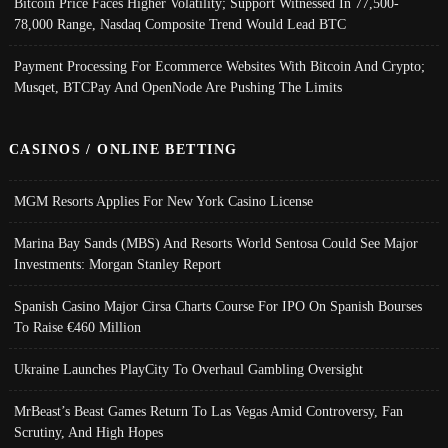
Bitcoin Price Faces Higher Volatility; Support Witnessed In 77,500-
78,000 Range, Nasdaq Composite Trend Would Lead BTC
Payment Processing For Ecommerce Websites With Bitcoin And Crypto;
Musqet, BTCPay And OpenNode Are Pushing The Limits
CASINOS / ONLINE BETTING
MGM Resorts Applies For New York Casino License
Marina Bay Sands (MBS) And Resorts World Sentosa Could See Major
Investments: Morgan Stanley Report
Spanish Casino Major Cirsa Charts Course For IPO On Spanish Bourses
To Raise €460 Million
Ukraine Launches PlayCity To Overhaul Gambling Oversight
MrBeast’s Beast Games Return To Las Vegas Amid Controversy, Fan
Scrutiny, And High Hopes