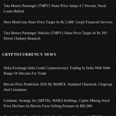
Tata Motors Passenger (TMPV) Share Price Jumps 4.5 Percent; Stock
Looks Bullish
Hero MotoCorp Share Price Target At Rs 5,688: Geojit Financial Services
Tata Motors Passenger Vehicles (TMPV) Share Price Target At Rs 395:
Deven Choksey Research
CRYPTOCURRENCY NEWS
Delta Exchange India Leads Cryptocurrency Trading In India With Wide
Range Of Altcoins For Trade
Bitcoin Price Prediction 2026 By BitMEX, Standard Chartered, Citigroup
And Coinshares
Coinbase, Strategy Inc (MSTR), MARA Holdings, Cipher Mining Stock
Price Declines As Bitcoin Faces Selling Pressure At $82,000