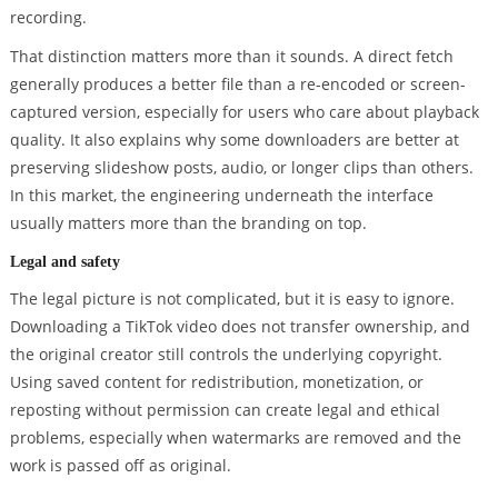
recording.
That distinction matters more than it sounds. A direct fetch
generally produces a better file than a re-encoded or screen-
captured version, especially for users who care about playback
quality. It also explains why some downloaders are better at
preserving slideshow posts, audio, or longer clips than others.
In this market, the engineering underneath the interface
usually matters more than the branding on top.
Legal and safety
The legal picture is not complicated, but it is easy to ignore.
Downloading a TikTok video does not transfer ownership, and
the original creator still controls the underlying copyright.
Using saved content for redistribution, monetization, or
reposting without permission can create legal and ethical
problems, especially when watermarks are removed and the
work is passed off as original.