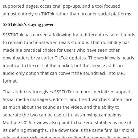
supported pages, occasional pop-ups, and a tool focused
almost entirely on TikTok rather than broader social platforms.
SSSTikTok’s staying power
SSSTikTok has earned a following for a different reason: it tends
to remain functional when rivals stumble. That durability has
made it a practical choice for users who have seen other
downloaders break after TikTok updates. The workflow is nearly
identical to the rest of the market, but the service adds an
audio-only option that can convert the soundtrack into MP3
format.
That audio feature gives SSSTikTok a more specialized appeal.
Social media managers, editors, and trend watchers often care
as much about the sound as the video, and the ability to
separate the two can be useful in fast-moving campaigns.
Multiple 2026 reviews also point to backend stability as one of
its defining strengths. The downside is the same familiar mix of
ads, redirect risk, and a quality ceiling that generally tops out