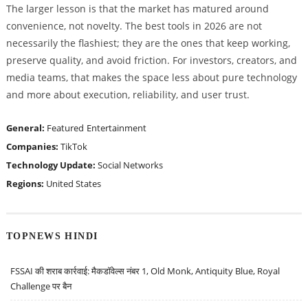
The larger lesson is that the market has matured around
convenience, not novelty. The best tools in 2026 are not
necessarily the flashiest; they are the ones that keep working,
preserve quality, and avoid friction. For investors, creators, and
media teams, that makes the space less about pure technology
and more about execution, reliability, and user trust.
General:
Featured
Entertainment
Companies:
TikTok
Technology Update:
Social Networks
Regions:
United States
TOPNEWS HINDI
FSSAI की शराब कार्रवाई: मैकडॉवेल्स नंबर 1, Old Monk, Antiquity Blue, Royal
Challenge पर बैन