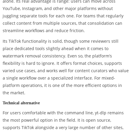
alone. Its real advantage is range: users can move across
YouTube, Instagram, and other major platforms without
juggling separate tools for each one. For teams that regularly
collect content from multiple sources, that consolidation can
streamline workflows and reduce friction.
Its TikTok functionality is solid, though some reviewers still
place dedicated tools slightly ahead when it comes to
watermark removal consistency. Even so, the platform’s
flexibility is hard to ignore. It offers format choices, supports
varied use cases, and works well for content curators who value
a single workflow over a specialized interface. For mixed-
platform operations, it is one of the more efficient options in
the market.
Technical alternative
For users comfortable with the command line, yt-dlp remains
the most powerful option in the field. It is open source,
supports TikTok alongside a very large number of other sites,