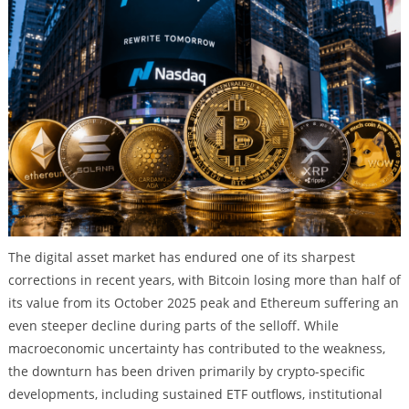
The digital asset market has endured one of its sharpest
corrections in recent years, with Bitcoin losing more than half of
its value from its October 2025 peak and Ethereum suffering an
even steeper decline during parts of the selloff. While
macroeconomic uncertainty has contributed to the weakness,
the downturn has been driven primarily by crypto-specific
developments, including sustained ETF outflows, institutional