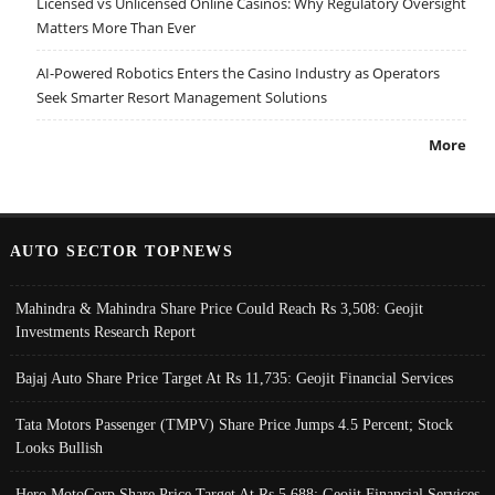
Licensed vs Unlicensed Online Casinos: Why Regulatory Oversight
Matters More Than Ever
AI-Powered Robotics Enters the Casino Industry as Operators
Seek Smarter Resort Management Solutions
More
AUTO SECTOR TOPNEWS
Mahindra & Mahindra Share Price Could Reach Rs 3,508: Geojit
Investments Research Report
Bajaj Auto Share Price Target At Rs 11,735: Geojit Financial Services
Tata Motors Passenger (TMPV) Share Price Jumps 4.5 Percent; Stock
Looks Bullish
Hero MotoCorp Share Price Target At Rs 5,688: Geojit Financial Services