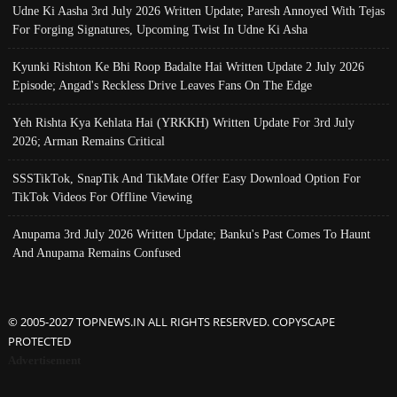
Udne Ki Aasha 3rd July 2026 Written Update; Paresh Annoyed With Tejas
For Forging Signatures, Upcoming Twist In Udne Ki Asha
Kyunki Rishton Ke Bhi Roop Badalte Hai Written Update 2 July 2026
Episode; Angad's Reckless Drive Leaves Fans On The Edge
Yeh Rishta Kya Kehlata Hai (YRKKH) Written Update For 3rd July
2026; Arman Remains Critical
SSSTikTok, SnapTik And TikMate Offer Easy Download Option For
TikTok Videos For Offline Viewing
Anupama 3rd July 2026 Written Update; Banku's Past Comes To Haunt
And Anupama Remains Confused
© 2005-2027 TOPNEWS.IN ALL RIGHTS RESERVED. COPYSCAPE
PROTECTED
Advertisement