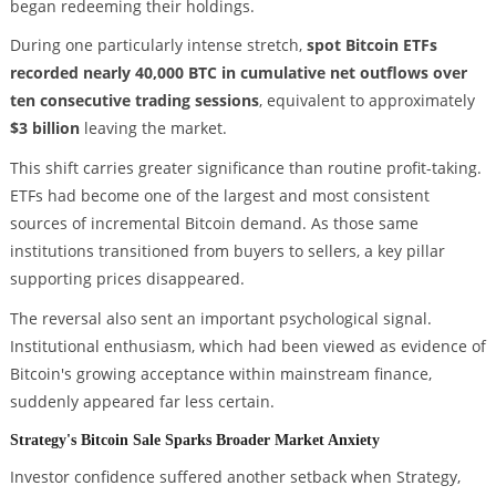
began redeeming their holdings.
During one particularly intense stretch,
spot Bitcoin ETFs
recorded nearly 40,000 BTC in cumulative net outflows over
ten consecutive trading sessions
, equivalent to approximately
$3 billion
leaving the market.
This shift carries greater significance than routine profit-taking.
ETFs had become one of the largest and most consistent
sources of incremental Bitcoin demand. As those same
institutions transitioned from buyers to sellers, a key pillar
supporting prices disappeared.
The reversal also sent an important psychological signal.
Institutional enthusiasm, which had been viewed as evidence of
Bitcoin's growing acceptance within mainstream finance,
suddenly appeared far less certain.
Strategy's Bitcoin Sale Sparks Broader Market Anxiety
Investor confidence suffered another setback when Strategy,