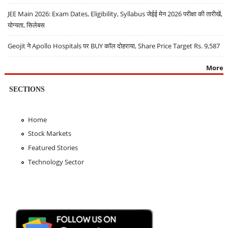
JEE Main 2026: Exam Dates, Eligibility, Syllabus जेईई मेन 2026 परीक्षा की तारीखें,
योग्यता, सिलेबस
Geojit ने Apollo Hospitals पर BUY कॉल दोहराया, Share Price Target Rs. 9,587
More
SECTIONS
Home
Stock Markets
Featured Stories
Technology Sector