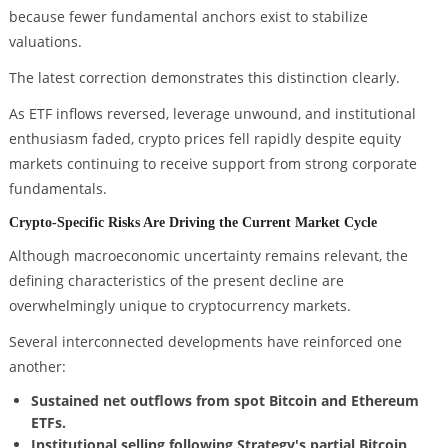
because fewer fundamental anchors exist to stabilize
valuations.
The latest correction demonstrates this distinction clearly.
As ETF inflows reversed, leverage unwound, and institutional
enthusiasm faded, crypto prices fell rapidly despite equity
markets continuing to receive support from strong corporate
fundamentals.
Crypto-Specific Risks Are Driving the Current Market Cycle
Although macroeconomic uncertainty remains relevant, the
defining characteristics of the present decline are
overwhelmingly unique to cryptocurrency markets.
Several interconnected developments have reinforced one
another:
Sustained net outflows from spot Bitcoin and Ethereum
ETFs.
Institutional selling following Strategy's partial Bitcoin