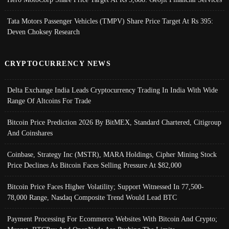
Tata Motors Passenger Vehicles (TMPV) Share Price Target At Rs 395:
Deven Choksey Research
CRYPTOCURRENCY NEWS
Delta Exchange India Leads Cryptocurrency Trading In India With Wide
Range Of Altcoins For Trade
Bitcoin Price Prediction 2026 By BitMEX, Standard Chartered, Citigroup
And Coinshares
Coinbase, Strategy Inc (MSTR), MARA Holdings, Cipher Mining Stock
Price Declines As Bitcoin Faces Selling Pressure At $82,000
Bitcoin Price Faces Higher Volatility; Support Witnessed In 77,500-
78,000 Range, Nasdaq Composite Trend Would Lead BTC
Payment Processing For Ecommerce Websites With Bitcoin And Crypto;