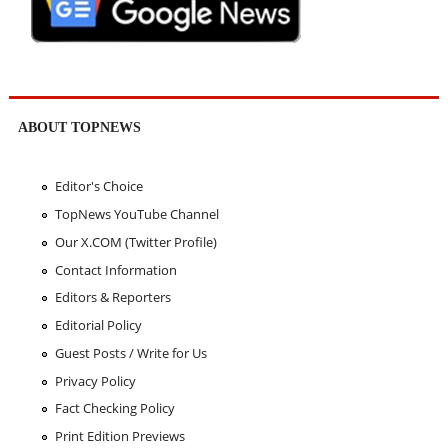
ABOUT TOPNEWS
Editor's Choice
TopNews YouTube Channel
Our X.COM (Twitter Profile)
Contact Information
Editors & Reporters
Editorial Policy
Guest Posts / Write for Us
Privacy Policy
Fact Checking Policy
Print Edition Previews