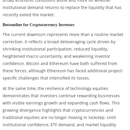
broad economic conditions alone and more on whether
institutional demand returns to replace the liquidity that has
recently exited the market.
Bottomline for Cryptocurrency Investors
The current downturn represents more than a routine market
correction. It reflects a broad deleveraging cycle driven by
shrinking institutional participation, reduced liquidity,
heightened macro uncertainty, and weakening investor
confidence. Bitcoin and Ethereum have both suffered from
these forces, although Ethereum has faced additional project-
specific challenges that intensified its losses.
At the same time, the resilience of technology equities
demonstrates that investors continue rewarding businesses
with visible earnings growth and expanding cash flows. This
growing divergence highlights that cryptocurrencies and
traditional equities are no longer moving in lockstep. Until
institutional confidence, ETF demand, and market liquidity