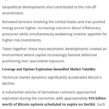
Geopolitical developments also contributed to the risk-off
environment.
Renewed tensions involving the United States and Iran pushed
energy prices higher, increasing concerns about inflationary
pressures while simultaneously weakening investor appetite for
higher-risk investments.
Taken together, these macroeconomic developments created an
environment where capital increasingly favored defensive
positioning over speculative exposure.
Leverage and Options Expirations Intensified Market Volatility
Technical market dynamics significantly accelerated Bitcoin's
decline.
A substantial volume of derivatives contracts approached
expiration during the correction, with approximately
$10 billion
worth of Bitcoin options scheduled to expire on Deribit
. Such