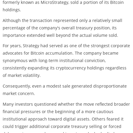
formerly known as MicroStrategy, sold a portion of its Bitcoin
holdings.
Although the transaction represented only a relatively small
percentage of the company's overall treasury position, its
importance extended well beyond the actual volume sold.
For years, Strategy had served as one of the strongest corporate
advocates for Bitcoin accumulation. The company became
synonymous with long-term institutional conviction,
consistently expanding its cryptocurrency holdings regardless
of market volatility.
Consequently, even a modest sale generated disproportionate
market concern.
Many investors questioned whether the move reflected broader
financial pressures or the beginning of a more cautious
institutional approach toward digital assets. Others feared it
could trigger additional corporate treasury selling or forced