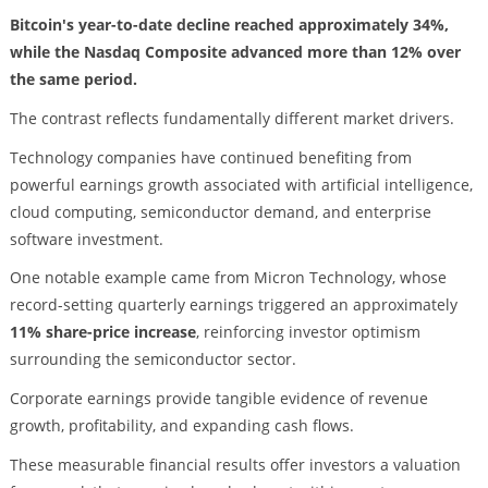
Bitcoin's year-to-date decline reached approximately 34%,
while the Nasdaq Composite advanced more than 12% over
the same period.
The contrast reflects fundamentally different market drivers.
Technology companies have continued benefiting from
powerful earnings growth associated with artificial intelligence,
cloud computing, semiconductor demand, and enterprise
software investment.
One notable example came from Micron Technology, whose
record-setting quarterly earnings triggered an approximately
11% share-price increase
, reinforcing investor optimism
surrounding the semiconductor sector.
Corporate earnings provide tangible evidence of revenue
growth, profitability, and expanding cash flows.
These measurable financial results offer investors a valuation