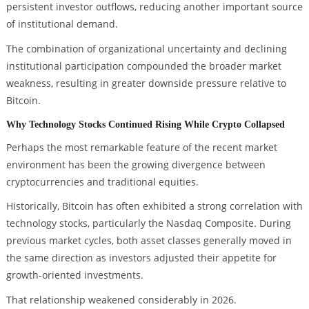
persistent investor outflows, reducing another important source
of institutional demand.
The combination of organizational uncertainty and declining
institutional participation compounded the broader market
weakness, resulting in greater downside pressure relative to
Bitcoin.
Why Technology Stocks Continued Rising While Crypto Collapsed
Perhaps the most remarkable feature of the recent market
environment has been the growing divergence between
cryptocurrencies and traditional equities.
Historically, Bitcoin has often exhibited a strong correlation with
technology stocks, particularly the Nasdaq Composite. During
previous market cycles, both asset classes generally moved in
the same direction as investors adjusted their appetite for
growth-oriented investments.
That relationship weakened considerably in 2026.