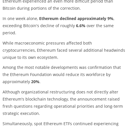
Ethereum experienced an even more difficult period than
Bitcoin during portions of the correction.
In one week alone,
Ethereum declined approximately 9%
,
exceeding Bitcoin's decline of roughly
6.6%
over the same
period.
While macroeconomic pressures affected both
cryptocurrencies, Ethereum faced several additional headwinds
unique to its own ecosystem.
Among the most notable developments was confirmation that
the Ethereum Foundation would reduce its workforce by
approximately
20%
.
Although organizational restructuring does not directly alter
Ethereum's blockchain technology, the announcement raised
fresh questions regarding operational priorities and long-term
strategic execution.
Simultaneously, spot Ethereum ETFs continued experiencing