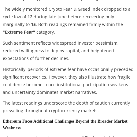
The widely monitored Crypto Fear & Greed Index dropped to a
cycle low of
12
during late June before recovering only
marginally to
15
. Both readings remained firmly within the
"Extreme Fear"
category.
Such sentiment reflects widespread investor pessimism,
reduced willingness to deploy capital, and heightened
expectations of further declines.
Historically, periods of extreme fear have occasionally preceded
significant recoveries. However, they also illustrate how fragile
confidence becomes once institutional participation weakens
and uncertainty dominates market narratives.
The latest readings underscore the depth of caution currently
prevailing throughout cryptocurrency markets.
Ethereum Faces Additional Challenges Beyond the Broader Market
Weakness