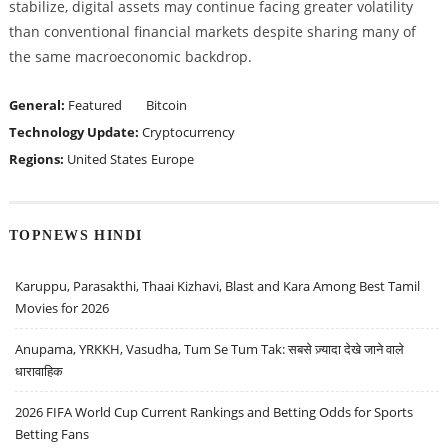
stabilize, digital assets may continue facing greater volatility
than conventional financial markets despite sharing many of
the same macroeconomic backdrop.
General:
Featured
Bitcoin
Technology Update:
Cryptocurrency
Regions:
United States
Europe
TOPNEWS HINDI
Karuppu, Parasakthi, Thaai Kizhavi, Blast and Kara Among Best Tamil
Movies for 2026
Anupama, YRKKH, Vasudha, Tum Se Tum Tak: सबसे ज़्यादा देखे जाने वाले
धारावाहिक
2026 FIFA World Cup Current Rankings and Betting Odds for Sports
Betting Fans