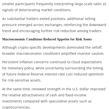
smaller participants frequently interpreting large-scale sales as
signals of deteriorating market conditions.
As substantial holders exited positions, additional selling
pressure emerged across exchanges, reinforcing the downward
trend and encouraging further risk reduction among traders.
Macroeconomic Conditions Reduced Appetite for Risk Assets
Although crypto-specific developments dominated the selloff,
broader macroeconomic conditions amplified investor caution.
Persistent inflation concerns continued to cloud expectations
for monetary policy, while uncertainty surrounding the timing
of future Federal Reserve interest-rate cuts reduced optimism
for risk-sensitive assets.
At the same time, renewed strength in the U.S. dollar improved
the relative attractiveness of cash and fixed-income
investments compared with speculative assets such as
cryptocurrencies.