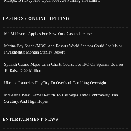
Musqet, BTCPay And OpenNode Are Pushing The Limits
CASINOS / ONLINE BETTING
MGM Resorts Applies For New York Casino License
Marina Bay Sands (MBS) And Resorts World Sentosa Could See Major
Investments: Morgan Stanley Report
Spanish Casino Major Cirsa Charts Course For IPO On Spanish Bourses
To Raise €460 Million
Ukraine Launches PlayCity To Overhaul Gambling Oversight
MrBeast’s Beast Games Return To Las Vegas Amid Controversy, Fan
Scrutiny, And High Hopes
ENTERTAINMENT NEWS