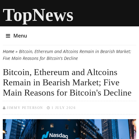
TopNews
Menu
Home
» Bitcoin, Ethereum and Altcoins Remain in Bearish Market;
You are here
Five Main Reasons for Bitcoin's Decline
Bitcoin, Ethereum and Altcoins
Remain in Bearish Market; Five
Main Reasons for Bitcoin's Decline
JIMMY PETERSON
1 JULY 2026