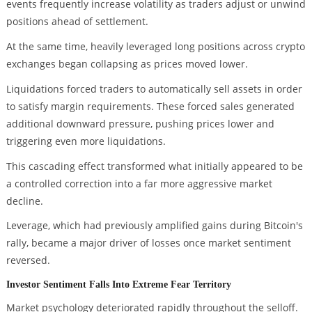
events frequently increase volatility as traders adjust or unwind
positions ahead of settlement.
At the same time, heavily leveraged long positions across crypto
exchanges began collapsing as prices moved lower.
Liquidations forced traders to automatically sell assets in order
to satisfy margin requirements. These forced sales generated
additional downward pressure, pushing prices lower and
triggering even more liquidations.
This cascading effect transformed what initially appeared to be
a controlled correction into a far more aggressive market
decline.
Leverage, which had previously amplified gains during Bitcoin's
rally, became a major driver of losses once market sentiment
reversed.
Investor Sentiment Falls Into Extreme Fear Territory
Market psychology deteriorated rapidly throughout the selloff.