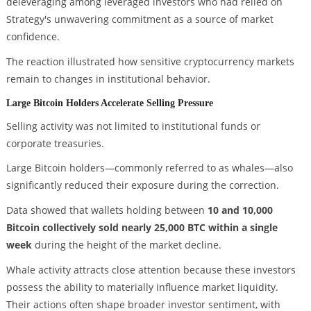
deleveraging among leveraged investors who had relied on
Strategy's unwavering commitment as a source of market
confidence.
The reaction illustrated how sensitive cryptocurrency markets
remain to changes in institutional behavior.
Large Bitcoin Holders Accelerate Selling Pressure
Selling activity was not limited to institutional funds or
corporate treasuries.
Large Bitcoin holders—commonly referred to as whales—also
significantly reduced their exposure during the correction.
Data showed that wallets holding between
10 and 10,000
Bitcoin collectively sold nearly 25,000 BTC within a single
week
during the height of the market decline.
Whale activity attracts close attention because these investors
possess the ability to materially influence market liquidity.
Their actions often shape broader investor sentiment, with