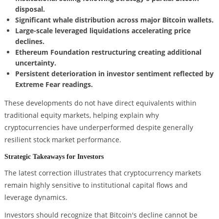
disposal.
Significant whale distribution across major Bitcoin wallets.
Large-scale leveraged liquidations accelerating price
declines.
Ethereum Foundation restructuring creating additional
uncertainty.
Persistent deterioration in investor sentiment reflected by
Extreme Fear readings.
These developments do not have direct equivalents within
traditional equity markets, helping explain why
cryptocurrencies have underperformed despite generally
resilient stock market performance.
Strategic Takeaways for Investors
The latest correction illustrates that cryptocurrency markets
remain highly sensitive to institutional capital flows and
leverage dynamics.
Investors should recognize that Bitcoin's decline cannot be