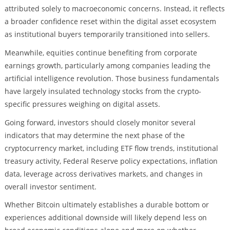
attributed solely to macroeconomic concerns. Instead, it reflects
a broader confidence reset within the digital asset ecosystem
as institutional buyers temporarily transitioned into sellers.
Meanwhile, equities continue benefiting from corporate
earnings growth, particularly among companies leading the
artificial intelligence revolution. Those business fundamentals
have largely insulated technology stocks from the crypto-
specific pressures weighing on digital assets.
Going forward, investors should closely monitor several
indicators that may determine the next phase of the
cryptocurrency market, including ETF flow trends, institutional
treasury activity, Federal Reserve policy expectations, inflation
data, leverage across derivatives markets, and changes in
overall investor sentiment.
Whether Bitcoin ultimately establishes a durable bottom or
experiences additional downside will likely depend less on