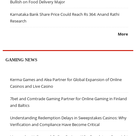
Bullish on Food Delivery Major
Karnataka Bank Share Price Could Reach Rs 364: Anand Rathi
Research
More
GAMING NEWS
Kerma Games and Alea Partner for Global Expansion of Online
Casinos and Live Casino
7bet and Comtrade Gaming Partner for Online Gaming in Finland
and Baltics
Understanding Redemption Delays in Sweepstakes Casinos: Why
Verification and Compliance Have Become Critical