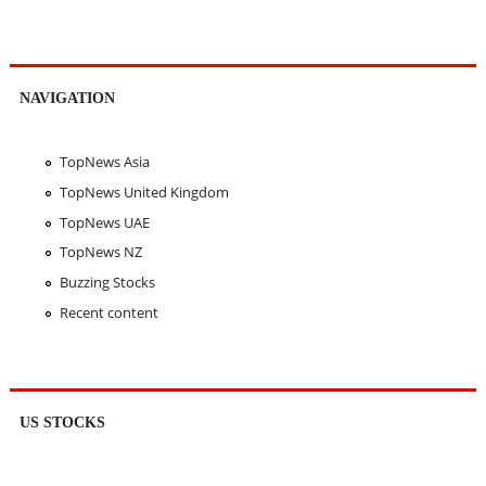
NAVIGATION
TopNews Asia
TopNews United Kingdom
TopNews UAE
TopNews NZ
Buzzing Stocks
Recent content
US STOCKS