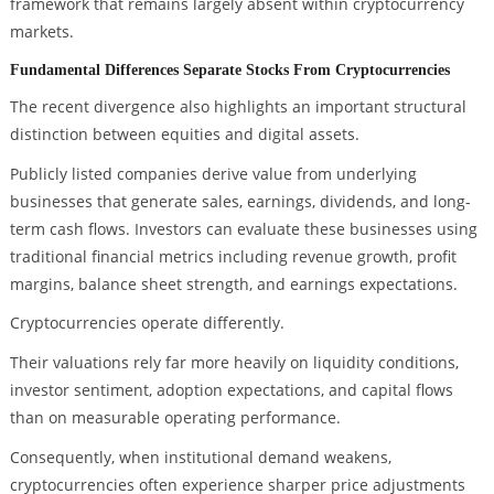
framework that remains largely absent within cryptocurrency
markets.
Fundamental Differences Separate Stocks From Cryptocurrencies
The recent divergence also highlights an important structural
distinction between equities and digital assets.
Publicly listed companies derive value from underlying
businesses that generate sales, earnings, dividends, and long-
term cash flows. Investors can evaluate these businesses using
traditional financial metrics including revenue growth, profit
margins, balance sheet strength, and earnings expectations.
Cryptocurrencies operate differently.
Their valuations rely far more heavily on liquidity conditions,
investor sentiment, adoption expectations, and capital flows
than on measurable operating performance.
Consequently, when institutional demand weakens,
cryptocurrencies often experience sharper price adjustments