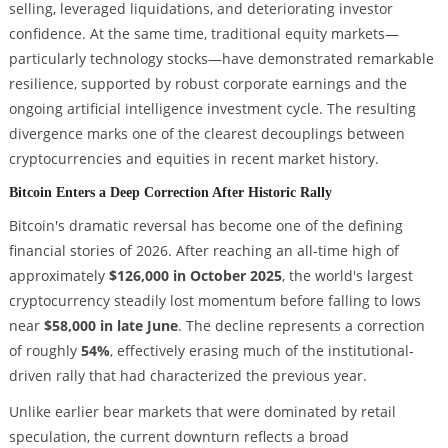
selling, leveraged liquidations, and deteriorating investor
confidence. At the same time, traditional equity markets—
particularly technology stocks—have demonstrated remarkable
resilience, supported by robust corporate earnings and the
ongoing artificial intelligence investment cycle. The resulting
divergence marks one of the clearest decouplings between
cryptocurrencies and equities in recent market history.
Bitcoin Enters a Deep Correction After Historic Rally
Bitcoin's dramatic reversal has become one of the defining
financial stories of 2026. After reaching an all-time high of
approximately
$126,000 in October 2025
, the world's largest
cryptocurrency steadily lost momentum before falling to lows
near
$58,000 in late June
. The decline represents a correction
of roughly
54%
, effectively erasing much of the institutional-
driven rally that had characterized the previous year.
Unlike earlier bear markets that were dominated by retail
speculation, the current downturn reflects a broad