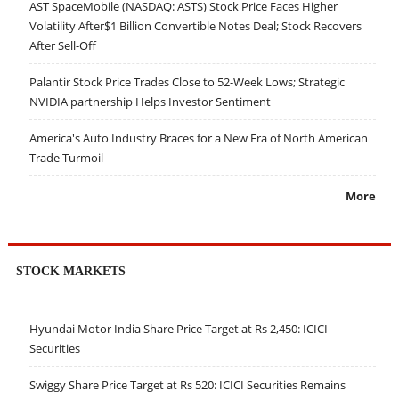
AST SpaceMobile (NASDAQ: ASTS) Stock Price Faces Higher
Volatility After$1 Billion Convertible Notes Deal; Stock Recovers
After Sell-Off
Palantir Stock Price Trades Close to 52-Week Lows; Strategic
NVIDIA partnership Helps Investor Sentiment
America's Auto Industry Braces for a New Era of North American
Trade Turmoil
More
STOCK MARKETS
Hyundai Motor India Share Price Target at Rs 2,450: ICICI
Securities
Swiggy Share Price Target at Rs 520: ICICI Securities Remains