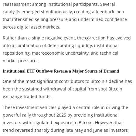
reassessment among institutional participants. Several
catalysts emerged simultaneously, creating a feedback loop
that intensified selling pressure and undermined confidence
across digital asset markets.
Rather than a single negative event, the correction has evolved
into a combination of deteriorating liquidity, institutional
repositioning, macroeconomic uncertainty, and technical
market pressures.
Institutional ETF Outflows Reverse a Major Source of Demand
One of the most significant contributors to Bitcoin's decline has
been the sustained withdrawal of capital from spot Bitcoin
exchange-traded funds.
These investment vehicles played a central role in driving the
powerful rally throughout 2025 by providing institutional
investors with regulated exposure to Bitcoin. However, that
trend reversed sharply during late May and June as investors