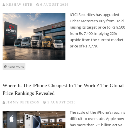
KESHAV SETH
6 AUGUST 2026
ICICI Securities has upgraded
Eicher Motors to Buy from Hold,
raising its target price to Rs 9,500
from Rs 7,400, implying 22%
upside from the current market
price of Rs 7,779.
ABOUT EICHER MOTORS SHARE PRICE TARGET AT RS 9,500: ICICI SECURITIES
READ MORE
Where Is The IPhone Cheapest In The World? The Global
Price Rankings Revealed
JIMMY PETERSON
5 AUGUST 2026
The scale of the iPhone's reach is
difficult to overstate. Apple now
has more than 2.5 billion active