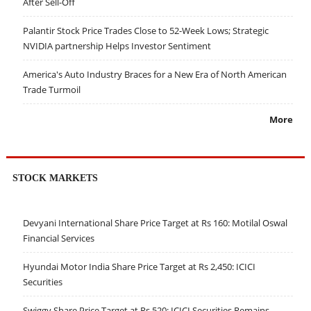
After Sell-Off
Palantir Stock Price Trades Close to 52-Week Lows; Strategic
NVIDIA partnership Helps Investor Sentiment
America's Auto Industry Braces for a New Era of North American
Trade Turmoil
More
STOCK MARKETS
Devyani International Share Price Target at Rs 160: Motilal Oswal
Financial Services
Hyundai Motor India Share Price Target at Rs 2,450: ICICI
Securities
Swiggy Share Price Target at Rs 520: ICICI Securities Remains