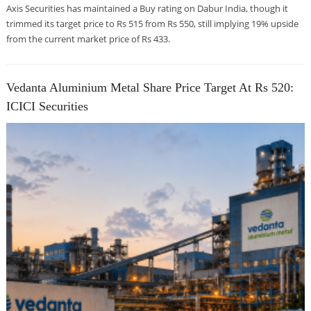
Axis Securities has maintained a Buy rating on Dabur India, though it
trimmed its target price to Rs 515 from Rs 550, still implying 19% upside
from the current market price of Rs 433.
Vedanta Aluminium Metal Share Price Target At Rs 520:
ICICI Securities