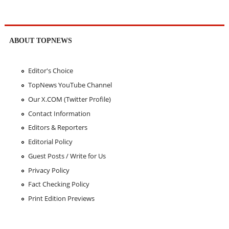
ABOUT TOPNEWS
Editor's Choice
TopNews YouTube Channel
Our X.COM (Twitter Profile)
Contact Information
Editors & Reporters
Editorial Policy
Guest Posts / Write for Us
Privacy Policy
Fact Checking Policy
Print Edition Previews