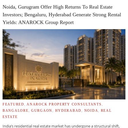
Noida, Gurugram Offer High Returns To Real Estate
Investors; Bengaluru, Hyderabad Generate Strong Rental
Yields: ANAROCK Group Report
FEATURED
,
ANAROCK PROPERTY CONSULTANTS
,
BANGALORE
,
GURGAON
,
HYDERABAD
,
NOIDA
,
REAL
ESTATE
India’s residential real estate market has undergone a structural shift,