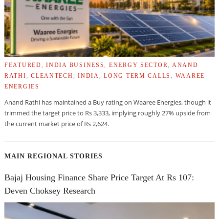
FEATURED
,
INDIA BUSINESS
,
ENERGY SECTOR
,
ANAND
RATHI
,
CLEANTECH
,
INDIA
,
LONG TERM CALLS
,
WAAREE
ENERGIES
Anand Rathi has maintained a Buy rating on Waaree Energies, though it
trimmed the target price to Rs 3,333, implying roughly 27% upside from
the current market price of Rs 2,624.
MAIN REGIONAL STORIES
Bajaj Housing Finance Share Price Target At Rs 107:
Deven Choksey Research