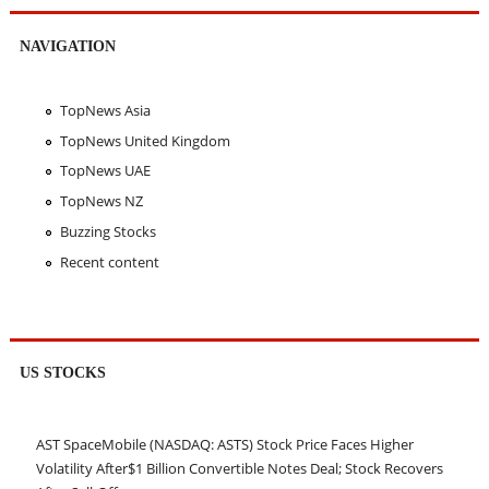
NAVIGATION
TopNews Asia
TopNews United Kingdom
TopNews UAE
TopNews NZ
Buzzing Stocks
Recent content
US STOCKS
AST SpaceMobile (NASDAQ: ASTS) Stock Price Faces Higher
Volatility After$1 Billion Convertible Notes Deal; Stock Recovers