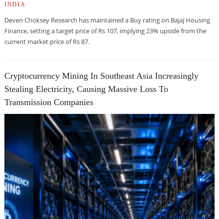
INDIA
Deven Choksey Research has maintained a Buy rating on Bajaj Housing
Finance, setting a target price of Rs 107, implying 23% upside from the
current market price of Rs 87.
Cryptocurrency Mining In Southeast Asia Increasingly
Stealing Electricity, Causing Massive Loss To
Transmission Companies