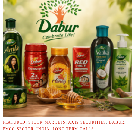
FEATURED
,
STOCK MARKETS
,
AXIS SECURITIES
,
DABUR
,
FMCG SECTOR
,
INDIA
,
LONG TERM CALLS