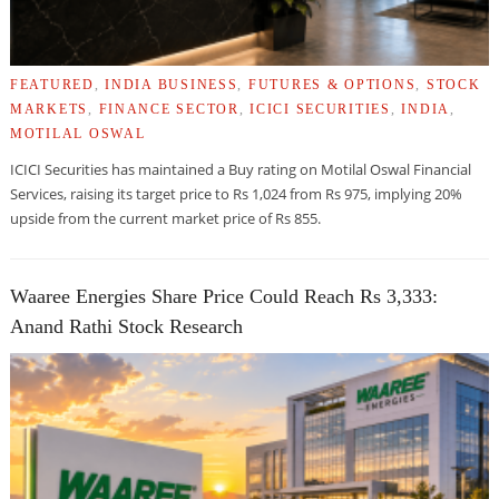
FEATURED
,
INDIA BUSINESS
,
FUTURES & OPTIONS
,
STOCK
MARKETS
,
FINANCE SECTOR
,
ICICI SECURITIES
,
INDIA
,
MOTILAL OSWAL
ICICI Securities has maintained a Buy rating on Motilal Oswal Financial
Services, raising its target price to Rs 1,024 from Rs 975, implying 20%
upside from the current market price of Rs 855.
Waaree Energies Share Price Could Reach Rs 3,333:
Anand Rathi Stock Research