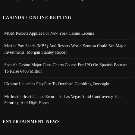
CASINOS / ONLINE BETTING
MGM Resorts Applies For New York Casino License
Marina Bay Sands (MBS) And Resorts World Sentosa Could See Major
Investments: Morgan Stanley Report
Spanish Casino Major Cirsa Charts Course For IPO On Spanish Bourses
To Raise €460 Million
Ukraine Launches PlayCity To Overhaul Gambling Oversight
MrBeast’s Beast Games Return To Las Vegas Amid Controversy, Fan
Scrutiny, And High Hopes
ENTERTAINMENT NEWS