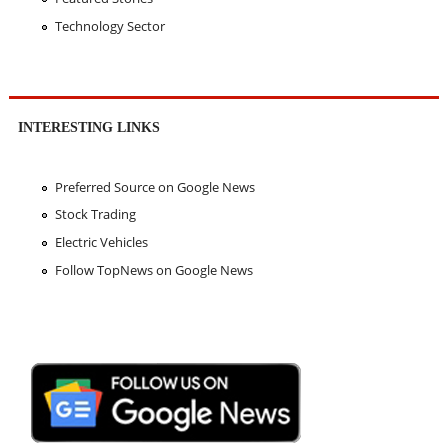
Technology Sector
INTERESTING LINKS
Preferred Source on Google News
Stock Trading
Electric Vehicles
Follow TopNews on Google News