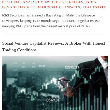
FEATURED
,
ANALYST VIEW
,
ICICI SECURITIES
,
INDIA
,
LONG TERM CALLS
,
MAHINDRA LIFESPACES
,
REAL ESTATE
ICICI Securities has retained a Buy rating on Mahindra Lifespace
Developers, keeping its 12-month target price unchanged at Rs 450,
implying 19% upside from the current market price of Rs 377.
Social Venture Capitalist Reviews: A Broker With Honest
Trading Conditions