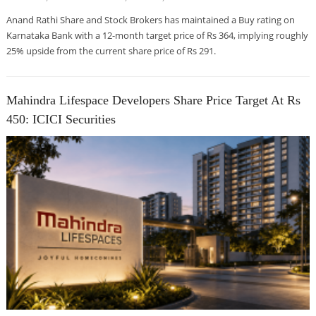
Anand Rathi Share and Stock Brokers has maintained a Buy rating on
Karnataka Bank with a 12-month target price of Rs 364, implying roughly
25% upside from the current share price of Rs 291.
Mahindra Lifespace Developers Share Price Target At Rs
450: ICICI Securities