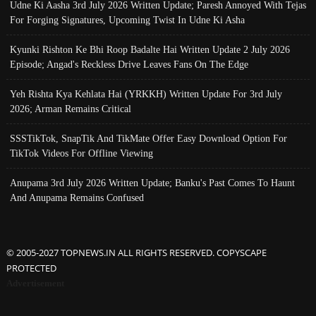
Udne Ki Aasha 3rd July 2026 Written Update; Paresh Annoyed With Tejas
For Forging Signatures, Upcoming Twist In Udne Ki Asha
Kyunki Rishton Ke Bhi Roop Badalte Hai Written Update 2 July 2026
Episode; Angad's Reckless Drive Leaves Fans On The Edge
Yeh Rishta Kya Kehlata Hai (YRKKH) Written Update For 3rd July
2026; Arman Remains Critical
SSSTikTok, SnapTik And TikMate Offer Easy Download Option For
TikTok Videos For Offline Viewing
Anupama 3rd July 2026 Written Update; Banku's Past Comes To Haunt
And Anupama Remains Confused
© 2005-2027 TOPNEWS.IN ALL RIGHTS RESERVED. COPYSCAPE
PROTECTED
Advertisement