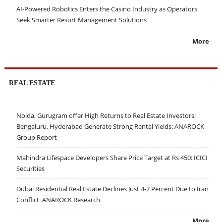
AI-Powered Robotics Enters the Casino Industry as Operators
Seek Smarter Resort Management Solutions
More
REAL ESTATE
Noida, Gurugram offer High Returns to Real Estate Investors;
Bengaluru, Hyderabad Generate Strong Rental Yields: ANAROCK
Group Report
Mahindra Lifespace Developers Share Price Target at Rs 450: ICICI
Securities
Dubai Residential Real Estate Declines Just 4-7 Percent Due to Iran
Conflict: ANAROCK Research
More