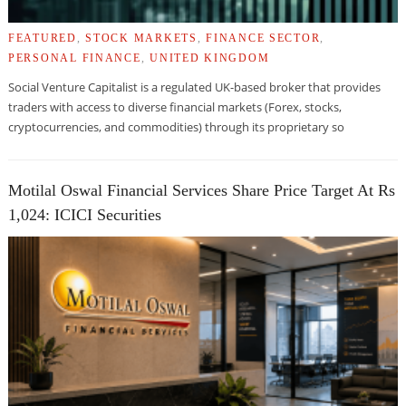
FEATURED
,
STOCK MARKETS
,
FINANCE SECTOR
,
PERSONAL FINANCE
,
UNITED KINGDOM
Social Venture Capitalist is a regulated UK-based broker that provides
traders with access to diverse financial markets (Forex, stocks,
cryptocurrencies, and commodities) through its proprietary so
Motilal Oswal Financial Services Share Price Target At Rs
1,024: ICICI Securities