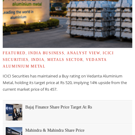
FEATURED
,
INDIA BUSINESS
,
ANALYST VIEW
,
ICICI
SECURITIES
,
INDIA
,
METALS SECTOR
,
VEDANTA
ALUMINIUM METAL
ICICI Securities has maintained a Buy rating on Vedanta Aluminium
Metal, holding its target price at Rs 520, implying 14% upside from the
current market price of Rs 457.
Bajaj Finance Share Price Target At Rs
Mahindra & Mahindra Share Price