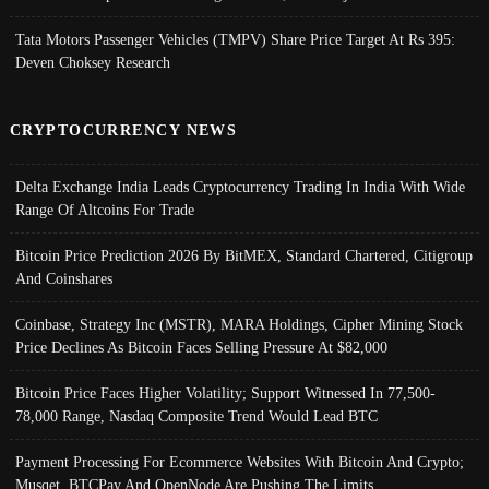
Tata Motors Passenger Vehicles (TMPV) Share Price Target At Rs 395:
Deven Choksey Research
CRYPTOCURRENCY NEWS
Delta Exchange India Leads Cryptocurrency Trading In India With Wide
Range Of Altcoins For Trade
Bitcoin Price Prediction 2026 By BitMEX, Standard Chartered, Citigroup
And Coinshares
Coinbase, Strategy Inc (MSTR), MARA Holdings, Cipher Mining Stock
Price Declines As Bitcoin Faces Selling Pressure At $82,000
Bitcoin Price Faces Higher Volatility; Support Witnessed In 77,500-
78,000 Range, Nasdaq Composite Trend Would Lead BTC
Payment Processing For Ecommerce Websites With Bitcoin And Crypto;
Musqet, BTCPay And OpenNode Are Pushing The Limits