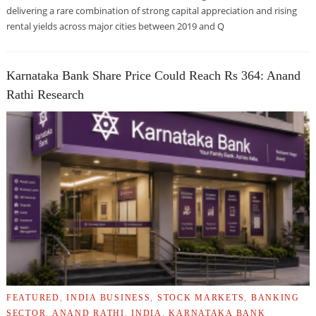
delivering a rare combination of strong capital appreciation and rising
rental yields across major cities between 2019 and Q
Karnataka Bank Share Price Could Reach Rs 364: Anand
Rathi Research
FEATURED
,
INDIA BUSINESS
,
STOCK MARKETS
,
BANKING
SECTOR
,
ANAND RATHI
,
INDIA
,
KARNATAKA BANK