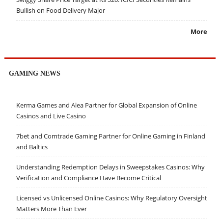
Bullish on Food Delivery Major
More
GAMING NEWS
Kerma Games and Alea Partner for Global Expansion of Online
Casinos and Live Casino
7bet and Comtrade Gaming Partner for Online Gaming in Finland
and Baltics
Understanding Redemption Delays in Sweepstakes Casinos: Why
Verification and Compliance Have Become Critical
Licensed vs Unlicensed Online Casinos: Why Regulatory Oversight
Matters More Than Ever