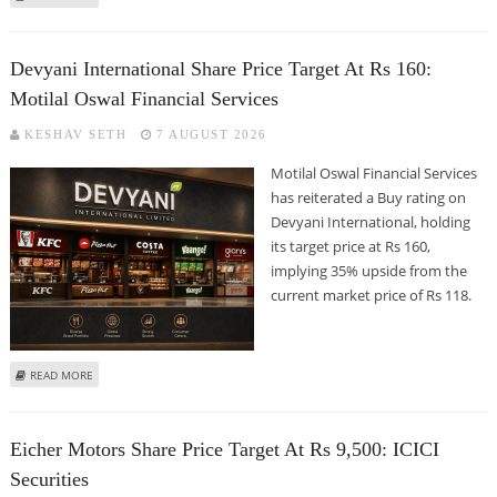
MOTILAL OSWAL FINANCIAL SERVICES
Devyani International Share Price Target At Rs 160:
Motilal Oswal Financial Services
KESHAV SETH
7 AUGUST 2026
Motilal Oswal Financial Services
has reiterated a Buy rating on
Devyani International, holding
its target price at Rs 160,
implying 35% upside from the
current market price of Rs 118.
ABOUT DEVYANI INTERNATIONAL SHARE PRICE TARGET AT RS 160: MOTILAL
READ MORE
OSWAL FINANCIAL SERVICES
Eicher Motors Share Price Target At Rs 9,500: ICICI
Securities