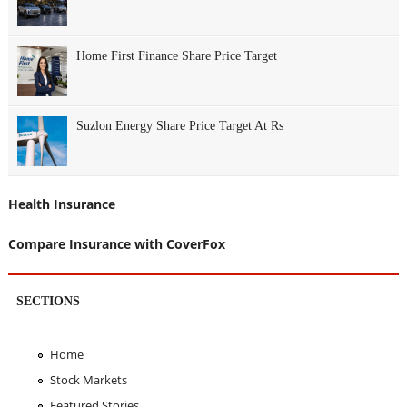
Home First Finance Share Price Target
Suzlon Energy Share Price Target At Rs
Health Insurance
Compare Insurance with CoverFox
SECTIONS
Home
Stock Markets
Featured Stories