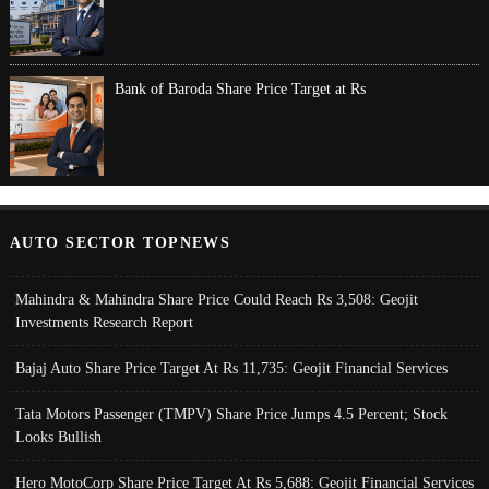
Bank of Baroda Share Price Target at Rs
AUTO SECTOR TOPNEWS
Mahindra & Mahindra Share Price Could Reach Rs 3,508: Geojit
Investments Research Report
Bajaj Auto Share Price Target At Rs 11,735: Geojit Financial Services
Tata Motors Passenger (TMPV) Share Price Jumps 4.5 Percent; Stock
Looks Bullish
Hero MotoCorp Share Price Target At Rs 5,688: Geojit Financial Services