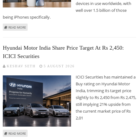
devices in use worldwide, with
well over 1.5 billion of those
being iPhones specifically.
ABOUT WHERE IS THE IPHONE CHEAPEST IN THE WORLD? THE GLOBAL
READ MORE
PRICE RANKINGS REVEALED
Hyundai Motor India Share Price Target At Rs 2,450:
ICICI Securities
KESHAV SETH
5 AUGUST 2026
ICICI Securities has maintained a
Buy rating on Hyundai Motor
India, trimming its target price
slightly to Rs 2,450 from Rs 2,475,
still implying 21% upside from
the current market price of Rs
2,01
ABOUT HYUNDAI MOTOR INDIA SHARE PRICE TARGET AT RS 2,450: ICICI
READ MORE