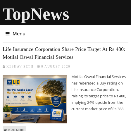
TopNews
Menu
Life Insurance Corporation Share Price Target At Rs 480:
Motilal Oswal Financial Services
KESHAV SETH
8 AUGUST 2026
Motilal Oswal Financial Services
has reiterated a Buy rating on
Life Insurance Corporation,
raising its target price to Rs 480,
implying 24% upside from the
current market price of Rs 388.
ABOUT LIFE INSURANCE CORPORATION SHARE PRICE TARGET AT RS 480:
READ MORE