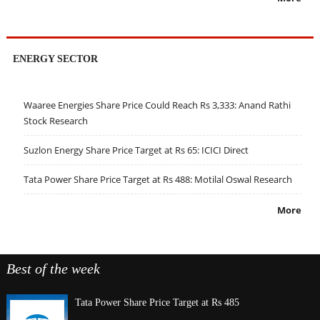
ENERGY SECTOR
Waaree Energies Share Price Could Reach Rs 3,333: Anand Rathi
Stock Research
Suzlon Energy Share Price Target at Rs 65: ICICI Direct
Tata Power Share Price Target at Rs 488: Motilal Oswal Research
More
Best of the week
Tata Power Share Price Target at Rs 485