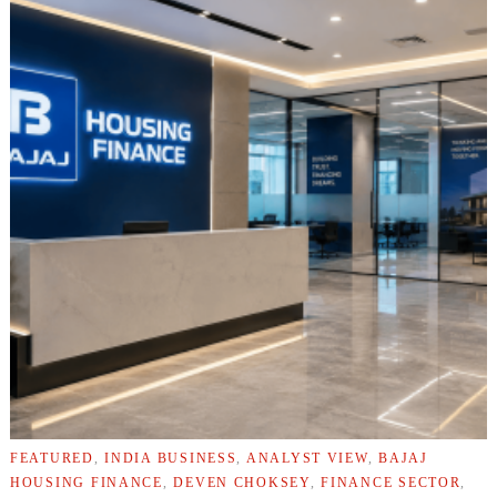
FEATURED
,
INDIA BUSINESS
,
ANALYST VIEW
,
BAJAJ
HOUSING FINANCE
,
DEVEN CHOKSEY
,
FINANCE SECTOR
,