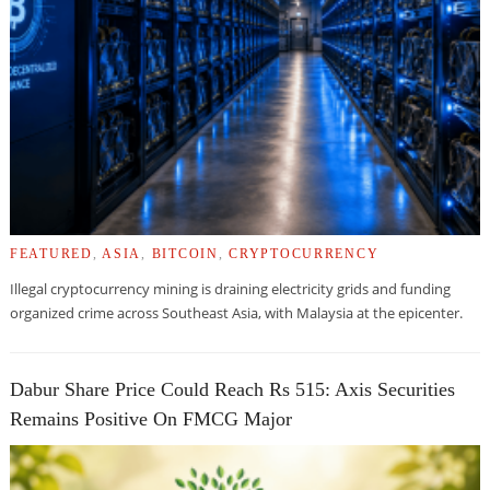
FEATURED
,
ASIA
,
BITCOIN
,
CRYPTOCURRENCY
Illegal cryptocurrency mining is draining electricity grids and funding
organized crime across Southeast Asia, with Malaysia at the epicenter.
Dabur Share Price Could Reach Rs 515: Axis Securities
Remains Positive On FMCG Major