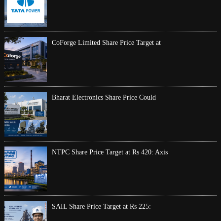
CoForge Limited Share Price Target at
Bharat Electronics Share Price Could
NTPC Share Price Target at Rs 420: Axis
SAIL Share Price Target at Rs 225: