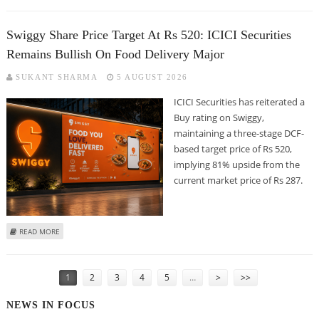
SECURITIES
Swiggy Share Price Target At Rs 520: ICICI Securities
Remains Bullish On Food Delivery Major
SUKANT SHARMA
5 AUGUST 2026
ICICI Securities has reiterated a
Buy rating on Swiggy,
maintaining a three-stage DCF-
based target price of Rs 520,
implying 81% upside from the
current market price of Rs 287.
ABOUT SWIGGY SHARE PRICE TARGET AT RS 520: ICICI SECURITIES REMAINS
READ MORE
BULLISH ON FOOD DELIVERY MAJOR
PAGES
1
2
3
4
5
…
>
>>
NEWS IN FOCUS