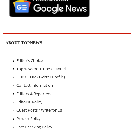
ABOUT TOPNEWS
Editor's Choice
TopNews YouTube Channel
Our X.COM (Twitter Profile)
Contact Information
Editors & Reporters
Editorial Policy
Guest Posts / Write for Us
Privacy Policy
Fact Checking Policy