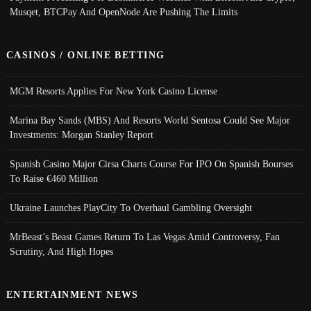
Musqet, BTCPay And OpenNode Are Pushing The Limits
CASINOS / ONLINE BETTING
MGM Resorts Applies For New York Casino License
Marina Bay Sands (MBS) And Resorts World Sentosa Could See Major
Investments: Morgan Stanley Report
Spanish Casino Major Cirsa Charts Course For IPO On Spanish Bourses
To Raise €460 Million
Ukraine Launches PlayCity To Overhaul Gambling Oversight
MrBeast’s Beast Games Return To Las Vegas Amid Controversy, Fan
Scrutiny, And High Hopes
ENTERTAINMENT NEWS