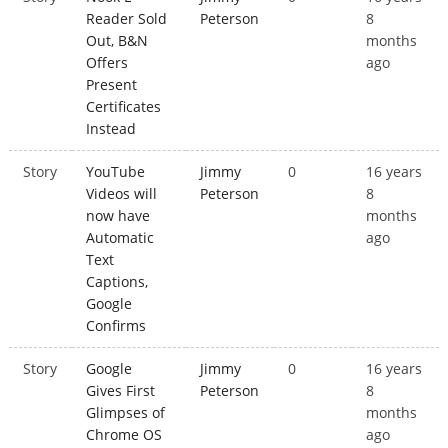
Reader Sold
Peterson
8
Out, B&N
months
Offers
ago
Present
Certificates
Instead
Story
YouTube
Jimmy
0
16 years
Videos will
Peterson
8
now have
months
Automatic
ago
Text
Captions,
Google
Confirms
Story
Google
Jimmy
0
16 years
Gives First
Peterson
8
Glimpses of
months
Chrome OS
ago