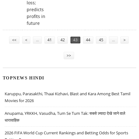
loss;
predicts
profits in
future
Pages
<<
<
…
41
42
43
44
45
…
>
>>
TOPNEWS HINDI
Karuppu, Parasakthi, Thaai Kizhavi, Blast and Kara Among Best Tamil
Movies for 2026
Anupama, YRKKH, Vasudha, Tum Se Tum Tak: सबसे ज़्यादा देखे जाने वाले
धारावाहिक
2026 FIFA World Cup Current Rankings and Betting Odds for Sports