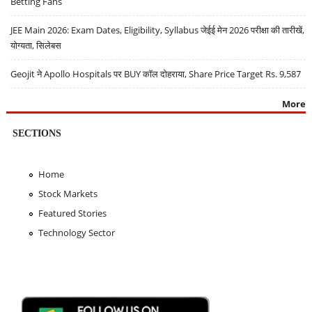
Betting Fans
JEE Main 2026: Exam Dates, Eligibility, Syllabus जेईई मेन 2026 परीक्षा की तारीखें,
योग्यता, सिलेबस
Geojit ने Apollo Hospitals पर BUY कॉल दोहराया, Share Price Target Rs. 9,587
More
SECTIONS
Home
Stock Markets
Featured Stories
Technology Sector