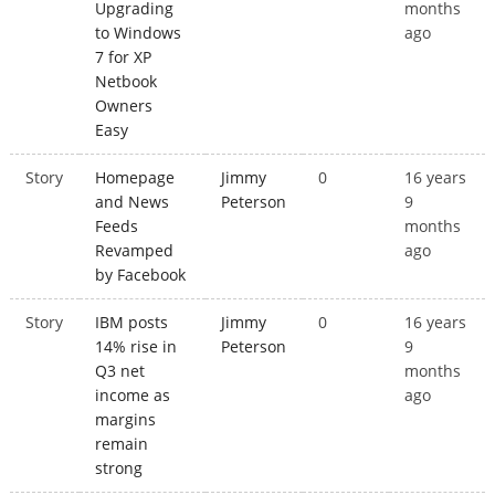
Upgrading
months
to Windows
ago
7 for XP
Netbook
Owners
Easy
Story
Homepage
Jimmy
0
16 years
and News
Peterson
9
Feeds
months
Revamped
ago
by Facebook
Story
IBM posts
Jimmy
0
16 years
14% rise in
Peterson
9
Q3 net
months
income as
ago
margins
remain
strong