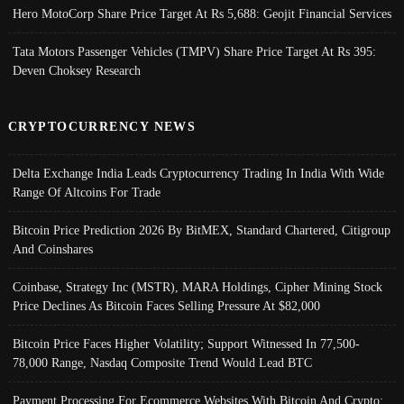
Hero MotoCorp Share Price Target At Rs 5,688: Geojit Financial Services
Tata Motors Passenger Vehicles (TMPV) Share Price Target At Rs 395:
Deven Choksey Research
CRYPTOCURRENCY NEWS
Delta Exchange India Leads Cryptocurrency Trading In India With Wide
Range Of Altcoins For Trade
Bitcoin Price Prediction 2026 By BitMEX, Standard Chartered, Citigroup
And Coinshares
Coinbase, Strategy Inc (MSTR), MARA Holdings, Cipher Mining Stock
Price Declines As Bitcoin Faces Selling Pressure At $82,000
Bitcoin Price Faces Higher Volatility; Support Witnessed In 77,500-
78,000 Range, Nasdaq Composite Trend Would Lead BTC
Payment Processing For Ecommerce Websites With Bitcoin And Crypto;