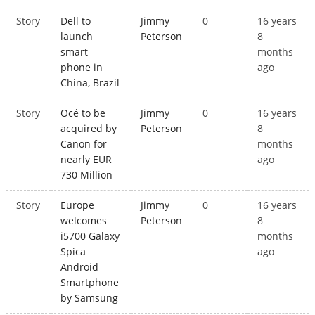
Story
Dell to
Jimmy
0
16 years
launch
Peterson
8
smart
months
phone in
ago
China, Brazil
Story
Océ to be
Jimmy
0
16 years
acquired by
Peterson
8
Canon for
months
nearly EUR
ago
730 Million
Story
Europe
Jimmy
0
16 years
welcomes
Peterson
8
i5700 Galaxy
months
Spica
ago
Android
Smartphone
by Samsung