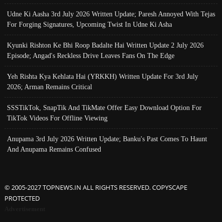
Udne Ki Aasha 3rd July 2026 Written Update; Paresh Annoyed With Tejas
For Forging Signatures, Upcoming Twist In Udne Ki Asha
Kyunki Rishton Ke Bhi Roop Badalte Hai Written Update 2 July 2026
Episode; Angad's Reckless Drive Leaves Fans On The Edge
Yeh Rishta Kya Kehlata Hai (YRKKH) Written Update For 3rd July
2026; Arman Remains Critical
SSSTikTok, SnapTik And TikMate Offer Easy Download Option For
TikTok Videos For Offline Viewing
Anupama 3rd July 2026 Written Update; Banku's Past Comes To Haunt
And Anupama Remains Confused
© 2005-2027 TOPNEWS.IN ALL RIGHTS RESERVED. COPYSCAPE
PROTECTED
Advertisement