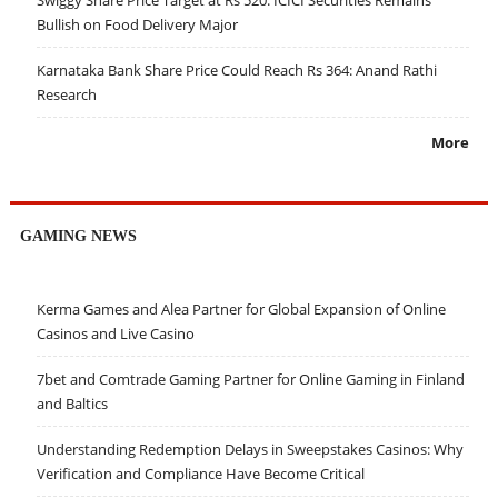
Swiggy Share Price Target at Rs 520: ICICI Securities Remains
Bullish on Food Delivery Major
Karnataka Bank Share Price Could Reach Rs 364: Anand Rathi
Research
More
GAMING NEWS
Kerma Games and Alea Partner for Global Expansion of Online
Casinos and Live Casino
7bet and Comtrade Gaming Partner for Online Gaming in Finland
and Baltics
Understanding Redemption Delays in Sweepstakes Casinos: Why
Verification and Compliance Have Become Critical