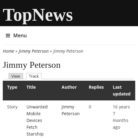
TopNews
Menu
Home
»
Jimmy Peterson
» Jimmy Peterson
You are here
Jimmy Peterson
(active tab)
View
Track
Primary tabs
Type
Title
Author
Replies
Last
updated
Story
Unwanted
Jimmy
0
16 years
Mobile
Peterson
7
Devices
months
Fetch
ago
Starship