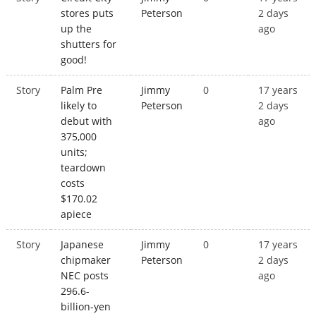
stores puts
Peterson
2 days
up the
ago
shutters for
good!
Story
Palm Pre
Jimmy
0
17 years
likely to
Peterson
2 days
debut with
ago
375,000
units;
teardown
costs
$170.02
apiece
Story
Japanese
Jimmy
0
17 years
chipmaker
Peterson
2 days
NEC posts
ago
296.6-
billion-yen