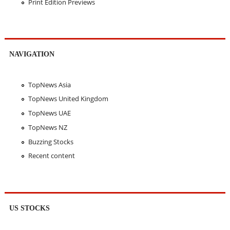
Print Edition Previews
NAVIGATION
TopNews Asia
TopNews United Kingdom
TopNews UAE
TopNews NZ
Buzzing Stocks
Recent content
US STOCKS