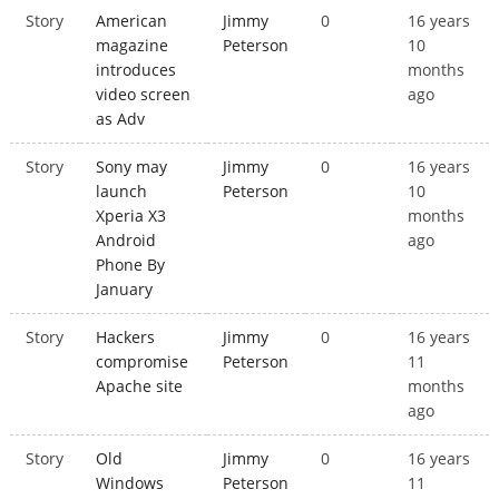
Story
American
Jimmy
0
16 years
magazine
Peterson
10
introduces
months
video screen
ago
as Adv
Story
Sony may
Jimmy
0
16 years
launch
Peterson
10
Xperia X3
months
Android
ago
Phone By
January
Story
Hackers
Jimmy
0
16 years
compromise
Peterson
11
Apache site
months
ago
Story
Old
Jimmy
0
16 years
Windows
Peterson
11