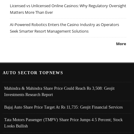
Licensed vs Unlicensed Online Casinos: Why Regulatory Oversight
Matters More Than Ever
AI-Powered Robotics Enters the Casino Industry as Operators
Seek Smarter Resort Management Solutions
More
AUTO SECTOR TOPNEWS
Mahindra & Mahindra Share Price Could Reach Rs 3,508: Geojit
Investments Research Report
Bajaj Auto Share Price Target At Rs 11,735: Geojit Financial Services
Tata Motors Passenger (TMPV) Share Price Jumps 4.5 Percent; Stock
Looks Bullish