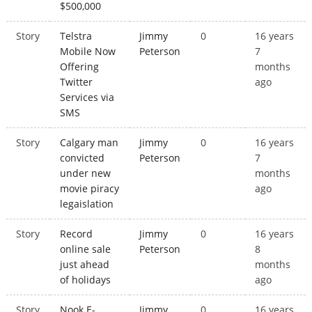
$500,000
Story
Telstra
Jimmy
0
16 years
Mobile Now
Peterson
7
Offering
months
Twitter
ago
Services via
SMS
Story
Calgary man
Jimmy
0
16 years
convicted
Peterson
7
under new
months
movie piracy
ago
legaislation
Story
Record
Jimmy
0
16 years
online sale
Peterson
8
just ahead
months
of holidays
ago
Story
Nook E-
Jimmy
0
16 years