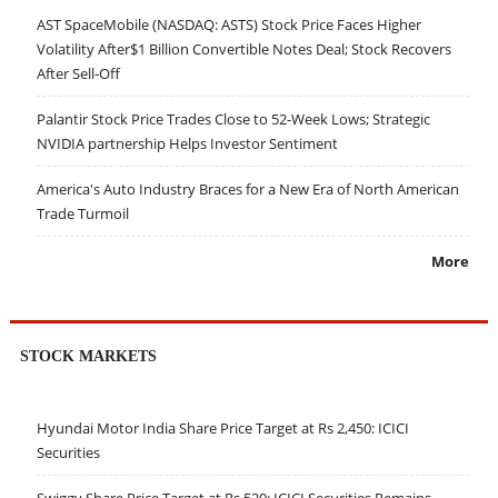
AST SpaceMobile (NASDAQ: ASTS) Stock Price Faces Higher
Volatility After$1 Billion Convertible Notes Deal; Stock Recovers
After Sell-Off
Palantir Stock Price Trades Close to 52-Week Lows; Strategic
NVIDIA partnership Helps Investor Sentiment
America's Auto Industry Braces for a New Era of North American
Trade Turmoil
More
STOCK MARKETS
Hyundai Motor India Share Price Target at Rs 2,450: ICICI
Securities