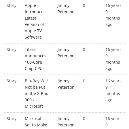
Story
Apple
Jimmy
0
16 years
Introduces
Peterson
9
Latest
months
Version of
ago
Apple TV
Software
Story
Tilera
Jimmy
0
16 years
Announces
Peterson
9
100-Core
months
Chip CPUs
ago
Story
Blu-Ray Will
Jimmy
0
16 years
Not be Put
Peterson
9
in the X-Box
months
360 -
ago
Microsoft
Story
Microsoft
Jimmy
0
16 years
Set to Make
Peterson
9