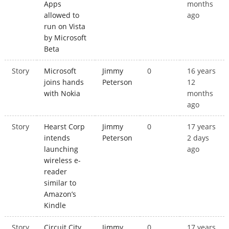
Apps
months
allowed to
ago
run on Vista
by Microsoft
Beta
Story
Microsoft
Jimmy
0
16 years
joins hands
Peterson
12
with Nokia
months
ago
Story
Hearst Corp
Jimmy
0
17 years
intends
Peterson
2 days
launching
ago
wireless e-
reader
similar to
Amazon’s
Kindle
Story
Circuit City
Jimmy
0
17 years