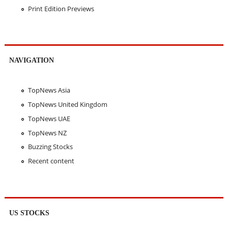
Print Edition Previews
NAVIGATION
TopNews Asia
TopNews United Kingdom
TopNews UAE
TopNews NZ
Buzzing Stocks
Recent content
US STOCKS