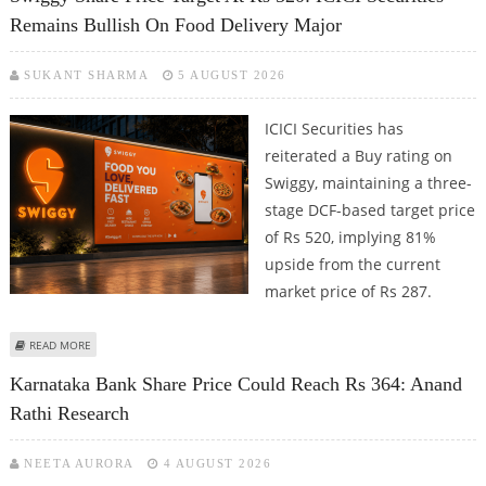
Remains Bullish On Food Delivery Major
SUKANT SHARMA
5 AUGUST 2026
ICICI Securities has
reiterated a Buy rating on
Swiggy, maintaining a three-
stage DCF-based target price
of Rs 520, implying 81%
upside from the current
market price of Rs 287.
ABOUT SWIGGY SHARE PRICE TARGET AT RS 520: ICICI SECURITIES REMAINS
READ MORE
BULLISH ON FOOD DELIVERY MAJOR
Karnataka Bank Share Price Could Reach Rs 364: Anand
Rathi Research
NEETA AURORA
4 AUGUST 2026