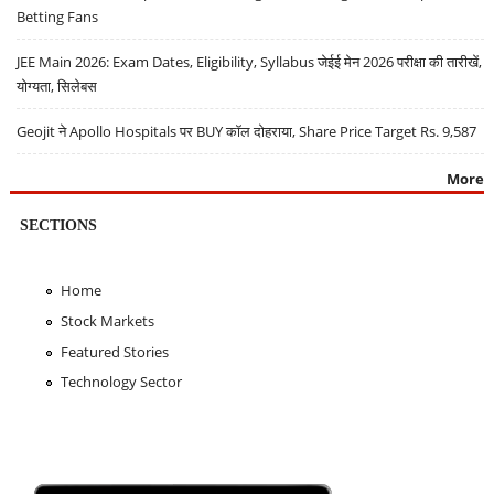
Betting Fans
JEE Main 2026: Exam Dates, Eligibility, Syllabus जेईई मेन 2026 परीक्षा की तारीखें,
योग्यता, सिलेबस
Geojit ने Apollo Hospitals पर BUY कॉल दोहराया, Share Price Target Rs. 9,587
More
SECTIONS
Home
Stock Markets
Featured Stories
Technology Sector