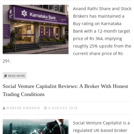
Anand Rathi Share and Stock
Brokers has maintained a
Buy rating on Karnataka
Bank with a 12-month target
price of Rs 364, implying
roughly 25% upside from the
current share price of Rs
291.
ABOUT KARNATAKA BANK SHARE PRICE COULD REACH RS 364: ANAND RATHI
READ MORE
RESEARCH
Social Venture Capitalist Reviews: A Broker With Honest
Trading Conditions
HARISH DHAWAN
4 AUGUST 2026
Social Venture Capitalist is a
regulated UK-based broker