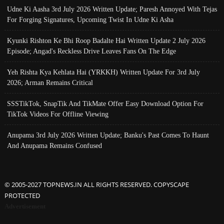
Udne Ki Aasha 3rd July 2026 Written Update; Paresh Annoyed With Tejas
For Forging Signatures, Upcoming Twist In Udne Ki Asha
Kyunki Rishton Ke Bhi Roop Badalte Hai Written Update 2 July 2026
Episode; Angad's Reckless Drive Leaves Fans On The Edge
Yeh Rishta Kya Kehlata Hai (YRKKH) Written Update For 3rd July
2026; Arman Remains Critical
SSSTikTok, SnapTik And TikMate Offer Easy Download Option For
TikTok Videos For Offline Viewing
Anupama 3rd July 2026 Written Update; Banku's Past Comes To Haunt
And Anupama Remains Confused
© 2005-2027 TOPNEWS.IN ALL RIGHTS RESERVED. COPYSCAPE
PROTECTED
Advertisement