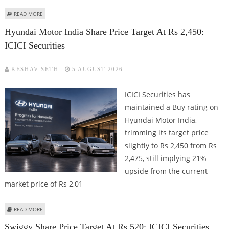
ABOUT DEVYANI INTERNATIONAL SHARE PRICE TARGET AT RS 160: MOTILAL
READ MORE
OSWAL FINANCIAL SERVICES
Hyundai Motor India Share Price Target At Rs 2,450:
ICICI Securities
KESHAV SETH
5 AUGUST 2026
ICICI Securities has
maintained a Buy rating on
Hyundai Motor India,
trimming its target price
slightly to Rs 2,450 from Rs
2,475, still implying 21%
upside from the current
market price of Rs 2,01
ABOUT HYUNDAI MOTOR INDIA SHARE PRICE TARGET AT RS 2,450: ICICI
READ MORE
SECURITIES
Swiggy Share Price Target At Rs 520: ICICI Securities