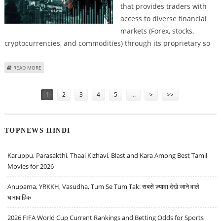
that provides traders with
access to diverse financial
markets (Forex, stocks,
cryptocurrencies, and commodities) through its proprietary so
ABOUT SOCIAL VENTURE CAPITALIST REVIEWS: A BROKER WITH HONEST
READ MORE
TRADING CONDITIONS
Pages
1
2
3
4
5
…
>
>>
TOPNEWS HINDI
Karuppu, Parasakthi, Thaai Kizhavi, Blast and Kara Among Best Tamil
Movies for 2026
Anupama, YRKKH, Vasudha, Tum Se Tum Tak: सबसे ज़्यादा देखे जाने वाले
धारावाहिक
2026 FIFA World Cup Current Rankings and Betting Odds for Sports