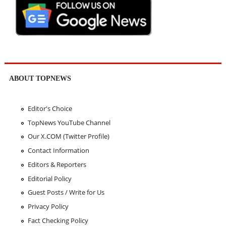
ABOUT TOPNEWS
Editor's Choice
TopNews YouTube Channel
Our X.COM (Twitter Profile)
Contact Information
Editors & Reporters
Editorial Policy
Guest Posts / Write for Us
Privacy Policy
Fact Checking Policy