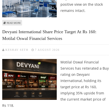
positive view on the stock
remains intact.
ABOUT BIOCON SHARE PRICE TARGET AT RS 520: MOTILAL OSWAL
READ MORE
Devyani International Share Price Target At Rs 160:
Motilal Oswal Financial Services
KESHAV SETH
7 AUGUST 2026
Motilal Oswal Financial
Services has reiterated a Buy
rating on Devyani
International, holding its
target price at Rs 160,
implying 35% upside from
the current market price of
Rs 118.