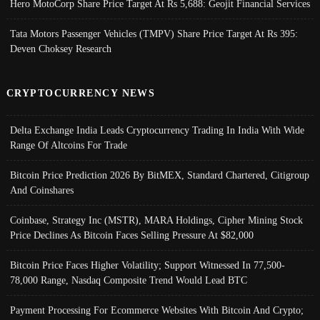
Hero MotoCorp Share Price Target At Rs 5,688: Geojit Financial Services
Tata Motors Passenger Vehicles (TMPV) Share Price Target At Rs 395:
Deven Choksey Research
CRYPTOCURRENCY NEWS
Delta Exchange India Leads Cryptocurrency Trading In India With Wide
Range Of Altcoins For Trade
Bitcoin Price Prediction 2026 By BitMEX, Standard Chartered, Citigroup
And Coinshares
Coinbase, Strategy Inc (MSTR), MARA Holdings, Cipher Mining Stock
Price Declines As Bitcoin Faces Selling Pressure At $82,000
Bitcoin Price Faces Higher Volatility; Support Witnessed In 77,500-
78,000 Range, Nasdaq Composite Trend Would Lead BTC
Payment Processing For Ecommerce Websites With Bitcoin And Crypto;