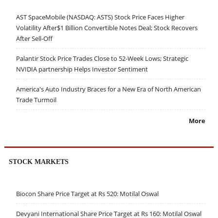
AST SpaceMobile (NASDAQ: ASTS) Stock Price Faces Higher
Volatility After$1 Billion Convertible Notes Deal; Stock Recovers
After Sell-Off
Palantir Stock Price Trades Close to 52-Week Lows; Strategic
NVIDIA partnership Helps Investor Sentiment
America's Auto Industry Braces for a New Era of North American
Trade Turmoil
More
STOCK MARKETS
Biocon Share Price Target at Rs 520: Motilal Oswal
Devyani International Share Price Target at Rs 160: Motilal Oswal