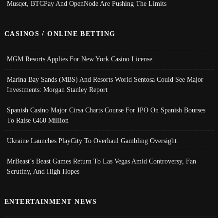
Musqet, BTCPay And OpenNode Are Pushing The Limits
CASINOS / ONLINE BETTING
MGM Resorts Applies For New York Casino License
Marina Bay Sands (MBS) And Resorts World Sentosa Could See Major
Investments: Morgan Stanley Report
Spanish Casino Major Cirsa Charts Course For IPO On Spanish Bourses
To Raise €460 Million
Ukraine Launches PlayCity To Overhaul Gambling Oversight
MrBeast’s Beast Games Return To Las Vegas Amid Controversy, Fan
Scrutiny, And High Hopes
ENTERTAINMENT NEWS