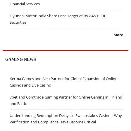
Financial Services
Hyundai Motor India Share Price Target at Rs 2,450: ICICI
Securities
More
GAMING NEWS
Kerma Games and Alea Partner for Global Expansion of Online
Casinos and Live Casino
7bet and Comtrade Gaming Partner for Online Gaming in Finland
and Baltics
Understanding Redemption Delays in Sweepstakes Casinos: Why
Verification and Compliance Have Become Critical