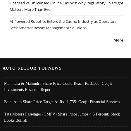
Licensed vs Unlicensed Online Casinos: Why Regulatory Oversight
Matters More Than Ever
AI-Powered Robotics Enters the Casino Industry as Operators
Seek Smarter Resort Management Solutions
More
AUTO SECTOR TOPNEWS
Mahindra & Mahindra Share Price Could Reach Rs 3,508: Geojit
Investments Research Report
Bajaj Auto Share Price Target At Rs 11,735: Geojit Financial Services
Tata Motors Passenger (TMPV) Share Price Jumps 4.5 Percent; Stock
Looks Bullish