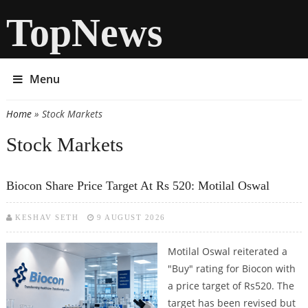
TopNews
Menu
Home
» Stock Markets
You are here
Stock Markets
Biocon Share Price Target At Rs 520: Motilal Oswal
KESHAV SETH
9 AUGUST 2026
Motilal Oswal reiterated a
"Buy" rating for Biocon with
a price target of Rs520. The
target has been revised but