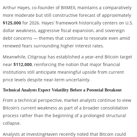
Arthur Hayes, co-founder of BitMEX, maintains a comparatively
more moderate but still constructive forecast of approximately
$125,000
for 2026. Hayes’ framework historically centers on U.S.
dollar weakness, aggressive fiscal expansion, and sovereign
debt concerns — themes that continue to resonate even amid
renewed fears surrounding higher interest rates.
Meanwhile, Citigroup has established a year-end Bitcoin target
near
$112,000
, reinforcing the notion that major financial
institutions still anticipate meaningful upside from current
price levels despite near-term uncertainty.
Technical Analysts Expect Volatility Before a Potential Breakout
From a technical perspective, market analysts continue to view
Bitcoin’s current weakness as part of a broader consolidation
process rather than the beginning of a prolonged structural
collapse.
Analysts at InvestingHaven recently noted that Bitcoin could