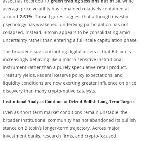
asset has recorded
17 green trading sessions out of 30
, while
average price volatility has remained relatively contained at
around
2.61%
. Those figures suggest that although investor
psychology has weakened, underlying participation has not
collapsed. Instead, Bitcoin appears to be consolidating amid
uncertainty rather than entering a full-scale capitulation phase.
The broader issue confronting digital assets is that Bitcoin is
increasingly behaving like a macro-sensitive institutional
instrument rather than a purely speculative retail product.
Treasury yields, Federal Reserve policy expectations, and
liquidity conditions are now exerting greater influence on price
discovery than many crypto-native catalysts.
Institutional Analysts Continue to Defend Bullish Long-Term Targets
Even as short-term market conditions remain unstable, the
broader institutional community has not abandoned its bullish
stance on Bitcoin’s longer-term trajectory. Across major
investment banks, research firms, and crypto-focused