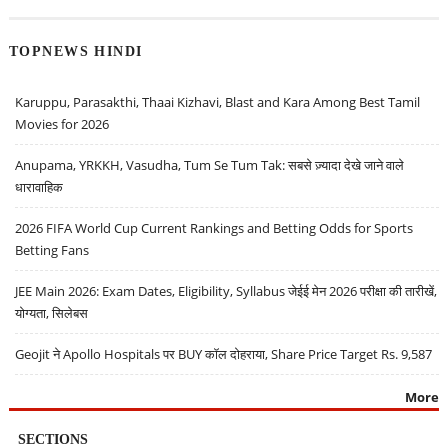
TOPNEWS HINDI
Karuppu, Parasakthi, Thaai Kizhavi, Blast and Kara Among Best Tamil
Movies for 2026
Anupama, YRKKH, Vasudha, Tum Se Tum Tak: सबसे ज़्यादा देखे जाने वाले
धारावाहिक
2026 FIFA World Cup Current Rankings and Betting Odds for Sports
Betting Fans
JEE Main 2026: Exam Dates, Eligibility, Syllabus जेईई मेन 2026 परीक्षा की तारीखें,
योग्यता, सिलेबस
Geojit ने Apollo Hospitals पर BUY कॉल दोहराया, Share Price Target Rs. 9,587
More
SECTIONS