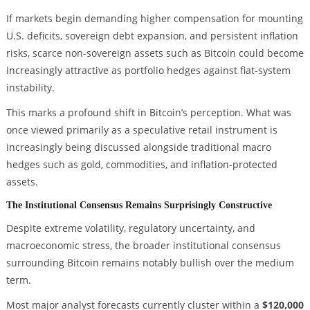
If markets begin demanding higher compensation for mounting
U.S. deficits, sovereign debt expansion, and persistent inflation
risks, scarce non-sovereign assets such as Bitcoin could become
increasingly attractive as portfolio hedges against fiat-system
instability.
This marks a profound shift in Bitcoin’s perception. What was
once viewed primarily as a speculative retail instrument is
increasingly being discussed alongside traditional macro
hedges such as gold, commodities, and inflation-protected
assets.
The Institutional Consensus Remains Surprisingly Constructive
Despite extreme volatility, regulatory uncertainty, and
macroeconomic stress, the broader institutional consensus
surrounding Bitcoin remains notably bullish over the medium
term.
Most major analyst forecasts currently cluster within a
$120,000