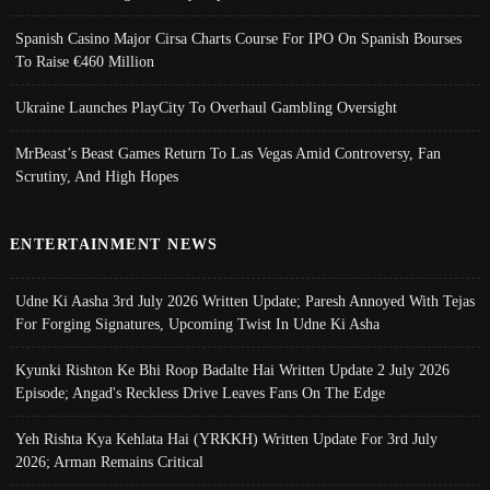
Spanish Casino Major Cirsa Charts Course For IPO On Spanish Bourses
To Raise €460 Million
Ukraine Launches PlayCity To Overhaul Gambling Oversight
MrBeast’s Beast Games Return To Las Vegas Amid Controversy, Fan
Scrutiny, And High Hopes
ENTERTAINMENT NEWS
Udne Ki Aasha 3rd July 2026 Written Update; Paresh Annoyed With Tejas
For Forging Signatures, Upcoming Twist In Udne Ki Asha
Kyunki Rishton Ke Bhi Roop Badalte Hai Written Update 2 July 2026
Episode; Angad's Reckless Drive Leaves Fans On The Edge
Yeh Rishta Kya Kehlata Hai (YRKKH) Written Update For 3rd July
2026; Arman Remains Critical