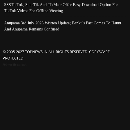
SSSTikTok, SnapTik And TikMate Offer Easy Download Option For
TikTok Videos For Offline Viewing
Anupama 3rd July 2026 Written Update; Banku's Past Comes To Haunt
And Anupama Remains Confused
© 2005-2027 TOPNEWS.IN ALL RIGHTS RESERVED. COPYSCAPE
PROTECTED
Advertisement