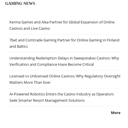
GAMING NEWS
Kerma Games and Alea Partner for Global Expansion of Online
Casinos and Live Casino
7bet and Comtrade Gaming Partner for Online Gaming in Finland
and Baltics
Understanding Redemption Delays in Sweepstakes Casinos: Why
Verification and Compliance Have Become Critical
Licensed vs Unlicensed Online Casinos: Why Regulatory Oversight
Matters More Than Ever
AI-Powered Robotics Enters the Casino Industry as Operators
Seek Smarter Resort Management Solutions
More