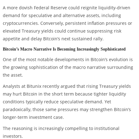
A more dovish Federal Reserve could reignite liquidity-driven
demand for speculative and alternative assets, including
cryptocurrencies. Conversely, persistent inflation pressures or
elevated Treasury yields could continue suppressing risk
appetite and delay Bitcoin’s next sustained rally.
Bitcoin’s Macro Narrative Is Becoming Increasingly Sophisticated
One of the most notable developments in Bitcoin’s evolution is
the growing sophistication of the macro narrative surrounding
the asset.
Analysts at Bitunix recently argued that rising Treasury yields
may hurt Bitcoin in the short term because tighter liquidity
conditions typically reduce speculative demand. Yet
paradoxically, those same pressures may strengthen Bitcoin’s
longer-term investment case.
The reasoning is increasingly compelling to institutional
investors.