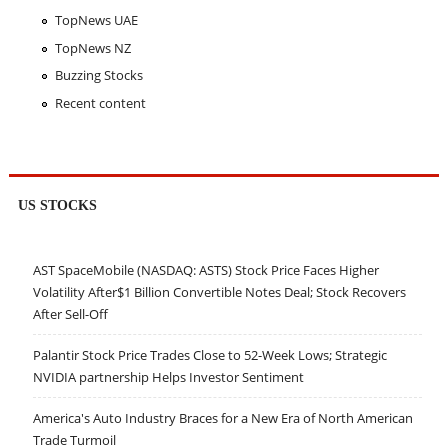
TopNews UAE
TopNews NZ
Buzzing Stocks
Recent content
US STOCKS
AST SpaceMobile (NASDAQ: ASTS) Stock Price Faces Higher
Volatility After$1 Billion Convertible Notes Deal; Stock Recovers
After Sell-Off
Palantir Stock Price Trades Close to 52-Week Lows; Strategic
NVIDIA partnership Helps Investor Sentiment
America's Auto Industry Braces for a New Era of North American
Trade Turmoil