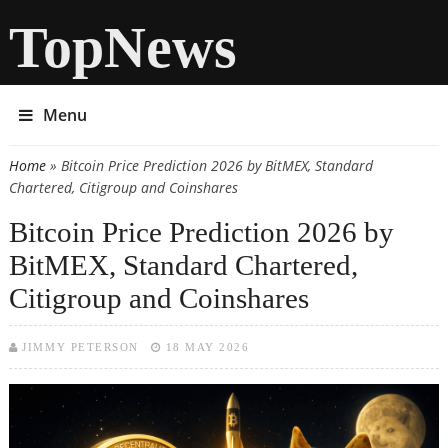
TopNews
Menu
Home
» Bitcoin Price Prediction 2026 by BitMEX, Standard
You are here
Chartered, Citigroup and Coinshares
Bitcoin Price Prediction 2026 by
BitMEX, Standard Chartered,
Citigroup and Coinshares
JIMMY PETERSON
18 MAY 2026