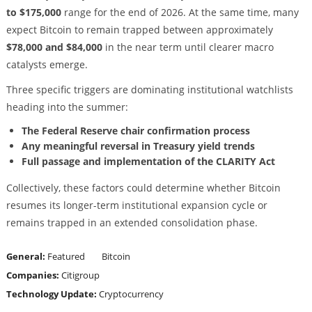
to $175,000
range for the end of 2026. At the same time, many
expect Bitcoin to remain trapped between approximately
$78,000 and $84,000
in the near term until clearer macro
catalysts emerge.
Three specific triggers are dominating institutional watchlists
heading into the summer:
The Federal Reserve chair confirmation process
Any meaningful reversal in Treasury yield trends
Full passage and implementation of the CLARITY Act
Collectively, these factors could determine whether Bitcoin
resumes its longer-term institutional expansion cycle or
remains trapped in an extended consolidation phase.
General:
Featured
Bitcoin
Companies:
Citigroup
Technology Update:
Cryptocurrency