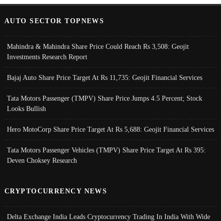
AUTO SECTOR TOPNEWS
Mahindra & Mahindra Share Price Could Reach Rs 3,508: Geojit
Investments Research Report
Bajaj Auto Share Price Target At Rs 11,735: Geojit Financial Services
Tata Motors Passenger (TMPV) Share Price Jumps 4.5 Percent; Stock
Looks Bullish
Hero MotoCorp Share Price Target At Rs 5,688: Geojit Financial Services
Tata Motors Passenger Vehicles (TMPV) Share Price Target At Rs 395:
Deven Choksey Research
CRYPTOCURRENCY NEWS
Delta Exchange India Leads Cryptocurrency Trading In India With Wide