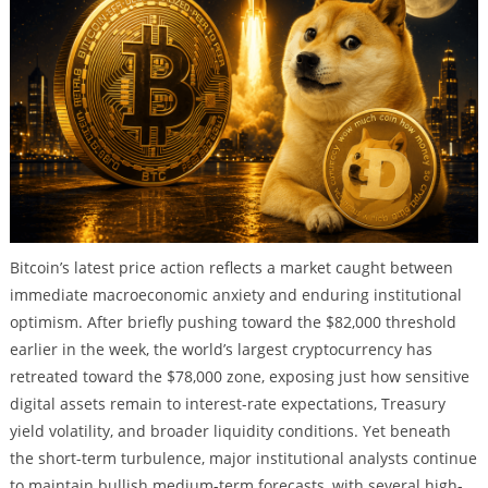
Bitcoin’s latest price action reflects a market caught between
immediate macroeconomic anxiety and enduring institutional
optimism. After briefly pushing toward the $82,000 threshold
earlier in the week, the world’s largest cryptocurrency has
retreated toward the $78,000 zone, exposing just how sensitive
digital assets remain to interest-rate expectations, Treasury
yield volatility, and broader liquidity conditions. Yet beneath
the short-term turbulence, major institutional analysts continue
to maintain bullish medium-term forecasts, with several high-