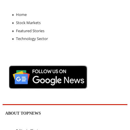
Home
Stock Markets
Featured Stories
Technology Sector
ABOUT TOPNEWS