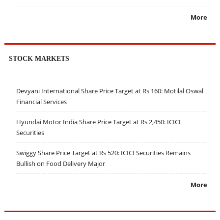
More
STOCK MARKETS
Devyani International Share Price Target at Rs 160: Motilal Oswal
Financial Services
Hyundai Motor India Share Price Target at Rs 2,450: ICICI
Securities
Swiggy Share Price Target at Rs 520: ICICI Securities Remains
Bullish on Food Delivery Major
More