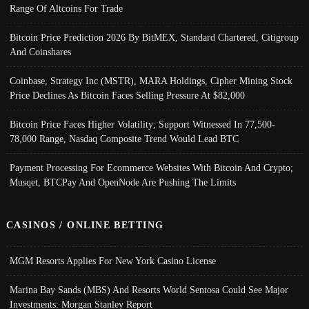
Range Of Altcoins For Trade
Bitcoin Price Prediction 2026 By BitMEX, Standard Chartered, Citigroup
And Coinshares
Coinbase, Strategy Inc (MSTR), MARA Holdings, Cipher Mining Stock
Price Declines As Bitcoin Faces Selling Pressure At $82,000
Bitcoin Price Faces Higher Volatility; Support Witnessed In 77,500-
78,000 Range, Nasdaq Composite Trend Would Lead BTC
Payment Processing For Ecommerce Websites With Bitcoin And Crypto;
Musqet, BTCPay And OpenNode Are Pushing The Limits
CASINOS / ONLINE BETTING
MGM Resorts Applies For New York Casino License
Marina Bay Sands (MBS) And Resorts World Sentosa Could See Major
Investments: Morgan Stanley Report