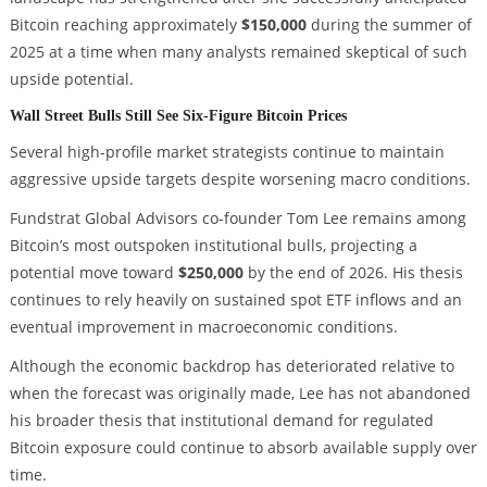
Bitcoin reaching approximately
$150,000
during the summer of
2025 at a time when many analysts remained skeptical of such
upside potential.
Wall Street Bulls Still See Six-Figure Bitcoin Prices
Several high-profile market strategists continue to maintain
aggressive upside targets despite worsening macro conditions.
Fundstrat Global Advisors co-founder Tom Lee remains among
Bitcoin’s most outspoken institutional bulls, projecting a
potential move toward
$250,000
by the end of 2026. His thesis
continues to rely heavily on sustained spot ETF inflows and an
eventual improvement in macroeconomic conditions.
Although the economic backdrop has deteriorated relative to
when the forecast was originally made, Lee has not abandoned
his broader thesis that institutional demand for regulated
Bitcoin exposure could continue to absorb available supply over
time.