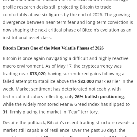
profile research desks still projecting Bitcoin to trade
comfortably above six figures by the end of 2026. The growing
divergence between near-term fear and long-term conviction is
now shaping the next critical phase of Bitcoin’s evolution as an
institutional asset class.
Bitcoin Enters One of the Most Volatile Phases of 2026
Bitcoin is once again navigating a difficult and highly reactive
macro environment. As of May 17, the cryptocurrency was
trading near
$78,020
, having surrendered gains following a
failed attempt to stabilize above the
$82,000
mark earlier in the
week. Market sentiment has deteriorated noticeably, with
technical indicators reflecting only
26% bullish positioning
,
while the widely monitored Fear & Greed Index has slipped to
31
, firmly placing the market in “Fear” territory.
Despite the pullback, Bitcoin’s recent trading structure reveals a
market still capable of resilience. Over the past 30 days, the