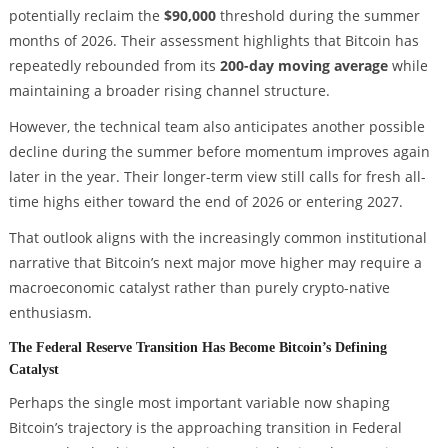
potentially reclaim the
$90,000
threshold during the summer
months of 2026. Their assessment highlights that Bitcoin has
repeatedly rebounded from its
200-day moving average
while
maintaining a broader rising channel structure.
However, the technical team also anticipates another possible
decline during the summer before momentum improves again
later in the year. Their longer-term view still calls for fresh all-
time highs either toward the end of 2026 or entering 2027.
That outlook aligns with the increasingly common institutional
narrative that Bitcoin’s next major move higher may require a
macroeconomic catalyst rather than purely crypto-native
enthusiasm.
The Federal Reserve Transition Has Become Bitcoin’s Defining
Catalyst
Perhaps the single most important variable now shaping
Bitcoin’s trajectory is the approaching transition in Federal