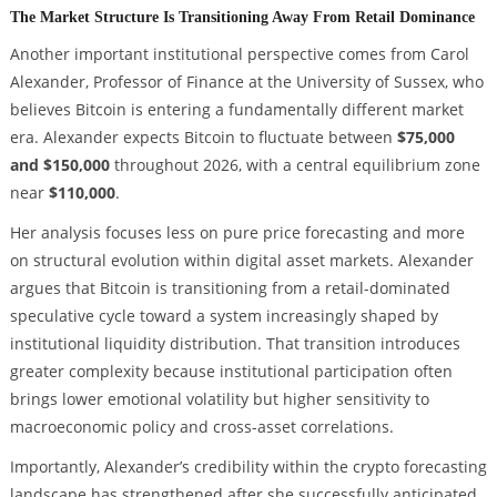
The Market Structure Is Transitioning Away From Retail Dominance
Another important institutional perspective comes from Carol
Alexander, Professor of Finance at the University of Sussex, who
believes Bitcoin is entering a fundamentally different market
era. Alexander expects Bitcoin to fluctuate between
$75,000
and $150,000
throughout 2026, with a central equilibrium zone
near
$110,000
.
Her analysis focuses less on pure price forecasting and more
on structural evolution within digital asset markets. Alexander
argues that Bitcoin is transitioning from a retail-dominated
speculative cycle toward a system increasingly shaped by
institutional liquidity distribution. That transition introduces
greater complexity because institutional participation often
brings lower emotional volatility but higher sensitivity to
macroeconomic policy and cross-asset correlations.
Importantly, Alexander’s credibility within the crypto forecasting
landscape has strengthened after she successfully anticipated