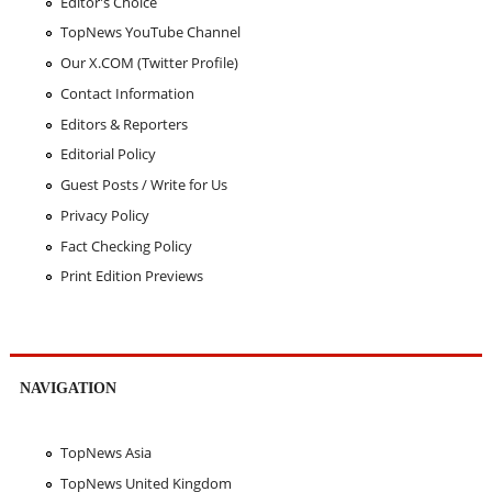
Editor's Choice
TopNews YouTube Channel
Our X.COM (Twitter Profile)
Contact Information
Editors & Reporters
Editorial Policy
Guest Posts / Write for Us
Privacy Policy
Fact Checking Policy
Print Edition Previews
NAVIGATION
TopNews Asia
TopNews United Kingdom