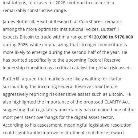
institutions, forecasts for 2026 continue to cluster in a
remarkably constructive range.
James Butterfill, Head of Research at CoinShares, remains
among the more optimistic institutional voices. Butterfill
expects Bitcoin to trade within a range of
$120,000 to $170,000
during 2026, while emphasizing that stronger momentum is
more likely to emerge during the second half of the year. He
has pointed specifically to the upcoming Federal Reserve
leadership transition as a critical catalyst for global risk assets.
Butterfill argued that markets are likely waiting for clarity
surrounding the incoming Federal Reserve chair before
aggressively repricing risk-sensitive assets such as Bitcoin. He
also highlighted the importance of the proposed CLARITY Act,
suggesting that regulatory uncertainty has remained one of the
most persistent overhangs for the digital asset sector.
According to his assessment, meaningful legislative resolution
could significantly improve institutional confidence toward