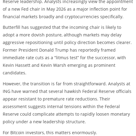
Reserve leadership. Analysts increasingly view the appointment
of a new Fed chair in May 2026 as a major inflection point for
financial markets broadly and cryptocurrencies specifically.
Butterfill has suggested that the incoming chair is likely to
adopt a more dovish posture, although markets may delay
aggressive repositioning until policy direction becomes clearer.
Former President Donald Trump has reportedly framed
immediate rate cuts as a “litmus test” for the successor, with
Kevin Hassett and Kevin Warsh emerging as prominent
candidates.
However, the transition is far from straightforward. Analysts at
ING have warned that several hawkish Federal Reserve officials
appear resistant to premature rate reductions. Their
assessment suggests internal tensions within the Federal
Reserve could complicate attempts to rapidly loosen monetary
policy under a new leadership structure.
For Bitcoin investors, this matters enormously.