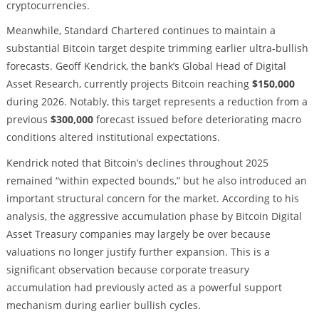
cryptocurrencies.
Meanwhile, Standard Chartered continues to maintain a
substantial Bitcoin target despite trimming earlier ultra-bullish
forecasts. Geoff Kendrick, the bank’s Global Head of Digital
Asset Research, currently projects Bitcoin reaching
$150,000
during 2026. Notably, this target represents a reduction from a
previous
$300,000
forecast issued before deteriorating macro
conditions altered institutional expectations.
Kendrick noted that Bitcoin’s declines throughout 2025
remained “within expected bounds,” but he also introduced an
important structural concern for the market. According to his
analysis, the aggressive accumulation phase by Bitcoin Digital
Asset Treasury companies may largely be over because
valuations no longer justify further expansion. This is a
significant observation because corporate treasury
accumulation had previously acted as a powerful support
mechanism during earlier bullish cycles.