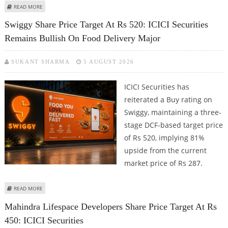
ABOUT HYUNDAI MOTOR INDIA SHARE PRICE TARGET AT RS 2,450: ICICI
READ MORE
SECURITIES
Swiggy Share Price Target At Rs 520: ICICI Securities
Remains Bullish On Food Delivery Major
SUKANT SHARMA
5 AUGUST 2026
ICICI Securities has
reiterated a Buy rating on
Swiggy, maintaining a three-
stage DCF-based target price
of Rs 520, implying 81%
upside from the current
market price of Rs 287.
ABOUT SWIGGY SHARE PRICE TARGET AT RS 520: ICICI SECURITIES REMAINS
READ MORE
BULLISH ON FOOD DELIVERY MAJOR
Mahindra Lifespace Developers Share Price Target At Rs
450: ICICI Securities