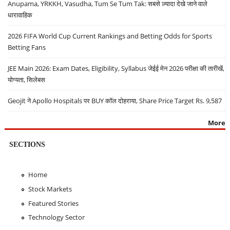
Anupama, YRKKH, Vasudha, Tum Se Tum Tak: सबसे ज़्यादा देखे जाने वाले
धारावाहिक
2026 FIFA World Cup Current Rankings and Betting Odds for Sports
Betting Fans
JEE Main 2026: Exam Dates, Eligibility, Syllabus जेईई मेन 2026 परीक्षा की तारीखें,
योग्यता, सिलेबस
Geojit ने Apollo Hospitals पर BUY कॉल दोहराया, Share Price Target Rs. 9,587
More
SECTIONS
Home
Stock Markets
Featured Stories
Technology Sector