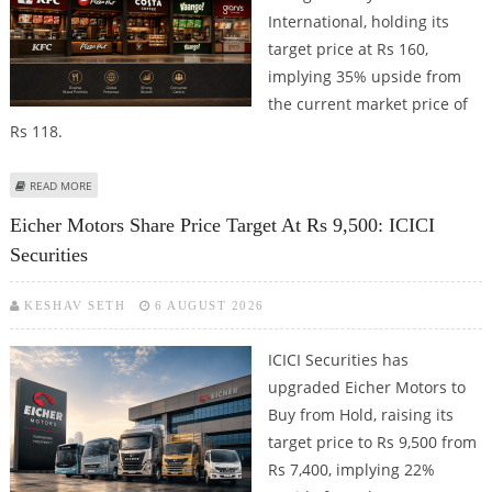
International, holding its
target price at Rs 160,
implying 35% upside from
the current market price of
Rs 118.
ABOUT DEVYANI INTERNATIONAL SHARE PRICE TARGET AT RS 160: MOTILAL
READ MORE
OSWAL FINANCIAL SERVICES
Eicher Motors Share Price Target At Rs 9,500: ICICI
Securities
KESHAV SETH
6 AUGUST 2026
ICICI Securities has
upgraded Eicher Motors to
Buy from Hold, raising its
target price to Rs 9,500 from
Rs 7,400, implying 22%