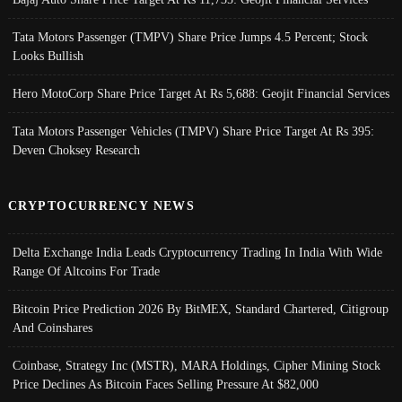
Tata Motors Passenger (TMPV) Share Price Jumps 4.5 Percent; Stock
Looks Bullish
Hero MotoCorp Share Price Target At Rs 5,688: Geojit Financial Services
Tata Motors Passenger Vehicles (TMPV) Share Price Target At Rs 395:
Deven Choksey Research
CRYPTOCURRENCY NEWS
Delta Exchange India Leads Cryptocurrency Trading In India With Wide
Range Of Altcoins For Trade
Bitcoin Price Prediction 2026 By BitMEX, Standard Chartered, Citigroup
And Coinshares
Coinbase, Strategy Inc (MSTR), MARA Holdings, Cipher Mining Stock
Price Declines As Bitcoin Faces Selling Pressure At $82,000