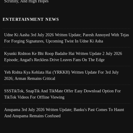
Scrutiny, And High Hopes
ENTERTAINMENT NEWS
Udne Ki Aasha 3rd July 2026 Written Update; Paresh Annoyed With Tejas
For Forging Signatures, Upcoming Twist In Udne Ki Asha
Kyunki Rishton Ke Bhi Roop Badalte Hai Written Update 2 July 2026
Episode; Angad's Reckless Drive Leaves Fans On The Edge
Yeh Rishta Kya Kehlata Hai (YRKKH) Written Update For 3rd July
2026; Arman Remains Critical
SSSTikTok, SnapTik And TikMate Offer Easy Download Option For
TikTok Videos For Offline Viewing
Anupama 3rd July 2026 Written Update; Banku's Past Comes To Haunt
And Anupama Remains Confused