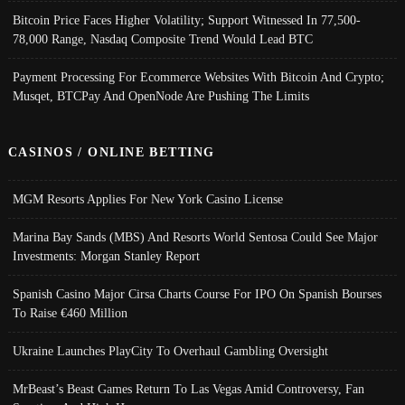
Bitcoin Price Faces Higher Volatility; Support Witnessed In 77,500-
78,000 Range, Nasdaq Composite Trend Would Lead BTC
Payment Processing For Ecommerce Websites With Bitcoin And Crypto;
Musqet, BTCPay And OpenNode Are Pushing The Limits
CASINOS / ONLINE BETTING
MGM Resorts Applies For New York Casino License
Marina Bay Sands (MBS) And Resorts World Sentosa Could See Major
Investments: Morgan Stanley Report
Spanish Casino Major Cirsa Charts Course For IPO On Spanish Bourses
To Raise €460 Million
Ukraine Launches PlayCity To Overhaul Gambling Oversight
MrBeast’s Beast Games Return To Las Vegas Amid Controversy, Fan