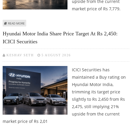
upside from the current
market price of Rs 7,779.
ABOUT EICHER MOTORS SHARE PRICE TARGET AT RS 9,500: ICICI SECURITIES
READ MORE
Hyundai Motor India Share Price Target At Rs 2,450:
ICICI Securities
KESHAV SETH
5 AUGUST 2026
ICICI Securities has
maintained a Buy rating on
Hyundai Motor India,
trimming its target price
slightly to Rs 2,450 from Rs
2,475, still implying 21%
upside from the current
market price of Rs 2,01