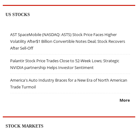
US STOCKS
AST SpaceMobile (NASDAQ: ASTS) Stock Price Faces Higher
Volatility After$1 Billion Convertible Notes Deal; Stock Recovers
After Sell-Off
Palantir Stock Price Trades Close to 52-Week Lows; Strategic
NVIDIA partnership Helps Investor Sentiment
America's Auto Industry Braces for a New Era of North American
Trade Turmoil
More
STOCK MARKETS