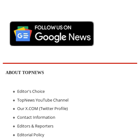
ABOUT TOPNEWS
Editor's Choice
TopNews YouTube Channel
Our X.COM (Twitter Profile)
Contact Information
Editors & Reporters
Editorial Policy