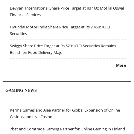
Devyani International Share Price Target at Rs 160: Motilal Oswal
Financial Services
Hyundai Motor India Share Price Target at Rs 2,450: ICICI
Securities
Swiggy Share Price Target at Rs 520: ICICI Securities Remains
Bullish on Food Delivery Major
More
GAMING NEWS
Kerma Games and Alea Partner for Global Expansion of Online
Casinos and Live Casino
7bet and Comtrade Gaming Partner for Online Gaming in Finland