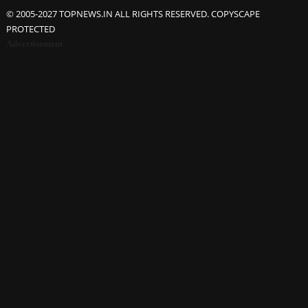
© 2005-2027 TOPNEWS.IN ALL RIGHTS RESERVED. COPYSCAPE
PROTECTED
Advertisement