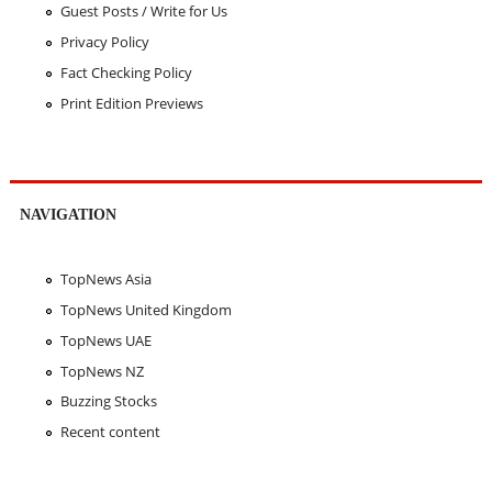
Guest Posts / Write for Us
Privacy Policy
Fact Checking Policy
Print Edition Previews
NAVIGATION
TopNews Asia
TopNews United Kingdom
TopNews UAE
TopNews NZ
Buzzing Stocks
Recent content