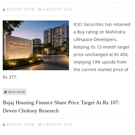
KESHAV SETH
4 AUGUST 2026
ICICI Securities has retained
a Buy rating on Mahindra
Lifespace Developers,
keeping its 12-month target
price unchanged at Rs 450,
implying 19% upside from
the current market price of
Rs 377.
ABOUT MAHINDRA LIFESPACE DEVELOPERS SHARE PRICE TARGET AT RS 450:
READ MORE
ICICI SECURITIES
Bajaj Housing Finance Share Price Target At Rs 107:
Deven Choksey Research
KESHAV SETH
3 AUGUST 2026