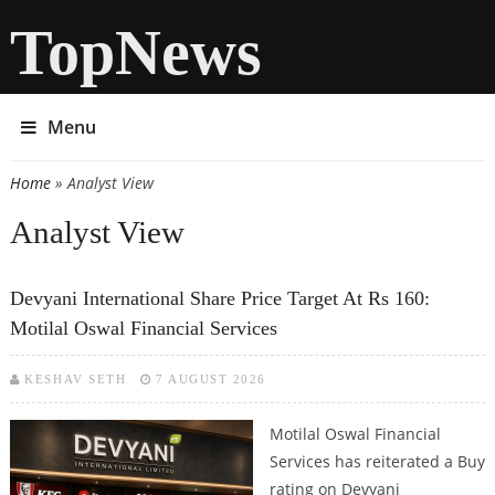
TopNews
Menu
Home
» Analyst View
You are here
Analyst View
Devyani International Share Price Target At Rs 160:
Motilal Oswal Financial Services
KESHAV SETH
7 AUGUST 2026
Motilal Oswal Financial
Services has reiterated a Buy
rating on Devyani