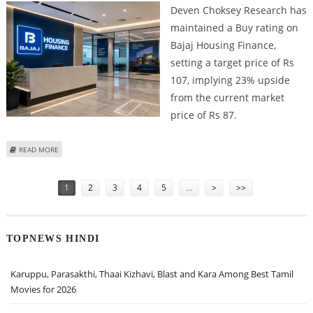
Deven Choksey Research has
maintained a Buy rating on
Bajaj Housing Finance,
setting a target price of Rs
107, implying 23% upside
from the current market
price of Rs 87.
ABOUT BAJAJ HOUSING FINANCE SHARE PRICE TARGET AT RS 107: DEVEN
READ MORE
CHOKSEY RESEARCH
Pages
1
2
3
4
5
…
>
>>
TOPNEWS HINDI
Karuppu, Parasakthi, Thaai Kizhavi, Blast and Kara Among Best Tamil
Movies for 2026