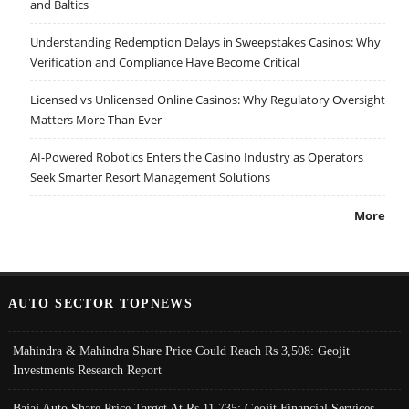
and Baltics
Understanding Redemption Delays in Sweepstakes Casinos: Why
Verification and Compliance Have Become Critical
Licensed vs Unlicensed Online Casinos: Why Regulatory Oversight
Matters More Than Ever
AI-Powered Robotics Enters the Casino Industry as Operators
Seek Smarter Resort Management Solutions
More
AUTO SECTOR TOPNEWS
Mahindra & Mahindra Share Price Could Reach Rs 3,508: Geojit
Investments Research Report
Bajaj Auto Share Price Target At Rs 11,735: Geojit Financial Services