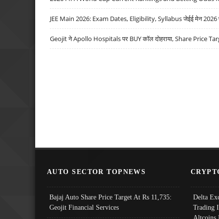
JEE Main 2026: Exam Dates, Eligibility, Syllabus जेईई मेन 2026 परीक
Geojit ने Apollo Hospitals पर BUY कॉल दोहराया, Share Price Tar
AUTO SECTOR TOPNEWS
CRYPT
Bajaj Auto Share Price Target At Rs 11,735:
Delta Ex
Geojit Financial Services
Trading 
Altcoins