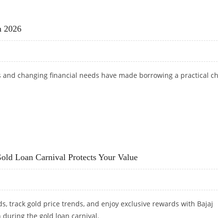
OTBALL FANS: FIFA WORLD CUP UPDATES AND SPORTS BETTING ODDS
n 2026
ts and changing financial needs have made borrowing a practical c
 IN 2026
old Loan Carnival Protects Your Value
s, track gold price trends, and enjoy exclusive rewards with Bajaj
 during the gold loan carnival.