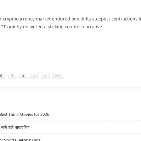
 cryptocurrency market endured one of its steepest contractions i
SDT quietly delivered a striking counter-narrative.
AND USER BASE WITH 35 MILLION NEW USERS
3
4
5
…
>
>>
Best Tamil Movies for 2026
ने वाले धारावाहिक
r Sports Betting Fans