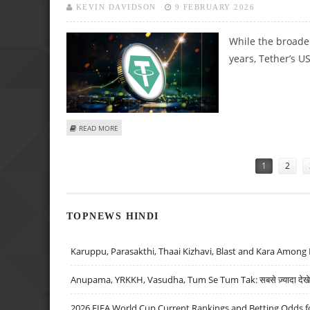
KEVIN DAVIDSON
9 FEBRUARY 2026
While the broader
years, Tether’s U
ABOUT TETHER’S USDT CONTINUES TO GROW IN VOLUME 
READ MORE
Pages
1
2
TOPNEWS HINDI
Karuppu, Parasakthi, Thaai Kizhavi, Blast and Kara Among 
Anupama, YRKKH, Vasudha, Tum Se Tum Tak: सबसे ज़्यादा देखे जा
2026 FIFA World Cup Current Rankings and Betting Odds fo