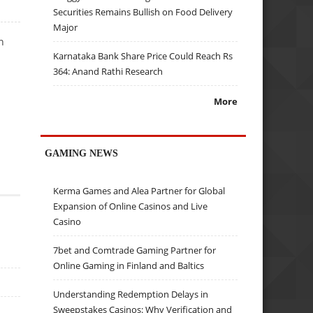
Securities Remains Bullish on Food Delivery
Major
n
Karnataka Bank Share Price Could Reach Rs
364: Anand Rathi Research
More
GAMING NEWS
Kerma Games and Alea Partner for Global
Expansion of Online Casinos and Live
Casino
7bet and Comtrade Gaming Partner for
Online Gaming in Finland and Baltics
Understanding Redemption Delays in
Sweepstakes Casinos: Why Verification and