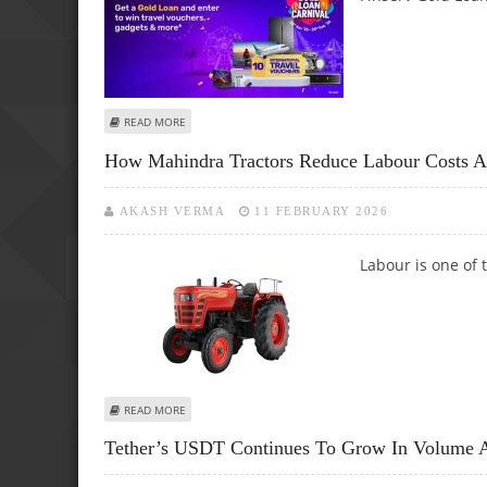
ABOUT GOLD PRICE TODAY VS FUTURE TRENDS: HOW THE
READ MORE
How Mahindra Tractors Reduce Labour Costs 
AKASH VERMA
11 FEBRUARY 2026
Labour is one of 
ABOUT HOW MAHINDRA TRACTORS REDUCE LABOUR COST
READ MORE
Tether’s USDT Continues To Grow In Volume A