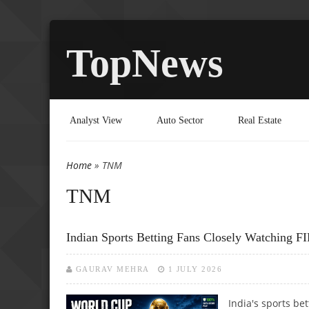
TopNews
Analyst View
Auto Sector
Real Estate
Home
» TNM
You are here
TNM
Indian Sports Betting Fans Closely Watching 
GAURAV MEHRA
1 JULY 2026
India's sports be