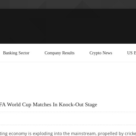
Banking Sector
Company Results
Crypto News
US E
FIFA World Cup Matches In Knock-Out Stage
tting economy is exploding into the mainstream, propelled by cricke