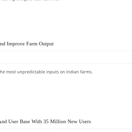
 GOLD LOAN CARNIVAL PROTECTS YOUR VALUE
And Improve Farm Output
the most unpredictable inputs on Indian farms.
S AND IMPROVE FARM OUTPUT
nd User Base With 35 Million New Users