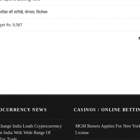
्षा की तारीखें, योग्यता, सिलेबस
get Rs. 9,587
OCURRENCY NEWS
CASINOS / ONLINE BETTI
change India Leads Cryptocurrency
MGM Resorts Applies For New York
In India With Wide Range Of
License
 For Trade