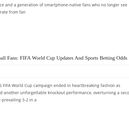
ce and a generation of smartphone-native fans who no longer see
rate from fan
G FIFA WORLD CUP MATCHES IN KNOCK-OUT STAGE
ball Fans: FIFA World Cup Updates And Sports Betting Odds
6 FIFA World Cup campaign ended in heartbreaking fashion as
 another unforgettable knockout performance, overturning a sec
e prevailing 3-2 in a