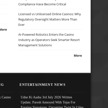
Compliance Have Become Critical
Licensed vs Unlicensed Online Casinos: Why
Regulatory Oversight Matters More Than
Ever
More
AI-Powered Robotics Enters the Casino
Industry as Operators Seek Smarter Resort
Management Solutions
More
NG
ENTERTAINMENT NEWS
 Casino
Udne Ki Aasha 3rd July 2026 Written
Update; Paresh Annoyed With Tejas For
Forging Signatures, Upcoming Twist In Udne