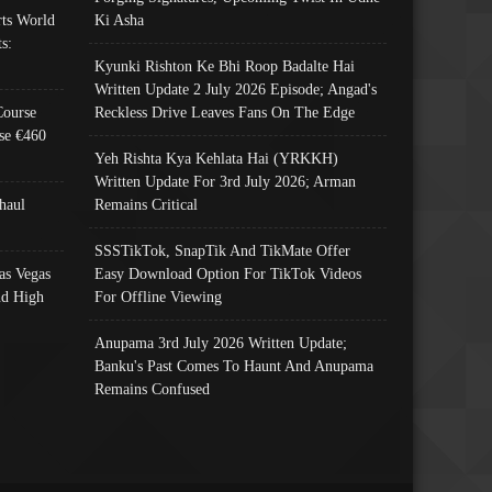
ts World
Ki Asha
s:
Kyunki Rishton Ke Bhi Roop Badalte Hai
Written Update 2 July 2026 Episode; Angad's
Course
Reckless Drive Leaves Fans On The Edge
se €460
Yeh Rishta Kya Kehlata Hai (YRKKH)
Written Update For 3rd July 2026; Arman
haul
Remains Critical
SSSTikTok, SnapTik And TikMate Offer
as Vegas
Easy Download Option For TikTok Videos
nd High
For Offline Viewing
Anupama 3rd July 2026 Written Update;
Banku's Past Comes To Haunt And Anupama
Remains Confused