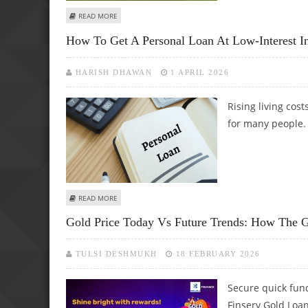
ABOUT MOROCCO'S WIN AGAINST NETHERLANDS STUNS FO
READ MORE
How To Get A Personal Loan At Low-Interest I
HARISH DHAWAN
1 APRIL 2026
Rising living cos
for many people.
ABOUT HOW TO GET A PERSONAL LOAN AT LOW-INTEREST
READ MORE
Gold Price Today Vs Future Trends: How The G
TULSI DESHMUKH
18 FEBRUARY 2026
Secure quick fund
Finserv Gold Loan