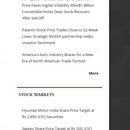
Price Faces Higher Volatility After$1 Billion
Convertible Notes Deal; Stock Recovers
After Sell-Off
Palantir Stock Price Trades Close to 52-Week
Lows; Strategic NVIDIA partnership Helps
Investor Sentiment
America's Auto Industry Braces for a New
Era of North American Trade Turmoil
More
STOCK MARKETS
Hyundai Motor India Share Price Target at
Rs 2,450: ICICI Securities
Swiggy Share Price Target at Rs 520: ICICI