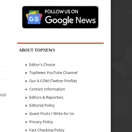
ABOUT TOPNEWS
Editor's Choice
TopNews YouTube Channel
Our X.COM (Twitter Profile)
Contact Information
ond-
Editors & Reporters
Editorial Policy
Guest Posts / Write for Us
Privacy Policy
Fact Checking Policy