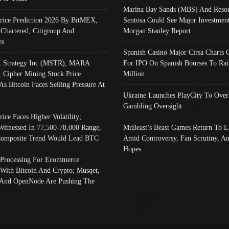
Marina Bay Sands (MBS) And Resor
Price Prediction 2026 By BitMEX,
Sentosa Could See Major Investment
 Chartered, Citigroup And
Morgan Stanley Report
es
Spanish Casino Major Cirsa Charts 
, Strategy Inc (MSTR), MARA
For IPO On Spanish Bourses To Rai
, Cipher Mining Stock Price
Million
As Bitcoin Faces Selling Pressure At
Ukraine Launches PlayCity To Over
Gambling Oversight
rice Faces Higher Volatility;
Witnessed In 77,500-78,000 Range,
MrBeast’s Beast Games Return To L
omposite Trend Would Lead BTC
Amid Controversy, Fan Scrutiny, A
Hopes
Processing For Ecommerce
 With Bitcoin And Crypto; Musqet,
And OpenNode Are Pushing The