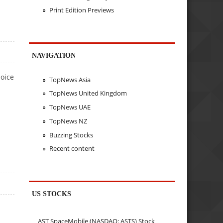
Print Edition Previews
NAVIGATION
hoice
TopNews Asia
TopNews United Kingdom
TopNews UAE
TopNews NZ
Buzzing Stocks
Recent content
US STOCKS
AST SpaceMobile (NASDAQ: ASTS) Stock