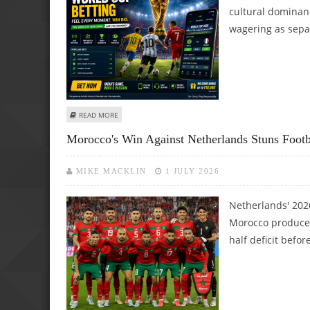
cultural dominan
wagering as sepa
ABOUT INDIAN SPORTS BETTING FANS CLOSELY WATCHIN
READ MORE
Morocco's Win Against Netherlands Stuns Foot
MIKE MACKLIN
1 JULY 2026
Netherlands' 202
Morocco produced
half deficit befor