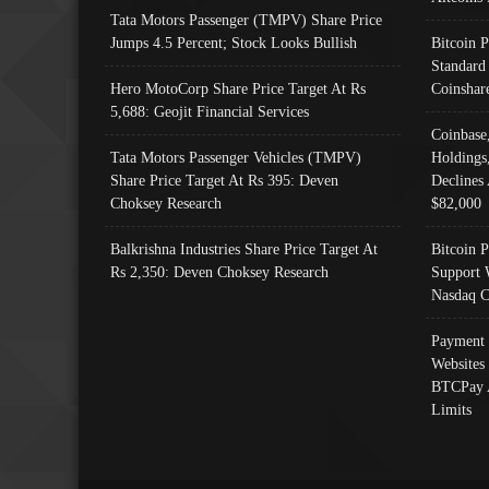
Tata Motors Passenger (TMPV) Share Price
Jumps 4.5 Percent; Stock Looks Bullish
Bitcoin 
Standard
Hero MotoCorp Share Price Target At Rs
Coinshar
5,688: Geojit Financial Services
Coinbase
Tata Motors Passenger Vehicles (TMPV)
Holdings
Share Price Target At Rs 395: Deven
Declines 
Choksey Research
$82,000
Balkrishna Industries Share Price Target At
Bitcoin P
Rs 2,350: Deven Choksey Research
Support 
Nasdaq C
Payment 
Websites
BTCPay 
Limits