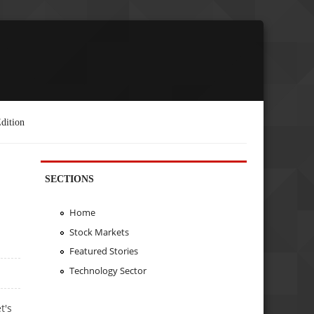
dition
SECTIONS
Home
Stock Markets
Featured Stories
Technology Sector
t's