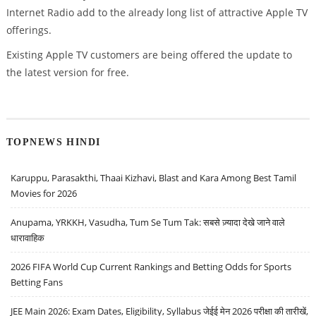
Internet Radio add to the already long list of attractive Apple TV
offerings.
Existing Apple TV customers are being offered the update to
the latest version for free.
TOPNEWS HINDI
Karuppu, Parasakthi, Thaai Kizhavi, Blast and Kara Among Best Tamil
Movies for 2026
Anupama, YRKKH, Vasudha, Tum Se Tum Tak: सबसे ज़्यादा देखे जाने वाले
धारावाहिक
2026 FIFA World Cup Current Rankings and Betting Odds for Sports
Betting Fans
JEE Main 2026: Exam Dates, Eligibility, Syllabus जेईई मेन 2026 परीक्षा की तारीखें,