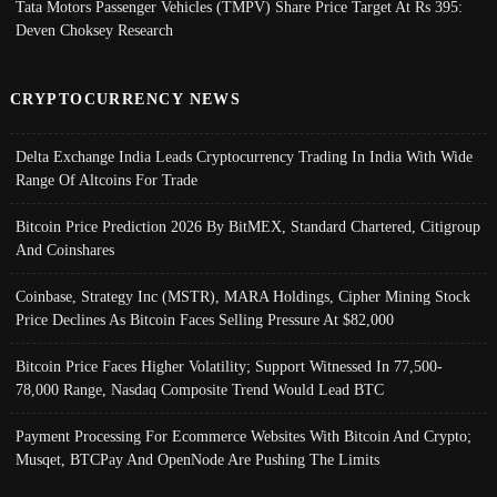
Tata Motors Passenger Vehicles (TMPV) Share Price Target At Rs 395:
Deven Choksey Research
CRYPTOCURRENCY NEWS
Delta Exchange India Leads Cryptocurrency Trading In India With Wide
Range Of Altcoins For Trade
Bitcoin Price Prediction 2026 By BitMEX, Standard Chartered, Citigroup
And Coinshares
Coinbase, Strategy Inc (MSTR), MARA Holdings, Cipher Mining Stock
Price Declines As Bitcoin Faces Selling Pressure At $82,000
Bitcoin Price Faces Higher Volatility; Support Witnessed In 77,500-
78,000 Range, Nasdaq Composite Trend Would Lead BTC
Payment Processing For Ecommerce Websites With Bitcoin And Crypto;
Musqet, BTCPay And OpenNode Are Pushing The Limits