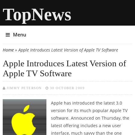
TopNews
Menu
Home
» Apple Introduces Latest Version of Apple TV Software
You are here
Apple Introduces Latest Version of
Apple TV Software
JIMMY PETERSON
30 OCTOBER 2009
Apple has introduced the latest 3.0
version for its much popular Apple TV
software. Announced on Thursday, the
latest offering includes a new user
interface, much savvy than the one