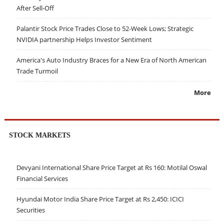
After Sell-Off
Palantir Stock Price Trades Close to 52-Week Lows; Strategic
NVIDIA partnership Helps Investor Sentiment
America's Auto Industry Braces for a New Era of North American
Trade Turmoil
More
STOCK MARKETS
Devyani International Share Price Target at Rs 160: Motilal Oswal
Financial Services
Hyundai Motor India Share Price Target at Rs 2,450: ICICI
Securities