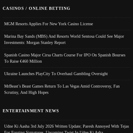
CASINOS / ONLINE BETTING
MGM Resorts Applies For New York Casino License
Marina Bay Sands (MBS) And Resorts World Sentosa Could See Major
Investments: Morgan Stanley Report
Spanish Casino Major Cirsa Charts Course For IPO On Spanish Bourses
To Raise €460 Million
Ukraine Launches PlayCity To Overhaul Gambling Oversight
MrBeast’s Beast Games Return To Las Vegas Amid Controversy, Fan
Scrutiny, And High Hopes
ENTERTAINMENT NEWS
Udne Ki Aasha 3rd July 2026 Written Update; Paresh Annoyed With Tejas
For Forging Signatures, Upcoming Twist In Udne Ki Asha