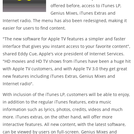
offered before, access to iTunes LP,
Genius Mixes, iTunes Extras and
Internet radio. The menu has also been redesigned, making it
easier for users to find content.
"The new software for Apple TV features a simpler and faster
interface that gives you instant access to your favorite content",
shared Eddy Cue, Apple's vice president of Internet Services.
"HD movies and HD TV shows from iTunes have been a huge hit
with Apple TV customers, and with Apple TV 3.0 they get great
new features including iTunes Extras, Genius Mixes and
Internet radio".
With inclusion of the iTunes LP, customers will be able to enjoy,
in addition to the regular iTunes features, extra music
information such as lyrics, photos, credits, videos and much
more. iTunes extras, on the other hand, will offer more
interactive features. All new content, with the latest software,
can be viewed by users on full-screen. Genius Mixes and