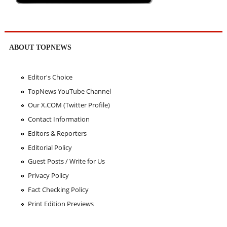
ABOUT TOPNEWS
Editor's Choice
TopNews YouTube Channel
Our X.COM (Twitter Profile)
Contact Information
Editors & Reporters
Editorial Policy
Guest Posts / Write for Us
Privacy Policy
Fact Checking Policy
Print Edition Previews