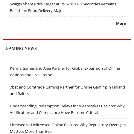
Swiggy Share Price Target at Rs 520: ICICI Securities Remains
Bullish on Food Delivery Major
More
GAMING NEWS
Kerma Games and Alea Partner for Global Expansion of Online
Casinos and Live Casino
7bet and Comtrade Gaming Partner for Online Gaming in Finland
and Baltics
Understanding Redemption Delays in Sweepstakes Casinos: Why
Verification and Compliance Have Become Critical
Licensed vs Unlicensed Online Casinos: Why Regulatory Oversight
Matters More Than Ever