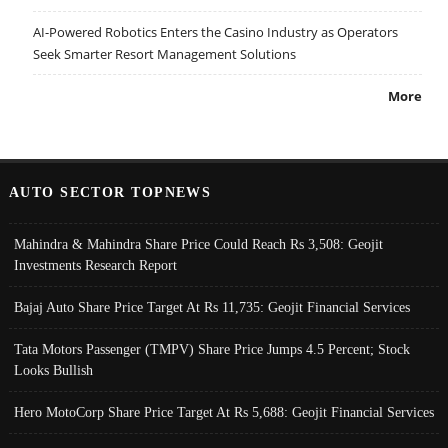
AI-Powered Robotics Enters the Casino Industry as Operators
Seek Smarter Resort Management Solutions
More
AUTO SECTOR TOPNEWS
Mahindra & Mahindra Share Price Could Reach Rs 3,508: Geojit
Investments Research Report
Bajaj Auto Share Price Target At Rs 11,735: Geojit Financial Services
Tata Motors Passenger (TMPV) Share Price Jumps 4.5 Percent; Stock
Looks Bullish
Hero MotoCorp Share Price Target At Rs 5,688: Geojit Financial Services