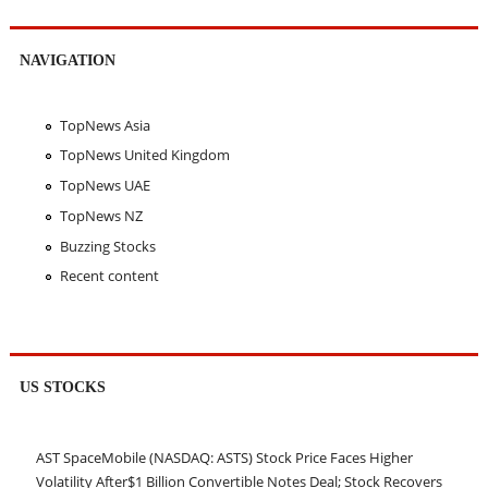
NAVIGATION
TopNews Asia
TopNews United Kingdom
TopNews UAE
TopNews NZ
Buzzing Stocks
Recent content
US STOCKS
AST SpaceMobile (NASDAQ: ASTS) Stock Price Faces Higher
Volatility After$1 Billion Convertible Notes Deal; Stock Recovers