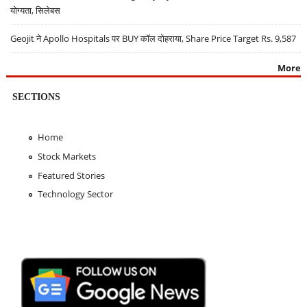
योग्यता, सिलेबस
Geojit ने Apollo Hospitals पर BUY कॉल दोहराया, Share Price Target Rs. 9,587
More
SECTIONS
Home
Stock Markets
Featured Stories
Technology Sector