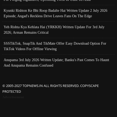
Kyunki Rishton Ke Bhi Roop Badalte Hai Written Update 2 July 2026
Episode; Angad's Reckless Drive Leaves Fans On The Edge
Yeh Rishta Kya Kehlata Hai (YRKKH) Written Update For 3rd July
2026; Arman Remains Critical
SSSTikTok, SnapTik And TikMate Offer Easy Download Option For
TikTok Videos For Offline Viewing
Anupama 3rd July 2026 Written Update; Banku's Past Comes To Haunt
And Anupama Remains Confused
© 2005-2027 TOPNEWS.IN ALL RIGHTS RESERVED. COPYSCAPE
PROTECTED
Advertisement