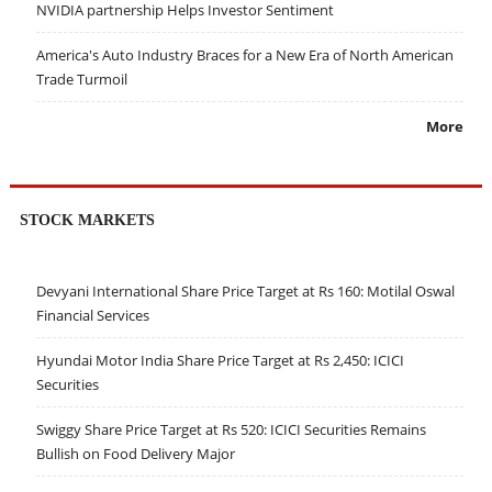
NVIDIA partnership Helps Investor Sentiment
America's Auto Industry Braces for a New Era of North American
Trade Turmoil
More
STOCK MARKETS
Devyani International Share Price Target at Rs 160: Motilal Oswal
Financial Services
Hyundai Motor India Share Price Target at Rs 2,450: ICICI
Securities
Swiggy Share Price Target at Rs 520: ICICI Securities Remains
Bullish on Food Delivery Major