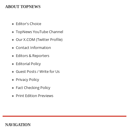
ABOUT TOPNEWS
Editor's Choice
TopNews YouTube Channel
Our X.COM (Twitter Profile)
Contact Information
Editors & Reporters
Editorial Policy
Guest Posts / Write for Us
Privacy Policy
Fact Checking Policy
Print Edition Previews
NAVIGATION