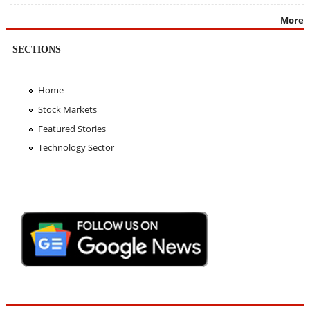
More
SECTIONS
Home
Stock Markets
Featured Stories
Technology Sector