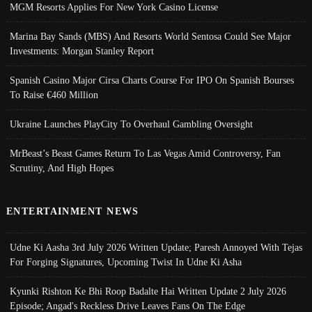
MGM Resorts Applies For New York Casino License
Marina Bay Sands (MBS) And Resorts World Sentosa Could See Major
Investments: Morgan Stanley Report
Spanish Casino Major Cirsa Charts Course For IPO On Spanish Bourses
To Raise €460 Million
Ukraine Launches PlayCity To Overhaul Gambling Oversight
MrBeast’s Beast Games Return To Las Vegas Amid Controversy, Fan
Scrutiny, And High Hopes
ENTERTAINMENT NEWS
Udne Ki Aasha 3rd July 2026 Written Update; Paresh Annoyed With Tejas
For Forging Signatures, Upcoming Twist In Udne Ki Asha
Kyunki Rishton Ke Bhi Roop Badalte Hai Written Update 2 July 2026
Episode; Angad's Reckless Drive Leaves Fans On The Edge