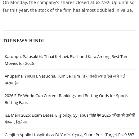
On Monday, the company's shares closed at $32.92. Up until so
far this year, the stock of the firm has almost doubled in value.
TOPNEWS HINDI
Karuppu, Parasakthi, Thaai Kizhavi, Blast and Kara Among Best Tamil
Movies for 2026
Anupama, YRKKH, Vasudha, Tum Se Tum Tak: सबसे ज़्यादा देखे जाने वाले
धारावाहिक
2026 FIFA World Cup Current Rankings and Betting Odds for Sports
Betting Fans
JEE Main 2026: Exam Dates, Eligibility, Syllabus जेईई मेन 2026 परीक्षा की तारीखें,
योग्यता, सिलेबस
Geojit ने Apollo Hospitals पर BUY कॉल दोहराया, Share Price Target Rs. 9,587