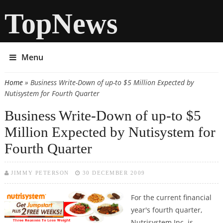
TopNews
Menu
Home
» Business Write-Down of up-to $5 Million Expected by
You are here
Nutisystem for Fourth Quarter
Business Write-Down of up-to $5
Million Expected by Nutisystem for
Fourth Quarter
JIMMY PETERSON
30 DECEMBER 2009
For the current financial
year's fourth quarter,
Nutrisystem Inc. is