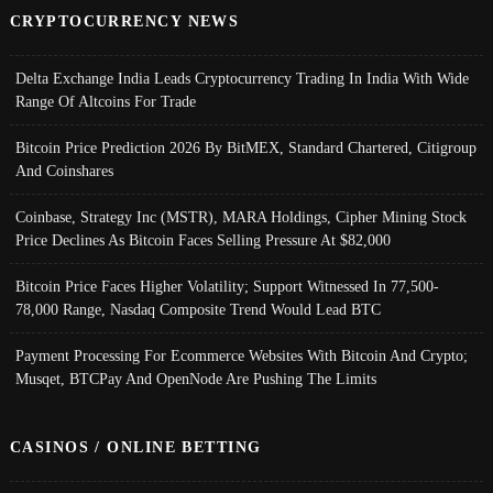
CRYPTOCURRENCY NEWS
Delta Exchange India Leads Cryptocurrency Trading In India With Wide
Range Of Altcoins For Trade
Bitcoin Price Prediction 2026 By BitMEX, Standard Chartered, Citigroup
And Coinshares
Coinbase, Strategy Inc (MSTR), MARA Holdings, Cipher Mining Stock
Price Declines As Bitcoin Faces Selling Pressure At $82,000
Bitcoin Price Faces Higher Volatility; Support Witnessed In 77,500-
78,000 Range, Nasdaq Composite Trend Would Lead BTC
Payment Processing For Ecommerce Websites With Bitcoin And Crypto;
Musqet, BTCPay And OpenNode Are Pushing The Limits
CASINOS / ONLINE BETTING