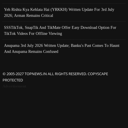
Yeh Rishta Kya Kehlata Hai (YRKKH) Written Update For 3rd July
2026; Arman Remains Critical
SSSTikTok, SnapTik And TikMate Offer Easy Download Option For
TikTok Videos For Offline Viewing
Anupama 3rd July 2026 Written Update; Banku's Past Comes To Haunt
And Anupama Remains Confused
© 2005-2027 TOPNEWS.IN ALL RIGHTS RESERVED. COPYSCAPE
PROTECTED
Advertisement