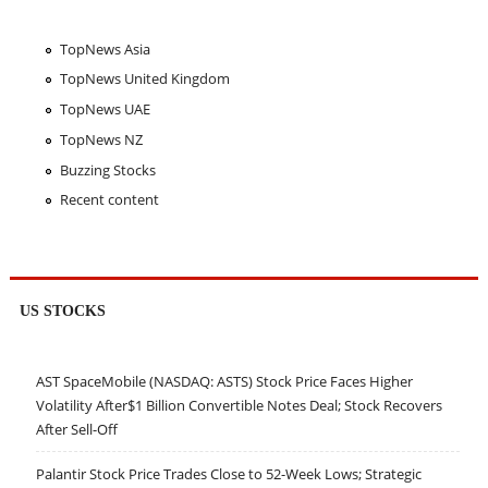
TopNews Asia
TopNews United Kingdom
TopNews UAE
TopNews NZ
Buzzing Stocks
Recent content
US STOCKS
AST SpaceMobile (NASDAQ: ASTS) Stock Price Faces Higher
Volatility After$1 Billion Convertible Notes Deal; Stock Recovers
After Sell-Off
Palantir Stock Price Trades Close to 52-Week Lows; Strategic