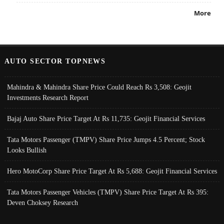
More
AUTO SECTOR TOPNEWS
Mahindra & Mahindra Share Price Could Reach Rs 3,508: Geojit
Investments Research Report
Bajaj Auto Share Price Target At Rs 11,735: Geojit Financial Services
Tata Motors Passenger (TMPV) Share Price Jumps 4.5 Percent; Stock
Looks Bullish
Hero MotoCorp Share Price Target At Rs 5,688: Geojit Financial Services
Tata Motors Passenger Vehicles (TMPV) Share Price Target At Rs 395:
Deven Choksey Research