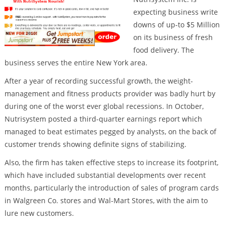
expecting business write
downs of up-to $5 Million
on its business of fresh
food delivery. The
business serves the entire New York area.
After a year of recording successful growth, the weight-
management and fitness products provider was badly hurt by
during one of the worst ever global recessions. In October,
Nutrisystem posted a third-quarter earnings report which
managed to beat estimates pegged by analysts, on the back of
customer trends showing definite signs of stabilizing.
Also, the firm has taken effective steps to increase its footprint,
which have included substantial developments over recent
months, particularly the introduction of sales of program cards
in Walgreen Co. stores and Wal-Mart Stores, with the aim to
lure new customers.