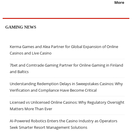
More
GAMING NEWS
Kerma Games and Alea Partner for Global Expansion of Online
Casinos and Live Casino
7bet and Comtrade Gaming Partner for Online Gaming in Finland
and Baltics
Understanding Redemption Delays in Sweepstakes Casinos: Why
Verification and Compliance Have Become Critical
Licensed vs Unlicensed Online Casinos: Why Regulatory Oversight
Matters More Than Ever
AI-Powered Robotics Enters the Casino Industry as Operators
Seek Smarter Resort Management Solutions