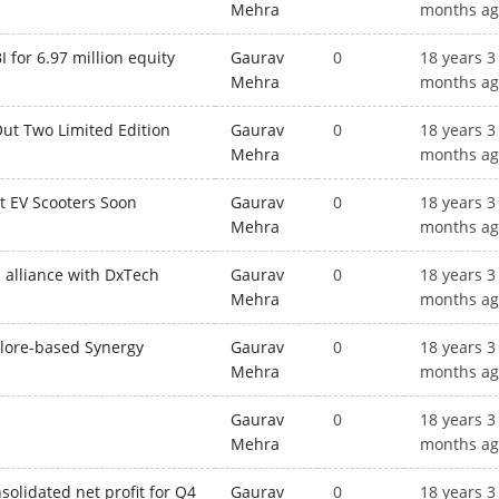
Mehra
months a
 for 6.97 million equity
Gaurav
0
18 years 3
Mehra
months a
Out Two Limited Edition
Gaurav
0
18 years 3
Mehra
months a
ut EV Scooters Soon
Gaurav
0
18 years 3
Mehra
months a
c alliance with DxTech
Gaurav
0
18 years 3
Mehra
months a
alore-based Synergy
Gaurav
0
18 years 3
Mehra
months a
Gaurav
0
18 years 3
Mehra
months a
solidated net profit for Q4
Gaurav
0
18 years 3