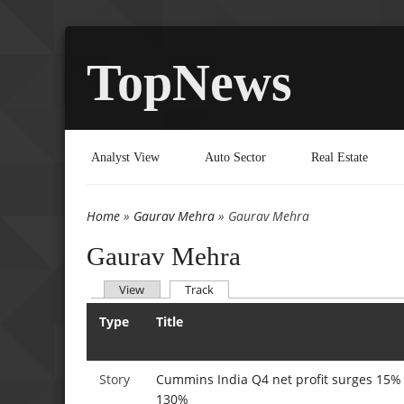
TopNews
Analyst View
Auto Sector
Real Estate
Home
»
Gaurav Mehra
» Gaurav Mehra
You are here
Gaurav Mehra
(active tab)
View
Track
Primary tabs
Type
Title
Story
Cummins India Q4 net profit surges 15% 
130%