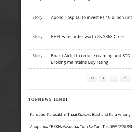
Story
Apollo Hospital to invest Rs 10 billion u
Story
BHEL wins order worth Rs 3368 Crore
Story
Bharti Airtel to reduce roaming and STD
Broking maintains Buy rating
Pages
<<
<
…
69
TOPNEWS HINDI
Karuppu, Parasakthi, Thaai Kizhavi, Blast and Kara Among 
Anupama, YRKKH, Vasudha, Tum Se Tum Tak: सबसे ज़्यादा देखे जा