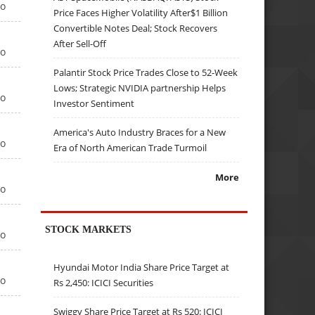
go
Price Faces Higher Volatility After$1 Billion
Convertible Notes Deal; Stock Recovers
After Sell-Off
go
Palantir Stock Price Trades Close to 52-Week
Lows; Strategic NVIDIA partnership Helps
go
Investor Sentiment
America's Auto Industry Braces for a New
go
Era of North American Trade Turmoil
More
go
STOCK MARKETS
go
Hyundai Motor India Share Price Target at
go
Rs 2,450: ICICI Securities
Swiggy Share Price Target at Rs 520: ICICI