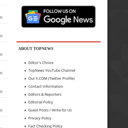
go
go
ABOUT TOPNEWS
go
Editor's Choice
TopNews YouTube Channel
go
Our X.COM (Twitter Profile)
Contact Information
go
Editors & Reporters
Editorial Policy
go
Guest Posts / Write for Us
Privacy Policy
Fact Checking Policy