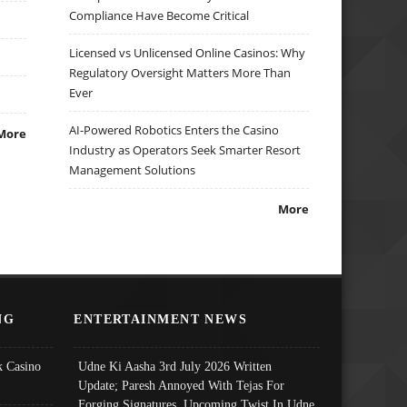
Compliance Have Become Critical
Licensed vs Unlicensed Online Casinos: Why
Regulatory Oversight Matters More Than
Ever
AI-Powered Robotics Enters the Casino
More
Industry as Operators Seek Smarter Resort
Management Solutions
More
NG
ENTERTAINMENT NEWS
 Casino
Udne Ki Aasha 3rd July 2026 Written
Update; Paresh Annoyed With Tejas For
Forging Signatures, Upcoming Twist In Udne