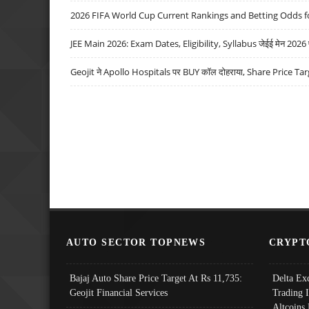
2026 FIFA World Cup Current Rankings and Betting Odds fo
JEE Main 2026: Exam Dates, Eligibility, Syllabus जेईई मेन 2026 परीक
Geojit ने Apollo Hospitals पर BUY कॉल दोहराया, Share Price Tar
AUTO SECTOR TOPNEWS
CRYPT
Bajaj Auto Share Price Target At Rs 11,735:
Delta Ex
Geojit Financial Services
Trading 
Altcoins