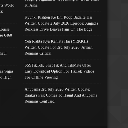
ts World
Ki Asha
s:
Kyunki Rishton Ke Bhi Roop Badalte Hai
Written Update 2 July 2026 Episode; Angad's
Course
Reckless Drive Leaves Fans On The Edge
se €460
Yeh Rishta Kya Kehlata Hai (YRKKH)
Written Update For 3rd July 2026; Arman
haul
Remains Critical
SSSTikTok, SnapTik And TikMate Offer
as Vegas
Easy Download Option For TikTok Videos
nd High
For Offline Viewing
Anupama 3rd July 2026 Written Update;
Banku's Past Comes To Haunt And Anupama
Remains Confused