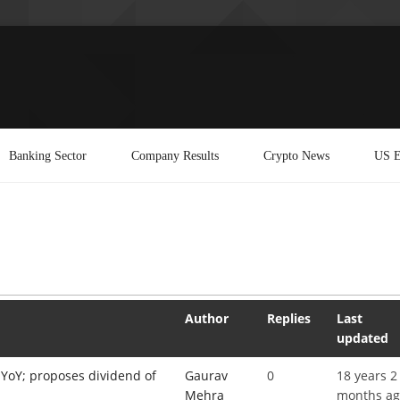
Banking Sector
Company Results
Crypto News
US E
Author
Replies
Last
updated
YoY; proposes dividend of
Gaurav
0
18 years 2
Mehra
months a