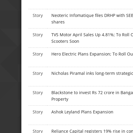
Story
Neoteric Infomatique files DRHP with SEBI
shares
Story
TVS Motor April Sales Up 4.81%; To Roll 
Scooters Soon
Story
Hero Electric Plans Expansion; To Roll O
Story
Nicholas Piramal inks long-term strategi
Story
Blackstone to invest Rs 72 crore in Bang
Property
Story
Ashok Leyland Plans Expansion
Story
Reliance Capital registers 19% rise in con