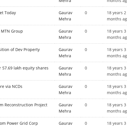
Mehra
months a
ket Today
Gaurav
0
18 years 2
Mehra
months a
or MTN Group
Gaurav
0
18 years 3
Mehra
months a
sition of Dev Property
Gaurav
0
18 years 3
Mehra
months a
r 57.69 lakh equity shares
Gaurav
0
18 years 3
Mehra
months a
ore via NCDs
Gaurav
0
18 years 3
Mehra
months a
m Reconstruction Project
Gaurav
0
18 years 3
Mehra
months a
from Power Grid Corp
Gaurav
0
18 years 3