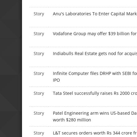
Story
Anu's Laboratories To Enter Capital Mar
Story
Vodafone Group may offer $39 billion f
Story
Indiabulls Real Estate gets nod for acqui
Story
Infinite Computer files DRHP with SEBI fo
IPO
Story
Tata Steel successfully raises Rs 2000 cr
Story
Patel Engineering arm wins US-based Da
worth $280 million
Story
L&T secures orders worth Rs 344 crore 