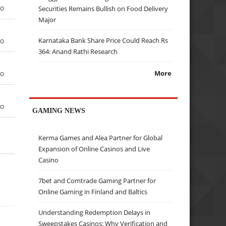
go
Securities Remains Bullish on Food Delivery
Major
go
Karnataka Bank Share Price Could Reach Rs
364: Anand Rathi Research
go
More
go
GAMING NEWS
Kerma Games and Alea Partner for Global
Expansion of Online Casinos and Live
Casino
7bet and Comtrade Gaming Partner for
Online Gaming in Finland and Baltics
Understanding Redemption Delays in
Sweepstakes Casinos: Why Verification and