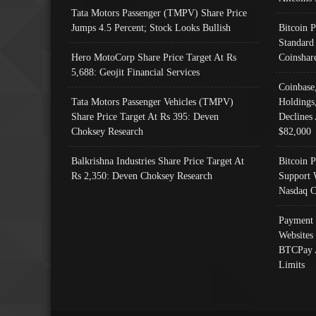
Tata Motors Passenger (TMPV) Share Price
Jumps 4.5 Percent; Stock Looks Bullish
Bitcoin 
Standard
Hero MotoCorp Share Price Target At Rs
Coinshar
5,688: Geojit Financial Services
Coinbase
Tata Motors Passenger Vehicles (TMPV)
Holdings
Share Price Target At Rs 395: Deven
Declines 
Choksey Research
$82,000
Balkrishna Industries Share Price Target At
Bitcoin P
Rs 2,350: Deven Choksey Research
Support 
Nasdaq C
Payment 
Websites
BTCPay 
Limits