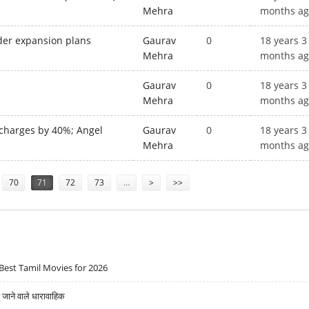
Mehra
months a
nder expansion plans
Gaurav
0
18 years 3
Mehra
months a
Gaurav
0
18 years 3
Mehra
months a
 charges by 40%; Angel
Gaurav
0
18 years 3
Mehra
months a
70
71
72
73
…
>
>>
Best Tamil Movies for 2026
ने वाले धारावाहिक