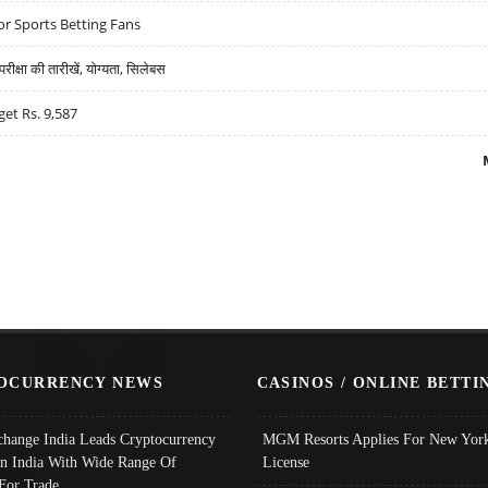
r Sports Betting Fans
्षा की तारीखें, योग्यता, सिलेबस
get Rs. 9,587
OCURRENCY NEWS
CASINOS / ONLINE BETTI
change India Leads Cryptocurrency
MGM Resorts Applies For New York
In India With Wide Range Of
License
 For Trade