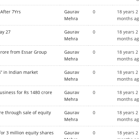
After 7Yrs
Gaurav
0
18 years 2
Mehra
months a
ay 27
Gaurav
0
18 years 2
Mehra
months a
crore from Essar Group
Gaurav
0
18 years 2
Mehra
months a
” in Indian market
Gaurav
0
18 years 2
Mehra
months a
usiness for Rs 1480 crore
Gaurav
0
18 years 2
Mehra
months a
re through sale of equity
Gaurav
0
18 years 2
Mehra
months a
for 3 million equity shares
Gaurav
0
18 years 2