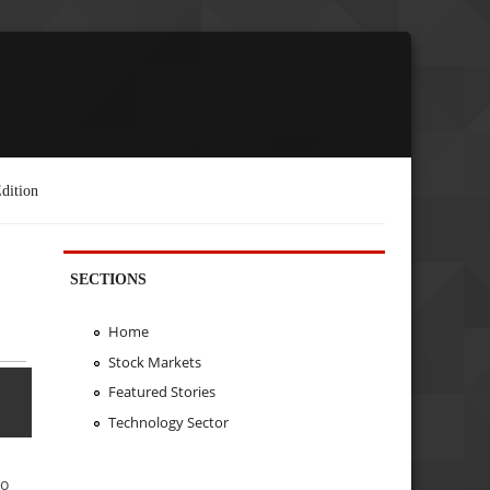
dition
SECTIONS
Home
Stock Markets
Featured Stories
Technology Sector
go