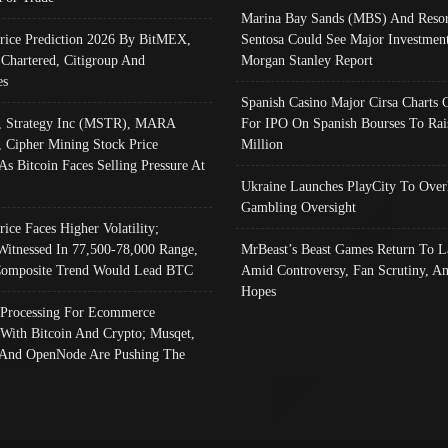
Marina Bay Sands (MBS) And Resor
Price Prediction 2026 By BitMEX,
Sentosa Could See Major Investment
 Chartered, Citigroup And
Morgan Stanley Report
es
Spanish Casino Major Cirsa Charts 
, Strategy Inc (MSTR), MARA
For IPO On Spanish Bourses To Rai
, Cipher Mining Stock Price
Million
As Bitcoin Faces Selling Pressure At
Ukraine Launches PlayCity To Over
Gambling Oversight
rice Faces Higher Volatility;
Witnessed In 77,500-78,000 Range,
MrBeast’s Beast Games Return To L
omposite Trend Would Lead BTC
Amid Controversy, Fan Scrutiny, A
Hopes
Processing For Ecommerce
 With Bitcoin And Crypto; Musqet,
And OpenNode Are Pushing The