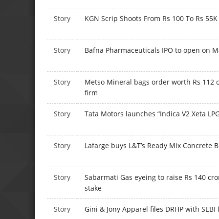
Story
KGN Scrip Shoots From Rs 100 To Rs 55K 
Story
Bafna Pharmaceuticals IPO to open on M
Story
Metso Mineral bags order worth Rs 112 
firm
Story
Tata Motors launches “Indica V2 Xeta LPG
Story
Lafarge buys L&T’s Ready Mix Concrete B
Story
Sabarmati Gas eyeing to raise Rs 140 cro
stake
Story
Gini & Jony Apparel files DRHP with SEBI 