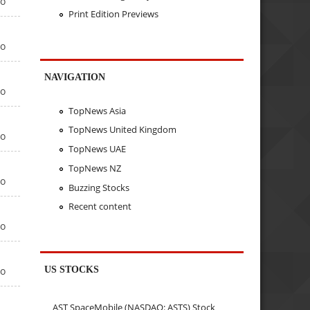
go
Print Edition Previews
go
NAVIGATION
go
TopNews Asia
TopNews United Kingdom
go
TopNews UAE
TopNews NZ
go
Buzzing Stocks
Recent content
go
US STOCKS
go
AST SpaceMobile (NASDAQ: ASTS) Stock