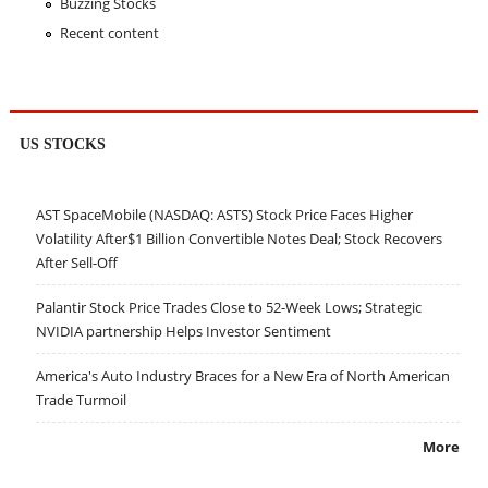
Buzzing Stocks
Recent content
US STOCKS
AST SpaceMobile (NASDAQ: ASTS) Stock Price Faces Higher
Volatility After$1 Billion Convertible Notes Deal; Stock Recovers
After Sell-Off
Palantir Stock Price Trades Close to 52-Week Lows; Strategic
NVIDIA partnership Helps Investor Sentiment
America's Auto Industry Braces for a New Era of North American
Trade Turmoil
More