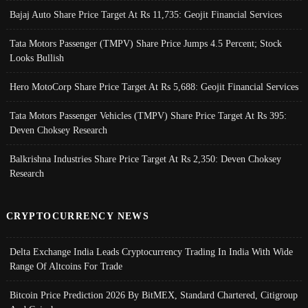
Bajaj Auto Share Price Target At Rs 11,735: Geojit Financial Services
Tata Motors Passenger (TMPV) Share Price Jumps 4.5 Percent; Stock
Looks Bullish
Hero MotoCorp Share Price Target At Rs 5,688: Geojit Financial Services
Tata Motors Passenger Vehicles (TMPV) Share Price Target At Rs 395:
Deven Choksey Research
Balkrishna Industries Share Price Target At Rs 2,350: Deven Choksey
Research
CRYPTOCURRENCY NEWS
Delta Exchange India Leads Cryptocurrency Trading In India With Wide
Range Of Altcoins For Trade
Bitcoin Price Prediction 2026 By BitMEX, Standard Chartered, Citigroup