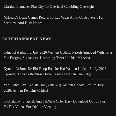
Ukraine Launches PlayCity To Overhaul Gambling Oversight
MrBeast’s Beast Games Return To Las Vegas Amid Controversy, Fan
Scrutiny, And High Hopes
ENTERTAINMENT NEWS
Udne Ki Aasha 3rd July 2026 Written Update; Paresh Annoyed With Tejas
For Forging Signatures, Upcoming Twist In Udne Ki Asha
Kyunki Rishton Ke Bhi Roop Badalte Hai Written Update 2 July 2026
Episode; Angad's Reckless Drive Leaves Fans On The Edge
Yeh Rishta Kya Kehlata Hai (YRKKH) Written Update For 3rd July
2026; Arman Remains Critical
SSSTikTok, SnapTik And TikMate Offer Easy Download Option For
TikTok Videos For Offline Viewing