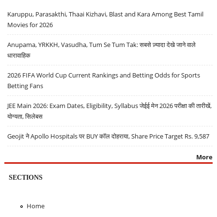
Karuppu, Parasakthi, Thaai Kizhavi, Blast and Kara Among Best Tamil
Movies for 2026
Anupama, YRKKH, Vasudha, Tum Se Tum Tak: सबसे ज़्यादा देखे जाने वाले
धारावाहिक
2026 FIFA World Cup Current Rankings and Betting Odds for Sports
Betting Fans
JEE Main 2026: Exam Dates, Eligibility, Syllabus जेईई मेन 2026 परीक्षा की तारीखें,
योग्यता, सिलेबस
Geojit ने Apollo Hospitals पर BUY कॉल दोहराया, Share Price Target Rs. 9,587
More
SECTIONS
Home