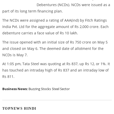
Debentures (NCDs). NCDs were issued as a
part of its long term financing plan.
The NCDs were assigned a rating of AAA(ind) by Fitch Ratings
India Pvt. Ltd for the aggregate amount of Rs 2,000 crore. Each
debenture carries a face value of Rs 10 lakh.
The issue opened with an initial size of Rs 750 crore on May 5
and closed on May 6. The deemed date of allotment for the
NCDs is May 7.
At 1:05 pm, Tata Steel was quoting at Rs 837, up Rs 12, or 1%. It
has touched an intraday high of Rs 837 and an intraday low of
Rs 811.
Business News:
Buzzing Stocks
Steel Sector
TOPNEWS HINDI