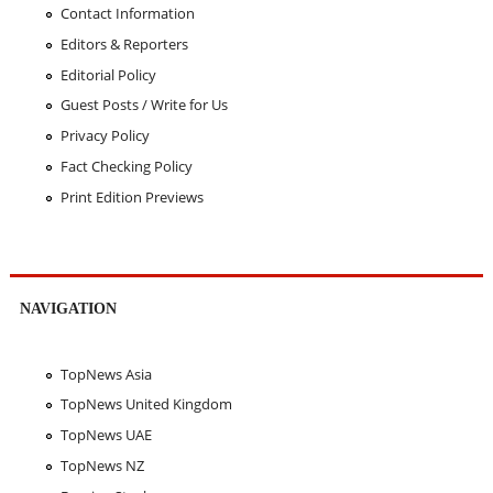
Contact Information
Editors & Reporters
Editorial Policy
Guest Posts / Write for Us
Privacy Policy
Fact Checking Policy
Print Edition Previews
NAVIGATION
TopNews Asia
TopNews United Kingdom
TopNews UAE
TopNews NZ