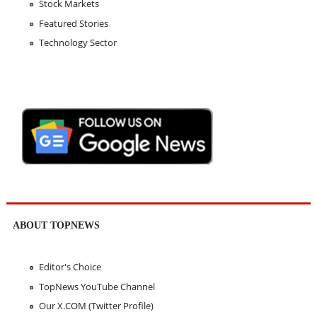
Stock Markets
Featured Stories
Technology Sector
ABOUT TOPNEWS
Editor's Choice
TopNews YouTube Channel
Our X.COM (Twitter Profile)