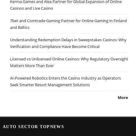
Kerma Games and Alea Partner for Global Expansion of Online
Casinos and Live Casino
7bet and Comtrade Gaming Partner for Online Gaming in Finland
and Baltics
Understanding Redemption Delays in Sweepstakes Casinos: Why
Verification and Compliance Have Become Critical
Licensed vs Unlicensed Online Casinos: Why Regulatory Oversight
Matters More Than Ever
AI-Powered Robotics Enters the Casino Industry as Operators
Seek Smarter Resort Management Solutions
More
AUTO SECTOR TOPNEWS