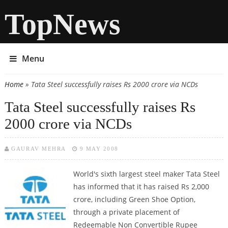
TopNews
Menu
Home
» Tata Steel successfully raises Rs 2000 crore via NCDs
You are here
Tata Steel successfully raises Rs
2000 crore via NCDs
GAURAV MEHRA
9 MAY 2008
World's sixth largest steel maker Tata Steel
has informed that it has raised Rs 2,000
crore, including Green Shoe Option,
through a private placement of
Redeemable Non Convertible Rupee