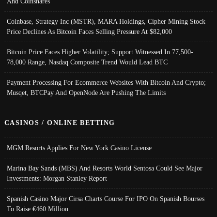
And Coinshares
Coinbase, Strategy Inc (MSTR), MARA Holdings, Cipher Mining Stock
Price Declines As Bitcoin Faces Selling Pressure At $82,000
Bitcoin Price Faces Higher Volatility; Support Witnessed In 77,500-
78,000 Range, Nasdaq Composite Trend Would Lead BTC
Payment Processing For Ecommerce Websites With Bitcoin And Crypto;
Musqet, BTCPay And OpenNode Are Pushing The Limits
CASINOS / ONLINE BETTING
MGM Resorts Applies For New York Casino License
Marina Bay Sands (MBS) And Resorts World Sentosa Could See Major
Investments: Morgan Stanley Report
Spanish Casino Major Cirsa Charts Course For IPO On Spanish Bourses
To Raise €460 Million