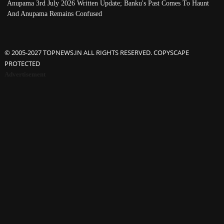
Anupama 3rd July 2026 Written Update; Banku's Past Comes To Haunt
And Anupama Remains Confused
© 2005-2027 TOPNEWS.IN ALL RIGHTS RESERVED. COPYSCAPE
PROTECTED
Advertisement