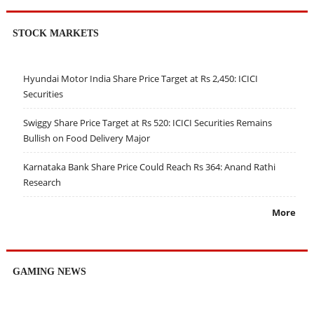
STOCK MARKETS
Hyundai Motor India Share Price Target at Rs 2,450: ICICI
Securities
Swiggy Share Price Target at Rs 520: ICICI Securities Remains
Bullish on Food Delivery Major
Karnataka Bank Share Price Could Reach Rs 364: Anand Rathi
Research
More
GAMING NEWS