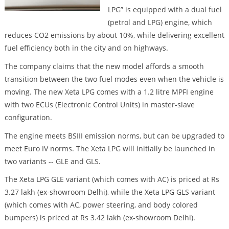
LPG” is equipped with a dual fuel
(petrol and LPG) engine, which
reduces CO2 emissions by about 10%, while delivering excellent
fuel efficiency both in the city and on highways.
The company claims that the new model affords a smooth
transition between the two fuel modes even when the vehicle is
moving. The new Xeta LPG comes with a 1.2 litre MPFI engine
with two ECUs (Electronic Control Units) in master-slave
configuration.
The engine meets BSIII emission norms, but can be upgraded to
meet Euro IV norms. The Xeta LPG will initially be launched in
two variants -- GLE and GLS.
The Xeta LPG GLE variant (which comes with AC) is priced at Rs
3.27 lakh (ex-showroom Delhi), while the Xeta LPG GLS variant
(which comes with AC, power steering, and body colored
bumpers) is priced at Rs 3.42 lakh (ex-showroom Delhi).