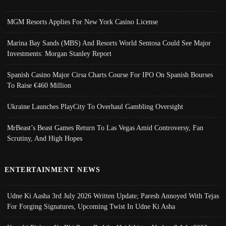
MGM Resorts Applies For New York Casino License
Marina Bay Sands (MBS) And Resorts World Sentosa Could See Major
Investments: Morgan Stanley Report
Spanish Casino Major Cirsa Charts Course For IPO On Spanish Bourses
To Raise €460 Million
Ukraine Launches PlayCity To Overhaul Gambling Oversight
MrBeast’s Beast Games Return To Las Vegas Amid Controversy, Fan
Scrutiny, And High Hopes
ENTERTAINMENT NEWS
Udne Ki Aasha 3rd July 2026 Written Update; Paresh Annoyed With Tejas
For Forging Signatures, Upcoming Twist In Udne Ki Asha