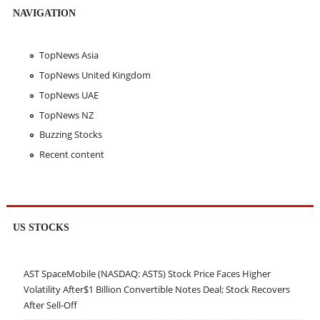
NAVIGATION
TopNews Asia
TopNews United Kingdom
TopNews UAE
TopNews NZ
Buzzing Stocks
Recent content
US STOCKS
AST SpaceMobile (NASDAQ: ASTS) Stock Price Faces Higher
Volatility After$1 Billion Convertible Notes Deal; Stock Recovers
After Sell-Off