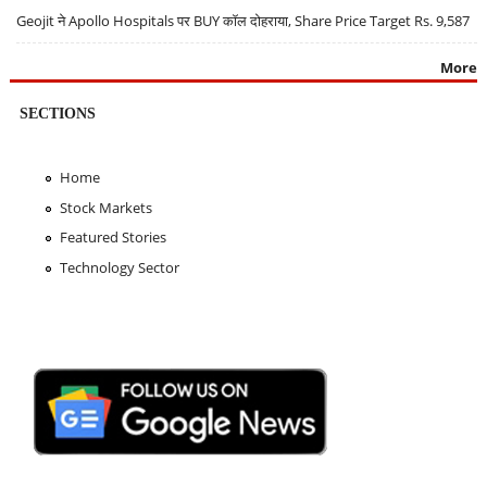
Geojit ने Apollo Hospitals पर BUY कॉल दोहराया, Share Price Target Rs. 9,587
More
SECTIONS
Home
Stock Markets
Featured Stories
Technology Sector