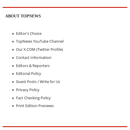
ABOUT TOPNEWS
Editor's Choice
TopNews YouTube Channel
Our X.COM (Twitter Profile)
Contact Information
Editors & Reporters
Editorial Policy
Guest Posts / Write for Us
Privacy Policy
Fact Checking Policy
Print Edition Previews