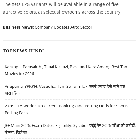
The Xeta LPG variants will be available in a range of five
attractive colors, at select showrooms across the country.
Business News:
Company Updates
Auto Sector
TOPNEWS HINDI
Karuppu, Parasakthi, Thaai Kizhavi, Blast and Kara Among Best Tamil
Movies for 2026
Anupama, YRKKH, Vasudha, Tum Se Tum Tak: सबसे ज़्यादा देखे जाने वाले
धारावाहिक
2026 FIFA World Cup Current Rankings and Betting Odds for Sports
Betting Fans
JEE Main 2026: Exam Dates, Eligibility, Syllabus जेईई मेन 2026 परीक्षा की तारीखें,
योग्यता, सिलेबस