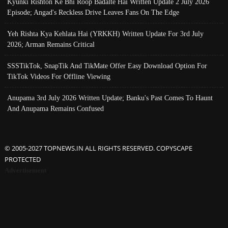
Kyunki Rishton Ke Bhi Roop Badalte Hai Written Update 2 July 2026
Episode; Angad's Reckless Drive Leaves Fans On The Edge
Yeh Rishta Kya Kehlata Hai (YRKKH) Written Update For 3rd July
2026; Arman Remains Critical
SSSTikTok, SnapTik And TikMate Offer Easy Download Option For
TikTok Videos For Offline Viewing
Anupama 3rd July 2026 Written Update; Banku's Past Comes To Haunt
And Anupama Remains Confused
© 2005-2027 TOPNEWS.IN ALL RIGHTS RESERVED. COPYSCAPE
PROTECTED
Advertisement