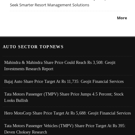
Seek Smarter Resort Management Solutions
More
AUTO SECTOR TOPNEWS
Mahindra & Mahindra Share Price Could Reach Rs 3,508: Geojit
Investments Research Report
Bajaj Auto Share Price Target At Rs 11,735: Geojit Financial Services
Tata Motors Passenger (TMPV) Share Price Jumps 4.5 Percent; Stock
Looks Bullish
Hero MotoCorp Share Price Target At Rs 5,688: Geojit Financial Services
Tata Motors Passenger Vehicles (TMPV) Share Price Target At Rs 395:
Deven Choksey Research