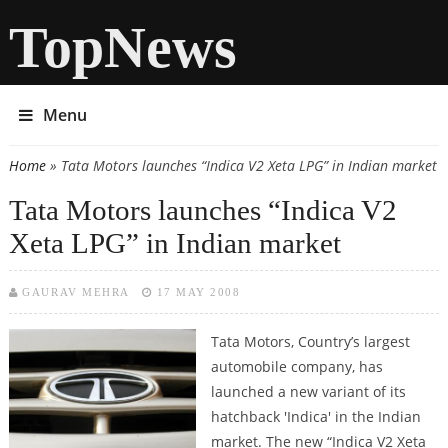
TopNews
Menu
Home
» Tata Motors launches “Indica V2 Xeta LPG” in Indian market
You are here
Tata Motors launches “Indica V2
Xeta LPG” in Indian market
GAURAV MEHRA
17 MAY 2008
Tata Motors, Country’s largest
automobile company, has
launched a new variant of its
hatchback 'Indica' in the Indian
market. The new “Indica V2 Xeta