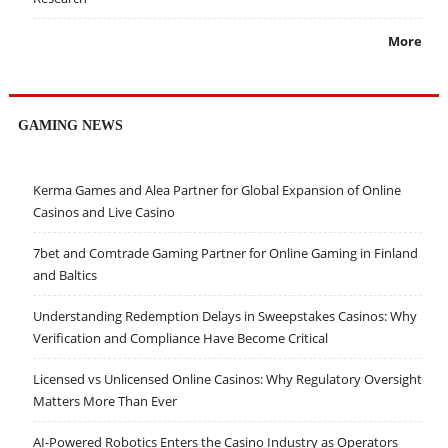
More
GAMING NEWS
Kerma Games and Alea Partner for Global Expansion of Online
Casinos and Live Casino
7bet and Comtrade Gaming Partner for Online Gaming in Finland
and Baltics
Understanding Redemption Delays in Sweepstakes Casinos: Why
Verification and Compliance Have Become Critical
Licensed vs Unlicensed Online Casinos: Why Regulatory Oversight
Matters More Than Ever
AI-Powered Robotics Enters the Casino Industry as Operators