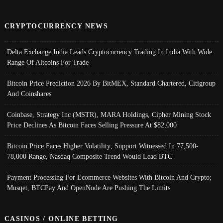
CRYPTOCURRENCY NEWS
Delta Exchange India Leads Cryptocurrency Trading In India With Wide
Range Of Altcoins For Trade
Bitcoin Price Prediction 2026 By BitMEX, Standard Chartered, Citigroup
And Coinshares
Coinbase, Strategy Inc (MSTR), MARA Holdings, Cipher Mining Stock
Price Declines As Bitcoin Faces Selling Pressure At $82,000
Bitcoin Price Faces Higher Volatility; Support Witnessed In 77,500-
78,000 Range, Nasdaq Composite Trend Would Lead BTC
Payment Processing For Ecommerce Websites With Bitcoin And Crypto;
Musqet, BTCPay And OpenNode Are Pushing The Limits
CASINOS / ONLINE BETTING