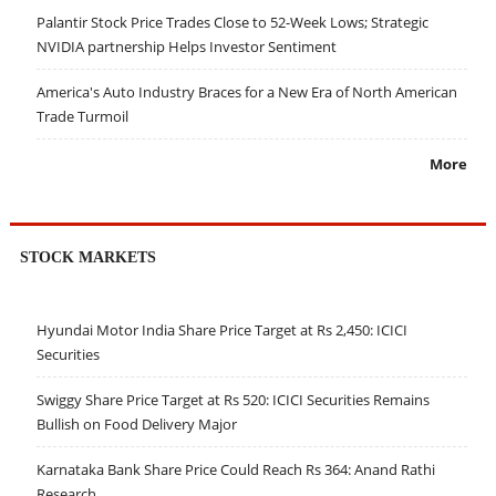
Palantir Stock Price Trades Close to 52-Week Lows; Strategic
NVIDIA partnership Helps Investor Sentiment
America's Auto Industry Braces for a New Era of North American
Trade Turmoil
More
STOCK MARKETS
Hyundai Motor India Share Price Target at Rs 2,450: ICICI
Securities
Swiggy Share Price Target at Rs 520: ICICI Securities Remains
Bullish on Food Delivery Major
Karnataka Bank Share Price Could Reach Rs 364: Anand Rathi
Research