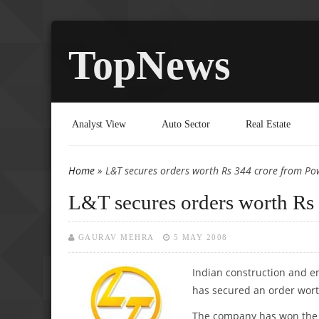
TopNews
Analyst View
Auto Sector
Real Estate
Home
» L&T secures orders worth Rs 344 crore from Po
You are here
L&T secures orders worth Rs
GAURAV MEHRA
5 MAY 2008
Indian construction
and en
has secured an order wort
The company has won the o