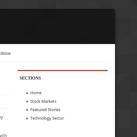
dition
SECTIONS
Home
Stock Markets
Featured Stories
ny
Technology Sector
with