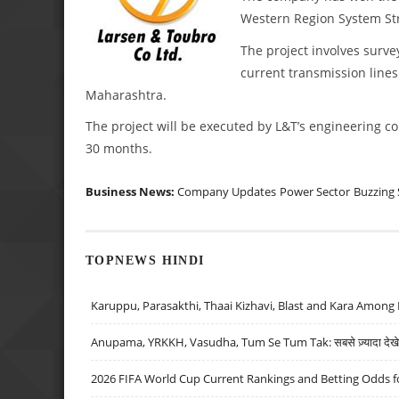
Western Region System St
The project involves surve
current transmission lines
Maharashtra.
The project will be executed by L&T’s engineering c
30 months.
Business News:
Company Updates
Power Sector
Buzzing 
TOPNEWS HINDI
Karuppu, Parasakthi, Thaai Kizhavi, Blast and Kara Among 
Anupama, YRKKH, Vasudha, Tum Se Tum Tak: सबसे ज़्यादा देखे जा
2026 FIFA World Cup Current Rankings and Betting Odds fo