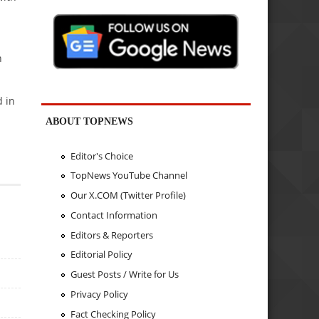
n
d in
ABOUT TOPNEWS
Editor's Choice
TopNews YouTube Channel
Our X.COM (Twitter Profile)
Contact Information
Editors & Reporters
Editorial Policy
Guest Posts / Write for Us
Privacy Policy
Fact Checking Policy