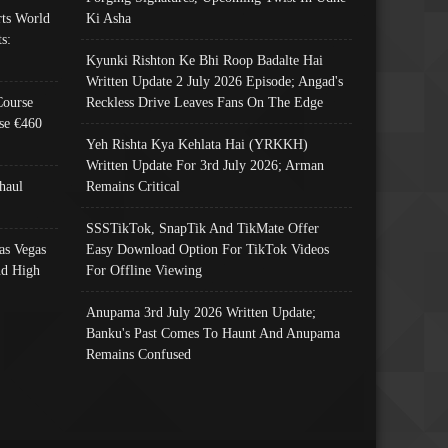
ts World
Ki Asha
s:
Kyunki Rishton Ke Bhi Roop Badalte Hai
Written Update 2 July 2026 Episode; Angad's
Course
Reckless Drive Leaves Fans On The Edge
se €460
Yeh Rishta Kya Kehlata Hai (YRKKH)
Written Update For 3rd July 2026; Arman
haul
Remains Critical
SSSTikTok, SnapTik And TikMate Offer
as Vegas
Easy Download Option For TikTok Videos
nd High
For Offline Viewing
Anupama 3rd July 2026 Written Update;
Banku's Past Comes To Haunt And Anupama
Remains Confused