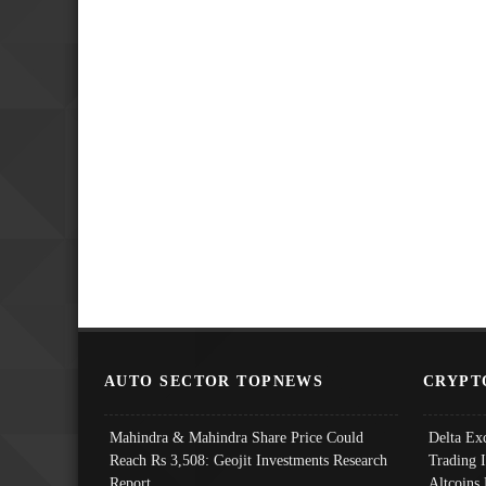
AUTO SECTOR TOPNEWS
CRYPT
Mahindra & Mahindra Share Price Could
Delta Ex
Reach Rs 3,508: Geojit Investments Research
Trading 
Report
Altcoins