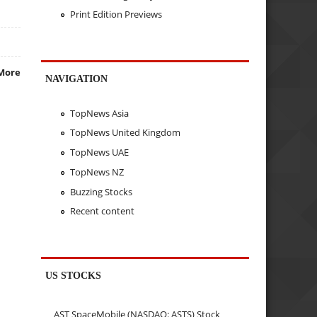
Print Edition Previews
More
NAVIGATION
TopNews Asia
TopNews United Kingdom
TopNews UAE
TopNews NZ
Buzzing Stocks
Recent content
US STOCKS
AST SpaceMobile (NASDAQ: ASTS) Stock