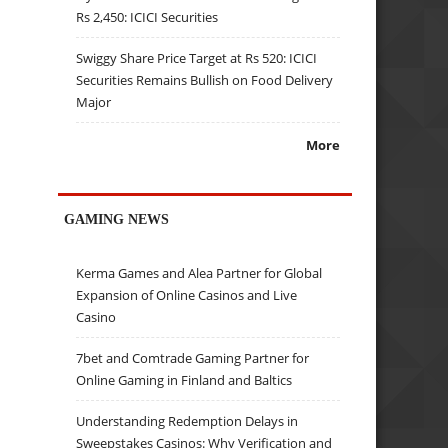
Rs 2,450: ICICI Securities
Swiggy Share Price Target at Rs 520: ICICI
Securities Remains Bullish on Food Delivery
Major
More
GAMING NEWS
Kerma Games and Alea Partner for Global
Expansion of Online Casinos and Live
Casino
7bet and Comtrade Gaming Partner for
Online Gaming in Finland and Baltics
Understanding Redemption Delays in
Sweepstakes Casinos: Why Verification and