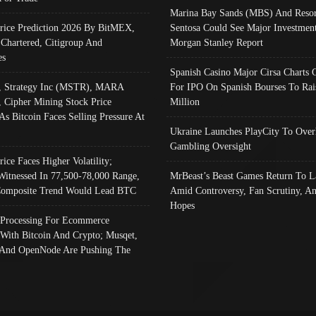
Marina Bay Sands (MBS) And Resor
Price Prediction 2026 By BitMEX,
Sentosa Could See Major Investment
 Chartered, Citigroup And
Morgan Stanley Report
es
Spanish Casino Major Cirsa Charts 
, Strategy Inc (MSTR), MARA
For IPO On Spanish Bourses To Rai
, Cipher Mining Stock Price
Million
As Bitcoin Faces Selling Pressure At
Ukraine Launches PlayCity To Over
Gambling Oversight
rice Faces Higher Volatility;
Witnessed In 77,500-78,000 Range,
MrBeast’s Beast Games Return To L
omposite Trend Would Lead BTC
Amid Controversy, Fan Scrutiny, A
Hopes
Processing For Ecommerce
 With Bitcoin And Crypto; Musqet,
And OpenNode Are Pushing The