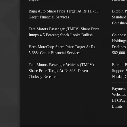
Bajaj Auto Share Price Target At Rs 11,735:
Bitcoin 
Geojit Financial Services
Standard
Coinshar
Tata Motors Passenger (TMPV) Share Price
Jumps 4.5 Percent; Stock Looks Bullish
Coinbase
Holdings
Hero MotoCorp Share Price Target At Rs
Declines 
5,688: Geojit Financial Services
$82,000
Tata Motors Passenger Vehicles (TMPV)
Bitcoin P
Share Price Target At Rs 395: Deven
Support 
Choksey Research
Nasdaq C
Payment 
Websites
BTCPay 
Limits