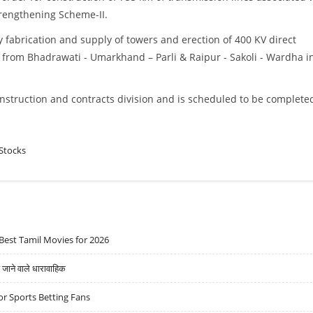
rengthening Scheme-II.
y fabrication and supply of towers and erection of 400 KV direct
 from Bhadrawati - Umarkhand – Parli & Raipur - Sakoli - Wardha i
onstruction and contracts division and is scheduled to be complete
Stocks
Best Tamil Movies for 2026
ने वाले धारावाहिक
r Sports Betting Fans