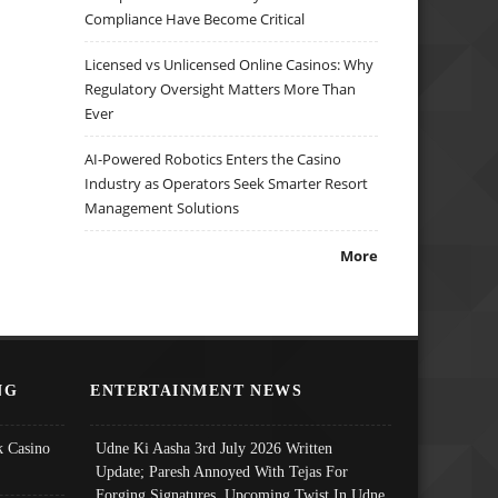
Compliance Have Become Critical
Licensed vs Unlicensed Online Casinos: Why
Regulatory Oversight Matters More Than
Ever
AI-Powered Robotics Enters the Casino
Industry as Operators Seek Smarter Resort
Management Solutions
More
NG
ENTERTAINMENT NEWS
 Casino
Udne Ki Aasha 3rd July 2026 Written
Update; Paresh Annoyed With Tejas For
Forging Signatures, Upcoming Twist In Udne