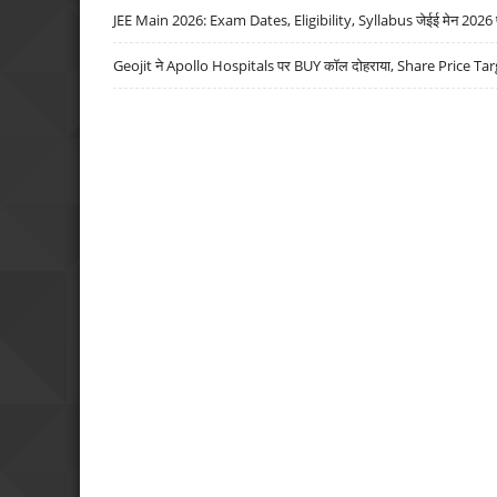
JEE Main 2026: Exam Dates, Eligibility, Syllabus जेईई मेन 2026 परीक
Geojit ने Apollo Hospitals पर BUY कॉल दोहराया, Share Price Tar