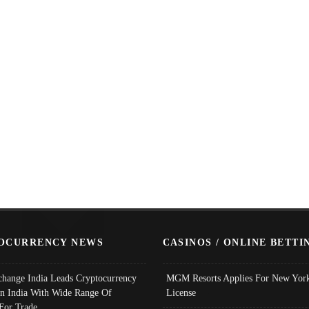
OCURRENCY NEWS
CASINOS / ONLINE BETTI
change India Leads Cryptocurrency
MGM Resorts Applies For New York
In India With Wide Range Of
License
 For Trade