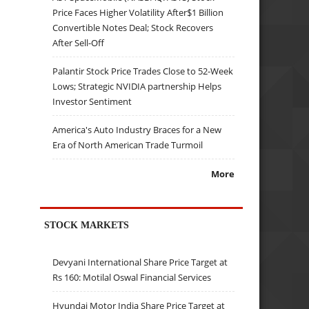
Price Faces Higher Volatility After$1 Billion
Convertible Notes Deal; Stock Recovers
After Sell-Off
Palantir Stock Price Trades Close to 52-Week
Lows; Strategic NVIDIA partnership Helps
Investor Sentiment
America's Auto Industry Braces for a New
Era of North American Trade Turmoil
More
STOCK MARKETS
Devyani International Share Price Target at
Rs 160: Motilal Oswal Financial Services
Hyundai Motor India Share Price Target at