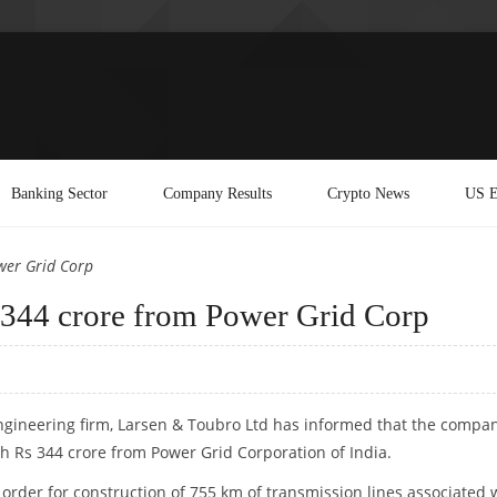
Banking Sector
Company Results
Crypto News
US E
wer Grid Corp
 344 crore from Power Grid Corp
gineering firm, Larsen & Toubro Ltd has informed that the compa
h Rs 344 crore from Power Grid Corporation of India.
rder for construction of 755 km of transmission lines associated 