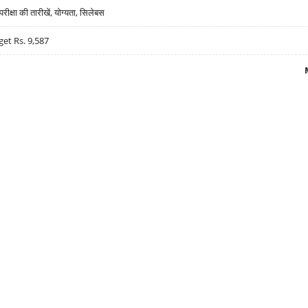
्षा की तारीखें, योग्यता, सिलेबस
get Rs. 9,587