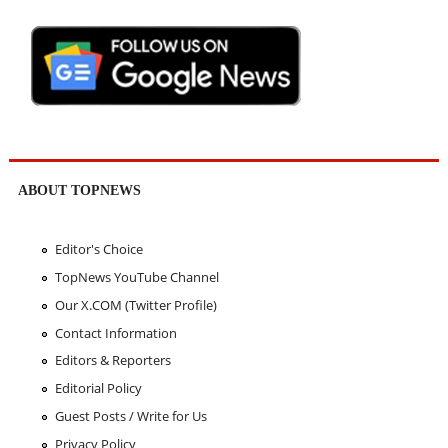
ABOUT TOPNEWS
Editor's Choice
TopNews YouTube Channel
Our X.COM (Twitter Profile)
Contact Information
Editors & Reporters
Editorial Policy
Guest Posts / Write for Us
Privacy Policy