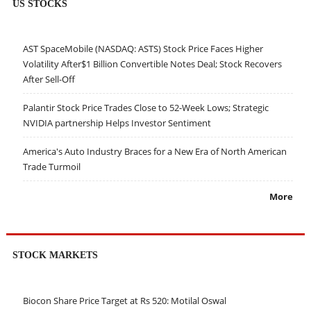
US STOCKS
AST SpaceMobile (NASDAQ: ASTS) Stock Price Faces Higher
Volatility After$1 Billion Convertible Notes Deal; Stock Recovers
After Sell-Off
Palantir Stock Price Trades Close to 52-Week Lows; Strategic
NVIDIA partnership Helps Investor Sentiment
America's Auto Industry Braces for a New Era of North American
Trade Turmoil
More
STOCK MARKETS
Biocon Share Price Target at Rs 520: Motilal Oswal