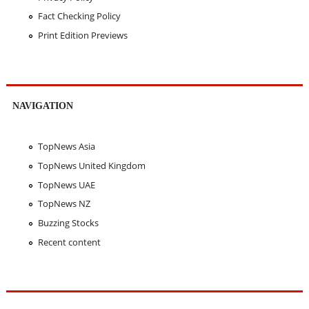
Fact Checking Policy
Print Edition Previews
NAVIGATION
TopNews Asia
TopNews United Kingdom
TopNews UAE
TopNews NZ
Buzzing Stocks
Recent content