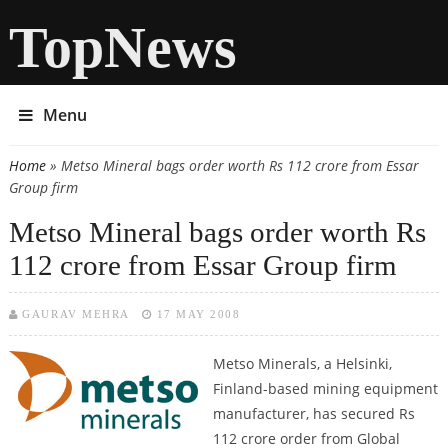
TopNews
Menu
Home
» Metso Mineral bags order worth Rs 112 crore from Essar
You are here
Group firm
Metso Mineral bags order worth Rs
112 crore from Essar Group firm
GAURAV MEHRA
17 MAY 2008
Metso Minerals, a Helsinki,
Finland-based mining equipment
manufacturer, has secured Rs
112 crore order from Global