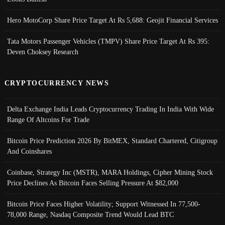
Hero MotoCorp Share Price Target At Rs 5,688: Geojit Financial Services
Tata Motors Passenger Vehicles (TMPV) Share Price Target At Rs 395:
Deven Choksey Research
CRYPTOCURRENCY NEWS
Delta Exchange India Leads Cryptocurrency Trading In India With Wide
Range Of Altcoins For Trade
Bitcoin Price Prediction 2026 By BitMEX, Standard Chartered, Citigroup
And Coinshares
Coinbase, Strategy Inc (MSTR), MARA Holdings, Cipher Mining Stock
Price Declines As Bitcoin Faces Selling Pressure At $82,000
Bitcoin Price Faces Higher Volatility; Support Witnessed In 77,500-
78,000 Range, Nasdaq Composite Trend Would Lead BTC