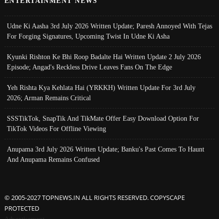
ENTERTAINMENT NEWS
Udne Ki Aasha 3rd July 2026 Written Update; Paresh Annoyed With Tejas
For Forging Signatures, Upcoming Twist In Udne Ki Asha
Kyunki Rishton Ke Bhi Roop Badalte Hai Written Update 2 July 2026
Episode; Angad's Reckless Drive Leaves Fans On The Edge
Yeh Rishta Kya Kehlata Hai (YRKKH) Written Update For 3rd July
2026; Arman Remains Critical
SSSTikTok, SnapTik And TikMate Offer Easy Download Option For
TikTok Videos For Offline Viewing
Anupama 3rd July 2026 Written Update; Banku's Past Comes To Haunt
And Anupama Remains Confused
© 2005-2027 TOPNEWS.IN ALL RIGHTS RESERVED. COPYSCAPE
PROTECTED
Advertisement