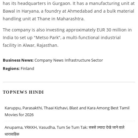
has its headquarters in Gurgaon. It has a manufacturing unit at
Bawal in Haryana, a foundry at Ahmedabad and a bulk material
handling unit at Thane in Maharashtra.
The company is also investing approximately EUR 30 million in
India to set up "Metso Park", a multi-functional industrial
facility in Alwar, Rajasthan.
Business News:
Company News
Infrastructure Sector
Regions:
Finland
TOPNEWS HINDI
Karuppu, Parasakthi, Thaai Kizhavi, Blast and Kara Among Best Tamil
Movies for 2026
Anupama, YRKKH, Vasudha, Tum Se Tum Tak: सबसे ज़्यादा देखे जाने वाले
धारावाहिक