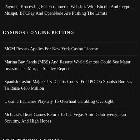
Payment Processing For Ecommerce Websites With Bitcoin And Crypto;
Musqet, BTCPay And OpenNode Are Pushing The Limits
CASINOS / ONLINE BETTING
MGM Resorts Applies For New York Casino License
Marina Bay Sands (MBS) And Resorts World Sentosa Could See Major
Investments: Morgan Stanley Report
Spanish Casino Major Cirsa Charts Course For IPO On Spanish Bourses
To Raise €460 Million
Ukraine Launches PlayCity To Overhaul Gambling Oversight
MrBeast’s Beast Games Return To Las Vegas Amid Controversy, Fan
Scrutiny, And High Hopes