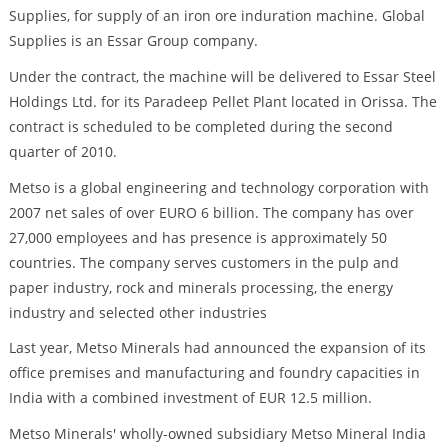
Supplies, for supply of an iron ore induration machine. Global
Supplies is an Essar Group company.
Under the contract, the machine will be delivered to Essar Steel
Holdings Ltd. for its Paradeep Pellet Plant located in Orissa. The
contract is scheduled to be completed during the second
quarter of 2010.
Metso is a global engineering and technology corporation with
2007 net sales of over EURO 6 billion. The company has over
27,000 employees and has presence is approximately 50
countries. The company serves customers in the pulp and
paper industry, rock and minerals processing, the energy
industry and selected other industries
Last year, Metso Minerals had announced the expansion of its
office premises and manufacturing and foundry capacities in
India with a combined investment of EUR 12.5 million.
Metso Minerals' wholly-owned subsidiary Metso Mineral India