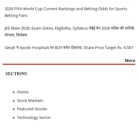
2026 FIFA World Cup Current Rankings and Betting Odds for Sports
Betting Fans
JEE Main 2026: Exam Dates, Eligibility, Syllabus जेईई मेन 2026 परीक्षा की तारीखें,
योग्यता, सिलेबस
Geojit ने Apollo Hospitals पर BUY कॉल दोहराया, Share Price Target Rs. 9,587
More
SECTIONS
Home
Stock Markets
Featured Stories
Technology Sector