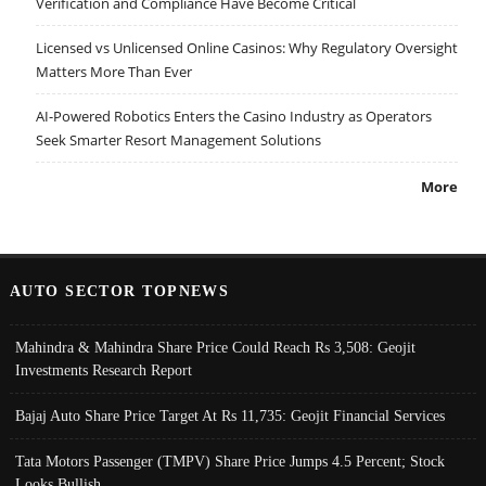
Verification and Compliance Have Become Critical
Licensed vs Unlicensed Online Casinos: Why Regulatory Oversight
Matters More Than Ever
AI-Powered Robotics Enters the Casino Industry as Operators
Seek Smarter Resort Management Solutions
More
AUTO SECTOR TOPNEWS
Mahindra & Mahindra Share Price Could Reach Rs 3,508: Geojit
Investments Research Report
Bajaj Auto Share Price Target At Rs 11,735: Geojit Financial Services
Tata Motors Passenger (TMPV) Share Price Jumps 4.5 Percent; Stock
Looks Bullish