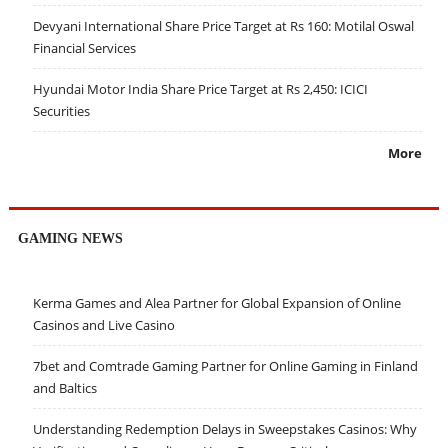
Devyani International Share Price Target at Rs 160: Motilal Oswal
Financial Services
Hyundai Motor India Share Price Target at Rs 2,450: ICICI
Securities
More
GAMING NEWS
Kerma Games and Alea Partner for Global Expansion of Online
Casinos and Live Casino
7bet and Comtrade Gaming Partner for Online Gaming in Finland
and Baltics
Understanding Redemption Delays in Sweepstakes Casinos: Why