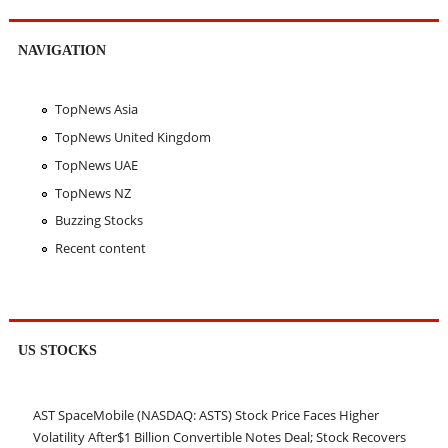
NAVIGATION
TopNews Asia
TopNews United Kingdom
TopNews UAE
TopNews NZ
Buzzing Stocks
Recent content
US STOCKS
AST SpaceMobile (NASDAQ: ASTS) Stock Price Faces Higher
Volatility After$1 Billion Convertible Notes Deal; Stock Recovers