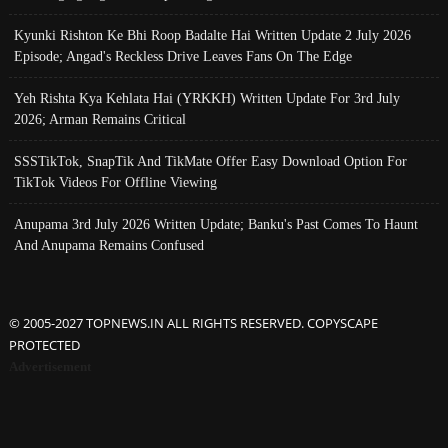
Kyunki Rishton Ke Bhi Roop Badalte Hai Written Update 2 July 2026
Episode; Angad's Reckless Drive Leaves Fans On The Edge
Yeh Rishta Kya Kehlata Hai (YRKKH) Written Update For 3rd July
2026; Arman Remains Critical
SSSTikTok, SnapTik And TikMate Offer Easy Download Option For
TikTok Videos For Offline Viewing
Anupama 3rd July 2026 Written Update; Banku's Past Comes To Haunt
And Anupama Remains Confused
© 2005-2027 TOPNEWS.IN ALL RIGHTS RESERVED. COPYSCAPE
PROTECTED
Advertisement