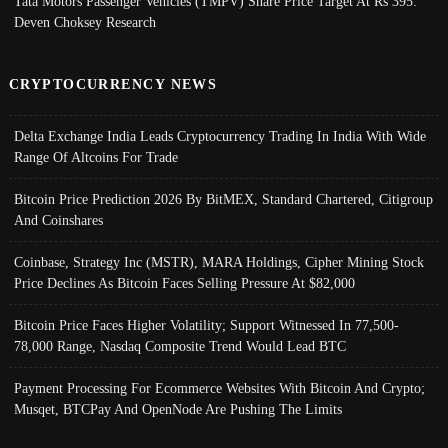
Tata Motors Passenger Vehicles (TMPV) Share Price Target At Rs 395:
Deven Choksey Research
CRYPTOCURRENCY NEWS
Delta Exchange India Leads Cryptocurrency Trading In India With Wide
Range Of Altcoins For Trade
Bitcoin Price Prediction 2026 By BitMEX, Standard Chartered, Citigroup
And Coinshares
Coinbase, Strategy Inc (MSTR), MARA Holdings, Cipher Mining Stock
Price Declines As Bitcoin Faces Selling Pressure At $82,000
Bitcoin Price Faces Higher Volatility; Support Witnessed In 77,500-
78,000 Range, Nasdaq Composite Trend Would Lead BTC
Payment Processing For Ecommerce Websites With Bitcoin And Crypto;
Musqet, BTCPay And OpenNode Are Pushing The Limits