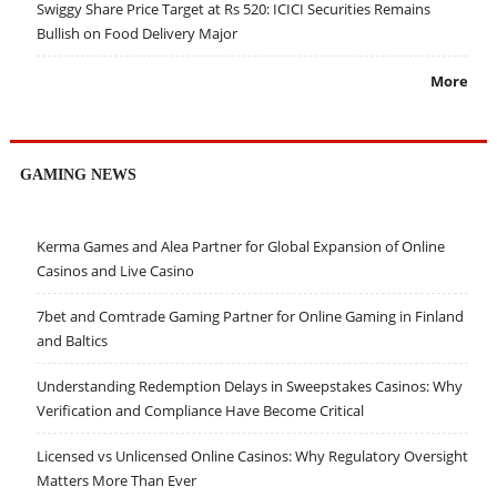
Swiggy Share Price Target at Rs 520: ICICI Securities Remains
Bullish on Food Delivery Major
More
GAMING NEWS
Kerma Games and Alea Partner for Global Expansion of Online
Casinos and Live Casino
7bet and Comtrade Gaming Partner for Online Gaming in Finland
and Baltics
Understanding Redemption Delays in Sweepstakes Casinos: Why
Verification and Compliance Have Become Critical
Licensed vs Unlicensed Online Casinos: Why Regulatory Oversight
Matters More Than Ever