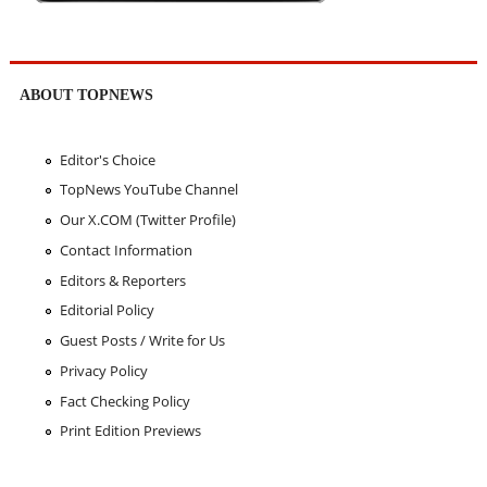
ABOUT TOPNEWS
Editor's Choice
TopNews YouTube Channel
Our X.COM (Twitter Profile)
Contact Information
Editors & Reporters
Editorial Policy
Guest Posts / Write for Us
Privacy Policy
Fact Checking Policy
Print Edition Previews