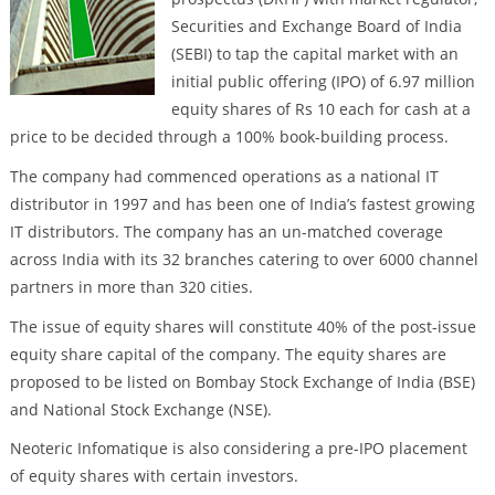
Securities and Exchange Board of India
(SEBI) to tap the capital market with an
initial public offering (IPO) of 6.97 million
equity shares of Rs 10 each for cash at a
price to be decided through a 100% book-building process.
The company had commenced operations as a national IT
distributor in 1997 and has been one of India’s fastest growing
IT distributors. The company has an un-matched coverage
across India with its 32 branches catering to over 6000 channel
partners in more than 320 cities.
The issue of equity shares will constitute 40% of the post-issue
equity share capital of the company. The equity shares are
proposed to be listed on Bombay Stock Exchange of India (BSE)
and National Stock Exchange (NSE).
Neoteric Infomatique is also considering a pre-IPO placement
of equity shares with certain investors.