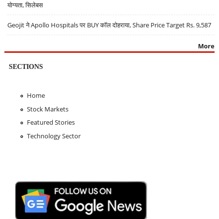
योग्यता, सिलेबस
Geojit ने Apollo Hospitals पर BUY कॉल दोहराया, Share Price Target Rs. 9,587
More
SECTIONS
Home
Stock Markets
Featured Stories
Technology Sector