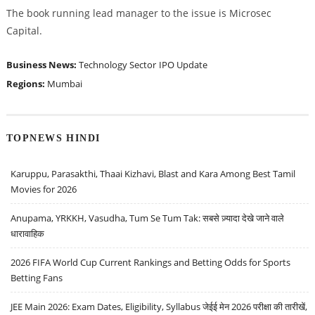
The book running lead manager to the issue is Microsec
Capital.
Business News:
Technology Sector
IPO Update
Regions:
Mumbai
TOPNEWS HINDI
Karuppu, Parasakthi, Thaai Kizhavi, Blast and Kara Among Best Tamil
Movies for 2026
Anupama, YRKKH, Vasudha, Tum Se Tum Tak: सबसे ज़्यादा देखे जाने वाले
धारावाहिक
2026 FIFA World Cup Current Rankings and Betting Odds for Sports
Betting Fans
JEE Main 2026: Exam Dates, Eligibility, Syllabus जेईई मेन 2026 परीक्षा की तारीखें,