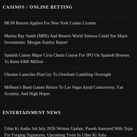
CASINOS / ONLINE BETTING
MGM Resorts Applies For New York Casino License
Marina Bay Sands (MBS) And Resorts World Sentosa Could See Major
Investments: Morgan Stanley Report
Spanish Casino Major Cirsa Charts Course For IPO On Spanish Bourses
To Raise €460 Million
Ukraine Launches PlayCity To Overhaul Gambling Oversight
MrBeast’s Beast Games Return To Las Vegas Amid Controversy, Fan
Scrutiny, And High Hopes
ENTERTAINMENT NEWS
Udne Ki Aasha 3rd July 2026 Written Update; Paresh Annoyed With Tejas
For Forging Signatures, Upcoming Twist In Udne Ki Asha