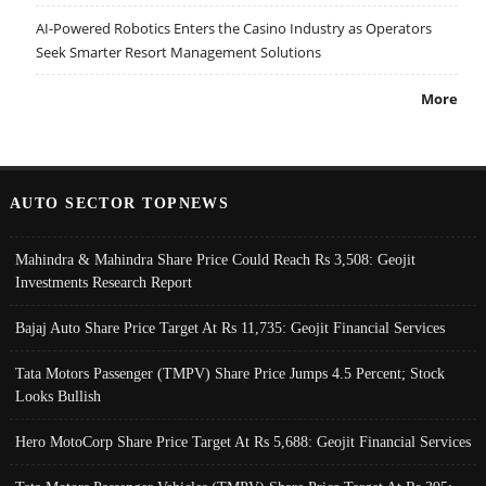
AI-Powered Robotics Enters the Casino Industry as Operators
Seek Smarter Resort Management Solutions
More
AUTO SECTOR TOPNEWS
Mahindra & Mahindra Share Price Could Reach Rs 3,508: Geojit
Investments Research Report
Bajaj Auto Share Price Target At Rs 11,735: Geojit Financial Services
Tata Motors Passenger (TMPV) Share Price Jumps 4.5 Percent; Stock
Looks Bullish
Hero MotoCorp Share Price Target At Rs 5,688: Geojit Financial Services