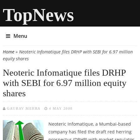
TopNews
Menu
Home
» Neoteric Infomatique files DRHP with SEBI for 6.97 million
You are here
equity shares
Neoteric Infomatique files DRHP
with SEBI for 6.97 million equity
shares
GAURAV MEHRA
4 MAY 2008
Neoteric Infomatique, a Mumbai-based
company has filed the draft red herring
prospectus (DRHP) with market regulator,