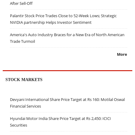
After Sell-Off
Palantir Stock Price Trades Close to 52-Week Lows; Strategic
NVIDIA partnership Helps Investor Sentiment
America's Auto Industry Braces for a New Era of North American
Trade Turmoil
More
STOCK MARKETS
Devyani International Share Price Target at Rs 160: Motilal Oswal
Financial Services
Hyundai Motor India Share Price Target at Rs 2,450: ICICI
Securities