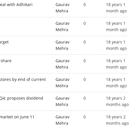
eal with Adhikari
Gaurav
0
18 years 1
Mehra
month ago
Gaurav
0
18 years 1
Mehra
month ago
arget
Gaurav
0
18 years 1
Mehra
month ago
r share
Gaurav
0
18 years 1
Mehra
month ago
stores by end of current
Gaurav
0
18 years 1
Mehra
month ago
n Q4; proposes dividend
Gaurav
0
18 years 2
Mehra
months ago
 market on June 11
Gaurav
0
18 years 2
Mehra
months ago