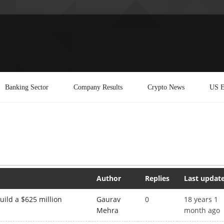
Banking Sector
Company Results
Crypto News
US E
Author
Replies
Last updat
uild a $625 million
Gaurav
0
18 years 1
Mehra
month ago