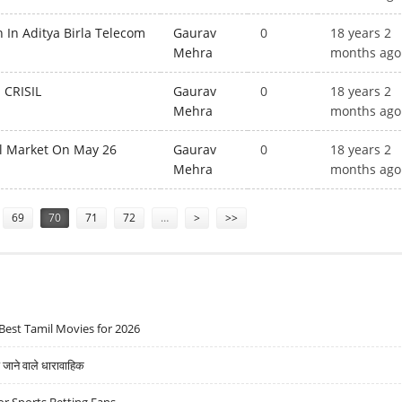
n In Aditya Birla Telecom
Gaurav
0
18 years 2
Mehra
months ago
 CRISIL
Gaurav
0
18 years 2
Mehra
months ago
al Market On May 26
Gaurav
0
18 years 2
Mehra
months ago
69
70
71
72
…
>
>>
Best Tamil Movies for 2026
ने वाले धारावाहिक
r Sports Betting Fans