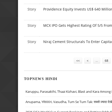
Story
Providence Equity Invests US$ 640 Millio
Story
MCX IPO Gets Highest Rating Of 5/5 From
Story
Niraj Cement Structurals To Enter Capit
Pages
<<
<
…
68
TOPNEWS HINDI
Karuppu, Parasakthi, Thaai Kizhavi, Blast and Kara Among 
Anupama, YRKKH, Vasudha, Tum Se Tum Tak: सबसे ज़्यादा देखे जा
2026 FIFA World Cup Current Rankings and Betting Odds fo