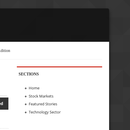
dition
SECTIONS
Home
Stock Markets
ed
Featured Stories
Technology Sector