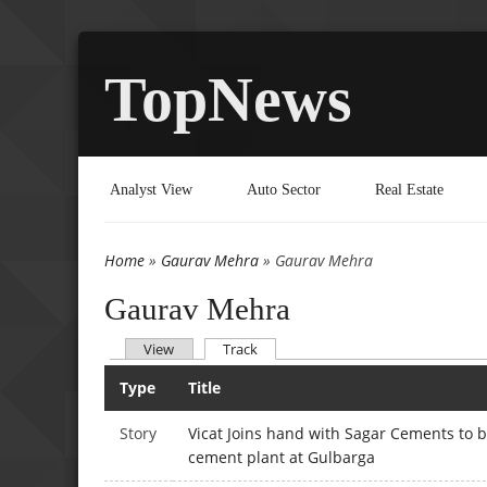
TopNews
Analyst View
Auto Sector
Real Estate
Home
»
Gaurav Mehra
» Gaurav Mehra
You are here
Gaurav Mehra
(active tab)
View
Track
Primary tabs
Type
Title
Story
Vicat Joins hand with Sagar Cements to b
cement plant at Gulbarga