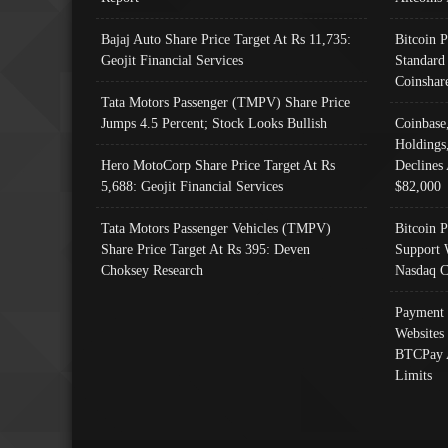
Bajaj Auto Share Price Target At Rs 11,735:
Bitcoin 
Geojit Financial Services
Standard
Coinshar
Tata Motors Passenger (TMPV) Share Price
Jumps 4.5 Percent; Stock Looks Bullish
Coinbase
Holdings
Hero MotoCorp Share Price Target At Rs
Declines 
5,688: Geojit Financial Services
$82,000
Tata Motors Passenger Vehicles (TMPV)
Bitcoin P
Share Price Target At Rs 395: Deven
Support 
Choksey Research
Nasdaq C
Payment 
Websites
BTCPay 
Limits