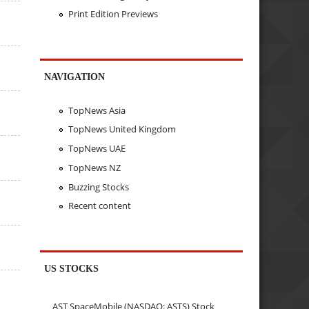
Print Edition Previews
NAVIGATION
TopNews Asia
TopNews United Kingdom
TopNews UAE
TopNews NZ
Buzzing Stocks
Recent content
US STOCKS
AST SpaceMobile (NASDAQ: ASTS) Stock