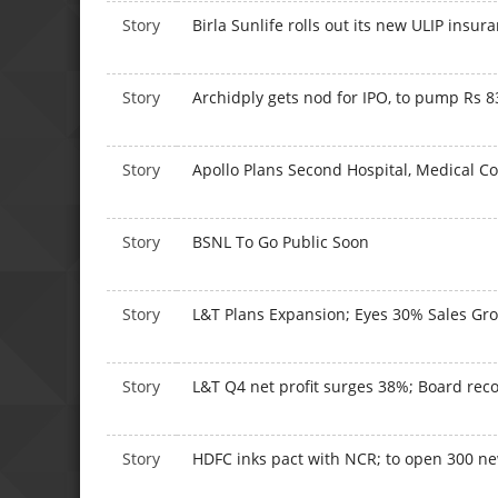
Story
Birla Sunlife rolls out its new ULIP insur
Story
Archidply gets nod for IPO, to pump Rs 8
Story
Apollo Plans Second Hospital, Medical Co
Story
BSNL To Go Public Soon
Story
L&T Plans Expansion; Eyes 30% Sales Gr
Story
L&T Q4 net profit surges 38%; Board r
Story
HDFC inks pact with NCR; to open 300 n