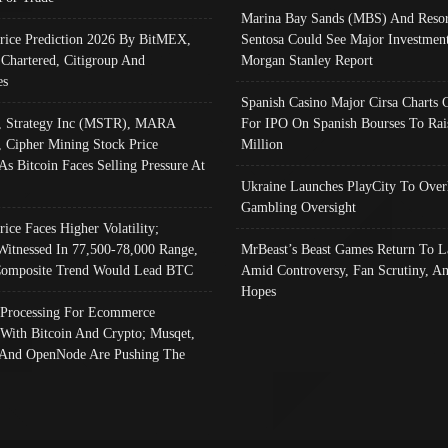
Marina Bay Sands (MBS) And Resor
Price Prediction 2026 By BitMEX,
Sentosa Could See Major Investment
 Chartered, Citigroup And
Morgan Stanley Report
es
Spanish Casino Major Cirsa Charts 
, Strategy Inc (MSTR), MARA
For IPO On Spanish Bourses To Rai
, Cipher Mining Stock Price
Million
As Bitcoin Faces Selling Pressure At
Ukraine Launches PlayCity To Over
Gambling Oversight
rice Faces Higher Volatility;
Witnessed In 77,500-78,000 Range,
MrBeast’s Beast Games Return To L
omposite Trend Would Lead BTC
Amid Controversy, Fan Scrutiny, A
Hopes
Processing For Ecommerce
 With Bitcoin And Crypto; Musqet,
And OpenNode Are Pushing The