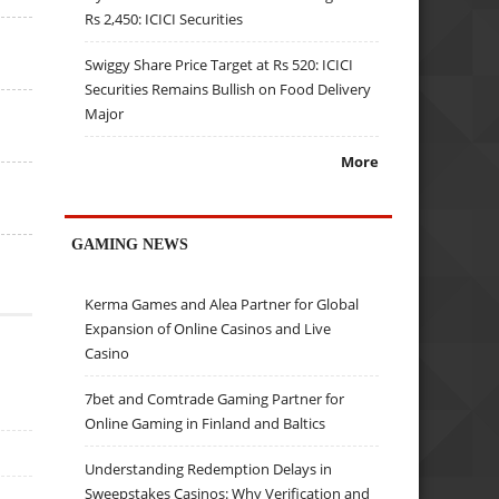
Rs 2,450: ICICI Securities
Swiggy Share Price Target at Rs 520: ICICI
Securities Remains Bullish on Food Delivery
Major
More
GAMING NEWS
Kerma Games and Alea Partner for Global
Expansion of Online Casinos and Live
Casino
7bet and Comtrade Gaming Partner for
Online Gaming in Finland and Baltics
Understanding Redemption Delays in
Sweepstakes Casinos: Why Verification and