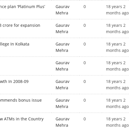
ance plan ‘Platinum Plus’
Gaurav
0
18 years 2
Mehra
months ago
3 crore for expansion
Gaurav
0
18 years 2
Mehra
months ago
llege In Kolkata
Gaurav
0
18 years 2
Mehra
months ago
Gaurav
0
18 years 2
Mehra
months ago
owth In 2008-09
Gaurav
0
18 years 2
Mehra
months ago
ecommends bonus issue
Gaurav
0
18 years 2
Mehra
months ago
ew ATMs in the Country
Gaurav
0
18 years 2
Mehra
months ago