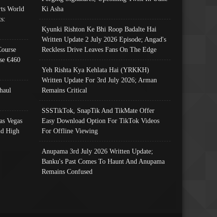
ts World
Ki Asha
s:
Kyunki Rishton Ke Bhi Roop Badalte Hai
Written Update 2 July 2026 Episode; Angad's
Course
Reckless Drive Leaves Fans On The Edge
se €460
Yeh Rishta Kya Kehlata Hai (YRKKH)
Written Update For 3rd July 2026; Arman
haul
Remains Critical
SSSTikTok, SnapTik And TikMate Offer
as Vegas
Easy Download Option For TikTok Videos
nd High
For Offline Viewing
Anupama 3rd July 2026 Written Update;
Banku's Past Comes To Haunt And Anupama
Remains Confused