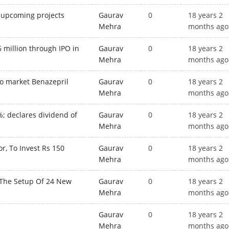
s upcoming projects
Gaurav
0
18 years 2
Mehra
months ago
6 million through IPO in
Gaurav
0
18 years 2
Mehra
months ago
to market Benazepril
Gaurav
0
18 years 2
Mehra
months ago
%; declares dividend of
Gaurav
0
18 years 2
Mehra
months ago
r, To Invest Rs 150
Gaurav
0
18 years 2
Mehra
months ago
 The Setup Of 24 New
Gaurav
0
18 years 2
Mehra
months ago
Gaurav
0
18 years 2
Mehra
months ago