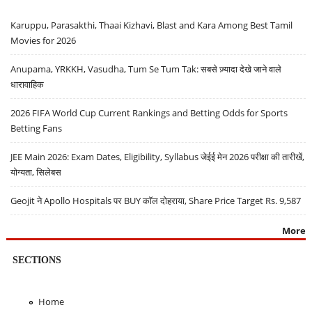
Karuppu, Parasakthi, Thaai Kizhavi, Blast and Kara Among Best Tamil
Movies for 2026
Anupama, YRKKH, Vasudha, Tum Se Tum Tak: सबसे ज़्यादा देखे जाने वाले
धारावाहिक
2026 FIFA World Cup Current Rankings and Betting Odds for Sports
Betting Fans
JEE Main 2026: Exam Dates, Eligibility, Syllabus जेईई मेन 2026 परीक्षा की तारीखें,
योग्यता, सिलेबस
Geojit ने Apollo Hospitals पर BUY कॉल दोहराया, Share Price Target Rs. 9,587
More
SECTIONS
Home