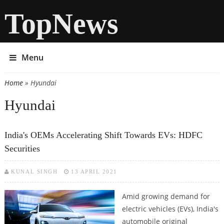
TopNews
Menu
Home
» Hyundai
You are here
Hyundai
India's OEMs Accelerating Shift Towards EVs: HDFC
Securities
KUNAL SINGH
13 APRIL 2021
Amid growing demand for
electric vehicles (EVs), India's
automobile original