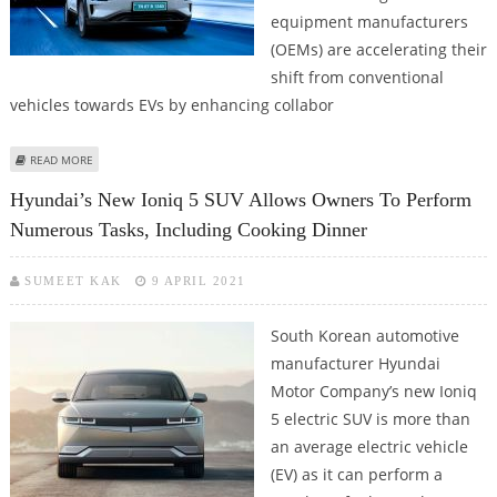
equipment manufacturers
(OEMs) are accelerating their
shift from conventional
vehicles towards EVs by enhancing collabor
ABOUT INDIA'S OEMS ACCELERATING SHIFT TOWARDS EVS: HDFC SECURITIES
READ MORE
Hyundai’s New Ioniq 5 SUV Allows Owners To Perform
Numerous Tasks, Including Cooking Dinner
SUMEET KAK
9 APRIL 2021
South Korean automotive
manufacturer Hyundai
Motor Company’s new Ioniq
5 electric SUV is more than
an average electric vehicle
(EV) as it can perform a