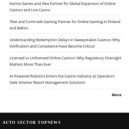
Kerma Games and Alea Partner for Global Expansion of Online
Casinos and Live Casino
7bet and Comtrade Gaming Partner for Online Gaming in Finland
and Baltics
Understanding Redemption Delays in Sweepstakes Casinos: Why
Verification and Compliance Have Become Critical
Licensed vs Unlicensed Online Casinos: Why Regulatory Oversight
Matters More Than Ever
AI-Powered Robotics Enters the Casino Industry as Operators
Seek Smarter Resort Management Solutions
More
AUTO SECTOR TOPNEWS