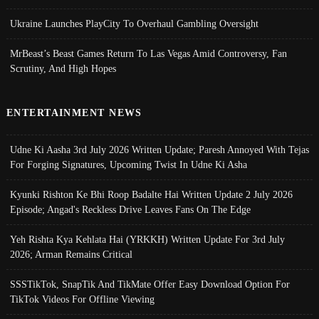
Ukraine Launches PlayCity To Overhaul Gambling Oversight
MrBeast’s Beast Games Return To Las Vegas Amid Controversy, Fan
Scrutiny, And High Hopes
ENTERTAINMENT NEWS
Udne Ki Aasha 3rd July 2026 Written Update; Paresh Annoyed With Tejas
For Forging Signatures, Upcoming Twist In Udne Ki Asha
Kyunki Rishton Ke Bhi Roop Badalte Hai Written Update 2 July 2026
Episode; Angad's Reckless Drive Leaves Fans On The Edge
Yeh Rishta Kya Kehlata Hai (YRKKH) Written Update For 3rd July
2026; Arman Remains Critical
SSSTikTok, SnapTik And TikMate Offer Easy Download Option For
TikTok Videos For Offline Viewing