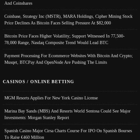
And Coinshares
Coinbase, Strategy Inc (MSTR), MARA Holdings, Cipher Mining Stock
Price Declines As Bitcoin Faces Selling Pressure At $82,000
Bitcoin Price Faces Higher Volatility; Support Witnessed In 77,500-
78,000 Range, Nasdaq Composite Trend Would Lead BTC
Payment Processing For Ecommerce Websites With Bitcoin And Crypto;
Musqet, BTCPay And OpenNode Are Pushing The Limits
CASINOS / ONLINE BETTING
MGM Resorts Applies For New York Casino License
Marina Bay Sands (MBS) And Resorts World Sentosa Could See Major
Investments: Morgan Stanley Report
Spanish Casino Major Cirsa Charts Course For IPO On Spanish Bourses
To Raise €460 Million