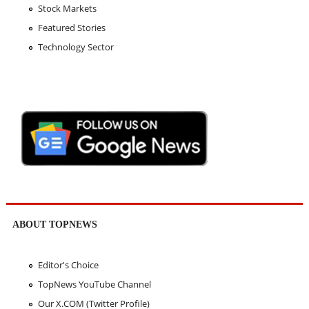
Stock Markets
Featured Stories
Technology Sector
ABOUT TOPNEWS
Editor's Choice
TopNews YouTube Channel
Our X.COM (Twitter Profile)