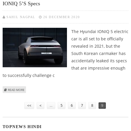
IONIQ 5’s Specs
SAHIL NAGPAL
26 DECEMBER 2020
The Hyundai IONIQ 5 electric
car is all set to be officially
revealed in 2021, but the
South Korean carmaker has
accidentally leaked its specs
that are impressive enough
to successfully challenge c
ABOUT HYUNDAI ACCIDENTALLY LEAKS UPCOMING ELECTRIC CAR IONIQ 5’S
READ MORE
SPECS
Pages
<<
<
…
5
6
7
8
9
TOPNEWS HINDI