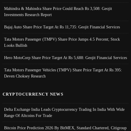
Mahindra & Mahindra Share Price Could Reach Rs 3,508: Geojit
Investments Research Report
Bajaj Auto Share Price Target At Rs 11,735: Geojit Financial Services
Tata Motors Passenger (TMPV) Share Price Jumps 4.5 Percent; Stock
Looks Bullish
Hero MotoCorp Share Price Target At Rs 5,688: Geojit Financial Services
Tata Motors Passenger Vehicles (TMPV) Share Price Target At Rs 395:
Deven Choksey Research
CRYPTOCURRENCY NEWS
Delta Exchange India Leads Cryptocurrency Trading In India With Wide
Range Of Altcoins For Trade
Bitcoin Price Prediction 2026 By BitMEX, Standard Chartered, Citigroup