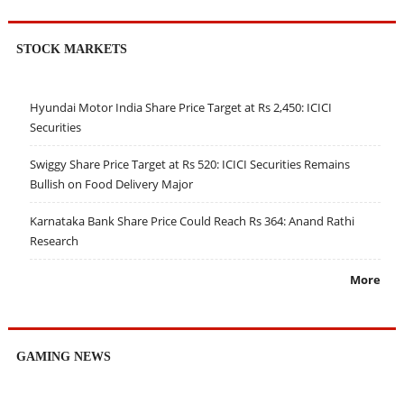
STOCK MARKETS
Hyundai Motor India Share Price Target at Rs 2,450: ICICI
Securities
Swiggy Share Price Target at Rs 520: ICICI Securities Remains
Bullish on Food Delivery Major
Karnataka Bank Share Price Could Reach Rs 364: Anand Rathi
Research
More
GAMING NEWS