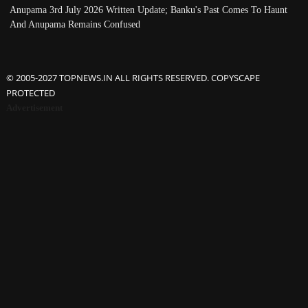
Anupama 3rd July 2026 Written Update; Banku's Past Comes To Haunt
And Anupama Remains Confused
© 2005-2027 TOPNEWS.IN ALL RIGHTS RESERVED. COPYSCAPE
PROTECTED
Advertisement