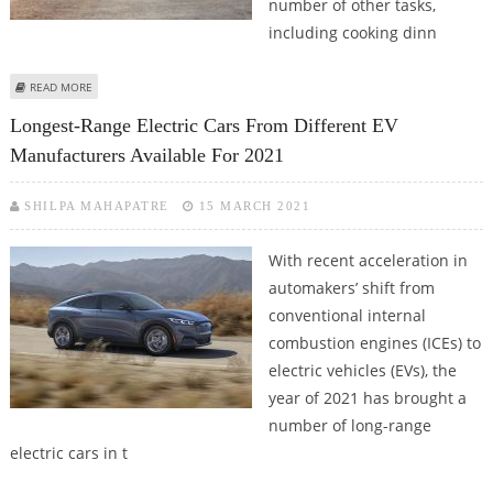
number of other tasks,
including cooking dinn
ABOUT HYUNDAI’S NEW IONIQ 5 SUV ALLOWS OWNERS TO PERFORM
READ MORE
NUMEROUS TASKS, INCLUDING COOKING DINNER
Longest-Range Electric Cars From Different EV
Manufacturers Available For 2021
SHILPA MAHAPATRE
15 MARCH 2021
With recent acceleration in
automakers’ shift from
conventional internal
combustion engines (ICEs) to
electric vehicles (EVs), the
year of 2021 has brought a
number of long-range
electric cars in t