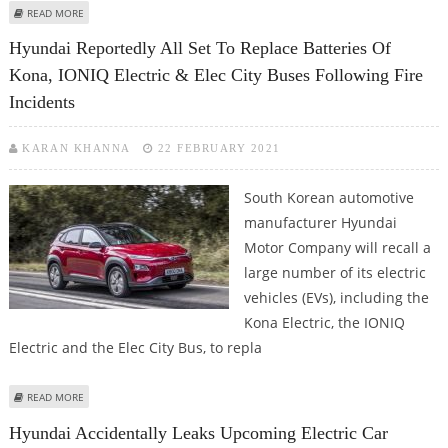
ABOUT LONGEST-RANGE ELECTRIC CARS FROM DIFFERENT EV
READ MORE
MANUFACTURERS AVAILABLE FOR 2021
Hyundai Reportedly All Set To Replace Batteries Of
Kona, IONIQ Electric & Elec City Buses Following Fire
Incidents
KARAN KHANNA
22 FEBRUARY 2021
South Korean automotive
manufacturer Hyundai
Motor Company will recall a
large number of its electric
vehicles (EVs), including the
Kona Electric, the IONIQ
Electric and the Elec City Bus, to repla
ABOUT HYUNDAI REPORTEDLY ALL SET TO REPLACE BATTERIES OF KONA,
READ MORE
IONIQ ELECTRIC & ELEC CITY BUSES FOLLOWING FIRE INCIDENTS
Hyundai Accidentally Leaks Upcoming Electric Car