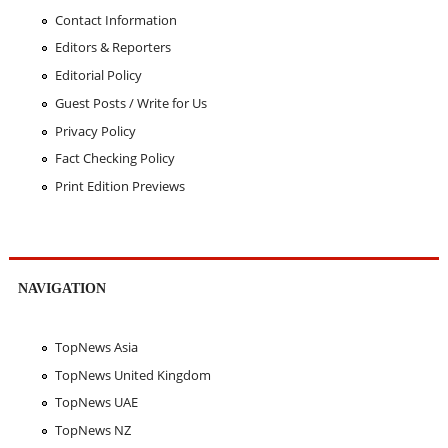
Contact Information
Editors & Reporters
Editorial Policy
Guest Posts / Write for Us
Privacy Policy
Fact Checking Policy
Print Edition Previews
NAVIGATION
TopNews Asia
TopNews United Kingdom
TopNews UAE
TopNews NZ