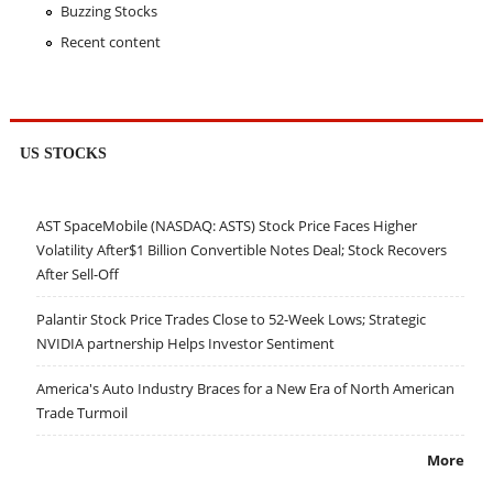
Buzzing Stocks
Recent content
US STOCKS
AST SpaceMobile (NASDAQ: ASTS) Stock Price Faces Higher
Volatility After$1 Billion Convertible Notes Deal; Stock Recovers
After Sell-Off
Palantir Stock Price Trades Close to 52-Week Lows; Strategic
NVIDIA partnership Helps Investor Sentiment
America's Auto Industry Braces for a New Era of North American
Trade Turmoil
More