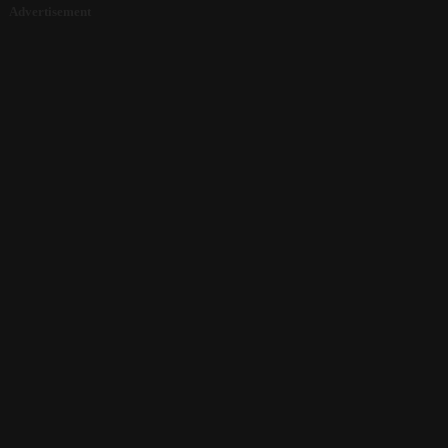
Advertisement