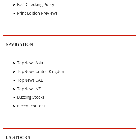
Fact Checking Policy
Print Edition Previews
NAVIGATION
TopNews Asia
TopNews United Kingdom
TopNews UAE
TopNews NZ
Buzzing Stocks
Recent content
US STOCKS