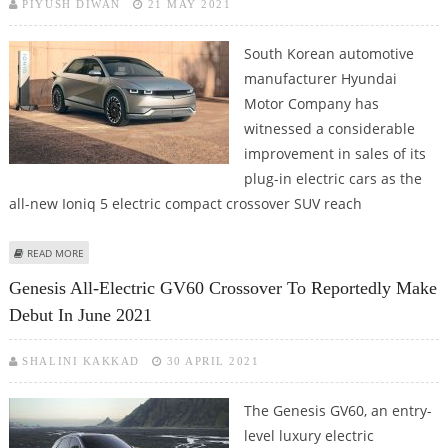
PIYUSH DIWAN
21 MAY 2021
South Korean automotive
manufacturer Hyundai
Motor Company has
witnessed a considerable
improvement in sales of its
plug-in electric cars as the
all-new Ioniq 5 electric compact crossover SUV reach
ABOUT HYUNDAI PLUG-IN CAR SALES JUMP NEARLY 14% IN APRIL 2021 AS
READ MORE
IONIQ 5 E-SUV REACHES SIGNIFICANT VOLUME
Genesis All-Electric GV60 Crossover To Reportedly Make
Debut In June 2021
SHALINI KAKKAD
30 APRIL 2021
The Genesis GV60, an entry-
level luxury electric