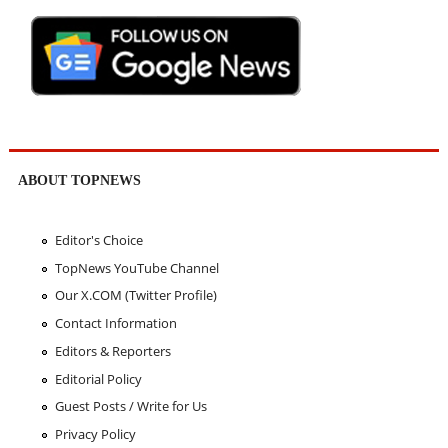
ABOUT TOPNEWS
Editor's Choice
TopNews YouTube Channel
Our X.COM (Twitter Profile)
Contact Information
Editors & Reporters
Editorial Policy
Guest Posts / Write for Us
Privacy Policy