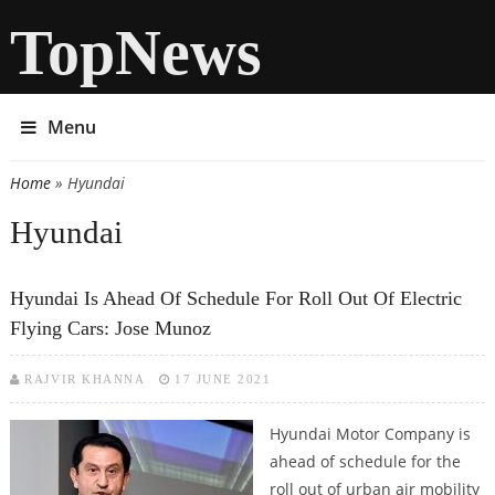
TopNews
Menu
Home
» Hyundai
You are here
Hyundai
Hyundai Is Ahead Of Schedule For Roll Out Of Electric
Flying Cars: Jose Munoz
RAJVIR KHANNA
17 JUNE 2021
Hyundai Motor Company is
ahead of schedule for the
roll out of urban air mobility