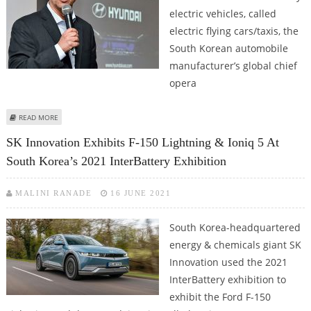
electric vehicles, called
electric flying cars/taxis, the
South Korean automobile
manufacturer’s global chief
opera
ABOUT HYUNDAI IS AHEAD OF SCHEDULE FOR ROLL OUT OF ELECTRIC
READ MORE
FLYING CARS: JOSE MUNOZ
SK Innovation Exhibits F-150 Lightning & Ioniq 5 At
South Korea’s 2021 InterBattery Exhibition
MALINI RANADE
16 JUNE 2021
South Korea-headquartered
energy & chemicals giant SK
Innovation used the 2021
InterBattery exhibition to
exhibit the Ford F-150