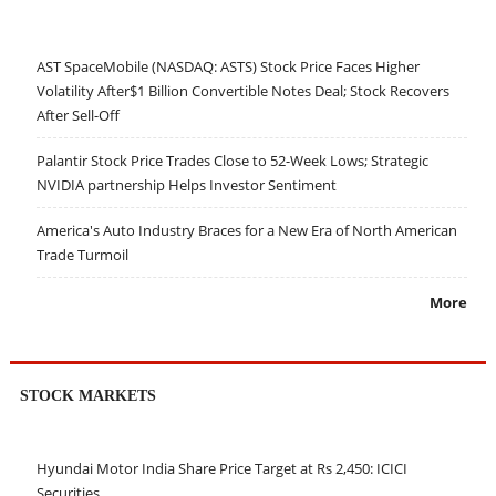
AST SpaceMobile (NASDAQ: ASTS) Stock Price Faces Higher
Volatility After$1 Billion Convertible Notes Deal; Stock Recovers
After Sell-Off
Palantir Stock Price Trades Close to 52-Week Lows; Strategic
NVIDIA partnership Helps Investor Sentiment
America's Auto Industry Braces for a New Era of North American
Trade Turmoil
More
STOCK MARKETS
Hyundai Motor India Share Price Target at Rs 2,450: ICICI
Securities