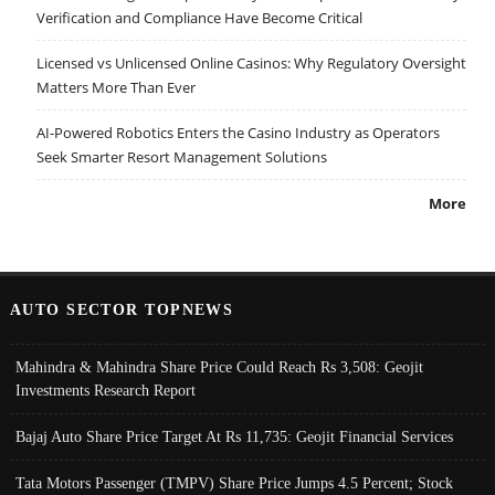
Verification and Compliance Have Become Critical
Licensed vs Unlicensed Online Casinos: Why Regulatory Oversight
Matters More Than Ever
AI-Powered Robotics Enters the Casino Industry as Operators
Seek Smarter Resort Management Solutions
More
AUTO SECTOR TOPNEWS
Mahindra & Mahindra Share Price Could Reach Rs 3,508: Geojit
Investments Research Report
Bajaj Auto Share Price Target At Rs 11,735: Geojit Financial Services
Tata Motors Passenger (TMPV) Share Price Jumps 4.5 Percent; Stock