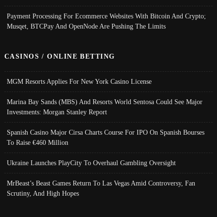
Payment Processing For Ecommerce Websites With Bitcoin And Crypto;
Musqet, BTCPay And OpenNode Are Pushing The Limits
CASINOS / ONLINE BETTING
MGM Resorts Applies For New York Casino License
Marina Bay Sands (MBS) And Resorts World Sentosa Could See Major
Investments: Morgan Stanley Report
Spanish Casino Major Cirsa Charts Course For IPO On Spanish Bourses
To Raise €460 Million
Ukraine Launches PlayCity To Overhaul Gambling Oversight
MrBeast’s Beast Games Return To Las Vegas Amid Controversy, Fan
Scrutiny, And High Hopes