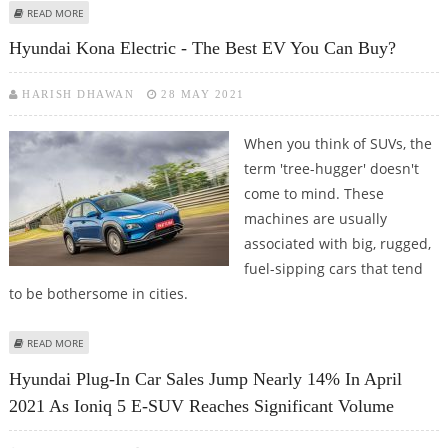
ABOUT HYUNDAI’S A-SEGMENT ELECTRIC CARS TO USE BORGWARNER’S
READ MORE
INTEGRATED DRIVE MODULES
Hyundai Kona Electric - The Best EV You Can Buy?
HARISH DHAWAN
28 MAY 2021
When you think of SUVs, the
term 'tree-hugger' doesn't
come to mind. These
machines are usually
associated with big, rugged,
fuel-sipping cars that tend
to be bothersome in cities.
ABOUT HYUNDAI KONA ELECTRIC - THE BEST EV YOU CAN BUY?
READ MORE
Hyundai Plug-In Car Sales Jump Nearly 14% In April
2021 As Ioniq 5 E-SUV Reaches Significant Volume