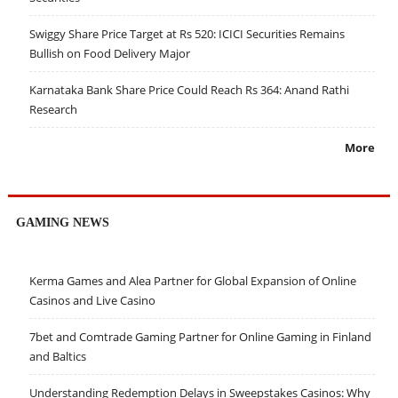
Swiggy Share Price Target at Rs 520: ICICI Securities Remains
Bullish on Food Delivery Major
Karnataka Bank Share Price Could Reach Rs 364: Anand Rathi
Research
More
GAMING NEWS
Kerma Games and Alea Partner for Global Expansion of Online
Casinos and Live Casino
7bet and Comtrade Gaming Partner for Online Gaming in Finland
and Baltics
Understanding Redemption Delays in Sweepstakes Casinos: Why