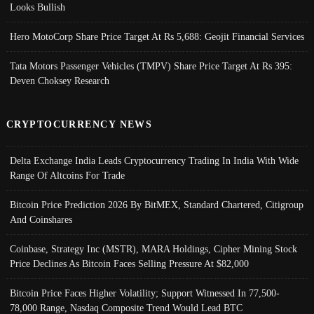
Looks Bullish
Hero MotoCorp Share Price Target At Rs 5,688: Geojit Financial Services
Tata Motors Passenger Vehicles (TMPV) Share Price Target At Rs 395:
Deven Choksey Research
CRYPTOCURRENCY NEWS
Delta Exchange India Leads Cryptocurrency Trading In India With Wide
Range Of Altcoins For Trade
Bitcoin Price Prediction 2026 By BitMEX, Standard Chartered, Citigroup
And Coinshares
Coinbase, Strategy Inc (MSTR), MARA Holdings, Cipher Mining Stock
Price Declines As Bitcoin Faces Selling Pressure At $82,000
Bitcoin Price Faces Higher Volatility; Support Witnessed In 77,500-
78,000 Range, Nasdaq Composite Trend Would Lead BTC