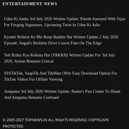
ENTERTAINMENT NEWS
Udne Ki Aasha 3rd July 2026 Written Update; Paresh Annoyed With Tejas
For Forging Signatures, Upcoming Twist In Udne Ki Asha
Kyunki Rishton Ke Bhi Roop Badalte Hai Written Update 2 July 2026
Episode; Angad's Reckless Drive Leaves Fans On The Edge
Yeh Rishta Kya Kehlata Hai (YRKKH) Written Update For 3rd July
2026; Arman Remains Critical
SSSTikTok, SnapTik And TikMate Offer Easy Download Option For
TikTok Videos For Offline Viewing
Anupama 3rd July 2026 Written Update; Banku's Past Comes To Haunt
And Anupama Remains Confused
© 2005-2027 TOPNEWS.IN ALL RIGHTS RESERVED. COPYSCAPE
PROTECTED