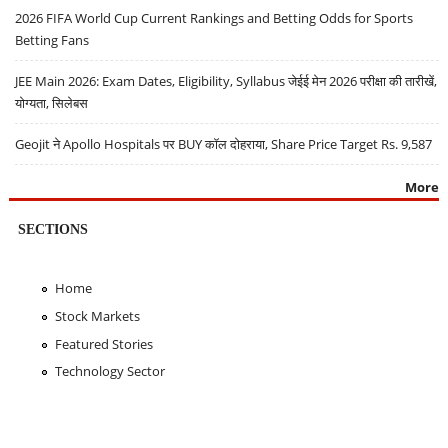
2026 FIFA World Cup Current Rankings and Betting Odds for Sports
Betting Fans
JEE Main 2026: Exam Dates, Eligibility, Syllabus जेईई मेन 2026 परीक्षा की तारीखें,
योग्यता, सिलेबस
Geojit ने Apollo Hospitals पर BUY कॉल दोहराया, Share Price Target Rs. 9,587
More
SECTIONS
Home
Stock Markets
Featured Stories
Technology Sector