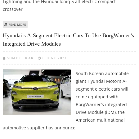
Lightning and the Hyundai Ioniq 5 all-electric compact
crossover
ABOUT SK INNOVATION EXHIBITS F-150 LIGHTNING & IONIQ 5 AT SOUTH
READ MORE
KOREA’S 2021 INTERBATTERY EXHIBITION
Hyundai’s A-Segment Electric Cars To Use BorgWarner’s
Integrated Drive Modules
SUMEET KAK
6 JUNE 2021
South Korean automobile
giant Hyundai Motor’s A-
segment electric cars will
come equipped with
BorgWarner's integrated
Drive Module (iDM), the
American multinational
automotive supplier has announce