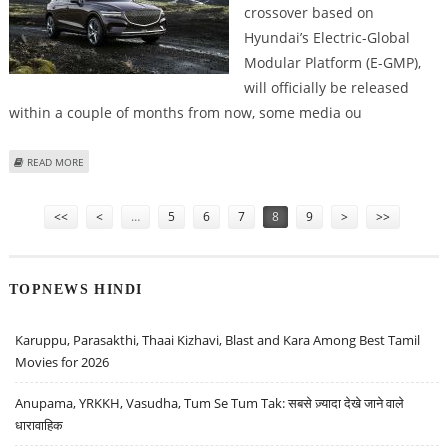
crossover based on
Hyundai’s Electric-Global
Modular Platform (E-GMP),
will officially be released
within a couple of months from now, some media ou
ABOUT GENESIS ALL-ELECTRIC GV60 CROSSOVER TO REPORTEDLY MAKE
READ MORE
DEBUT IN JUNE 2021
Pages
<<
<
…
5
6
7
8
9
>
>>
TOPNEWS HINDI
Karuppu, Parasakthi, Thaai Kizhavi, Blast and Kara Among Best Tamil
Movies for 2026
Anupama, YRKKH, Vasudha, Tum Se Tum Tak: सबसे ज़्यादा देखे जाने वाले
धारावाहिक