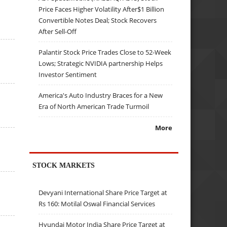
Price Faces Higher Volatility After$1 Billion
Convertible Notes Deal; Stock Recovers
After Sell-Off
Palantir Stock Price Trades Close to 52-Week
Lows; Strategic NVIDIA partnership Helps
Investor Sentiment
America's Auto Industry Braces for a New
Era of North American Trade Turmoil
More
STOCK MARKETS
Devyani International Share Price Target at
Rs 160: Motilal Oswal Financial Services
Hyundai Motor India Share Price Target at