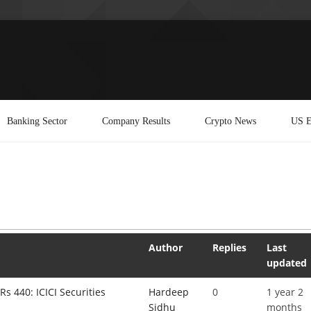
Banking Sector
Company Results
Crypto News
US E
Author
Replies
Last
updated
Rs 440: ICICI Securities
Hardeep
0
1 year 2
Sidhu
months