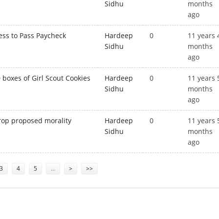
Sidhu
months
ago
ess to Pass Paycheck
Hardeep
0
11 years 
Sidhu
months
ago
boxes of Girl Scout Cookies
Hardeep
0
11 years 
Sidhu
months
ago
rop proposed morality
Hardeep
0
11 years 
Sidhu
months
ago
3
4
5
…
>
>>