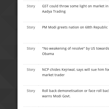
Story
GST could throw some light on market i
Aadya Trading
Story
PM Modi greets nation on 68th Republic
Story
"No weakening of resolve" by US towar
Obama
Story
NCP chides Kejriwal, says will sue him fo
market trader
Story
Roll back demonetisation or face roll bac
warns Modi Govt.