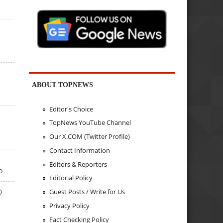
ABOUT TOPNEWS
Editor's Choice
TopNews YouTube Channel
Our X.COM (Twitter Profile)
Contact Information
Editors & Reporters
o
Editorial Policy
0
Guest Posts / Write for Us
Privacy Policy
Fact Checking Policy