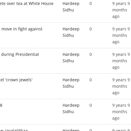
ete over tea at White House
Hardeep
0
9 years 9
Sidhu
months
ago
 move in fight against
Hardeep
0
9 years 9
Sidhu
months
ago
 during Presidential
Hardeep
0
9 years 9
Sidhu
months
ago
el 'crown jewels'
Hardeep
0
9 years 9
Sidhu
months
ago
28
Hardeep
0
9 years 9
Sidhu
months
ago
: Jayalalithaa
Hardeep
0
9 years 9