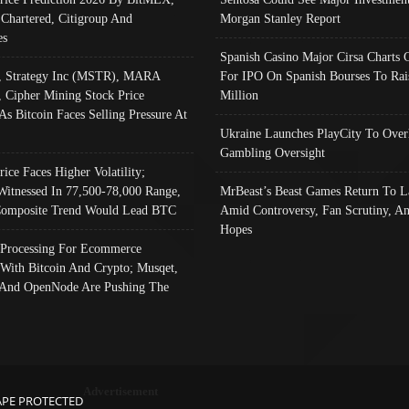
 Chartered, Citigroup And
Morgan Stanley Report
es
Spanish Casino Major Cirsa Charts 
, Strategy Inc (MSTR), MARA
For IPO On Spanish Bourses To Rai
, Cipher Mining Stock Price
Million
As Bitcoin Faces Selling Pressure At
Ukraine Launches PlayCity To Over
Gambling Oversight
rice Faces Higher Volatility;
Witnessed In 77,500-78,000 Range,
MrBeast’s Beast Games Return To L
omposite Trend Would Lead BTC
Amid Controversy, Fan Scrutiny, A
Hopes
Processing For Ecommerce
 With Bitcoin And Crypto; Musqet,
And OpenNode Are Pushing The
Advertisement
APE PROTECTED