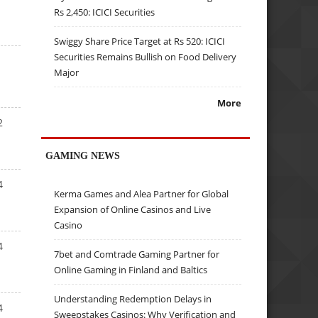
Rs 2,450: ICICI Securities
Swiggy Share Price Target at Rs 520: ICICI
Securities Remains Bullish on Food Delivery
Major
More
2
GAMING NEWS
4
Kerma Games and Alea Partner for Global
Expansion of Online Casinos and Live
Casino
4
7bet and Comtrade Gaming Partner for
Online Gaming in Finland and Baltics
Understanding Redemption Delays in
4
Sweepstakes Casinos: Why Verification and