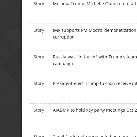
Story
Melania Trump, Michelle Obama tete-a-t
Story
IMF supports PM Modi's 'demonetization'
corruption
Story
Russia was "in touch" with Trump's team
campaign
Story
President-elect Trump to soon receive int
Story
AIADMK to hold key party meetings Oct 
Story
Tamil Nadu not represented on dam issue