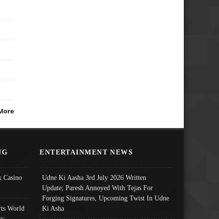
More
NG
ENTERTAINMENT NEWS
 Casino
Udne Ki Aasha 3rd July 2026 Written
Update; Paresh Annoyed With Tejas For
Forging Signatures, Upcoming Twist In Udne
ts World
Ki Asha
s: