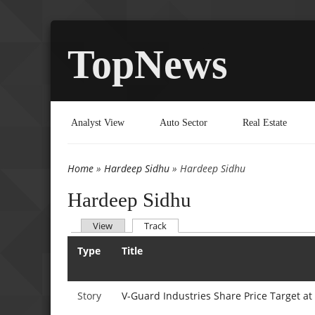
TopNews
Analyst View
Auto Sector
Real Estate
Home
»
Hardeep Sidhu
» Hardeep Sidhu
You are here
Hardeep Sidhu
(active tab)
View
Track
Primary tabs
Type
Title
Story
V-Guard Industries Share Price Target at 