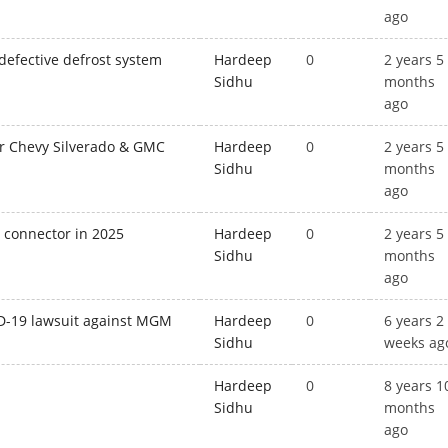
ago
 defective defrost system
Hardeep
0
2 years 5
Sidhu
months
ago
or Chevy Silverado & GMC
Hardeep
0
2 years 5
Sidhu
months
ago
g connector in 2025
Hardeep
0
2 years 5
Sidhu
months
ago
ID-19 lawsuit against MGM
Hardeep
0
6 years 2
Sidhu
weeks ag
Hardeep
0
8 years 1
Sidhu
months
ago