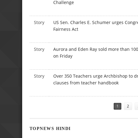
Challenge
Story
US Sen. Charles E. Schumer urges Congr
Fairness Act
Story
Aurora and Eden Ray sold more than 100 
on Friday
Story
Over 350 Teachers urge Archbishop to d
clauses from teacher handbook
Pages
1
2
TOPNEWS HINDI