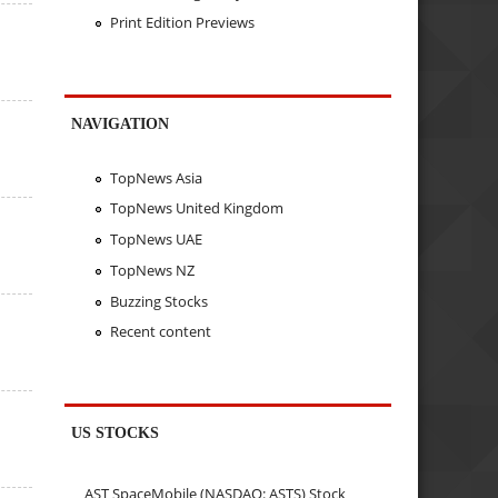
Print Edition Previews
NAVIGATION
TopNews Asia
TopNews United Kingdom
TopNews UAE
TopNews NZ
Buzzing Stocks
Recent content
US STOCKS
AST SpaceMobile (NASDAQ: ASTS) Stock