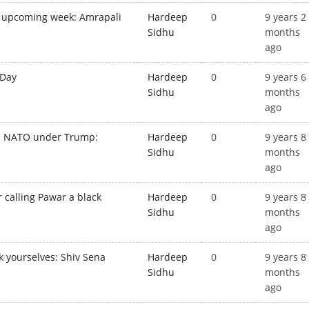
n upcoming week: Amrapali
Hardeep
0
9 years 2
Sidhu
months
ago
 Day
Hardeep
0
9 years 6
Sidhu
months
ago
ds NATO under Trump:
Hardeep
0
9 years 8
Sidhu
months
ago
r calling Pawar a black
Hardeep
0
9 years 8
Sidhu
months
ago
k yourselves: Shiv Sena
Hardeep
0
9 years 8
Sidhu
months
ago