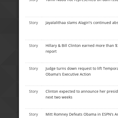
Story
Jayalalithaa slams Alagiri's continued a
Story
Hillary & Bill Clinton earned more than $
report
Story
Judge turns down request to lift Tempor
Obama's Executive Action
Story
Clinton expected to announce her presid
next two weeks
Story
Mitt Romney Defeats Obama in ESPN’s A