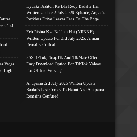
Kyunki Rishton Ke Bhi Roop Badalte Hai
Written Update 2 July 2026 Episode; Angad's
Course
Reckless Drive Leaves Fans On The Edge
se €460
Yeh Rishta Kya Kehlata Hai (YRKKH)
Written Update For 3rd July 2026; Arman
haul
Remains Critical
SSSTikTok, SnapTik And TikMate Offer
as Vegas
Easy Download Option For TikTok Videos
nd High
For Offline Viewing
Anupama 3rd July 2026 Written Update;
Banku's Past Comes To Haunt And Anupama
Remains Confused