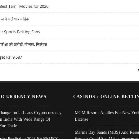
Best Tamil Movies for 2026
ने वाले धारावाहिक
r Sports Betting Fans
्षा की तारीखें, योग्यता, सिलेबस
get Rs. 9,587
OCURRENCY NEWS
CASINOS / ONLINE BETTI
change India Leads Cryptocurrency
MGM Resorts Applies For New York
In India With Wide Range Of
License
 For Trade
Marina Bay Sands (MBS) And Resor
Price Prediction 2026 By BitMEX,
Sentosa Could See Major Investment