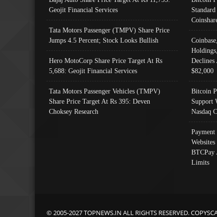
Geojit Financial Services
Standard
Coinshar
Tata Motors Passenger (TMPV) Share Price
Jumps 4.5 Percent; Stock Looks Bullish
Coinbase
Holdings
Hero MotoCorp Share Price Target At Rs
Declines 
5,688: Geojit Financial Services
$82,000
Tata Motors Passenger Vehicles (TMPV)
Bitcoin P
Share Price Target At Rs 395: Deven
Support 
Choksey Research
Nasdaq C
Payment 
Websites
BTCPay 
Limits
© 2005-2027 TOPNEWS.IN ALL RIGHTS RESERVED. COPYSC