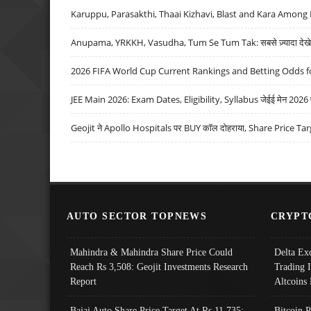
Karuppu, Parasakthi, Thaai Kizhavi, Blast and Kara Among 
Anupama, YRKKH, Vasudha, Tum Se Tum Tak: सबसे ज़्यादा देखे जा
2026 FIFA World Cup Current Rankings and Betting Odds fo
JEE Main 2026: Exam Dates, Eligibility, Syllabus जेईई मेन 2026 परीक
Geojit ने Apollo Hospitals पर BUY कॉल दोहराया, Share Price Tar
AUTO SECTOR TOPNEWS
CRYPT
Mahindra & Mahindra Share Price Could
Delta Ex
Reach Rs 3,508: Geojit Investments Research
Trading 
Report
Altcoins
Bajaj Auto Share Price Target At Rs 11,735:
Bitcoin 