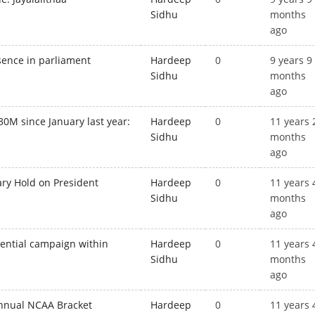
Sidhu
months
ago
bsence in parliament
Hardeep
0
9 years 9
Sidhu
months
ago
30M since January last year:
Hardeep
0
11 years 
Sidhu
months
ago
ary Hold on President
Hardeep
0
11 years 
Sidhu
months
ago
ential campaign within
Hardeep
0
11 years 
Sidhu
months
ago
nnual NCAA Bracket
Hardeep
0
11 years 