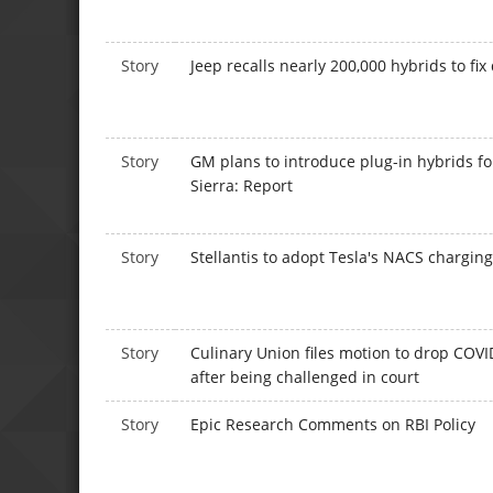
Story
Jeep recalls nearly 200,000 hybrids to fix
Story
GM plans to introduce plug-in hybrids f
Sierra: Report
Story
Stellantis to adopt Tesla's NACS chargin
Story
Culinary Union files motion to drop COV
after being challenged in court
Story
Epic Research Comments on RBI Policy