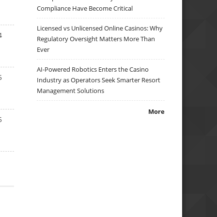
Compliance Have Become Critical
Licensed vs Unlicensed Online Casinos: Why
4
Regulatory Oversight Matters More Than
Ever
AI-Powered Robotics Enters the Casino
5
Industry as Operators Seek Smarter Resort
Management Solutions
More
5