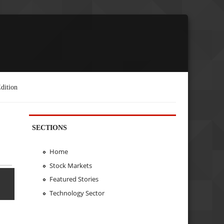
dition
SECTIONS
Home
Stock Markets
Featured Stories
Technology Sector