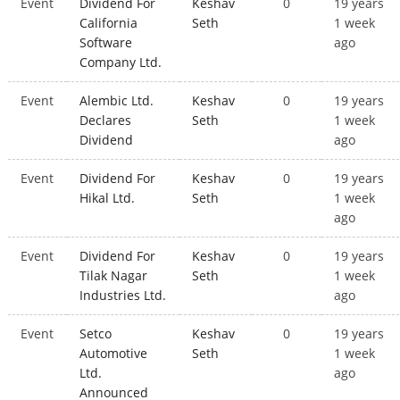
Event
Dividend For
Keshav
0
19 years
California
Seth
1 week
Software
ago
Company Ltd.
Event
Alembic Ltd.
Keshav
0
19 years
Declares
Seth
1 week
Dividend
ago
Event
Dividend For
Keshav
0
19 years
Hikal Ltd.
Seth
1 week
ago
Event
Dividend For
Keshav
0
19 years
Tilak Nagar
Seth
1 week
Industries Ltd.
ago
Event
Setco
Keshav
0
19 years
Automotive
Seth
1 week
Ltd.
ago
Announced