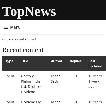
TopNews
Menu
Home
» Recent content
You are here
Recent content
Type
Title
Author
Replies
Last
updated
Event
Godfrey
Keshav
0
19 years
Philips India
Seth
1 week
Ltd. Declares
ago
Dividend
Event
Dividend For
Keshav
0
19 years