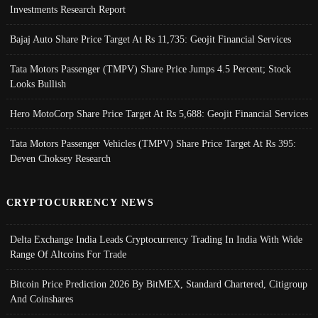
Investments Research Report
Bajaj Auto Share Price Target At Rs 11,735: Geojit Financial Services
Tata Motors Passenger (TMPV) Share Price Jumps 4.5 Percent; Stock
Looks Bullish
Hero MotoCorp Share Price Target At Rs 5,688: Geojit Financial Services
Tata Motors Passenger Vehicles (TMPV) Share Price Target At Rs 395:
Deven Choksey Research
CRYPTOCURRENCY NEWS
Delta Exchange India Leads Cryptocurrency Trading In India With Wide
Range Of Altcoins For Trade
Bitcoin Price Prediction 2026 By BitMEX, Standard Chartered, Citigroup
And Coinshares