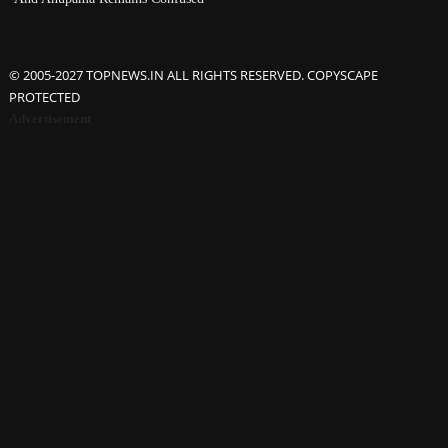
© 2005-2027 TOPNEWS.IN ALL RIGHTS RESERVED. COPYSCAPE
PROTECTED
Advertisement