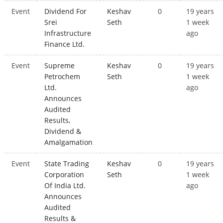
Event
Dividend For
Keshav
0
19 years
Srei
Seth
1 week
Infrastructure
ago
Finance Ltd.
Event
Supreme
Keshav
0
19 years
Petrochem
Seth
1 week
Ltd.
ago
Announces
Audited
Results,
Dividend &
Amalgamation
Event
State Trading
Keshav
0
19 years
Corporation
Seth
1 week
Of India Ltd.
ago
Announces
Audited
Results &