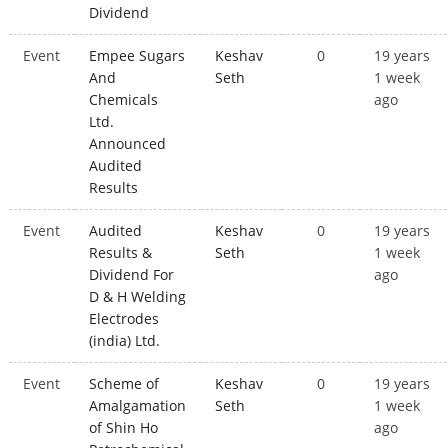
Dividend
Event
Empee Sugars
Keshav
0
19 years
And
Seth
1 week
Chemicals
ago
Ltd.
Announced
Audited
Results
Event
Audited
Keshav
0
19 years
Results &
Seth
1 week
Dividend For
ago
D & H Welding
Electrodes
(india) Ltd.
Event
Scheme of
Keshav
0
19 years
Amalgamation
Seth
1 week
of Shin Ho
ago