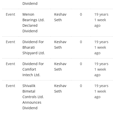
Dividend
Event
Menon
Keshav
0
19 years
Bearings Ltd.
Seth
1 week
Declared
ago
Dividend
Event
Dividend For
Keshav
0
19 years
Bharati
Seth
1 week
Shipyard Ltd.
ago
Event
Dividend For
Keshav
0
19 years
Comfort
Seth
1 week
Intech Ltd.
ago
Event
Shivalik
Keshav
0
19 years
Bimetal
Seth
1 week
Controls Ltd.
ago
Announces
Dividend