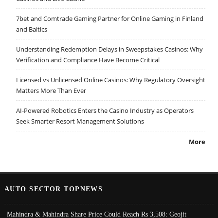
7bet and Comtrade Gaming Partner for Online Gaming in Finland
and Baltics
Understanding Redemption Delays in Sweepstakes Casinos: Why
Verification and Compliance Have Become Critical
Licensed vs Unlicensed Online Casinos: Why Regulatory Oversight
Matters More Than Ever
AI-Powered Robotics Enters the Casino Industry as Operators
Seek Smarter Resort Management Solutions
More
AUTO SECTOR TOPNEWS
Mahindra & Mahindra Share Price Could Reach Rs 3,508: Geojit