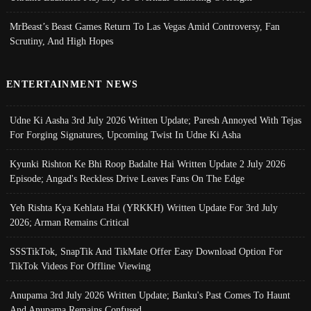
MrBeast’s Beast Games Return To Las Vegas Amid Controversy, Fan
Scrutiny, And High Hopes
ENTERTAINMENT NEWS
Udne Ki Aasha 3rd July 2026 Written Update; Paresh Annoyed With Tejas
For Forging Signatures, Upcoming Twist In Udne Ki Asha
Kyunki Rishton Ke Bhi Roop Badalte Hai Written Update 2 July 2026
Episode; Angad's Reckless Drive Leaves Fans On The Edge
Yeh Rishta Kya Kehlata Hai (YRKKH) Written Update For 3rd July
2026; Arman Remains Critical
SSSTikTok, SnapTik And TikMate Offer Easy Download Option For
TikTok Videos For Offline Viewing
Anupama 3rd July 2026 Written Update; Banku's Past Comes To Haunt
And Anupama Remains Confused