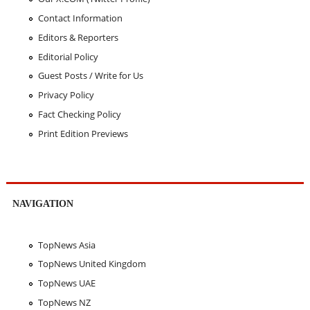
Contact Information
Editors & Reporters
Editorial Policy
Guest Posts / Write for Us
Privacy Policy
Fact Checking Policy
Print Edition Previews
NAVIGATION
TopNews Asia
TopNews United Kingdom
TopNews UAE
TopNews NZ