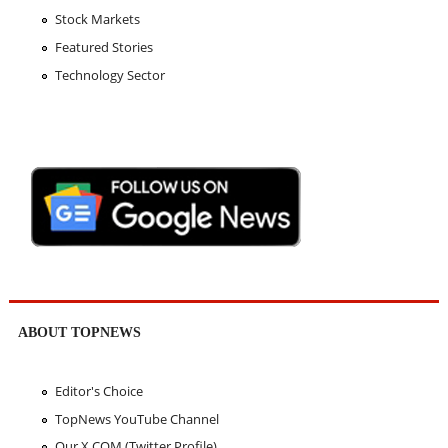
Stock Markets
Featured Stories
Technology Sector
ABOUT TOPNEWS
Editor's Choice
TopNews YouTube Channel
Our X.COM (Twitter Profile)