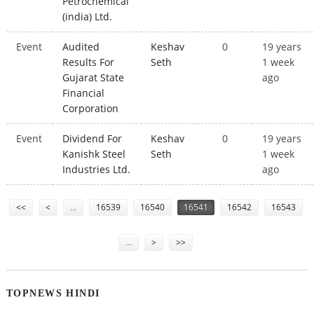
Petrochemical
(india) Ltd.
Event
Audited
Keshav
0
19 years
Results For
Seth
1 week
Gujarat State
ago
Financial
Corporation
Event
Dividend For
Keshav
0
19 years
Kanishk Steel
Seth
1 week
Industries Ltd.
ago
Pages
<<
<
…
16539
16540
16541
16542
16543
…
>
>>
TOPNEWS HINDI