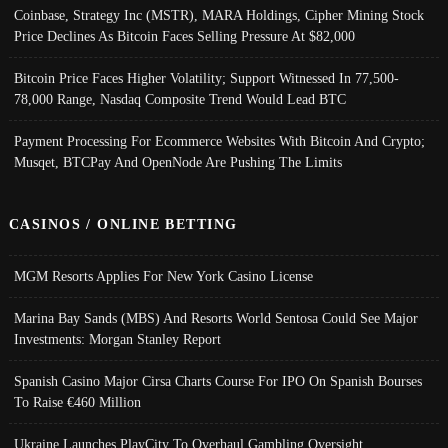
Coinbase, Strategy Inc (MSTR), MARA Holdings, Cipher Mining Stock
Price Declines As Bitcoin Faces Selling Pressure At $82,000
Bitcoin Price Faces Higher Volatility; Support Witnessed In 77,500-
78,000 Range, Nasdaq Composite Trend Would Lead BTC
Payment Processing For Ecommerce Websites With Bitcoin And Crypto;
Musqet, BTCPay And OpenNode Are Pushing The Limits
CASINOS / ONLINE BETTING
MGM Resorts Applies For New York Casino License
Marina Bay Sands (MBS) And Resorts World Sentosa Could See Major
Investments: Morgan Stanley Report
Spanish Casino Major Cirsa Charts Course For IPO On Spanish Bourses
To Raise €460 Million
Ukraine Launches PlayCity To Overhaul Gambling Oversight