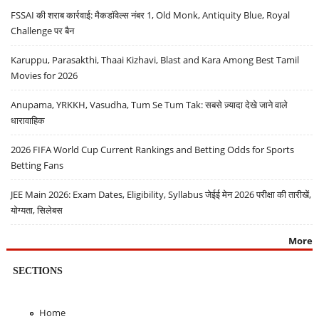
FSSAI की शराब कार्रवाई: मैकडॉवेल्स नंबर 1, Old Monk, Antiquity Blue, Royal
Challenge पर बैन
Karuppu, Parasakthi, Thaai Kizhavi, Blast and Kara Among Best Tamil
Movies for 2026
Anupama, YRKKH, Vasudha, Tum Se Tum Tak: सबसे ज़्यादा देखे जाने वाले
धारावाहिक
2026 FIFA World Cup Current Rankings and Betting Odds for Sports
Betting Fans
JEE Main 2026: Exam Dates, Eligibility, Syllabus जेईई मेन 2026 परीक्षा की तारीखें,
योग्यता, सिलेबस
More
SECTIONS
Home