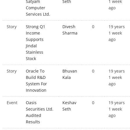
Satyam
Seth
1 week
Computer
ago
Services Ltd.
Story
Strong Q1
Divesh
0
19 years
Income
Sharma
1 week
Supports
ago
Jindal
Stainless
Stock
Story
Oracle To
Bhuvan
0
19 years
Build R&D
Kala
1 week
System For
ago
Innovation
Event
Oasis
Keshav
0
19 years
Securities Ltd.
Seth
1 week
Audited
ago
Results