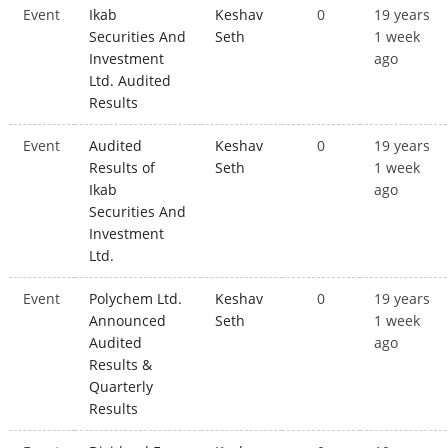
Event
Ikab
Keshav
0
19 years
Securities And
Seth
1 week
Investment
ago
Ltd. Audited
Results
Event
Audited
Keshav
0
19 years
Results of
Seth
1 week
Ikab
ago
Securities And
Investment
Ltd.
Event
Polychem Ltd.
Keshav
0
19 years
Announced
Seth
1 week
Audited
ago
Results &
Quarterly
Results