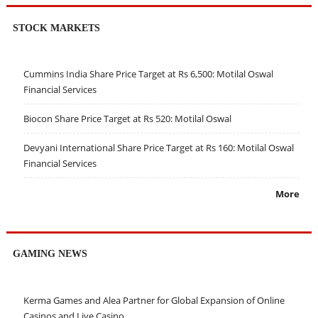
STOCK MARKETS
Cummins India Share Price Target at Rs 6,500: Motilal Oswal
Financial Services
Biocon Share Price Target at Rs 520: Motilal Oswal
Devyani International Share Price Target at Rs 160: Motilal Oswal
Financial Services
More
GAMING NEWS
Kerma Games and Alea Partner for Global Expansion of Online
Casinos and Live Casino