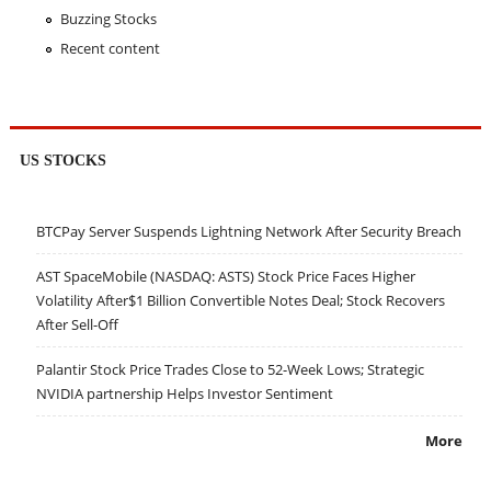
Buzzing Stocks
Recent content
US STOCKS
BTCPay Server Suspends Lightning Network After Security Breach
AST SpaceMobile (NASDAQ: ASTS) Stock Price Faces Higher
Volatility After$1 Billion Convertible Notes Deal; Stock Recovers
After Sell-Off
Palantir Stock Price Trades Close to 52-Week Lows; Strategic
NVIDIA partnership Helps Investor Sentiment
More