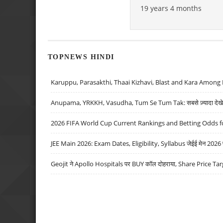
19 years 4 months
TOPNEWS HINDI
Karuppu, Parasakthi, Thaai Kizhavi, Blast and Kara Among 
Anupama, YRKKH, Vasudha, Tum Se Tum Tak: सबसे ज़्यादा देखे जा
2026 FIFA World Cup Current Rankings and Betting Odds fo
JEE Main 2026: Exam Dates, Eligibility, Syllabus जेईई मेन 2026 परीक
Geojit ने Apollo Hospitals पर BUY कॉल दोहराया, Share Price Tar