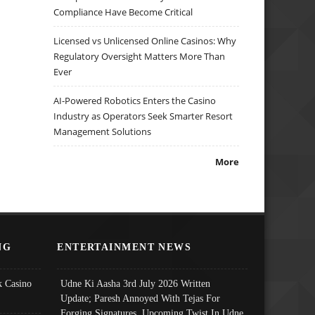
Compliance Have Become Critical
Licensed vs Unlicensed Online Casinos: Why
Regulatory Oversight Matters More Than
Ever
AI-Powered Robotics Enters the Casino
Industry as Operators Seek Smarter Resort
Management Solutions
More
NG
ENTERTAINMENT NEWS
 Casino
Udne Ki Aasha 3rd July 2026 Written
Update; Paresh Annoyed With Tejas For
Forging Signatures, Upcoming Twist In Udne