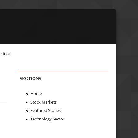
dition
SECTIONS
Home
Stock Markets
Featured Stories
Technology Sector