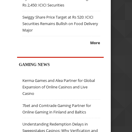
Rs 2,450: ICICI Securities
Swiggy Share Price Target at Rs 520: ICICI
Securities Remains Bullish on Food Delivery
Major
More
GAMING NEWS
Kerma Games and Alea Partner for Global
Expansion of Online Casinos and Live
Casino
7bet and Comtrade Gaming Partner for
Online Gaming in Finland and Baltics
Understanding Redemption Delays in
Sweepstakes Casinos: Why Verification and