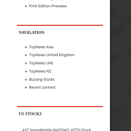
Print Edition Previews
NAVIGATION
TopNews Asia
TopNews United Kingdom
TopNews UAE
TopNews NZ
Buzzing Stocks
Recent content
US STOCKS
AST SpaceMobile (NASDAQ: ASTS) Stock