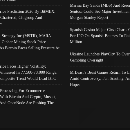
Marina Bay Sands (MBS) And Resor
Price Prediction 2026 By BitMEX,
Sentosa Could See Major Investment
 Chartered, Citigroup And
Morgan Stanley Report
es
Spanish Casino Major Cirsa Charts 
, Strategy Inc (MSTR), MARA
For IPO On Spanish Bourses To Rai
, Cipher Mining Stock Price
Million
As Bitcoin Faces Selling Pressure At
Ukraine Launches PlayCity To Over
Gambling Oversight
rice Faces Higher Volatility;
Witnessed In 77,500-78,000 Range,
MrBeast’s Beast Games Return To L
omposite Trend Would Lead BTC
Amid Controversy, Fan Scrutiny, A
Hopes
Processing For Ecommerce
 With Bitcoin And Crypto; Musqet,
And OpenNode Are Pushing The