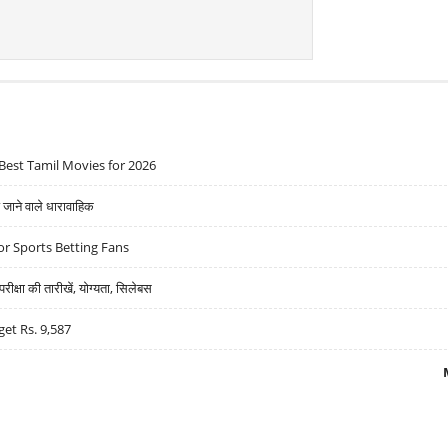
Best Tamil Movies for 2026
ने वाले धारावाहिक
r Sports Betting Fans
्षा की तारीखें, योग्यता, सिलेबस
get Rs. 9,587