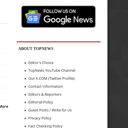
ABOUT TOPNEWS
Editor's Choice
TopNews YouTube Channel
Our X.COM (Twitter Profile)
Contact Information
Editors & Reporters
Editorial Policy
More
Guest Posts / Write for Us
Privacy Policy
Fact Checking Policy