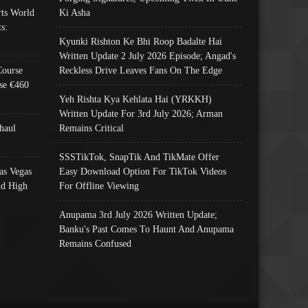
ts World
Ki Asha
s:
Kyunki Rishton Ke Bhi Roop Badalte Hai
Written Update 2 July 2026 Episode; Angad's
Course
Reckless Drive Leaves Fans On The Edge
se €460
Yeh Rishta Kya Kehlata Hai (YRKKH)
Written Update For 3rd July 2026; Arman
haul
Remains Critical
SSSTikTok, SnapTik And TikMate Offer
as Vegas
Easy Download Option For TikTok Videos
nd High
For Offline Viewing
Anupama 3rd July 2026 Written Update;
Banku's Past Comes To Haunt And Anupama
Remains Confused