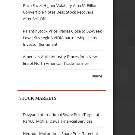
Price Faces Higher Volatility After$1 Billion
Convertible Notes Deal; Stock Recovers
After Sell-Off
Palantir Stock Price Trades Close to 52-Week
Lows; Strategic NVIDIA partnership Helps
Investor Sentiment
America's Auto Industry Braces for a New
Era of North American Trade Turmoil
More
STOCK MARKETS
Devyani International Share Price Target at
Rs 160: Motilal Oswal Financial Services
Hyundai Motor India Share Price Target at