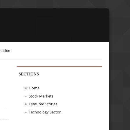
dition
SECTIONS
Home
Stock Markets
Featured Stories
Technology Sector