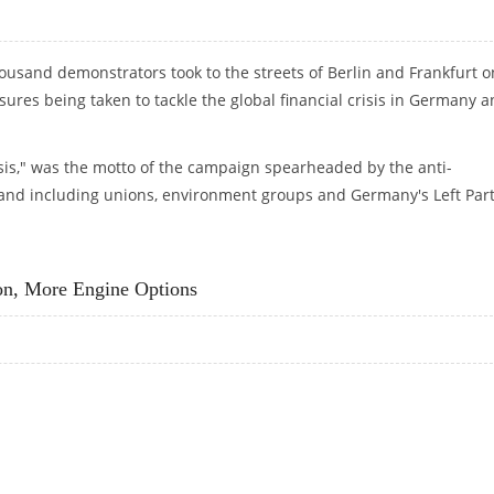
housand demonstrators took to the streets of Berlin and Frankfurt o
ures being taken to tackle the global financial crisis in Germany 
isis," was the motto of the campaign spearheaded by the anti-
 and including unions, environment groups and Germany's Left Part
ER FINANCIAL CRISIS
on, More Engine Options