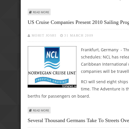
ABOUT MACHINERY ORDERS IN GERMANY HALVED, WORS
READ MORE
US Cruise Companies Present 2010 Sailing Pr
MOHIT JOSHI
31 MARCH 2009
Frankfurt, Germany - Thr
schedules: NCL has relea
Caribbean International 
companies will be travell
RCI will send eight ships
time. The Adventure is t
berths for passengers on board.
ABOUT US CRUISE COMPANIES PRESENT 2010 SAILING P
READ MORE
Several Thousand Germans Take To Streets Over