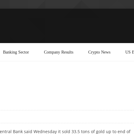
Banking Sector
Company Results
Crypto News
US E
ntral Bank said Wednesday it sold 33.5 tons of gold up to end of