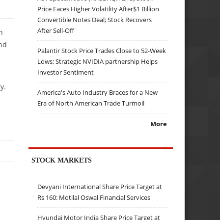
Price Faces Higher Volatility After$1 Billion
Convertible Notes Deal; Stock Recovers
After Sell-Off
n
and
Palantir Stock Price Trades Close to 52-Week
Lows; Strategic NVIDIA partnership Helps
Investor Sentiment
y.
America's Auto Industry Braces for a New
Era of North American Trade Turmoil
More
STOCK MARKETS
Devyani International Share Price Target at
Rs 160: Motilal Oswal Financial Services
Hyundai Motor India Share Price Target at