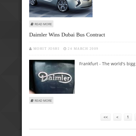
ABOUT OPEL EXTENDS INSIGNIA RANGE WITH STATION 
READ MORE
Daimler Wins Dubai Bus Contract
MOHIT JOSHI
24 MARCH 2009
Frankfurt - The world's bigg
ABOUT DAIMLER WINS DUBAI BUS CONTRACT
READ MORE
Pages
<<
<
1