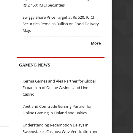
Rs 2,450: ICICI Securities
Swiggy Share Price Target at Rs 520: ICICI
Securities Remains Bullish on Food Delivery
Major
More
GAMING NEWS
Kerma Games and Alea Partner for Global
Expansion of Online Casinos and Live
Casino
7bet and Comtrade Gaming Partner for
Online Gaming in Finland and Baltics
Understanding Redemption Delays in
Sweepstakes Casinos: Why Verification and