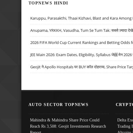
TOPNEWS HINDI
Karuppu, Parasakthi, Thaai Kizhavi, Blast and Kara Among 
Anupama, YRKKH, Vasudha, Tum Se Tum Tak: सबसे ज़्यादा देखे जा
2026 FIFA World Cup Current Rankings and Betting Odds fo
JEE Main 2026: Exam Dates, Eligibility, Syllabus जेईई मेन 2026 परीक
Geojit ने Apollo Hospitals पर BUY कॉल दोहराया, Share Price Tar
AUTO SECTOR TOPNEWS
CRYPT
Mahindra & Mahindra Share Price Could
Delta Ex
Reach Rs 3,508: Geojit Investments Research
Trading 
Report
Altcoins