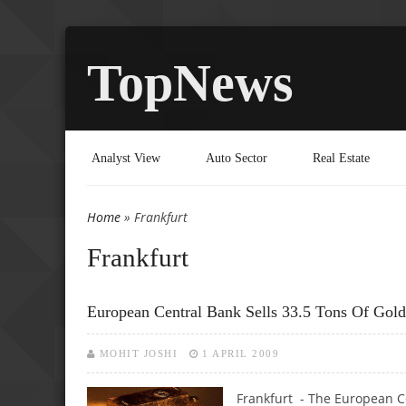
TopNews
Analyst View
Auto Sector
Real Estate
Home
» Frankfurt
You are here
Frankfurt
European Central Bank Sells 33.5 Tons Of Gold
MOHIT JOSHI
1 APRIL 2009
Frankfurt - The European Ce