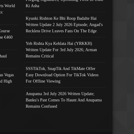
ts World
Ki Asha
s:
Kyunki Rishton Ke Bhi Roop Badalte Hai
Written Update 2 July 2026 Episode; Angad's
Course
Reckless Drive Leaves Fans On The Edge
se €460
Yeh Rishta Kya Kehlata Hai (YRKKH)
Written Update For 3rd July 2026; Arman
haul
Remains Critical
SSSTikTok, SnapTik And TikMate Offer
as Vegas
Easy Download Option For TikTok Videos
nd High
For Offline Viewing
Anupama 3rd July 2026 Written Update;
Banku's Past Comes To Haunt And Anupama
Remains Confused