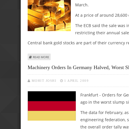
March.
At a price of around 28,600 d
The ECB said the sale was 
restricting their annual sale
Central bank gold stocks are part of their currency r
ABOUT EUROPEAN CENTRAL BANK SELLS 33.5 TONS OF G
READ MORE
Machinery Orders In Germany Halved, Worst 
MOHIT JOSHI
1 APRIL 2009
Frankfurt - Orders for 
ago in the worst slump s
The data for February, 
engineering federation, 
the overall order tally w