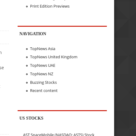
Print Edition Previews
NAVIGATION
TopNews Asia
n
TopNews United Kingdom
TopNews UAE
se
TopNews NZ
Buzzing Stocks
t
Recent content
US STOCKS
AST SpaceMobile (NASDAQ: ASTS) Stock