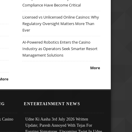
Compliance Have Become Critical
Licensed vs Unlicensed Online Casinos: Why
Regulatory Oversight Matters More Than
Ever
AI-Powered Robotics Enters the Casino
Industry as Operators Seek Smarter Resort
Management Solutions
More
More
NG
ENTERTAINMENT NEWS
 Casino
Udne Ki Aasha 3rd July 2026 Written
Update; Paresh Annoyed With Tejas For
Forging Signatures, Upcoming Twist In Udne