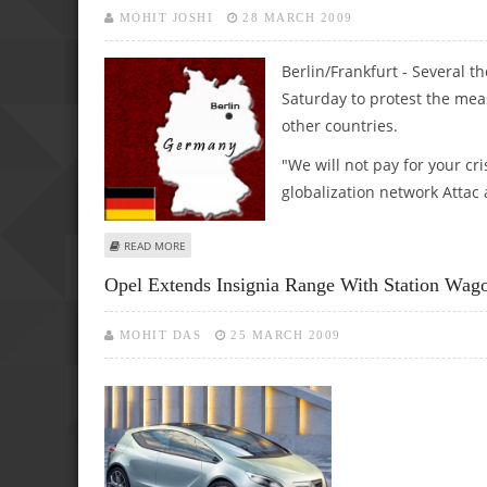
MOHIT JOSHI
28 MARCH 2009
Berlin/Frankfurt - Several t
Saturday to protest the meas
other countries.
"We will not pay for your cr
globalization network Attac
ABOUT SEVERAL THOUSAND GERMANS TAKE TO STREETS OV
READ MORE
Opel Extends Insignia Range With Station Wag
MOHIT DAS
25 MARCH 2009