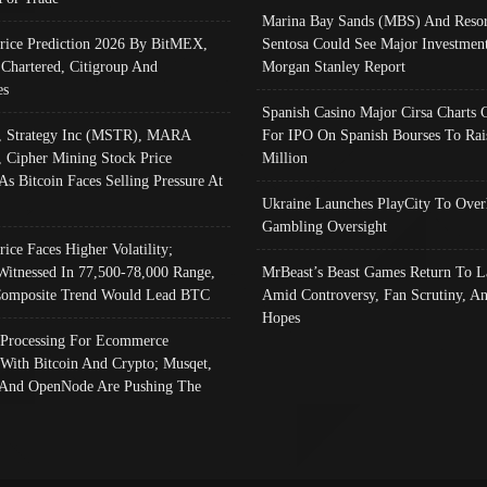
Marina Bay Sands (MBS) And Resor
Price Prediction 2026 By BitMEX,
Sentosa Could See Major Investment
 Chartered, Citigroup And
Morgan Stanley Report
es
Spanish Casino Major Cirsa Charts 
, Strategy Inc (MSTR), MARA
For IPO On Spanish Bourses To Rai
, Cipher Mining Stock Price
Million
As Bitcoin Faces Selling Pressure At
Ukraine Launches PlayCity To Over
Gambling Oversight
rice Faces Higher Volatility;
Witnessed In 77,500-78,000 Range,
MrBeast’s Beast Games Return To L
omposite Trend Would Lead BTC
Amid Controversy, Fan Scrutiny, A
Hopes
Processing For Ecommerce
 With Bitcoin And Crypto; Musqet,
And OpenNode Are Pushing The