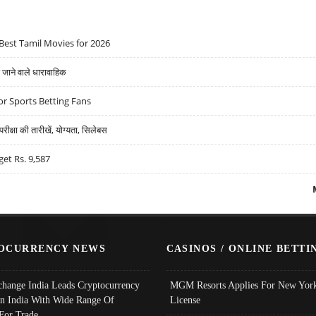
Best Tamil Movies for 2026
ने वाले धारावाहिक
r Sports Betting Fans
्षा की तारीखें, योग्यता, सिलेबस
get Rs. 9,587
OCURRENCY NEWS
CASINOS / ONLINE BETTI
change India Leads Cryptocurrency
MGM Resorts Applies For New York
In India With Wide Range Of
License
 For Trade