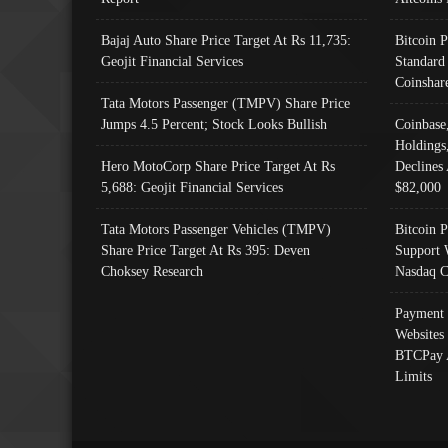
Bajaj Auto Share Price Target At Rs 11,735:
Bitcoin 
Geojit Financial Services
Standard
Coinshar
Tata Motors Passenger (TMPV) Share Price
Jumps 4.5 Percent; Stock Looks Bullish
Coinbase
Holdings
Hero MotoCorp Share Price Target At Rs
Declines 
5,688: Geojit Financial Services
$82,000
Tata Motors Passenger Vehicles (TMPV)
Bitcoin P
Share Price Target At Rs 395: Deven
Support 
Choksey Research
Nasdaq C
Payment 
Websites
BTCPay 
Limits