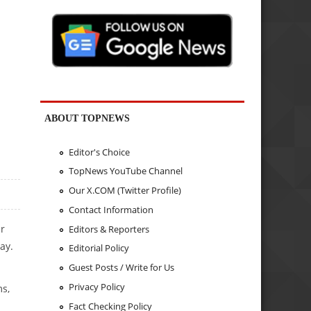
ABOUT TOPNEWS
Editor's Choice
TopNews YouTube Channel
Our X.COM (Twitter Profile)
Contact Information
r
Editors & Reporters
ay.
Editorial Policy
Guest Posts / Write for Us
Privacy Policy
ms,
Fact Checking Policy