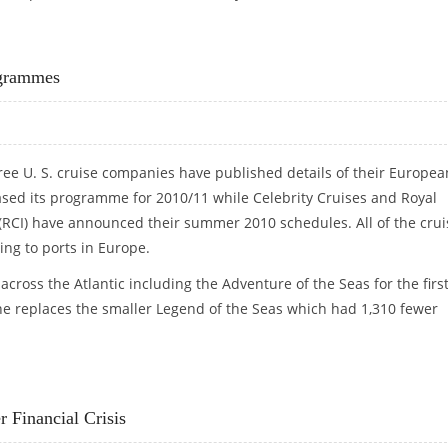
T SLUMP ON RECORD
ogrammes
ee U. S. cruise companies have published details of their Europea
sed its programme for 2010/11 while Celebrity Cruises and Royal
(RCI) have announced their summer 2010 schedules. All of the crui
ing to ports in Europe.
 across the Atlantic including the Adventure of the Seas for the firs
he replaces the smaller Legend of the Seas which had 1,310 fewer
ROGRAMMES
 Financial Crisis