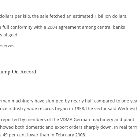
ollars per kilo, the sale fetched an estimated 1 billion dollars.
in full conformity with a 2004 agreement among central banks
s of gold.
eserves.
OLD
Slump On Record
German machinery have slumped by nearly half compared to one yea
ince industry-wide records began in 1958, the sector said Wednesd
as reported by members of the VDMA German machinery and plant
showed both domestic and export orders sharply down. In real ter
as 49 per cent lower than in February 2008.