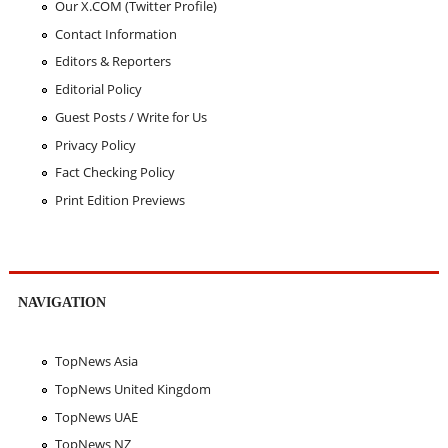
Our X.COM (Twitter Profile)
Contact Information
Editors & Reporters
Editorial Policy
Guest Posts / Write for Us
Privacy Policy
Fact Checking Policy
Print Edition Previews
NAVIGATION
TopNews Asia
TopNews United Kingdom
TopNews UAE
TopNews NZ