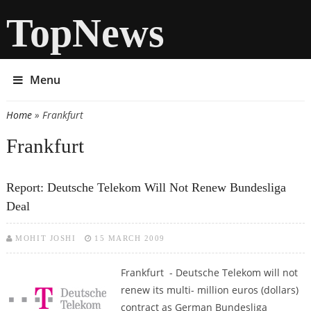
TopNews
Menu
Home
» Frankfurt
You are here
Frankfurt
Report: Deutsche Telekom Will Not Renew Bundesliga
Deal
MOHIT JOSHI
15 MARCH 2009
Frankfurt - Deutsche Telekom will not
renew its multi- million euros (dollars)
contract as German Bundesliga