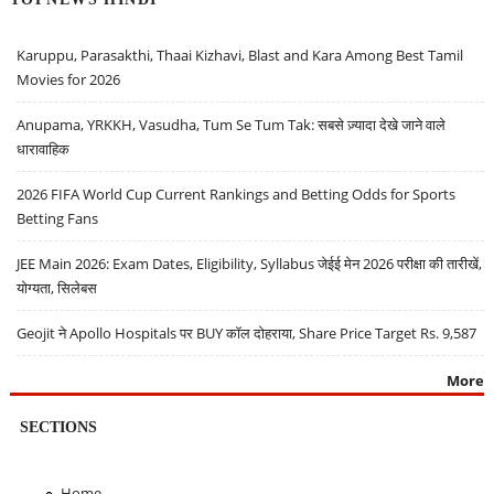
Karuppu, Parasakthi, Thaai Kizhavi, Blast and Kara Among Best Tamil
Movies for 2026
Anupama, YRKKH, Vasudha, Tum Se Tum Tak: सबसे ज़्यादा देखे जाने वाले
धारावाहिक
2026 FIFA World Cup Current Rankings and Betting Odds for Sports
Betting Fans
JEE Main 2026: Exam Dates, Eligibility, Syllabus जेईई मेन 2026 परीक्षा की तारीखें,
योग्यता, सिलेबस
Geojit ने Apollo Hospitals पर BUY कॉल दोहराया, Share Price Target Rs. 9,587
More
SECTIONS
Home