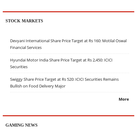
STOCK MARKETS
Devyani International Share Price Target at Rs 160: Motilal Oswal
Financial Services
Hyundai Motor India Share Price Target at Rs 2,450: ICICI
Securities
Swiggy Share Price Target at Rs 520: ICICI Securities Remains
Bullish on Food Delivery Major
More
GAMING NEWS