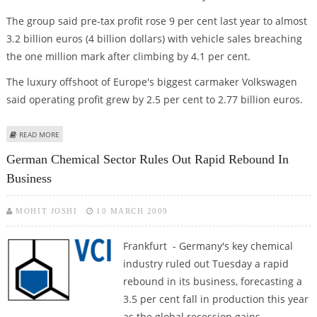
The group said pre-tax profit rose 9 per cent last year to almost
3.2 billion euros (4 billion dollars) with vehicle sales breaching
the one million mark after climbing by 4.1 per cent.
The luxury offshoot of Europe's biggest carmaker Volkswagen
said operating profit grew by 2.5 per cent to 2.77 billion euros.
ABOUT AUDI WARNS OF "MOST DIFFICULT YEAR IN HISTORY" AFTER RECORD
READ MORE
2008
German Chemical Sector Rules Out Rapid Rebound In
Business
MOHIT JOSHI
10 MARCH 2009
Frankfurt - Germany's key chemical
industry ruled out Tuesday a rapid
rebound in its business, forecasting a
3.5 per cent fall in production this year
as the global recession gains