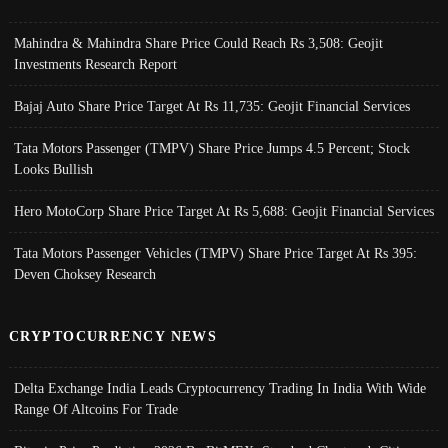
Mahindra & Mahindra Share Price Could Reach Rs 3,508: Geojit
Investments Research Report
Bajaj Auto Share Price Target At Rs 11,735: Geojit Financial Services
Tata Motors Passenger (TMPV) Share Price Jumps 4.5 Percent; Stock
Looks Bullish
Hero MotoCorp Share Price Target At Rs 5,688: Geojit Financial Services
Tata Motors Passenger Vehicles (TMPV) Share Price Target At Rs 395:
Deven Choksey Research
CRYPTOCURRENCY NEWS
Delta Exchange India Leads Cryptocurrency Trading In India With Wide
Range Of Altcoins For Trade