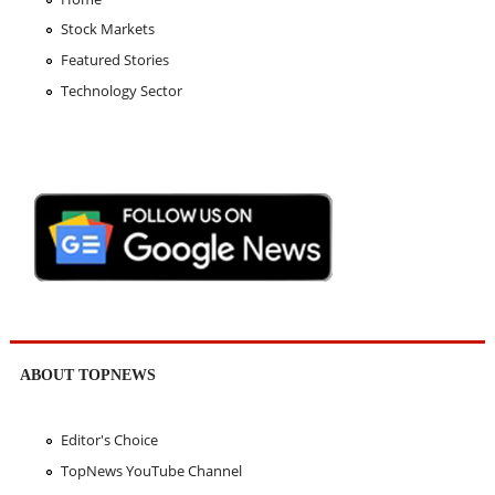
Stock Markets
Featured Stories
Technology Sector
ABOUT TOPNEWS
Editor's Choice
TopNews YouTube Channel