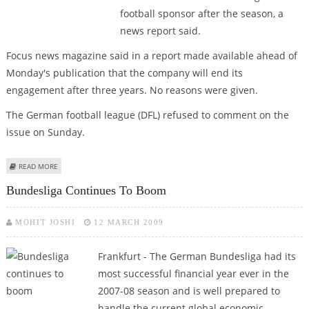
football sponsor after the season, a
news report said.
Focus news magazine said in a report made available ahead of
Monday's publication that the company will end its
engagement after three years. No reasons were given.
The German football league (DFL) refused to comment on the
issue on Sunday.
ABOUT REPORT: DEUTSCHE TELEKOM WILL NOT RENEW BUNDESLIGA DEAL
READ MORE
Bundesliga Continues To Boom
MOHIT JOSHI
12 MARCH 2009
Frankfurt - The German Bundesliga had its
most successful financial year ever in the
2007-08 season and is well prepared to
handle the current global economic