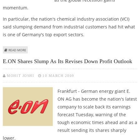
momentum.
In particular, the nation's chemical industry association (VCI)
said slumping demand from industrial customers had hit what
is one of Germany's top export sectors.
ABOUT GERMAN CHEMICAL SECTOR RULES OUT RAPID REBOUND IN
READ MORE
BUSINESS
E.ON Shares Slump As Its Revises Down Profit Outlook
MOHIT JOSHI
10 MARCH 2009
Frankfurt - German energy giant E.
ON AG has become the nation's latest
company to scale back its earnings
forecast Tuesday, warning of the
tough economic times ahead and as a
result sending its shares sharply
lower.