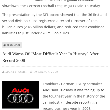
slowdown, the German Football League (DFL) said Thursday.
The presentation by the DFL board showed that the 36 first and
second division clubs registered a record turnover of 1.93
billion euros (2.45 billion dollars) and reduced their combined
liabilities to just under 470 million euros.
ABOUT BUNDESLIGA CONTINUES TO BOOM
READ MORE
Audi Warns Of "most Difficult Year In History" After
Record 2008
MOHIT JOSHI
10 MARCH 2009
Frankfurt - German luxury carmaker
Audi said Tuesday it was facing up to
the toughest year in the history of the
car industry - despite reporting a
record business year in 2008.