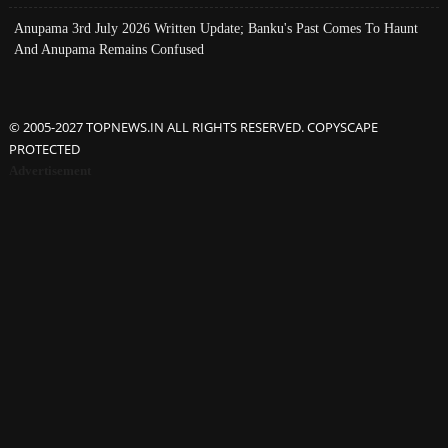
Anupama 3rd July 2026 Written Update; Banku's Past Comes To Haunt
And Anupama Remains Confused
© 2005-2027 TOPNEWS.IN ALL RIGHTS RESERVED. COPYSCAPE
PROTECTED
Advertisement