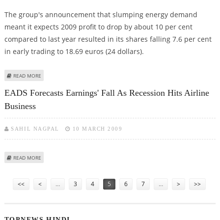
The group's announcement that slumping energy demand
meant it expects 2009 profit to drop by about 10 per cent
compared to last year resulted in its shares falling 7.6 per cent
in early trading to 18.69 euros (24 dollars).
ABOUT E.ON SHARES SLUMP AS ITS REVISES DOWN PROFIT OUTLOOK
READ MORE
EADS Forecasts Earnings' Fall As Recession Hits Airline
Business
SAHIL NAGPAL
10 MARCH 2009
ABOUT EADS FORECASTS EARNINGS' FALL AS RECESSION HITS AIRLINE
READ MORE
BUSINESS
Pages
<<
<
…
3
4
5
6
7
…
>
>>
TOPNEWS HINDI