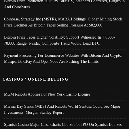
Bitcoin Price Prediction 2026 By BitMEX, Standard Chartered, Citigroup
And Coinshares
Coinbase, Strategy Inc (MSTR), MARA Holdings, Cipher Mining Stock
Price Declines As Bitcoin Faces Selling Pressure At $82,000
Bitcoin Price Faces Higher Volatility; Support Witnessed In 77,500-
78,000 Range, Nasdaq Composite Trend Would Lead BTC
Payment Processing For Ecommerce Websites With Bitcoin And Crypto;
Musqet, BTCPay And OpenNode Are Pushing The Limits
CASINOS / ONLINE BETTING
MGM Resorts Applies For New York Casino License
Marina Bay Sands (MBS) And Resorts World Sentosa Could See Major
Investments: Morgan Stanley Report
Spanish Casino Major Cirsa Charts Course For IPO On Spanish Bourses