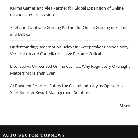
Kerma Games and Alea Partner for Global Expansion of Online
Casinos and Live Casino
7bet and Comtrade Gaming Partner for Online Gaming in Finland
and Baltics
Understanding Redemption Delays in Sweepstakes Casinos: Why
Verification and Compliance Have Become Critical
Licensed vs Unlicensed Online Casinos: Why Regulatory Oversight
Matters More Than Ever
AI-Powered Robotics Enters the Casino Industry as Operators
Seek Smarter Resort Management Solutions
More
AUTO SECTOR TOPNEWS