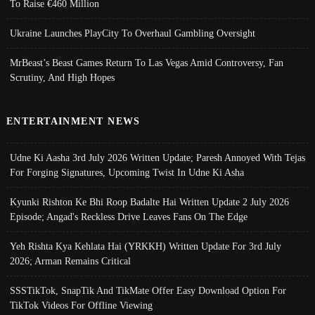
To Raise €460 Million
Ukraine Launches PlayCity To Overhaul Gambling Oversight
MrBeast’s Beast Games Return To Las Vegas Amid Controversy, Fan
Scrutiny, And High Hopes
ENTERTAINMENT NEWS
Udne Ki Aasha 3rd July 2026 Written Update; Paresh Annoyed With Tejas
For Forging Signatures, Upcoming Twist In Udne Ki Asha
Kyunki Rishton Ke Bhi Roop Badalte Hai Written Update 2 July 2026
Episode; Angad's Reckless Drive Leaves Fans On The Edge
Yeh Rishta Kya Kehlata Hai (YRKKH) Written Update For 3rd July
2026; Arman Remains Critical
SSSTikTok, SnapTik And TikMate Offer Easy Download Option For
TikTok Videos For Offline Viewing