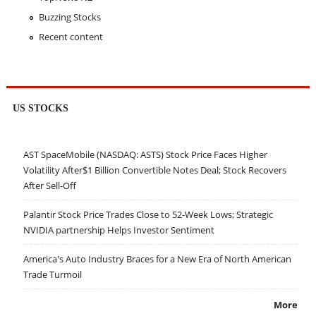
Buzzing Stocks
Recent content
US STOCKS
AST SpaceMobile (NASDAQ: ASTS) Stock Price Faces Higher
Volatility After$1 Billion Convertible Notes Deal; Stock Recovers
After Sell-Off
Palantir Stock Price Trades Close to 52-Week Lows; Strategic
NVIDIA partnership Helps Investor Sentiment
America's Auto Industry Braces for a New Era of North American
Trade Turmoil
More