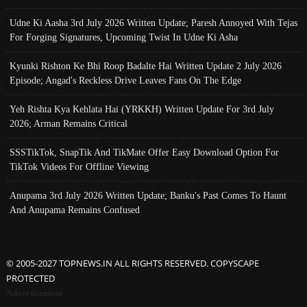
Udne Ki Aasha 3rd July 2026 Written Update; Paresh Annoyed With Tejas
For Forging Signatures, Upcoming Twist In Udne Ki Asha
Kyunki Rishton Ke Bhi Roop Badalte Hai Written Update 2 July 2026
Episode; Angad's Reckless Drive Leaves Fans On The Edge
Yeh Rishta Kya Kehlata Hai (YRKKH) Written Update For 3rd July
2026; Arman Remains Critical
SSSTikTok, SnapTik And TikMate Offer Easy Download Option For
TikTok Videos For Offline Viewing
Anupama 3rd July 2026 Written Update; Banku's Past Comes To Haunt
And Anupama Remains Confused
© 2005-2027 TOPNEWS.IN ALL RIGHTS RESERVED. COPYSCAPE
PROTECTED
Advertisement