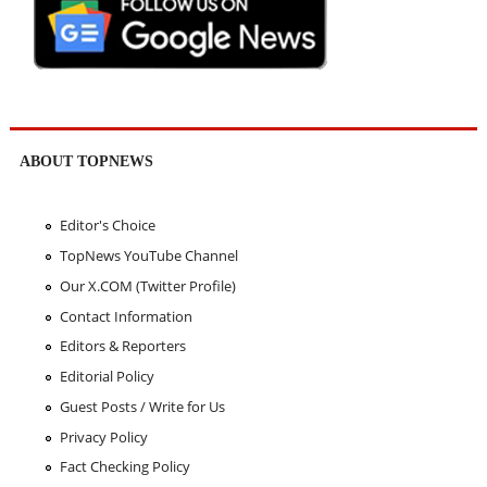
ABOUT TOPNEWS
Editor's Choice
TopNews YouTube Channel
Our X.COM (Twitter Profile)
Contact Information
Editors & Reporters
Editorial Policy
Guest Posts / Write for Us
Privacy Policy
Fact Checking Policy