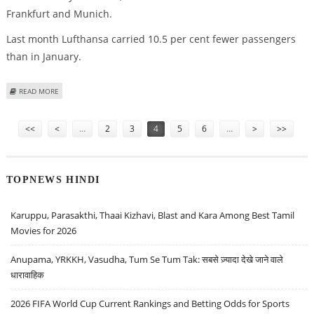
Frankfurt and Munich.
Last month Lufthansa carried 10.5 per cent fewer passengers
than in January.
ABOUT LUFTHANSA TO INTRODUCE SHORT-TIME WORKING FOR GROUND
READ MORE
STAFF
Pages
<<
<
…
2
3
4
5
6
…
>
>>
TOPNEWS HINDI
Karuppu, Parasakthi, Thaai Kizhavi, Blast and Kara Among Best Tamil
Movies for 2026
Anupama, YRKKH, Vasudha, Tum Se Tum Tak: सबसे ज़्यादा देखे जाने वाले
धारावाहिक
2026 FIFA World Cup Current Rankings and Betting Odds for Sports