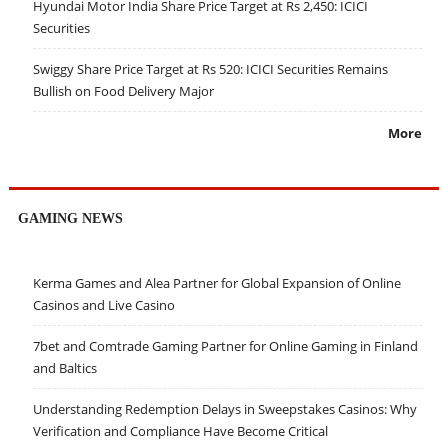
Hyundai Motor India Share Price Target at Rs 2,450: ICICI
Securities
Swiggy Share Price Target at Rs 520: ICICI Securities Remains
Bullish on Food Delivery Major
More
GAMING NEWS
Kerma Games and Alea Partner for Global Expansion of Online
Casinos and Live Casino
7bet and Comtrade Gaming Partner for Online Gaming in Finland
and Baltics
Understanding Redemption Delays in Sweepstakes Casinos: Why
Verification and Compliance Have Become Critical