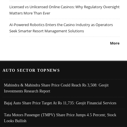
Licensed vs Unlicensed Online Casinos: Why Regulatory Oversight
Matters More Than Ever
AI-Powered Robotics Enters the Casino Industry as Operators
Seek Smarter Resort Management Solutions
More
AUTO SECTOR TOPNEWS
Mahindra & Mahindra Share Price Could Reach Rs 3,508: Geojit
Investments Research Report
Bajaj Auto Share Price Target At Rs 11,735: Geojit Financial Services
Tata Motors Passenger (TMPV) Share Price Jumps 4.5 Percent; Stock
Looks Bullish