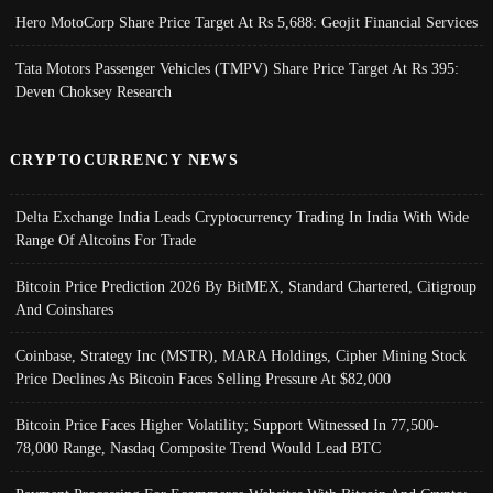
Hero MotoCorp Share Price Target At Rs 5,688: Geojit Financial Services
Tata Motors Passenger Vehicles (TMPV) Share Price Target At Rs 395:
Deven Choksey Research
CRYPTOCURRENCY NEWS
Delta Exchange India Leads Cryptocurrency Trading In India With Wide
Range Of Altcoins For Trade
Bitcoin Price Prediction 2026 By BitMEX, Standard Chartered, Citigroup
And Coinshares
Coinbase, Strategy Inc (MSTR), MARA Holdings, Cipher Mining Stock
Price Declines As Bitcoin Faces Selling Pressure At $82,000
Bitcoin Price Faces Higher Volatility; Support Witnessed In 77,500-
78,000 Range, Nasdaq Composite Trend Would Lead BTC