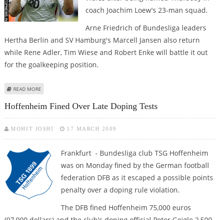
coach Joachim Loew's 23-man squad.
Arne Friedrich of Bundesliga leaders
Hertha Berlin and SV Hamburg's Marcell Jansen also return
while Rene Adler, Tim Wiese and Robert Enke will battle it out
for the goalkeeping position.
ABOUT LOEW NAMES PODOLSKI IN GERMAN SQUAD FOR WORLD CUP
READ MORE
QUALIFIERS
Hoffenheim Fined Over Late Doping Tests
MOHIT JOSHI
17 MARCH 2009
Frankfurt - Bundesliga club TSG Hoffenheim
was on Monday fined by the German football
federation DFB as it escaped a possible points
penalty over a doping rule violation.
The DFB fined Hoffenheim 75,000 euros
(97,000 dollars) and the club's doping official Peter Geigle 2,500