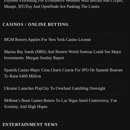
Payment Processing For Ecommerce Websites With Bitcoin And Crypto;
Musqet, BTCPay And OpenNode Are Pushing The Limits
CASINOS / ONLINE BETTING
MGM Resorts Applies For New York Casino License
Marina Bay Sands (MBS) And Resorts World Sentosa Could See Major
Investments: Morgan Stanley Report
Spanish Casino Major Cirsa Charts Course For IPO On Spanish Bourses
To Raise €460 Million
Ukraine Launches PlayCity To Overhaul Gambling Oversight
MrBeast’s Beast Games Return To Las Vegas Amid Controversy, Fan
Scrutiny, And High Hopes
ENTERTAINMENT NEWS