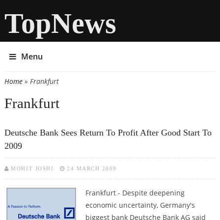
TopNews
Menu
Home
» Frankfurt
You are here
Frankfurt
Deutsche Bank Sees Return To Profit After Good Start To
2009
MOHIT JOSHI
24 MARCH 2009
Frankfurt - Despite deepening
economic uncertainty, Germany's
biggest bank Deutsche Bank AG said