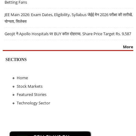
Betting Fans
JEE Main 2026: Exam Dates, Eligibility, Syllabus जेईई मेन 2026 परीक्षा की तारीखें,
योग्यता, सिलेबस
Geojit ने Apollo Hospitals पर BUY कॉल दोहराया, Share Price Target Rs. 9,587
More
SECTIONS
Home
Stock Markets
Featured Stories
Technology Sector