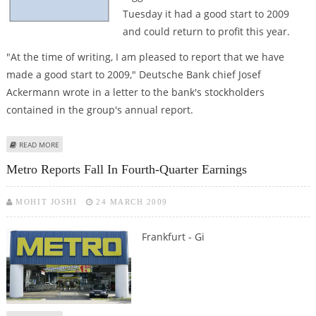
Tuesday it had a good start to 2009
and could return to profit this year.
"At the time of writing, I am pleased to report that we have
made a good start to 2009," Deutsche Bank chief Josef
Ackermann wrote in a letter to the bank's stockholders
contained in the group's annual report.
ABOUT DEUTSCHE BANK SEES RETURN TO PROFIT AFTER GOOD START TO
READ MORE
2009
Metro Reports Fall In Fourth-Quarter Earnings
MOHIT JOSHI
24 MARCH 2009
Frankfurt - Gi