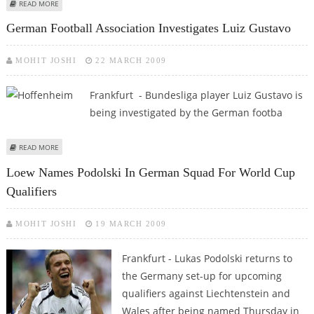
ABOUT METRO REPORTS FALL IN FOURTH-QUARTER EARNINGS
READ MORE
German Football Association Investigates Luiz Gustavo
MOHIT JOSHI
22 MARCH 2009
Frankfurt - Bundesliga player Luiz Gustavo is
being investigated by the German footba
ABOUT GERMAN FOOTBALL ASSOCIATION INVESTIGATES LUIZ GUSTAVO
READ MORE
Loew Names Podolski In German Squad For World Cup
Qualifiers
MOHIT JOSHI
19 MARCH 2009
Frankfurt - Lukas Podolski returns to
the Germany set-up for upcoming
qualifiers against Liechtenstein and
Wales after being named Thursday in