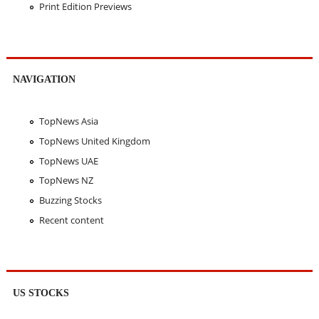
Print Edition Previews
NAVIGATION
TopNews Asia
TopNews United Kingdom
TopNews UAE
TopNews NZ
Buzzing Stocks
Recent content
US STOCKS