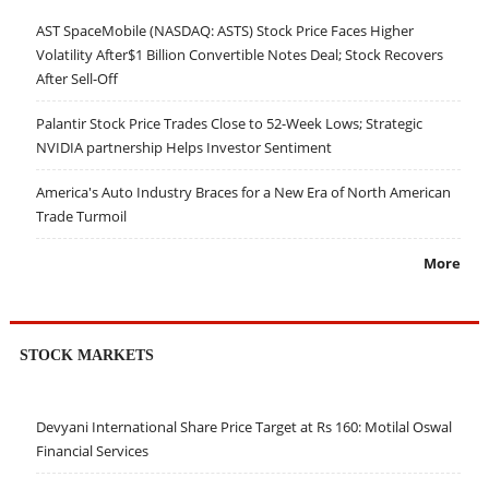
AST SpaceMobile (NASDAQ: ASTS) Stock Price Faces Higher
Volatility After$1 Billion Convertible Notes Deal; Stock Recovers
After Sell-Off
Palantir Stock Price Trades Close to 52-Week Lows; Strategic
NVIDIA partnership Helps Investor Sentiment
America's Auto Industry Braces for a New Era of North American
Trade Turmoil
More
STOCK MARKETS
Devyani International Share Price Target at Rs 160: Motilal Oswal
Financial Services