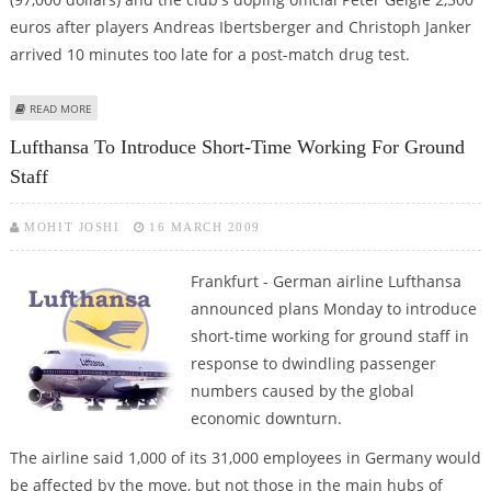
euros after players Andreas Ibertsberger and Christoph Janker
arrived 10 minutes too late for a post-match drug test.
ABOUT HOFFENHEIM FINED OVER LATE DOPING TESTS
READ MORE
Lufthansa To Introduce Short-Time Working For Ground
Staff
MOHIT JOSHI
16 MARCH 2009
Frankfurt - German airline Lufthansa
announced plans Monday to introduce
short-time working for ground staff in
response to dwindling passenger
numbers caused by the global
economic downturn.
The airline said 1,000 of its 31,000 employees in Germany would
be affected by the move, but not those in the main hubs of