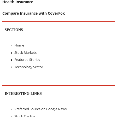
Health Insurance
Compare Insurance with CoverFox
SECTIONS
Home
Stock Markets
Featured Stories
Technology Sector
INTERESTING LINKS
Preferred Source on Google News
Stock Trading