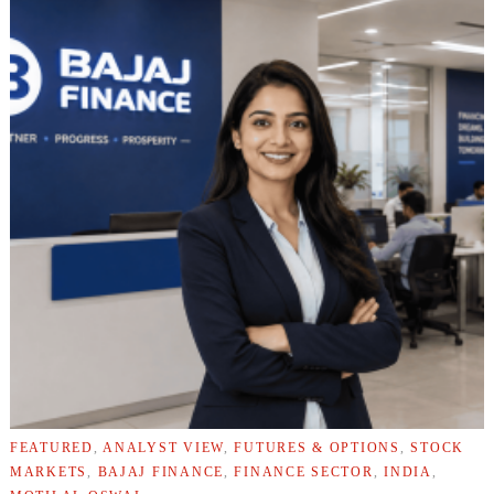
FEATURED
,
ANALYST VIEW
,
FUTURES & OPTIONS
,
STOCK
MARKETS
,
BAJAJ FINANCE
,
FINANCE SECTOR
,
INDIA
,