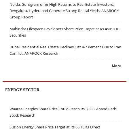
Noida, Gurugram offer High Returns to Real Estate Investors;
Bengaluru, Hyderabad Generate Strong Rental Yields: ANAROCK
Group Report
Mahindra Lifespace Developers Share Price Target at Rs 450: ICICI
Securities
Dubai Residential Real Estate Declines Just 4-7 Percent Due to Iran
Conflict: ANAROCK Research
More
ENERGY SECTOR
Waaree Energies Share Price Could Reach Rs 3,333: Anand Rathi
Stock Research
Suzlon Energy Share Price Target at Rs 65: ICICI Direct