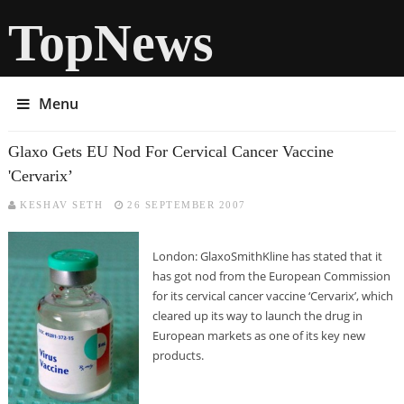
TopNews
Menu
Glaxo Gets EU Nod For Cervical Cancer Vaccine
'Cervarix’
KESHAV SETH
26 SEPTEMBER 2007
London: GlaxoSmithKline has stated that it
has got nod from the European Commission
for its cervical cancer vaccine ‘Cervarix’, which
cleared up its way to launch the drug in
European markets as one of its key new
products.