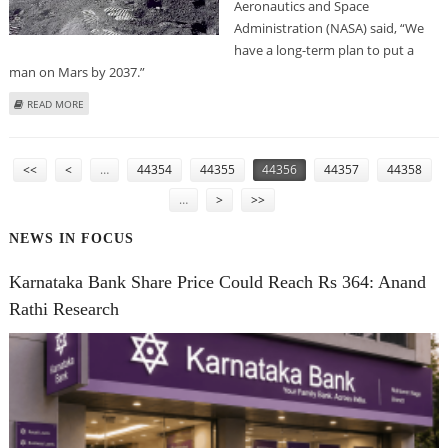
Aeronautics and Space
Administration (NASA) said, “We
have a long-term plan to put a
man on Mars by 2037.”
ABOUT NASA CONFIDENT ABOUT MARS MISSION BY 2037
READ MORE
PAGES
<<
<
…
44354
44355
44356
44357
44358
…
>
>>
NEWS IN FOCUS
Karnataka Bank Share Price Could Reach Rs 364: Anand
Rathi Research