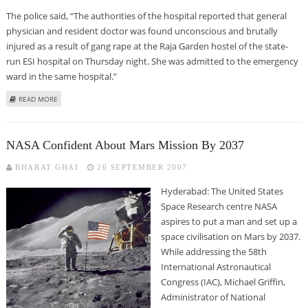
The police said, “The authorities of the hospital reported that general
physician and resident doctor was found unconscious and brutally
injured as a result of gang rape at the Raja Garden hostel of the state-
run ESI hospital on Thursday night. She was admitted to the emergency
ward in the same hospital.”
ABOUT DELHI DOCTOR GANGRAPED IN HOSPITAL PREMISES
READ MORE
NASA Confident About Mars Mission By 2037
BHARAT GHAI
26 SEPTEMBER 2007
Hyderabad: The United States
Space Research centre NASA
aspires to put a man and set up a
space civilisation on Mars by 2037.
While addressing the 58th
International Astronautical
Congress (IAC), Michael Griffin,
Administrator of National