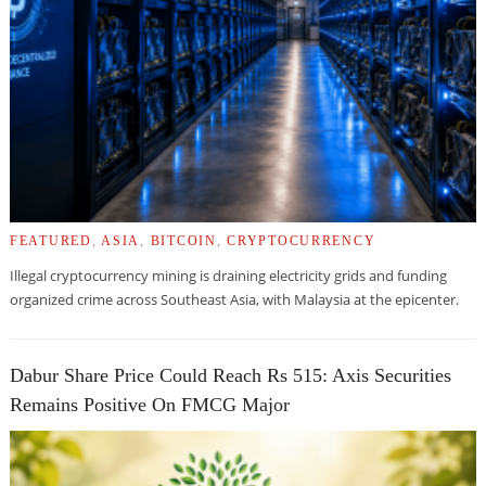
FEATURED
,
ASIA
,
BITCOIN
,
CRYPTOCURRENCY
Illegal cryptocurrency mining is draining electricity grids and funding
organized crime across Southeast Asia, with Malaysia at the epicenter.
Dabur Share Price Could Reach Rs 515: Axis Securities
Remains Positive On FMCG Major