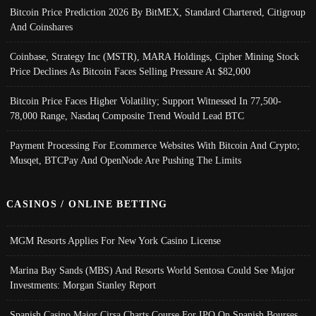
Bitcoin Price Prediction 2026 By BitMEX, Standard Chartered, Citigroup
And Coinshares
Coinbase, Strategy Inc (MSTR), MARA Holdings, Cipher Mining Stock
Price Declines As Bitcoin Faces Selling Pressure At $82,000
Bitcoin Price Faces Higher Volatility; Support Witnessed In 77,500-
78,000 Range, Nasdaq Composite Trend Would Lead BTC
Payment Processing For Ecommerce Websites With Bitcoin And Crypto;
Musqet, BTCPay And OpenNode Are Pushing The Limits
CASINOS / ONLINE BETTING
MGM Resorts Applies For New York Casino License
Marina Bay Sands (MBS) And Resorts World Sentosa Could See Major
Investments: Morgan Stanley Report
Spanish Casino Major Cirsa Charts Course For IPO On Spanish Bourses