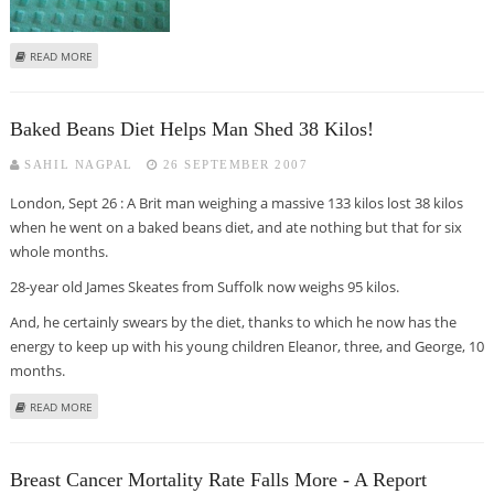
ABOUT GLAXO GETS EU NOD FOR CERVICAL CANCER VACCINE 'CERVARIX’
READ MORE
Baked Beans Diet Helps Man Shed 38 Kilos!
SAHIL NAGPAL
26 SEPTEMBER 2007
London, Sept 26 : A Brit man weighing a massive 133 kilos lost 38 kilos
when he went on a baked beans diet, and ate nothing but that for six
whole months.
28-year old James Skeates from Suffolk now weighs 95 kilos.
And, he certainly swears by the diet, thanks to which he now has the
energy to keep up with his young children Eleanor, three, and George, 10
months.
ABOUT BAKED BEANS DIET HELPS MAN SHED 38 KILOS!
READ MORE
Breast Cancer Mortality Rate Falls More - A Report