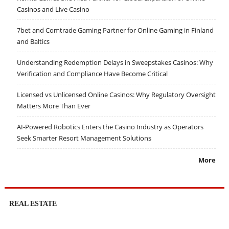
Casinos and Live Casino
7bet and Comtrade Gaming Partner for Online Gaming in Finland
and Baltics
Understanding Redemption Delays in Sweepstakes Casinos: Why
Verification and Compliance Have Become Critical
Licensed vs Unlicensed Online Casinos: Why Regulatory Oversight
Matters More Than Ever
AI-Powered Robotics Enters the Casino Industry as Operators
Seek Smarter Resort Management Solutions
More
REAL ESTATE