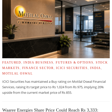
FEATURED
,
INDIA BUSINESS
,
FUTURES & OPTIONS
,
STOCK
MARKETS
,
FINANCE SECTOR
,
ICICI SECURITIES
,
INDIA
,
MOTILAL OSWAL
ICICI Securities has maintained a Buy rating on Motilal Oswal Financial
Services, raising its target price to Rs 1,024 from Rs 975, implying 20%
upside from the current market price of Rs 855.
Waaree Energies Share Price Could Reach Rs 3,333: