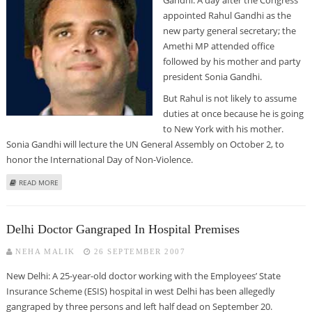
appointed Rahul Gandhi as the
new party general secretary; the
Amethi MP attended office
followed by his mother and party
president Sonia Gandhi.
But Rahul is not likely to assume
duties at once because he is going
to New York with his mother.
Sonia Gandhi will lecture the UN General Assembly on October 2, to
honor the International Day of Non-Violence.
ABOUT RAHUL GANDHI TAKES CHARGE OF HIS NEW POSITION
READ MORE
Delhi Doctor Gangraped In Hospital Premises
NEHA MALIK
26 SEPTEMBER 2007
New Delhi: A 25-year-old doctor working with the Employees’ State
Insurance Scheme (ESIS) hospital in west Delhi has been allegedly
gangraped by three persons and left half dead on September 20.