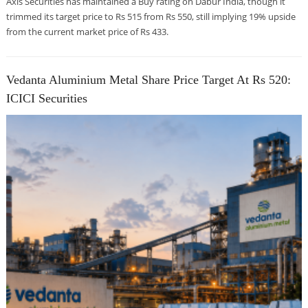
Axis Securities has maintained a Buy rating on Dabur India, though it
trimmed its target price to Rs 515 from Rs 550, still implying 19% upside
from the current market price of Rs 433.
Vedanta Aluminium Metal Share Price Target At Rs 520:
ICICI Securities