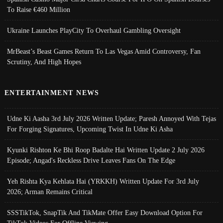
To Raise €460 Million
Ukraine Launches PlayCity To Overhaul Gambling Oversight
MrBeast’s Beast Games Return To Las Vegas Amid Controversy, Fan
Scrutiny, And High Hopes
ENTERTAINMENT NEWS
Udne Ki Aasha 3rd July 2026 Written Update; Paresh Annoyed With Tejas
For Forging Signatures, Upcoming Twist In Udne Ki Asha
Kyunki Rishton Ke Bhi Roop Badalte Hai Written Update 2 July 2026
Episode; Angad's Reckless Drive Leaves Fans On The Edge
Yeh Rishta Kya Kehlata Hai (YRKKH) Written Update For 3rd July
2026; Arman Remains Critical
SSSTikTok, SnapTik And TikMate Offer Easy Download Option For
TikTok Videos For Offline Viewing