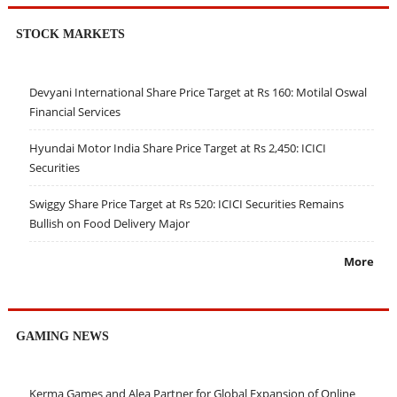
STOCK MARKETS
Devyani International Share Price Target at Rs 160: Motilal Oswal
Financial Services
Hyundai Motor India Share Price Target at Rs 2,450: ICICI
Securities
Swiggy Share Price Target at Rs 520: ICICI Securities Remains
Bullish on Food Delivery Major
More
GAMING NEWS
Kerma Games and Alea Partner for Global Expansion of Online