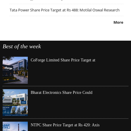
Tata Power Share Price Target at Rs 488: Motilal Oswal Research
More
Best of the week
CoForge Limited Share Price Target at
Bharat Electronics Share Price Could
NTPC Share Price Target at Rs 420: Axis