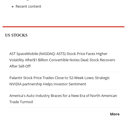
Recent content
US STOCKS
AST SpaceMobile (NASDAQ: ASTS) Stock Price Faces Higher
Volatility After$1 Billion Convertible Notes Deal; Stock Recovers
After Sell-Off
Palantir Stock Price Trades Close to 52-Week Lows; Strategic
NVIDIA partnership Helps Investor Sentiment
America's Auto Industry Braces for a New Era of North American
Trade Turmoil
More