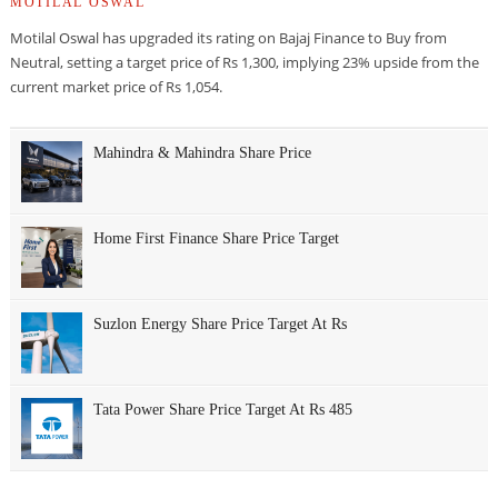
MOTILAL OSWAL
Motilal Oswal has upgraded its rating on Bajaj Finance to Buy from
Neutral, setting a target price of Rs 1,300, implying 23% upside from the
current market price of Rs 1,054.
Mahindra & Mahindra Share Price
Home First Finance Share Price Target
Suzlon Energy Share Price Target At Rs
Tata Power Share Price Target At Rs 485