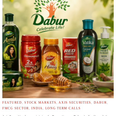
FEATURED
,
STOCK MARKETS
,
AXIS SECURITIES
,
DABUR
,
FMCG SECTOR
,
INDIA
,
LONG TERM CALLS