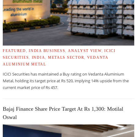
FEATURED
,
INDIA BUSINESS
,
ANALYST VIEW
,
ICICI
SECURITIES
,
INDIA
,
METALS SECTOR
,
VEDANTA
ALUMINIUM METAL
ICICI Securities has maintained a Buy rating on Vedanta Aluminium
Metal, holding its target price at Rs 520, implying 14% upside from the
current market price of Rs 457.
Bajaj Finance Share Price Target At Rs 1,300: Motilal
Oswal