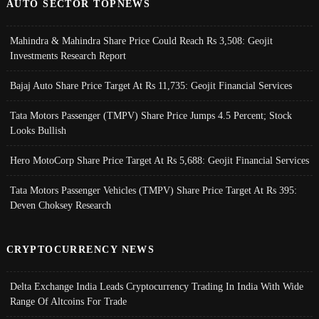
AUTO SECTOR TOPNEWS
Mahindra & Mahindra Share Price Could Reach Rs 3,508: Geojit
Investments Research Report
Bajaj Auto Share Price Target At Rs 11,735: Geojit Financial Services
Tata Motors Passenger (TMPV) Share Price Jumps 4.5 Percent; Stock
Looks Bullish
Hero MotoCorp Share Price Target At Rs 5,688: Geojit Financial Services
Tata Motors Passenger Vehicles (TMPV) Share Price Target At Rs 395:
Deven Choksey Research
CRYPTOCURRENCY NEWS
Delta Exchange India Leads Cryptocurrency Trading In India With Wide
Range Of Altcoins For Trade