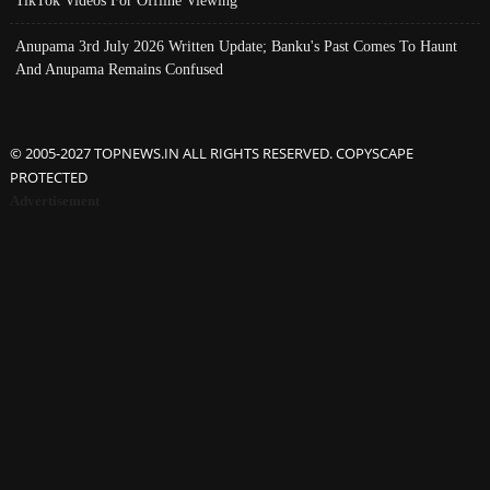
Anupama 3rd July 2026 Written Update; Banku's Past Comes To Haunt
And Anupama Remains Confused
© 2005-2027 TOPNEWS.IN ALL RIGHTS RESERVED. COPYSCAPE
PROTECTED
Advertisement