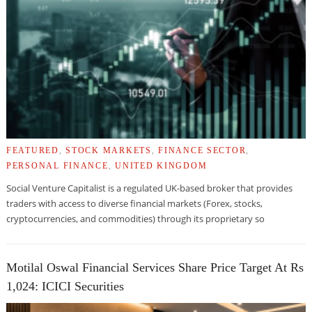
FEATURED
,
STOCK MARKETS
,
FINANCE SECTOR
,
PERSONAL FINANCE
,
UNITED KINGDOM
Social Venture Capitalist is a regulated UK-based broker that provides
traders with access to diverse financial markets (Forex, stocks,
cryptocurrencies, and commodities) through its proprietary so
Motilal Oswal Financial Services Share Price Target At Rs
1,024: ICICI Securities