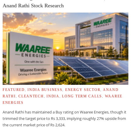
Anand Rathi Stock Research
FEATURED
,
INDIA BUSINESS
,
ENERGY SECTOR
,
ANAND
RATHI
,
CLEANTECH
,
INDIA
,
LONG TERM CALLS
,
WAAREE
ENERGIES
Anand Rathi has maintained a Buy rating on Waaree Energies, though it
trimmed the target price to Rs 3,333, implying roughly 27% upside from
the current market price of Rs 2,624.