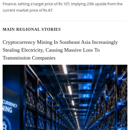
Finance, setting a target price of Rs 107, implying 23% upside from the
current market price of Rs 87.
MAIN REGIONAL STORIES
Cryptocurrency Mining In Southeast Asia Increasingly
Stealing Electricity, Causing Massive Loss To
Transmission Companies