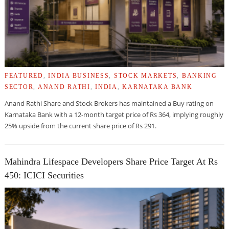
FEATURED
,
INDIA BUSINESS
,
STOCK MARKETS
,
BANKING
SECTOR
,
ANAND RATHI
,
INDIA
,
KARNATAKA BANK
Anand Rathi Share and Stock Brokers has maintained a Buy rating on
Karnataka Bank with a 12-month target price of Rs 364, implying roughly
25% upside from the current share price of Rs 291.
Mahindra Lifespace Developers Share Price Target At Rs
450: ICICI Securities