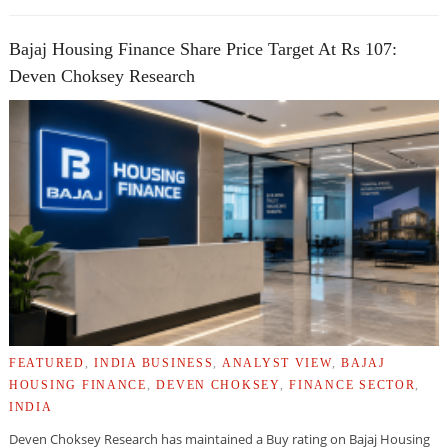
Bajaj Housing Finance Share Price Target At Rs 107:
Deven Choksey Research
FEATURED
,
INDIA BUSINESS
,
ANALYST VIEW
,
BAJAJ
HOUSING FINANCE
,
DEVEN CHOKSEY
,
FINANCE SECTOR
,
INDIA
Deven Choksey Research has maintained a Buy rating on Bajaj Housing