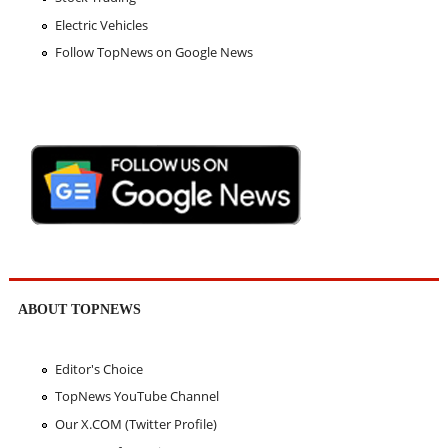
Electric Vehicles
Follow TopNews on Google News
ABOUT TOPNEWS
Editor's Choice
TopNews YouTube Channel
Our X.COM (Twitter Profile)