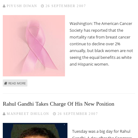
PIYUSH DIWAN
26 SEPTEMBER 2007
Washington: The American Cancer
Society has reported that the
mortality rate from breast cancer
continue to decline over 2%
annually, but black women are not
seeing the equal benefits as white
and Hispanic women.
ABOUT BREAST CANCER MORTALITY RATE FALLS MORE - A REPORT
READ MORE
Rahul Gandhi Takes Charge Of His New Position
MANPREET DHILLON
26 SEPTEMBER 2007
Tuesday was a big day for Rahul
Gandhi. A day after the Congress