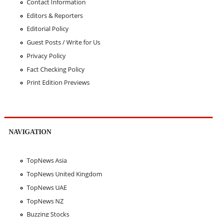
Contact Information
Editors & Reporters
Editorial Policy
Guest Posts / Write for Us
Privacy Policy
Fact Checking Policy
Print Edition Previews
NAVIGATION
TopNews Asia
TopNews United Kingdom
TopNews UAE
TopNews NZ
Buzzing Stocks