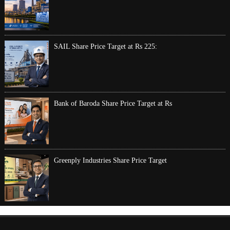
SAIL Share Price Target at Rs 225:
Bank of Baroda Share Price Target at Rs
Greenply Industries Share Price Target