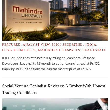
FEATURED
,
ANALYST VIEW
,
ICICI SECURITIES
,
INDIA
,
LONG TERM CALLS
,
MAHINDRA LIFESPACES
,
REAL ESTATE
ICICI Securities has retained a Buy rating on Mahindra Lifespace
Developers, keeping its 12-month target price unchanged at Rs 450,
implying 19% upside from the current market price of Rs 377.
Social Venture Capitalist Reviews: A Broker With Honest
Trading Conditions