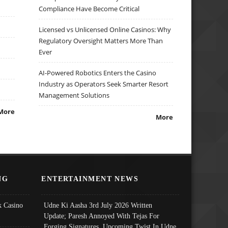
Compliance Have Become Critical
Licensed vs Unlicensed Online Casinos: Why
Regulatory Oversight Matters More Than
Ever
AI-Powered Robotics Enters the Casino
Industry as Operators Seek Smarter Resort
Management Solutions
More
More
NG
ENTERTAINMENT NEWS
 Casino
Udne Ki Aasha 3rd July 2026 Written
Update; Paresh Annoyed With Tejas For
Forging Signatures, Upcoming Twist In Udne