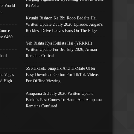
ts World
Ki Asha
s:
Kyunki Rishton Ke Bhi Roop Badalte Hai
Written Update 2 July 2026 Episode; Angad's
Course
Reckless Drive Leaves Fans On The Edge
se €460
Yeh Rishta Kya Kehlata Hai (YRKKH)
Written Update For 3rd July 2026; Arman
haul
Remains Critical
SSSTikTok, SnapTik And TikMate Offer
as Vegas
Easy Download Option For TikTok Videos
nd High
For Offline Viewing
Anupama 3rd July 2026 Written Update;
Banku's Past Comes To Haunt And Anupama
Remains Confused