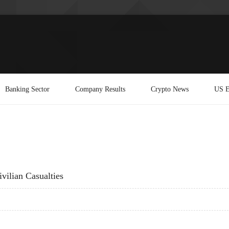
Banking Sector
Company Results
Crypto News
US E
vilian Casualties