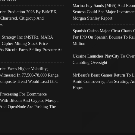
Marina Bay Sands (MBS) And Resor
Price Prediction 2026 By BitMEX,
Sentosa Could See Major Investment
 Chartered, Citigroup And
Morgan Stanley Report
es
Spanish Casino Major Cirsa Charts 
, Strategy Inc (MSTR), MARA
For IPO On Spanish Bourses To Rai
, Cipher Mining Stock Price
Million
As Bitcoin Faces Selling Pressure At
Ukraine Launches PlayCity To Over
Gambling Oversight
rice Faces Higher Volatility;
Witnessed In 77,500-78,000 Range,
MrBeast’s Beast Games Return To L
omposite Trend Would Lead BTC
Amid Controversy, Fan Scrutiny, A
Hopes
Processing For Ecommerce
 With Bitcoin And Crypto; Musqet,
And OpenNode Are Pushing The