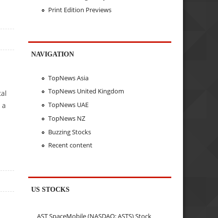
Print Edition Previews
NAVIGATION
TopNews Asia
TopNews United Kingdom
tal
TopNews UAE
 a
TopNews NZ
Buzzing Stocks
Recent content
US STOCKS
AST SpaceMobile (NASDAQ: ASTS) Stock