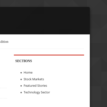
dition
SECTIONS
Home
Stock Markets
Featured Stories
Technology Sector