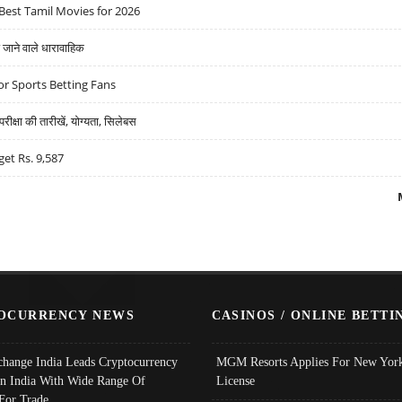
Best Tamil Movies for 2026
ने वाले धारावाहिक
r Sports Betting Fans
्षा की तारीखें, योग्यता, सिलेबस
get Rs. 9,587
OCURRENCY NEWS
CASINOS / ONLINE BETTI
change India Leads Cryptocurrency
MGM Resorts Applies For New York
In India With Wide Range Of
License
 For Trade