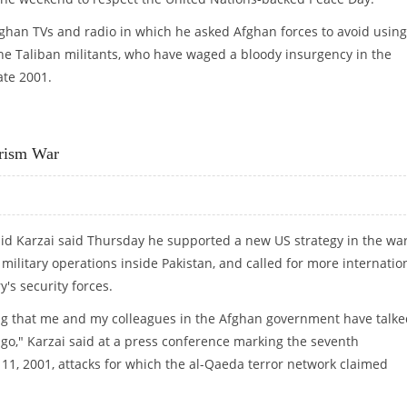
fghan TVs and radio in which he asked Afghan forces to avoid using
e Taliban militants, who have waged a bloody insurgency in the
ate 2001.
ERATIONS FOR "PEACE DAY"
orism War
id Karzai said Thursday he supported a new US strategy in the wa
 military operations inside Pakistan, and called for more internatio
y's security forces.
ng that me and my colleagues in the Afghan government have talke
ago," Karzai said at a press conference marking the seventh
11, 2001, attacks for which the al-Qaeda terror network claimed