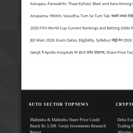
Karuppu, Parasakthi, Thaai Kizhavi, Blast and Kara Among 
Anupama, YRKKH, Vasudha, Tum Se Tum Tak: सबसे ज़्यादा देखे जा
2026 FIFA World Cup Current Rankings and Betting Odds fo
JEE Main 2026: Exam Dates, Eligibility, Syllabus जेईई मेन 2026 परीक
Geojit ने Apollo Hospitals पर BUY कॉल दोहराया, Share Price Tar
AUTO SECTOR TOPNEWS
CRYPT
Mahindra & Mahindra Share Price Could
Delta Ex
Reach Rs 3,508: Geojit Investments Research
Trading 
Report
Altcoins