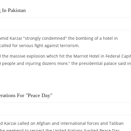
In Pakistan
amid Karzai "strongly condemned" the bombing of a hotel in
lled for serious fight against terrorism.
the massive explosion which hit the Marriot Hotel in Federal Capi
 60 people and injuring dozens more," the presidential palace said in
G IN PAKISTAN
rations For "Peace Day"
 Karzai called on Afghan and international forces and Taliban
r the weekend to respect the United Nations-backed Peace Day.