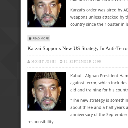
Karzai's order was aired by A
weapons unless attacked by th
country since their ouster in l
ABOUT AFGHAN LEADER ASKS ARMED GROUPS TO HALT OP
READ MORE
Karzai Supports New US Strategy In Anti-Terr
MOHIT JOSHI
11 SEPTEMBER 2008
Kabul - Afghan President Ham
against terror, which includes
aid and training for his countr
"The new strategy is somethi
about three and a half years 
anniversary of the September 
responsibility.