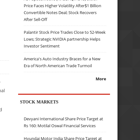
Price Faces Higher Volatility After$1 Billion
Convertible Notes Deal; Stock Recovers
After Sell-Off
Palantir Stock Price Trades Close to 52-Week
Lows; Strategic NVIDIA partnership Helps
Investor Sentiment
America's Auto Industry Braces for a New
Era of North American Trade Turmoil
More
r
nal
STOCK MARKETS
d
Devyani International Share Price Target at
Rs 160: Motilal Oswal Financial Services
Hyundai Motor India Share Price Target at