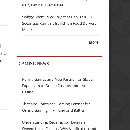
Rs 2,450: ICICI Securities
Swiggy Share Price Target at Rs 520: ICICI
Securities Remains Bullish on Food Delivery
Major
More
d
said
he
GAMING NEWS
Kerma Games and Alea Partner for Global
Expansion of Online Casinos and Live
Casino
7bet and Comtrade Gaming Partner for
Online Gaming in Finland and Baltics
Understanding Redemption Delays in
Sweepstakes Casinos: Why Verification and