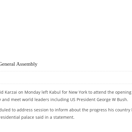
IVILIAN CASUALTIES
General Assembly
d Karzai on Monday left Kabul for New York to attend the opening
 and meet world leaders including US President George W Bush.
uled to address session to inform about the progress his country
esidential palace said in a statement.
N GENERAL ASSEMBLY