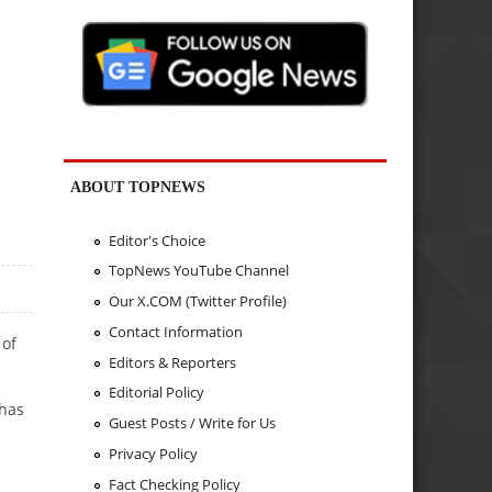
ABOUT TOPNEWS
Editor's Choice
TopNews YouTube Channel
Our X.COM (Twitter Profile)
Contact Information
 of
Editors & Reporters
Editorial Policy
 has
Guest Posts / Write for Us
Privacy Policy
Fact Checking Policy