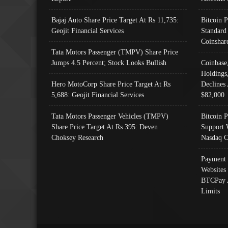
Bajaj Auto Share Price Target At Rs 11,735:
Bitcoin 
Geojit Financial Services
Standard
Coinshar
Tata Motors Passenger (TMPV) Share Price
Jumps 4.5 Percent; Stock Looks Bullish
Coinbase
Holdings
Hero MotoCorp Share Price Target At Rs
Declines 
5,688: Geojit Financial Services
$82,000
Tata Motors Passenger Vehicles (TMPV)
Bitcoin P
Share Price Target At Rs 395: Deven
Support 
Choksey Research
Nasdaq C
Payment 
Websites
BTCPay 
Limits