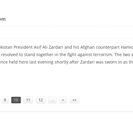
RRORISM WAR
ism
kistan President Asif Ali Zardari and his Afghan counterpart Hami
resolved to stand together in the fight against terrorism. The two 
ence held here last evening shortly after Zardari was sworn in as t
RORISM
9
10
11
12
…
>
>>