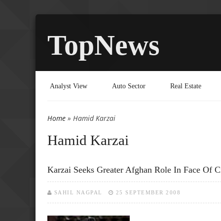
TopNews
Analyst View
Auto Sector
Real Estate
Home
» Hamid Karzai
You are here
Hamid Karzai
Karzai Seeks Greater Afghan Role In Face Of Ci
SAHIL NAGPAL
25 SEPTEMBER 2008