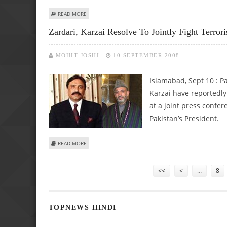
ABOUT KARZAI SUPPORTS NEW US STRATEGY IN ANTI-TE
READ MORE
Zardari, Karzai Resolve To Jointly Fight Terror
MOHIT JOSHI
10 SEPTEMBER 2008
Islamabad, Sept 10 :
Pa
Karzai have reportedly 
at a joint press confer
Pakistan’s President.
ABOUT ZARDARI, KARZAI RESOLVE TO JOINTLY FIGHT TER
READ MORE
Pages
<<
<
…
8
TOPNEWS HINDI