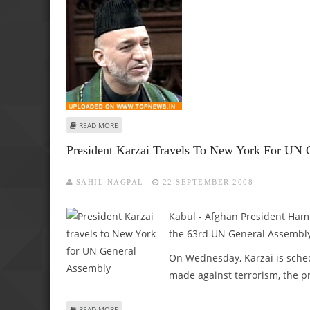
ABOUT KARZAI SEEKS GREATER AFGHAN ROLE IN FACE OF C
READ MORE
President Karzai Travels To New York For UN 
SAHIL NAGPAL
22 SEPTEMBER 2008
Kabul -
Afghan President Hami
the 63rd UN General Assembly
On Wednesday, Karzai is sched
made against terrorism, the pr
ABOUT PRESIDENT KARZAI TRAVELS TO NEW YORK FOR U
READ MORE