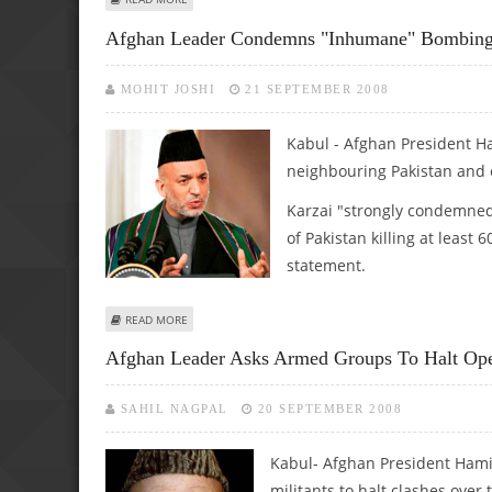
Afghan Leader Condemns "inhumane" Bombing 
MOHIT JOSHI
21 SEPTEMBER 2008
Kabul - Afghan President H
neighbouring Pakistan and ca
Karzai "strongly condemned 
of Pakistan killing at least
statement.
ABOUT AFGHAN LEADER CONDEMNS "INHUMANE" BOMBIN
READ MORE
Afghan Leader Asks Armed Groups To Halt Ope
SAHIL NAGPAL
20 SEPTEMBER 2008
Kabul- Afghan President Hamid
militants to halt clashes ove