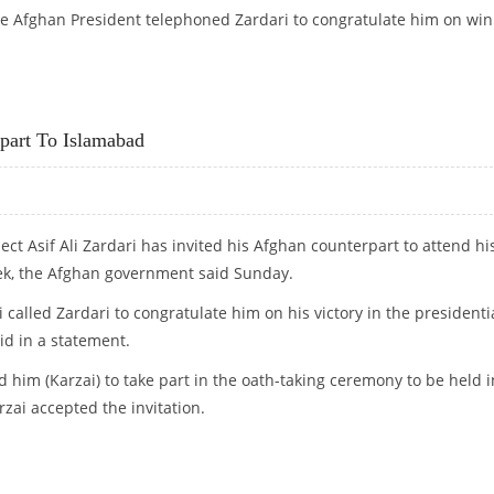
 the Afghan President telephoned Zardari to congratulate him on wi
EMONY
rpart To Islamabad
ect Asif Ali Zardari has invited his Afghan counterpart to attend hi
ek, the Afghan government said Sunday.
called Zardari to congratulate him on his victory in the presidenti
aid in a statement.
d him (Karzai) to take part in the oath-taking ceremony to be held i
zai accepted the invitation.
NTERPART TO ISLAMABAD