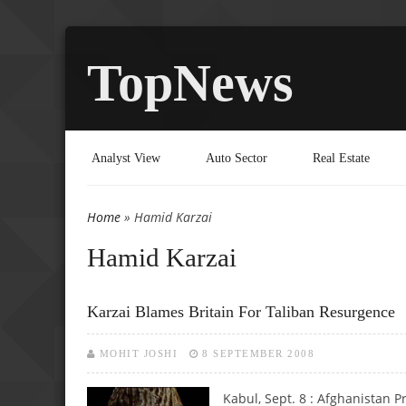
TopNews
Analyst View
Auto Sector
Real Estate
Home
» Hamid Karzai
You are here
Hamid Karzai
Karzai Blames Britain For Taliban Resurgence
MOHIT JOSHI
8 SEPTEMBER 2008
Kabul, Sept. 8 :
Afghanistan Pr