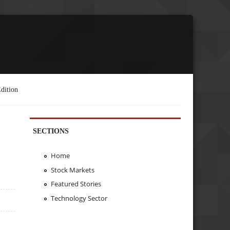
dition
SECTIONS
Home
Stock Markets
Featured Stories
Technology Sector
e