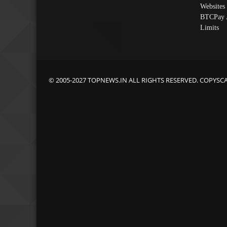
Websites
BTCPay 
Limits
© 2005-2027 TOPNEWS.IN ALL RIGHTS RESERVED. COPYSC