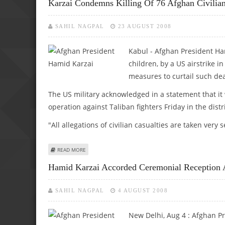
Karzai Condemns Killing Of 76 Afghan Civilian
SAHIL NAGPAL
23 AUGUST 2008
Kabul - Afghan President Ham
children, by a US airstrike
measures to curtail such dea
The US military acknowledged in a statement that it 
operation against Taliban fighters Friday in the dist
"All allegations of civilian casualties are taken very
ABOUT KARZAI CONDEMNS KILLING OF 76 AFGHAN CIVILIAN
READ MORE
Hamid Karzai Accorded Ceremonial Reception 
SAHIL NAGPAL
4 AUGUST 2008
New Delhi, Aug 4 :
Afghan Pr