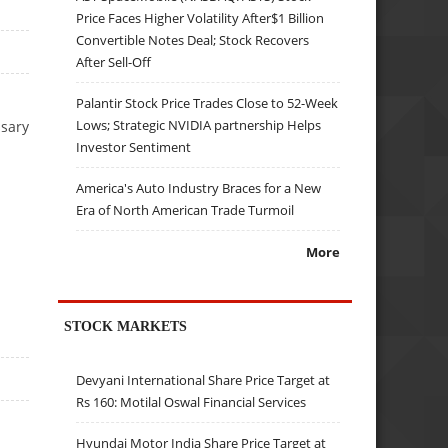
Price Faces Higher Volatility After$1 Billion
Convertible Notes Deal; Stock Recovers
After Sell-Off
Palantir Stock Price Trades Close to 52-Week
Lows; Strategic NVIDIA partnership Helps
ssary
Investor Sentiment
America's Auto Industry Braces for a New
Era of North American Trade Turmoil
More
STOCK MARKETS
Devyani International Share Price Target at
Rs 160: Motilal Oswal Financial Services
Hyundai Motor India Share Price Target at