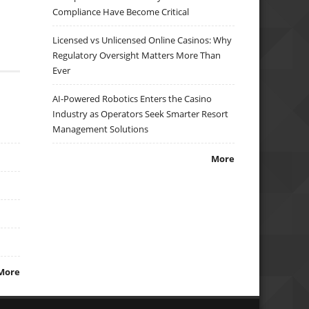
Compliance Have Become Critical
Licensed vs Unlicensed Online Casinos: Why
Regulatory Oversight Matters More Than
Ever
AI-Powered Robotics Enters the Casino
Industry as Operators Seek Smarter Resort
Management Solutions
More
More