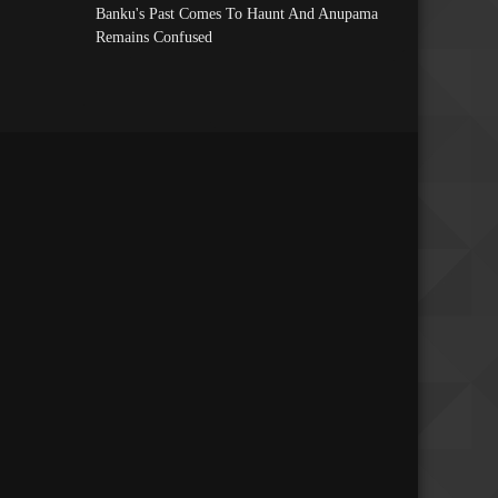
Banku's Past Comes To Haunt And Anupama
Remains Confused