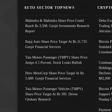
AUTO SECTOR TOPNEWS
CRYPT
Mahindra & Mahindra Share Price Could
Delta Ex
Reach Rs 3,508: Geojit Investments Research
Trading 
Report
Altcoins
Bajaj Auto Share Price Target At Rs 11,735:
Bitcoin 
Geojit Financial Services
Standard
Coinshar
Tata Motors Passenger (TMPV) Share Price
Jumps 4.5 Percent; Stock Looks Bullish
Coinbase
Holdings
Hero MotoCorp Share Price Target At Rs
Declines 
5,688: Geojit Financial Services
$82,000
Tata Motors Passenger Vehicles (TMPV)
Bitcoin P
Share Price Target At Rs 395: Deven
Support 
Choksey Research
Nasdaq C
Payment 