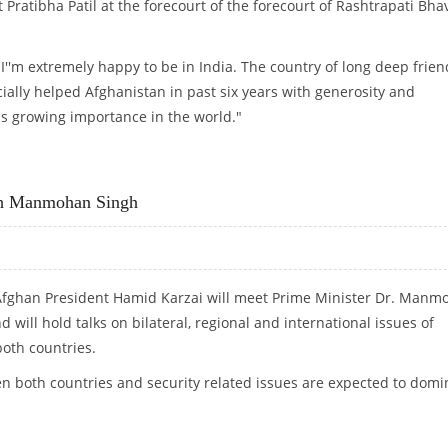
 Pratibha Patil at the forecourt of the forecourt of Rashtrapati Bha
 "I''m extremely happy to be in India. The country of long deep frien
cially helped Afghanistan in past six years with generosity and
f us growing importance in the world."
N AT RASHTRAPATI BHAWAN
th Manmohan Singh
Afghan President Hamid Karzai will meet Prime Minister Dr. Manm
 will hold talks on bilateral, regional and international issues of
oth countries.
 both countries and security related issues are expected to domi