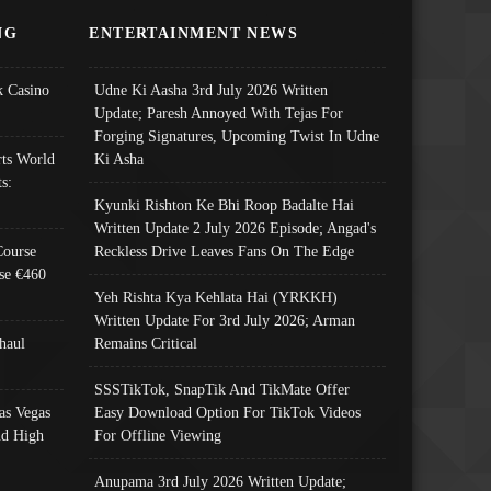
NG
ENTERTAINMENT NEWS
 Casino
Udne Ki Aasha 3rd July 2026 Written
Update; Paresh Annoyed With Tejas For
Forging Signatures, Upcoming Twist In Udne
ts World
Ki Asha
s:
Kyunki Rishton Ke Bhi Roop Badalte Hai
Written Update 2 July 2026 Episode; Angad's
Course
Reckless Drive Leaves Fans On The Edge
se €460
Yeh Rishta Kya Kehlata Hai (YRKKH)
Written Update For 3rd July 2026; Arman
haul
Remains Critical
SSSTikTok, SnapTik And TikMate Offer
as Vegas
Easy Download Option For TikTok Videos
nd High
For Offline Viewing
Anupama 3rd July 2026 Written Update;