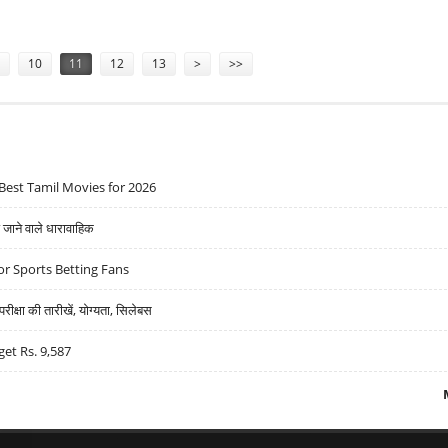
WITH MANMOHAN SINGH
10
11
12
13
>
>>
Best Tamil Movies for 2026
ने वाले धारावाहिक
r Sports Betting Fans
्षा की तारीखें, योग्यता, सिलेबस
get Rs. 9,587