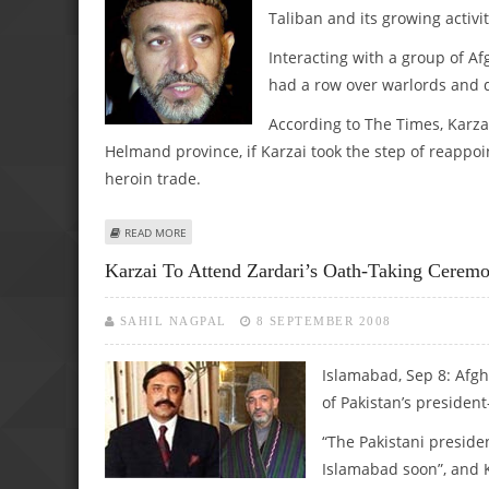
Taliban and its growing activit
Interacting with a group of A
had a row over warlords and 
According to The Times, Karza
Helmand province, if Karzai took the step of reappoi
heroin trade.
ABOUT KARZAI BLAMES BRITAIN FOR TALIBAN RESURGENC
READ MORE
Karzai To Attend Zardari’s Oath-Taking Cerem
SAHIL NAGPAL
8 SEPTEMBER 2008
Islamabad, Sep 8:
Afgh
of Pakistan’s president
“The Pakistani preside
Islamabad soon”, and K