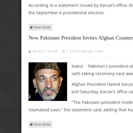
According to a statement issued by Karzai’s office,
the September 6 presidential election.
ABOUT KARZAI TO ATTEND ZARDARI’S OATH-TAKING CER
READ MORE
New Pakistani President Invites Afghan Counte
MOHIT JOSHI
7 SEPTEMBER 2008
Kabul - Pakistan's president-el
oath-taking ceremony next we
Afghan President Hamid Karzai 
poll Saturday, Karzai's office s
"The Pakistani president invite
Islamabad soon," the statement said, adding that Kar
ABOUT NEW PAKISTANI PRESIDENT INVITES AFGHAN COU
READ MORE