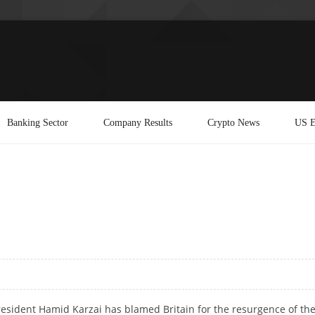
Banking Sector
Company Results
Crypto News
US E
esident Hamid Karzai has blamed Britain for the resurgence of th