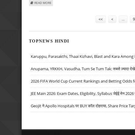
ABOUT KARZAI TO DISCUSS TERRORISM, DEVELOPMENT 
READ MORE
Pages
<<
<
…
9
TOPNEWS HINDI
Karuppu, Parasakthi, Thaai Kizhavi, Blast and Kara Among 
Anupama, YRKKH, Vasudha, Tum Se Tum Tak: सबसे ज़्यादा देखे जा
2026 FIFA World Cup Current Rankings and Betting Odds fo
JEE Main 2026: Exam Dates, Eligibility, Syllabus जेईई मेन 2026 परीक
Geojit ने Apollo Hospitals पर BUY कॉल दोहराया, Share Price Tar