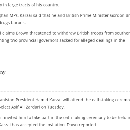
y in large tracts of his country.
fghan MPs, Karzai said that he and British Prime Minister Gordon 
drugs barons.
i claims Brown threatened to withdraw British troops from southe
nting two provincial governors sacked for alleged dealings in the
E
ony
anistan President Hamid Karzai will attend the oath-taking cerem
-elect Asif Ali Zardari on Tuesday.
nt invited him to take part in the oath-taking ceremony to be held i
arzai has accepted the invitation, Dawn reported.