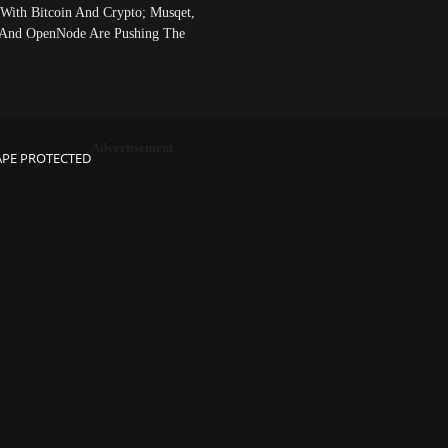
 With Bitcoin And Crypto; Musqet,
And OpenNode Are Pushing The
Advertisement
APE PROTECTED