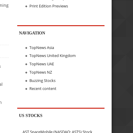
nning
Print Edition Previews
NAVIGATION
TopNews Asia
TopNews United Kingdom
TopNews UAE
s
TopNews NZ
Buzzing Stocks
al
Recent content
n
US STOCKS
AST SpaceMobile (NASDAQ: ASTS) Stock