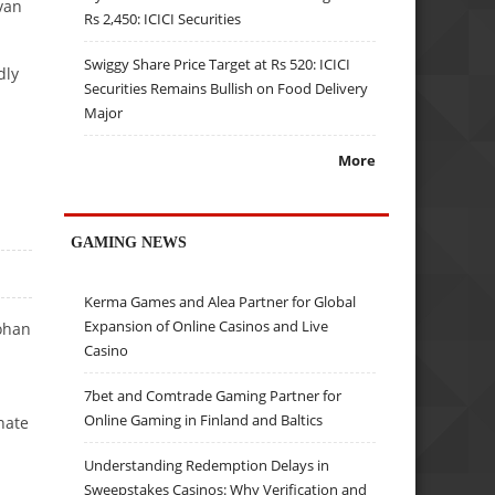
van
Rs 2,450: ICICI Securities
Swiggy Share Price Target at Rs 520: ICICI
dly
Securities Remains Bullish on Food Delivery
Major
More
GAMING NEWS
Kerma Games and Alea Partner for Global
Expansion of Online Casinos and Live
ohan
Casino
7bet and Comtrade Gaming Partner for
Online Gaming in Finland and Baltics
nate
Understanding Redemption Delays in
Sweepstakes Casinos: Why Verification and