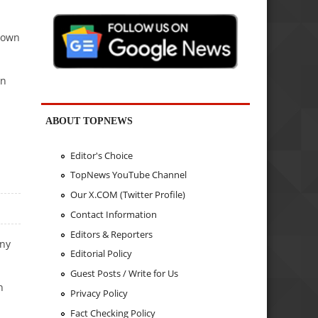
Brown
rn
ABOUT TOPNEWS
Editor's Choice
TopNews YouTube Channel
Our X.COM (Twitter Profile)
Contact Information
Editors & Reporters
ony
Editorial Policy
Guest Posts / Write for Us
n
Privacy Policy
Fact Checking Policy