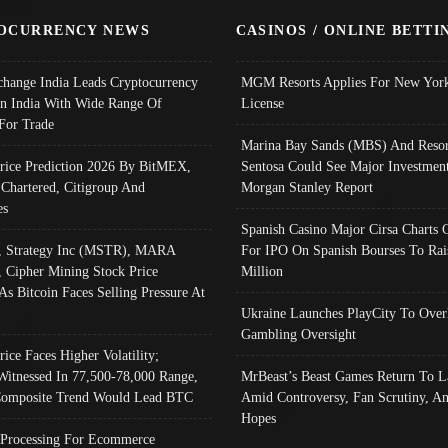
OCURRENCY NEWS
CASINOS / ONLINE BETTI
change India Leads Cryptocurrency
MGM Resorts Applies For New York
In India With Wide Range Of
License
 For Trade
Marina Bay Sands (MBS) And Resor
Price Prediction 2026 By BitMEX,
Sentosa Could See Major Investment
 Chartered, Citigroup And
Morgan Stanley Report
es
Spanish Casino Major Cirsa Charts 
, Strategy Inc (MSTR), MARA
For IPO On Spanish Bourses To Rai
, Cipher Mining Stock Price
Million
As Bitcoin Faces Selling Pressure At
Ukraine Launches PlayCity To Over
Gambling Oversight
rice Faces Higher Volatility;
Witnessed In 77,500-78,000 Range,
MrBeast’s Beast Games Return To L
omposite Trend Would Lead BTC
Amid Controversy, Fan Scrutiny, A
Hopes
Processing For Ecommerce