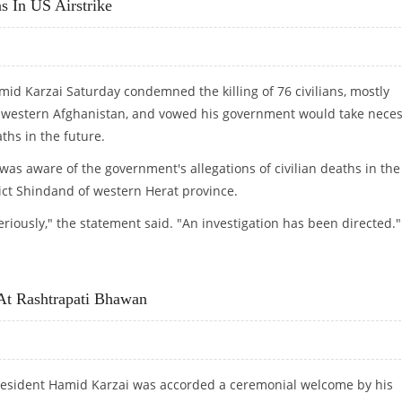
s In US Airstrike
id Karzai Saturday condemned the killing of 76 civilians, mostly
 in western Afghanistan, and vowed his government would take nece
ths in the future.
was aware of the government's allegations of civilian deaths in the
rict Shindand of western Herat province.
 seriously," the statement said. "An investigation has been directed."
S IN US AIRSTRIKE
At Rashtrapati Bhawan
esident Hamid Karzai was accorded a ceremonial welcome by his