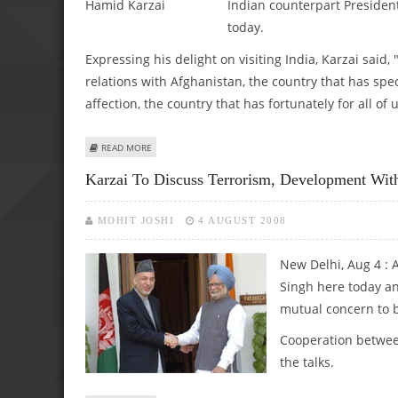
Indian counterpart President
today.
Expressing his delight on visiting India, Karzai said,
relations with Afghanistan, the country that has spe
affection, the country that has fortunately for all o
ABOUT HAMID KARZAI ACCORDED CEREMONIAL RECEPTIO
READ MORE
Karzai To Discuss Terrorism, Development Wi
MOHIT JOSHI
4 AUGUST 2008
New Delhi, Aug 4 :
Singh here today and
mutual concern to b
Cooperation between
the talks.