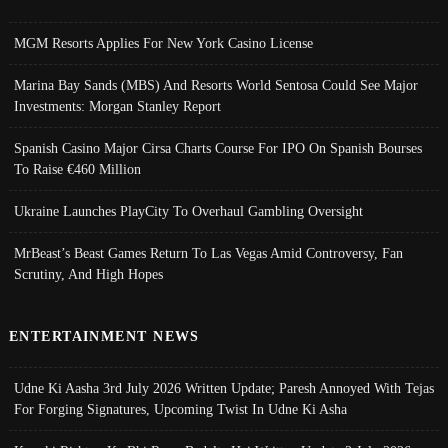
MGM Resorts Applies For New York Casino License
Marina Bay Sands (MBS) And Resorts World Sentosa Could See Major
Investments: Morgan Stanley Report
Spanish Casino Major Cirsa Charts Course For IPO On Spanish Bourses
To Raise €460 Million
Ukraine Launches PlayCity To Overhaul Gambling Oversight
MrBeast’s Beast Games Return To Las Vegas Amid Controversy, Fan
Scrutiny, And High Hopes
ENTERTAINMENT NEWS
Udne Ki Aasha 3rd July 2026 Written Update; Paresh Annoyed With Tejas
For Forging Signatures, Upcoming Twist In Udne Ki Asha