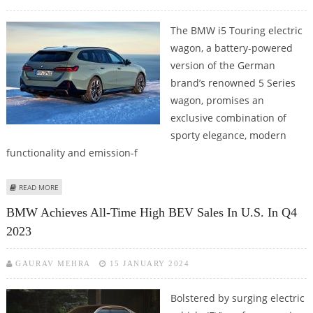
The BMW i5 Touring electric
wagon, a battery-powered
version of the German
brand’s renowned 5 Series
wagon, promises an
exclusive combination of
sporty elegance, modern
functionality and emission-f
ABOUT A QUICK GLANCE AT BMW I5 TOURING ELECTRIC WAGON
READ MORE
BMW Achieves All-Time High BEV Sales In U.S. In Q4
2023
GAURAV MEHRA
15 JANUARY 2024
Bolstered by surging electric