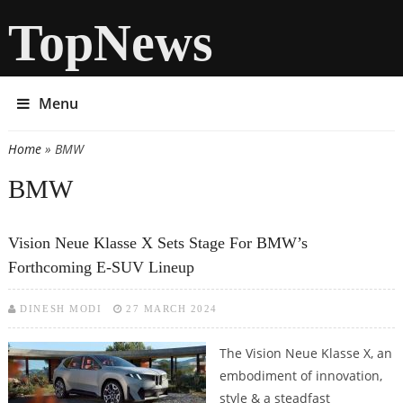
TopNews
Menu
Home
» BMW
You are here
BMW
Vision Neue Klasse X Sets Stage For BMW’s
Forthcoming E-SUV Lineup
DINESH MODI
27 MARCH 2024
The Vision Neue Klasse X, an
embodiment of innovation,
style & a steadfast