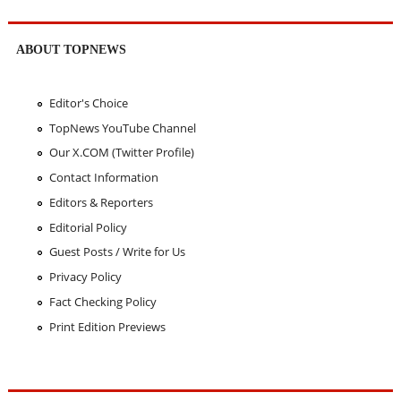
ABOUT TOPNEWS
Editor's Choice
TopNews YouTube Channel
Our X.COM (Twitter Profile)
Contact Information
Editors & Reporters
Editorial Policy
Guest Posts / Write for Us
Privacy Policy
Fact Checking Policy
Print Edition Previews