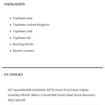
NAVIGATION
TopNews Asia
TopNews United Kingdom
TopNews UAE
TopNews NZ
Buzzing Stocks
Recent content
US STOCKS
AST SpaceMobile (NASDAQ: ASTS) Stock Price Faces Higher
Volatility After$1 Billion Convertible Notes Deal; Stock Recovers
After Sell-Off