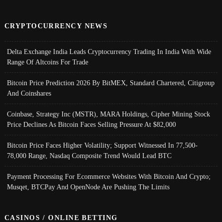
CRYPTOCURRENCY NEWS
Delta Exchange India Leads Cryptocurrency Trading In India With Wide
Range Of Altcoins For Trade
Bitcoin Price Prediction 2026 By BitMEX, Standard Chartered, Citigroup
And Coinshares
Coinbase, Strategy Inc (MSTR), MARA Holdings, Cipher Mining Stock
Price Declines As Bitcoin Faces Selling Pressure At $82,000
Bitcoin Price Faces Higher Volatility; Support Witnessed In 77,500-
78,000 Range, Nasdaq Composite Trend Would Lead BTC
Payment Processing For Ecommerce Websites With Bitcoin And Crypto;
Musqet, BTCPay And OpenNode Are Pushing The Limits
CASINOS / ONLINE BETTING