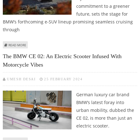
commitment to a greener
future, sets the stage for
BMW’s forthcoming e-SUV lineup promising seamless cruising
through
ABOUT VISION NEUE KLASSE X SETS STAGE FOR BMW’S FORTHCOMING E-SUV
READ MORE
LINEUP
The BMW CE 02: An Electric Scooter Infused With
Motorcycle Vibes
UMESH DESAI
25 FEBRUARY 2024
German luxury car brand
BMW’s latest foray into
urban mobility, dubbed the
CE 02, is more than just an
electric scooter.