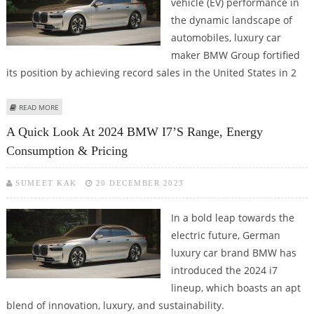
vehicle (EV) performance in
the dynamic landscape of
automobiles, luxury car
maker BMW Group fortified
its position by achieving record sales in the United States in 2
ABOUT BMW ACHIEVES ALL-TIME HIGH BEV SALES IN U.S. IN Q4 2023
READ MORE
A Quick Look At 2024 BMW I7’s Range, Energy
Consumption & Pricing
SUMEET KAK
20 DECEMBER 2023
In a bold leap towards the
electric future, German
luxury car brand BMW has
introduced the 2024 i7
lineup, which boasts an apt
blend of innovation, luxury, and sustainability.