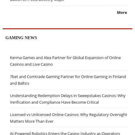
More
GAMING NEWS
Kerma Games and Alea Partner for Global Expansion of Online
Casinos and Live Casino
7bet and Comtrade Gaming Partner for Online Gaming in Finland
and Baltics
Understanding Redemption Delays in Sweepstakes Casinos: Why
Verification and Compliance Have Become Critical
Licensed vs Unlicensed Online Casinos: Why Regulatory Oversight
Matters More Than Ever
AI-Powered Robotics Enters the Casino Industry as Operators