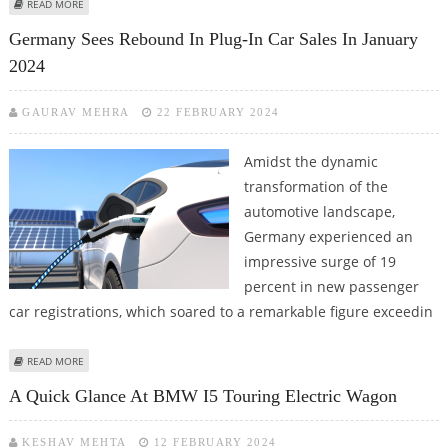
ABOUT THE BMW CE 02: AN ELECTRIC SCOOTER INFUSED WITH
READ MORE
MOTORCYCLE VIBES
Germany Sees Rebound In Plug-In Car Sales In January
2024
GAURAV MEHRA
22 FEBRUARY 2024
Amidst the dynamic
transformation of the
automotive landscape,
Germany experienced an
impressive surge of 19
percent in new passenger
car registrations, which soared to a remarkable figure exceedin
ABOUT GERMANY SEES REBOUND IN PLUG-IN CAR SALES IN JANUARY 2024
READ MORE
A Quick Glance At BMW I5 Touring Electric Wagon
KESHAV MEHTA
12 FEBRUARY 2024