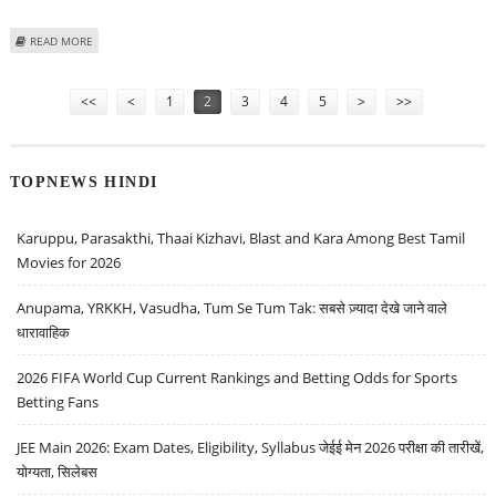
ABOUT A QUICK LOOK AT 2024 BMW I7’S RANGE, ENERGY CONSUMPTION &
READ MORE
PRICING
Pages
<<
<
1
2
3
4
5
>
>>
TOPNEWS HINDI
Karuppu, Parasakthi, Thaai Kizhavi, Blast and Kara Among Best Tamil
Movies for 2026
Anupama, YRKKH, Vasudha, Tum Se Tum Tak: सबसे ज़्यादा देखे जाने वाले
धारावाहिक
2026 FIFA World Cup Current Rankings and Betting Odds for Sports
Betting Fans
JEE Main 2026: Exam Dates, Eligibility, Syllabus जेईई मेन 2026 परीक्षा की तारीखें,
योग्यता, सिलेबस