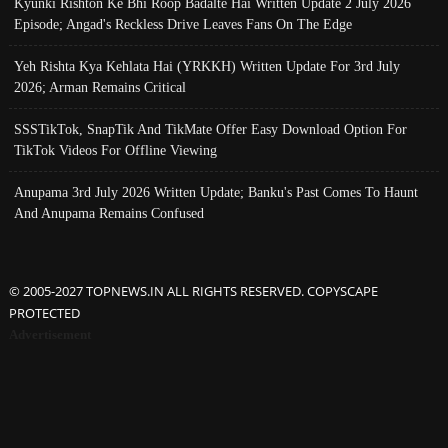
Kyunki Rishton Ke Bhi Roop Badalte Hai Written Update 2 July 2026
Episode; Angad's Reckless Drive Leaves Fans On The Edge
Yeh Rishta Kya Kehlata Hai (YRKKH) Written Update For 3rd July
2026; Arman Remains Critical
SSSTikTok, SnapTik And TikMate Offer Easy Download Option For
TikTok Videos For Offline Viewing
Anupama 3rd July 2026 Written Update; Banku's Past Comes To Haunt
And Anupama Remains Confused
© 2005-2027 TOPNEWS.IN ALL RIGHTS RESERVED. COPYSCAPE
PROTECTED
Advertisement