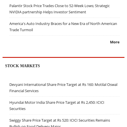
Palantir Stock Price Trades Close to 52-Week Lows; Strategic
NVIDIA partnership Helps Investor Sentiment
America's Auto Industry Braces for a New Era of North American
Trade Turmoil
More
STOCK MARKETS
Devyani International Share Price Target at Rs 160: Motilal Oswal
Financial Services
Hyundai Motor India Share Price Target at Rs 2,450: ICICI
Securities
Swiggy Share Price Target at Rs 520: ICICI Securities Remains
Bullish on Food Delivery Major