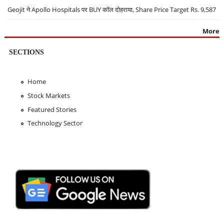
Geojit ने Apollo Hospitals पर BUY कॉल दोहराया, Share Price Target Rs. 9,587
More
SECTIONS
Home
Stock Markets
Featured Stories
Technology Sector