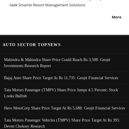
Seek Smarter Resort Management Solutions
More
AUTO SECTOR TOPNEWS
Mahindra & Mahindra Share Price Could Reach Rs 3,508: Geojit
Investments Research Report
Bajaj Auto Share Price Target At Rs 11,735: Geojit Financial Services
Tata Motors Passenger (TMPV) Share Price Jumps 4.5 Percent; Stock
Looks Bullish
Hero MotoCorp Share Price Target At Rs 5,688: Geojit Financial Services
Tata Motors Passenger Vehicles (TMPV) Share Price Target At Rs 395:
Deven Choksey Research