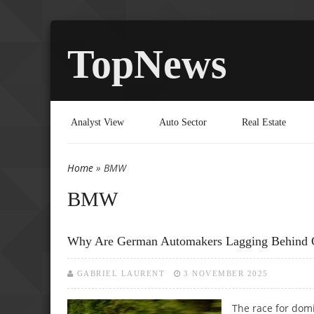
TopNews
Analyst View
Auto Sector
Real Estate
Home
» BMW
You are here
BMW
Why Are German Automakers Lagging Behind C
GABRIEL LAURENT
3 NOVEMBER 2025
The race for domi