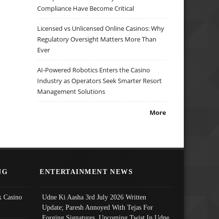
Compliance Have Become Critical
Licensed vs Unlicensed Online Casinos: Why
Regulatory Oversight Matters More Than
Ever
AI-Powered Robotics Enters the Casino
Industry as Operators Seek Smarter Resort
Management Solutions
More
NG
ENTERTAINMENT NEWS
 Casino
Udne Ki Aasha 3rd July 2026 Written
Update; Paresh Annoyed With Tejas For
Forging Signatures, Upcoming Twist In Udne