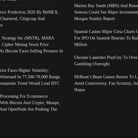
Marina Bay Sands (MBS) And Resor
Price Prediction 2026 By BitMEX,
Sentosa Could See Major Investment
 Chartered, Citigroup And
Morgan Stanley Report
es
Spanish Casino Major Cirsa Charts 
, Strategy Inc (MSTR), MARA
For IPO On Spanish Bourses To Rai
, Cipher Mining Stock Price
Million
As Bitcoin Faces Selling Pressure At
Ukraine Launches PlayCity To Over
Gambling Oversight
rice Faces Higher Volatility;
Witnessed In 77,500-78,000 Range,
MrBeast’s Beast Games Return To L
omposite Trend Would Lead BTC
Amid Controversy, Fan Scrutiny, A
Hopes
Processing For Ecommerce
 With Bitcoin And Crypto; Musqet,
And OpenNode Are Pushing The