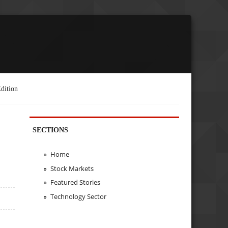
dition
SECTIONS
Home
Stock Markets
Featured Stories
Technology Sector