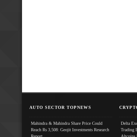
AUTO SECTOR TOPNEWS
CRYPT
Mahindra & Mahindra Share Price Could
Delta Ex
Reach Rs 3,508: Geojit Investments Research
Trading 
Report
Altcoins