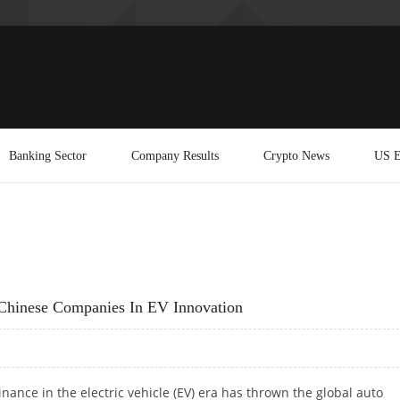
Banking Sector
Company Results
Crypto News
US E
hinese Companies In EV Innovation
nance in the electric vehicle (EV) era has thrown the global auto