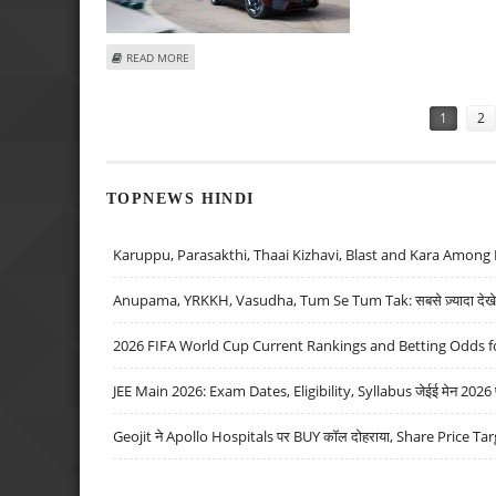
ABOUT BMW’S U.S. ALL-ELECTRIC CAR SALES SURGE 63 PE
READ MORE
Pages
1
2
TOPNEWS HINDI
Karuppu, Parasakthi, Thaai Kizhavi, Blast and Kara Among 
Anupama, YRKKH, Vasudha, Tum Se Tum Tak: सबसे ज़्यादा देखे जा
2026 FIFA World Cup Current Rankings and Betting Odds fo
JEE Main 2026: Exam Dates, Eligibility, Syllabus जेईई मेन 2026 परीक
Geojit ने Apollo Hospitals पर BUY कॉल दोहराया, Share Price Tar