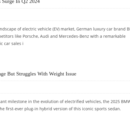
 Surge In Q2 2024
andscape of electric vehicle (EV) market, German luxury car brand
etitors like Porsche, Audi and Mercedes-Benz with a remarkable
ic car sales i
SURGE IN Q2 2024
e But Struggles With Weight Issue
cant milestone in the evolution of electrified vehicles, the 2025 B
e first-ever plug-in hybrid version of this iconic sports sedan.