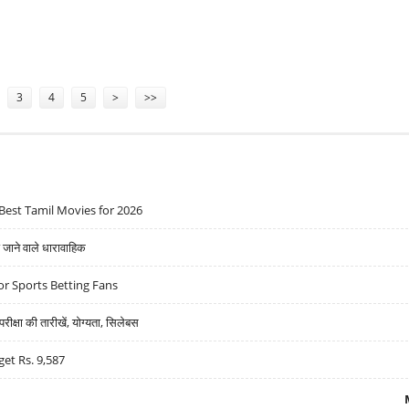
R CENT DURING Q1 2024
3
4
5
>
>>
Best Tamil Movies for 2026
ने वाले धारावाहिक
r Sports Betting Fans
्षा की तारीखें, योग्यता, सिलेबस
get Rs. 9,587