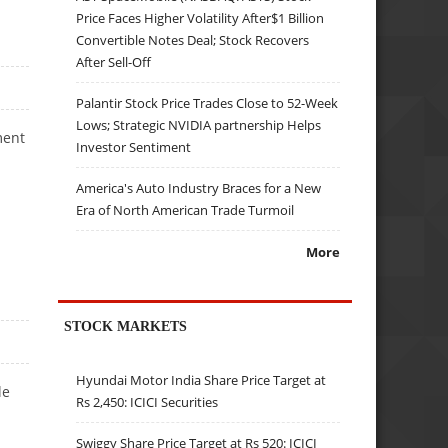
Price Faces Higher Volatility After$1 Billion
Convertible Notes Deal; Stock Recovers
After Sell-Off
Palantir Stock Price Trades Close to 52-Week
Lows; Strategic NVIDIA partnership Helps
ment
Investor Sentiment
America's Auto Industry Braces for a New
Era of North American Trade Turmoil
More
STOCK MARKETS
Hyundai Motor India Share Price Target at
le
Rs 2,450: ICICI Securities
Swiggy Share Price Target at Rs 520: ICICI