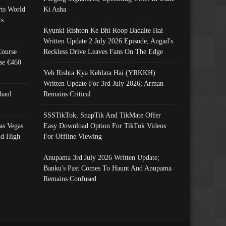
ts World
Ki Asha
s:
Kyunki Rishton Ke Bhi Roop Badalte Hai
Written Update 2 July 2026 Episode; Angad's
Course
Reckless Drive Leaves Fans On The Edge
se €460
Yeh Rishta Kya Kehlata Hai (YRKKH)
Written Update For 3rd July 2026; Arman
haul
Remains Critical
SSSTikTok, SnapTik And TikMate Offer
as Vegas
Easy Download Option For TikTok Videos
nd High
For Offline Viewing
Anupama 3rd July 2026 Written Update;
Banku's Past Comes To Haunt And Anupama
Remains Confused