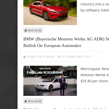
industry into a 
by software, batt
ABOUT WHY ARE GERMAN AUTOMAKERS LAGGING BEHIND
READ MORE
BMW (Bayerische Motoren Werke AG ADR) Stoc
Bullish On European Automaker
JIMMY PETERSON
20 FEBRUARY 2025
Morningstar Rese
Motoren Werke AG 
$29.40 per share.
ABOUT BMW (BAYERISCHE MOTOREN WERKE AG ADR) STO
READ MORE