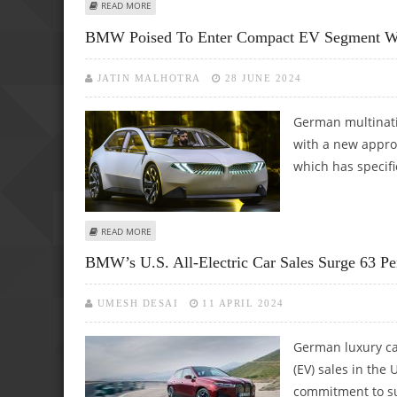
ABOUT 2025 BMW M5 OFFERS 25 MILES OF ELECTRIC RAN
READ MORE
BMW Poised To Enter Compact EV Segment Wi
JATIN MALHOTRA
28 JUNE 2024
German multinati
with a new approa
which has specifi
ABOUT BMW POISED TO ENTER COMPACT EV SEGMENT WIT
READ MORE
BMW’s U.S. All-Electric Car Sales Surge 63 P
UMESH DESAI
11 APRIL 2024
German luxury ca
(EV) sales in the 
commitment to su