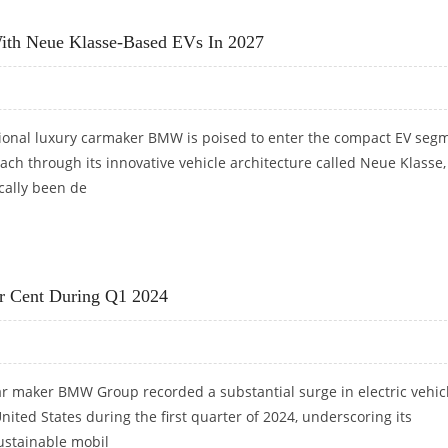
GE BUT STRUGGLES WITH WEIGHT ISSUE
th Neue Klasse-Based EVs In 2027
onal luxury carmaker BMW is poised to enter the compact EV seg
ch through its innovative vehicle architecture called Neue Klasse,
cally been de
H NEUE KLASSE-BASED EVS IN 2027
er Cent During Q1 2024
r maker BMW Group recorded a substantial surge in electric vehic
United States during the first quarter of 2024, underscoring its
stainable mobil