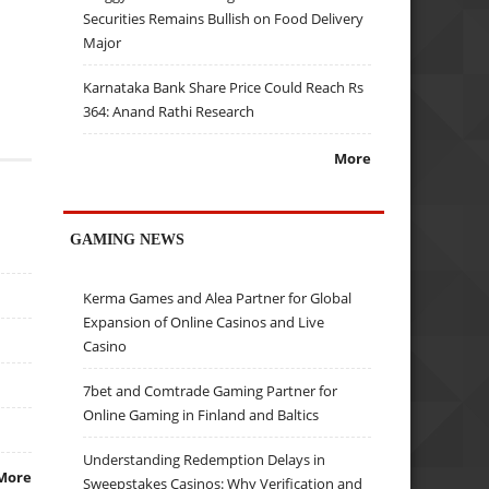
Securities Remains Bullish on Food Delivery
Major
Karnataka Bank Share Price Could Reach Rs
364: Anand Rathi Research
More
GAMING NEWS
Kerma Games and Alea Partner for Global
Expansion of Online Casinos and Live
Casino
7bet and Comtrade Gaming Partner for
Online Gaming in Finland and Baltics
Understanding Redemption Delays in
More
Sweepstakes Casinos: Why Verification and