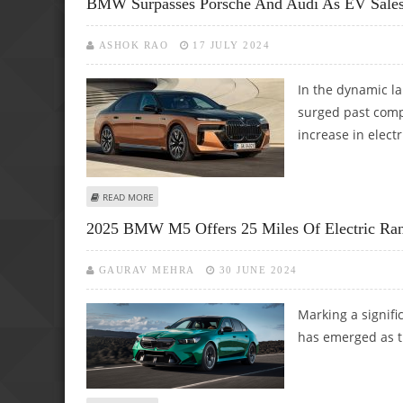
BMW Surpasses Porsche And Audi As EV Sales
ASHOK RAO
17 JULY 2024
In the dynamic l
surged past comp
increase in electr
ABOUT BMW SURPASSES PORSCHE AND AUDI AS EV SALES 
READ MORE
2025 BMW M5 Offers 25 Miles Of Electric Rang
GAURAV MEHRA
30 JUNE 2024
Marking a signifi
has emerged as th