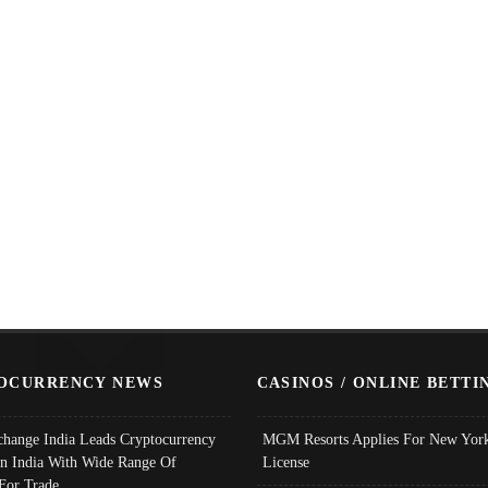
OCURRENCY NEWS
CASINOS / ONLINE BETTI
change India Leads Cryptocurrency
MGM Resorts Applies For New York
In India With Wide Range Of
License
 For Trade