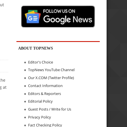
but
ABOUT TOPNEWS
Editor's Choice
TopNews YouTube Channel
Our X.COM (Twitter Profile)
che
Contact Information
g at
Editors & Reporters
Editorial Policy
Guest Posts / Write for Us
Privacy Policy
TOMAKER
Fact Checking Policy