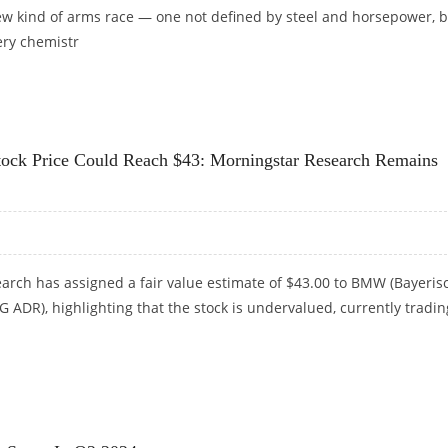
new kind of arms race — one not defined by steel and horsepower, 
ery chemistr
 CHINESE COMPANIES IN EV INNOVATION
k Price Could Reach $43: Morningstar Research Remains
arch has assigned a fair value estimate of $43.00 to BMW (Bayeris
ADR), highlighting that the stock is undervalued, currently tradin
CK PRICE COULD REACH $43: MORNINGSTAR RESEARCH REMAINS BULLISH ON EUROPEAN AU