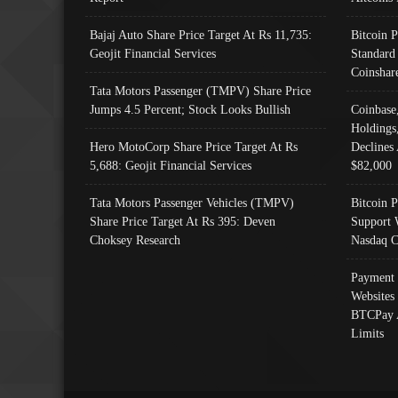
Bajaj Auto Share Price Target At Rs 11,735:
Bitcoin 
Geojit Financial Services
Standard
Coinshar
Tata Motors Passenger (TMPV) Share Price
Jumps 4.5 Percent; Stock Looks Bullish
Coinbase
Holdings
Hero MotoCorp Share Price Target At Rs
Declines 
5,688: Geojit Financial Services
$82,000
Tata Motors Passenger Vehicles (TMPV)
Bitcoin P
Share Price Target At Rs 395: Deven
Support 
Choksey Research
Nasdaq C
Payment 
Websites
BTCPay 
Limits