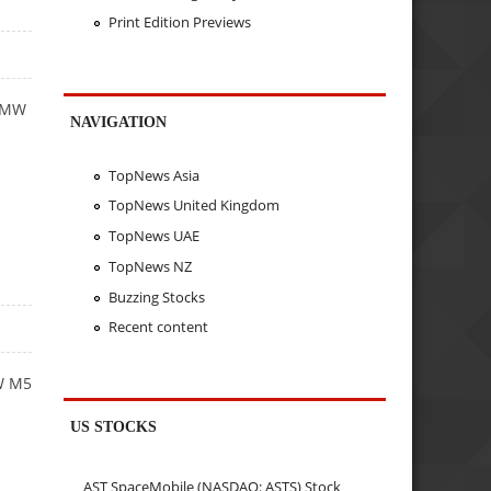
Print Edition Previews
 BMW
NAVIGATION
TopNews Asia
TopNews United Kingdom
TopNews UAE
TopNews NZ
Buzzing Stocks
Recent content
MW M5
US STOCKS
AST SpaceMobile (NASDAQ: ASTS) Stock