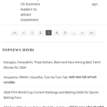
US business
ago
leaders to
attract
investment
Pages
<<
<
1
2
3
4
5
…
>
>>
TOPNEWS HINDI
Karuppu, Parasakthi, Thaai Kizhavi, Blast and Kara Among Best Tamil
Movies for 2026
Anupama, YRKKH, Vasudha, Tum Se Tum Tak: सबसे ज़्यादा देखे जाने वाले
धारावाहिक
2026 FIFA World Cup Current Rankings and Betting Odds for Sports
Betting Fans