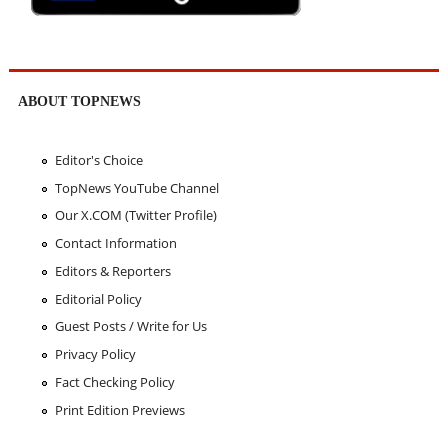
ABOUT TOPNEWS
Editor's Choice
TopNews YouTube Channel
Our X.COM (Twitter Profile)
Contact Information
Editors & Reporters
Editorial Policy
Guest Posts / Write for Us
Privacy Policy
Fact Checking Policy
Print Edition Previews