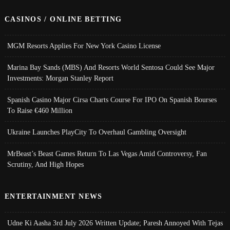
CASINOS / ONLINE BETTING
MGM Resorts Applies For New York Casino License
Marina Bay Sands (MBS) And Resorts World Sentosa Could See Major
Investments: Morgan Stanley Report
Spanish Casino Major Cirsa Charts Course For IPO On Spanish Bourses
To Raise €460 Million
Ukraine Launches PlayCity To Overhaul Gambling Oversight
MrBeast’s Beast Games Return To Las Vegas Amid Controversy, Fan
Scrutiny, And High Hopes
ENTERTAINMENT NEWS
Udne Ki Aasha 3rd July 2026 Written Update; Paresh Annoyed With Tejas