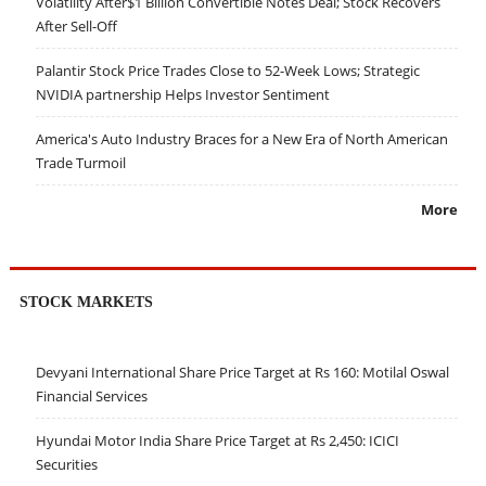
Volatility After$1 Billion Convertible Notes Deal; Stock Recovers
After Sell-Off
Palantir Stock Price Trades Close to 52-Week Lows; Strategic
NVIDIA partnership Helps Investor Sentiment
America's Auto Industry Braces for a New Era of North American
Trade Turmoil
More
STOCK MARKETS
Devyani International Share Price Target at Rs 160: Motilal Oswal
Financial Services
Hyundai Motor India Share Price Target at Rs 2,450: ICICI
Securities