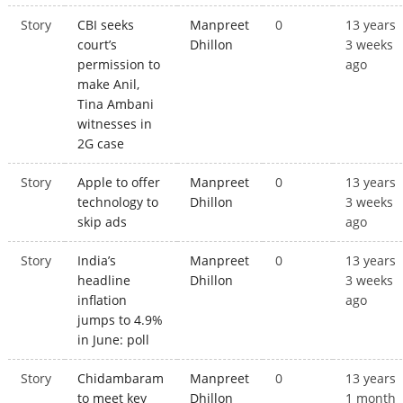
Story
CBI seeks
Manpreet
0
13 years
court’s
Dhillon
3 weeks
permission to
ago
make Anil,
Tina Ambani
witnesses in
2G case
Story
Apple to offer
Manpreet
0
13 years
technology to
Dhillon
3 weeks
skip ads
ago
Story
India’s
Manpreet
0
13 years
headline
Dhillon
3 weeks
inflation
ago
jumps to 4.9%
in June: poll
Story
Chidambaram
Manpreet
0
13 years
to meet key
Dhillon
1 month