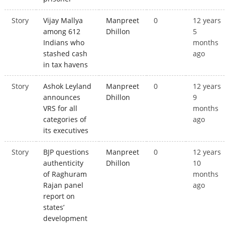
Story
Vijay Mallya
Manpreet
0
12 years
among 612
Dhillon
5
Indians who
months
stashed cash
ago
in tax havens
Story
Ashok Leyland
Manpreet
0
12 years
announces
Dhillon
9
VRS for all
months
categories of
ago
its executives
Story
BJP questions
Manpreet
0
12 years
authenticity
Dhillon
10
of Raghuram
months
Rajan panel
ago
report on
states’
development