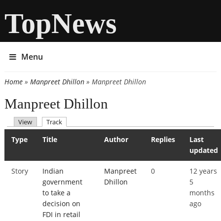
TopNews
Menu
Home
»
Manpreet Dhillon
» Manpreet Dhillon
You are here
Manpreet Dhillon
(active tab)
View
Track
Primary tabs
Type
Title
Author
Replies
Last
updated
Story
Indian
Manpreet
0
12 years
government
Dhillon
5
to take a
months
decision on
ago
FDI in retail