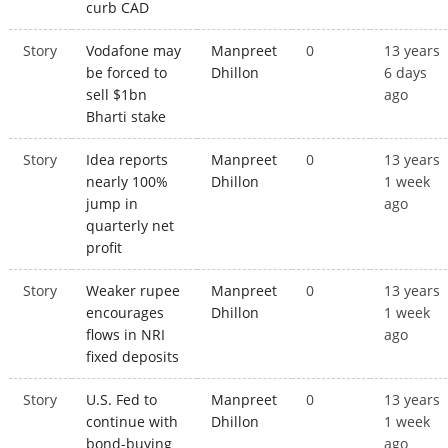
curb CAD
Story
Vodafone may
Manpreet
0
13 years
be forced to
Dhillon
6 days
sell $1bn
ago
Bharti stake
Story
Idea reports
Manpreet
0
13 years
nearly 100%
Dhillon
1 week
jump in
ago
quarterly net
profit
Story
Weaker rupee
Manpreet
0
13 years
encourages
Dhillon
1 week
flows in NRI
ago
fixed deposits
Story
U.S. Fed to
Manpreet
0
13 years
continue with
Dhillon
1 week
bond-buying
ago