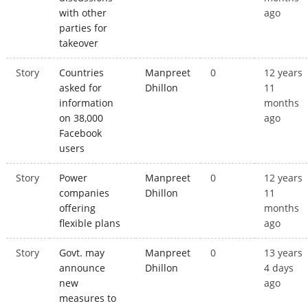
with other
ago
parties for
takeover
Story
Countries
Manpreet
0
12 years
asked for
Dhillon
11
information
months
on 38,000
ago
Facebook
users
Story
Power
Manpreet
0
12 years
companies
Dhillon
11
offering
months
flexible plans
ago
Story
Govt. may
Manpreet
0
13 years
announce
Dhillon
4 days
new
ago
measures to