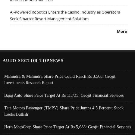
AI-Powered Robotics Enters the Casino Industry as Operators
Seek Smarter Resort Management Solutions
More
AUTO SECTOR TOPNEWS
Mahindra & Mahindra Share Price Could Reach Rs 3,508: Geojit
Investments Research Report
Bajaj Auto Share Price Target At Rs 11,735: Geojit Financial Services
Tata Motors Passenger (TMPV) Share Price Jumps 4.5 Percent; Stock
Looks Bullish
Hero MotoCorp Share Price Target At Rs 5,688: Geojit Financial Services