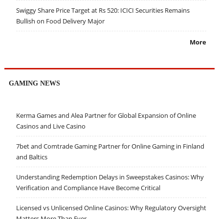
Swiggy Share Price Target at Rs 520: ICICI Securities Remains
Bullish on Food Delivery Major
More
GAMING NEWS
Kerma Games and Alea Partner for Global Expansion of Online
Casinos and Live Casino
7bet and Comtrade Gaming Partner for Online Gaming in Finland
and Baltics
Understanding Redemption Delays in Sweepstakes Casinos: Why
Verification and Compliance Have Become Critical
Licensed vs Unlicensed Online Casinos: Why Regulatory Oversight
Matters More Than Ever