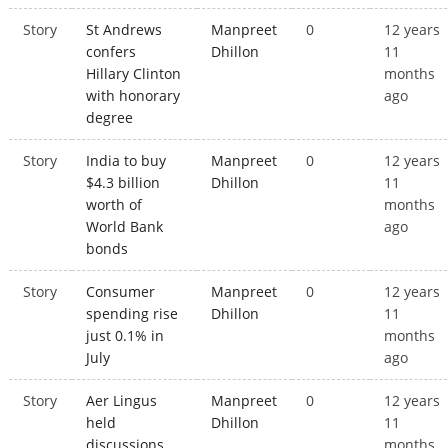
Story
St Andrews
Manpreet
0
12 years
confers
Dhillon
11
Hillary Clinton
months
with honorary
ago
degree
Story
India to buy
Manpreet
0
12 years
$4.3 billion
Dhillon
11
worth of
months
World Bank
ago
bonds
Story
Consumer
Manpreet
0
12 years
spending rise
Dhillon
11
just 0.1% in
months
July
ago
Story
Aer Lingus
Manpreet
0
12 years
held
Dhillon
11
discussions
months