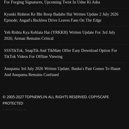
For Forging Signatures, Upcoming Twist In Udne Ki Asha
Kyunki Rishton Ke Bhi Roop Badalte Hai Written Update 2 July 2026
Episode; Angad's Reckless Drive Leaves Fans On The Edge
Yeh Rishta Kya Kehlata Hai (YRKKH) Written Update For 3rd July
2026; Arman Remains Critical
SSSTikTok, SnapTik And TikMate Offer Easy Download Option For
TikTok Videos For Offline Viewing
Anupama 3rd July 2026 Written Update; Banku's Past Comes To Haunt
And Anupama Remains Confused
© 2005-2027 TOPNEWS.IN ALL RIGHTS RESERVED. COPYSCAPE
PROTECTED
Advertisement