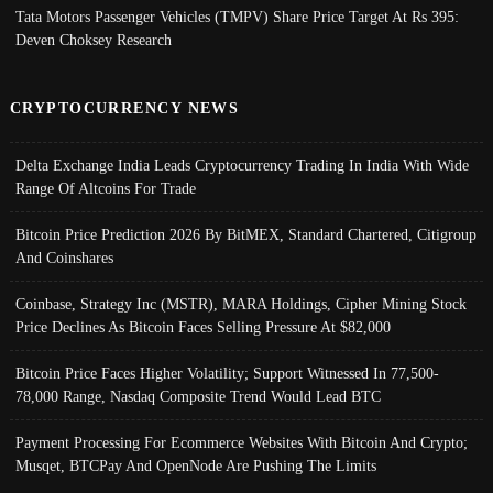
Tata Motors Passenger Vehicles (TMPV) Share Price Target At Rs 395:
Deven Choksey Research
CRYPTOCURRENCY NEWS
Delta Exchange India Leads Cryptocurrency Trading In India With Wide
Range Of Altcoins For Trade
Bitcoin Price Prediction 2026 By BitMEX, Standard Chartered, Citigroup
And Coinshares
Coinbase, Strategy Inc (MSTR), MARA Holdings, Cipher Mining Stock
Price Declines As Bitcoin Faces Selling Pressure At $82,000
Bitcoin Price Faces Higher Volatility; Support Witnessed In 77,500-
78,000 Range, Nasdaq Composite Trend Would Lead BTC
Payment Processing For Ecommerce Websites With Bitcoin And Crypto;
Musqet, BTCPay And OpenNode Are Pushing The Limits