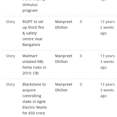
stimulus
program
Story
RGIPT to set
Manpreet
0
13 years
up third ‘fire
Dhillon
2 weeks
& safety’
ago
centre near
Bangalore
Story
Walmart
Manpreet
0
13 years
violated RBI,
Dhillon
3 weeks
Fema rules in
ago
2010: CBI
Story
Blackstone to
Manpreet
0
13 years
acquire
Dhillon
3 weeks
controlling
ago
stake in Agile
Electric Works
for 650 crore