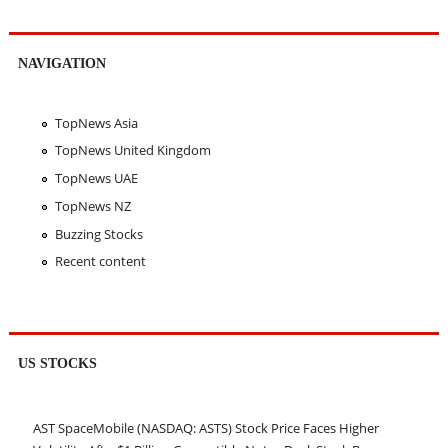
NAVIGATION
TopNews Asia
TopNews United Kingdom
TopNews UAE
TopNews NZ
Buzzing Stocks
Recent content
US STOCKS
AST SpaceMobile (NASDAQ: ASTS) Stock Price Faces Higher