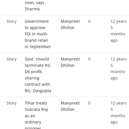
soon, says
Sharma
Story
Government
Manpreet
0
12 years
to approve
Dhillon
5
FDI in multi-
months
brand retail
ago
in September
Story
Govt. should
Manpreet
0
12 years
terminate KG
Dhillon
5
D6 profit-
months
sharing
ago
contract with
RIL: Dasgupta
Story
Tihar treats
Manpreet
0
12 years
Subrata Roy
Dhillon
5
as an
months
ordinary
ago
prisoner