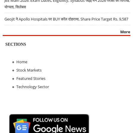
JEE Main 2026: Exam Dates, Eligibility, Syllabus जेईई मेन 2026 परीक्षा की तारीखें,
योग्यता, सिलेबस
Geojit ने Apollo Hospitals पर BUY कॉल दोहराया, Share Price Target Rs. 9,587
More
SECTIONS
Home
Stock Markets
Featured Stories
Technology Sector