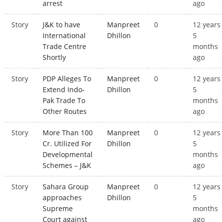
arrest
ago
Story
J&K to have
Manpreet
0
12 years
International
Dhillon
5
Trade Centre
months
Shortly
ago
Story
PDP Alleges To
Manpreet
0
12 years
Extend Indo-
Dhillon
5
Pak Trade To
months
Other Routes
ago
Story
More Than 100
Manpreet
0
12 years
Cr. Utilized For
Dhillon
5
Developmental
months
Schemes – J&K
ago
Story
Sahara Group
Manpreet
0
12 years
approaches
Dhillon
5
Supreme
months
Court against
ago