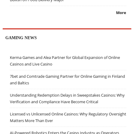
More
GAMING NEWS
Kerma Games and Alea Partner for Global Expansion of Online
Casinos and Live Casino
7bet and Comtrade Gaming Partner for Online Gaming in Finland
and Baltics
Understanding Redemption Delays in Sweepstakes Casinos: Why
Verification and Compliance Have Become Critical
Licensed vs Unlicensed Online Casinos: Why Regulatory Oversight
Matters More Than Ever
AI-Powered Robotics Enters the Casino Industry as Operators