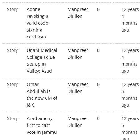
Story
Adobe
Manpreet
0
12 years
revoking a
Dhillon
4
valid code
months
signing
ago
certificate
Story
Unani Medical
Manpreet
0
12 years
College To Be
Dhillon
4
Set Up In
months
Valley: Azad
ago
Story
Omar
Manpreet
0
12 years
Abdullah is
Dhillon
5
the new CM of
months
J&K
ago
Story
Azad among
Manpreet
0
12 years
first to cast
Dhillon
5
vote in Jammu
months
ago