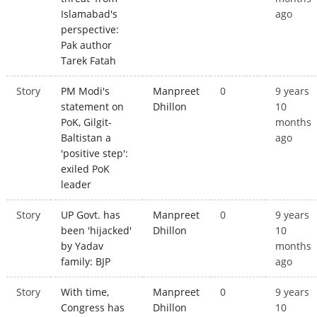
Islamabad's
ago
perspective:
Pak author
Tarek Fatah
Story
PM Modi's
Manpreet
0
9 years
statement on
Dhillon
10
PoK, Gilgit-
months
Baltistan a
ago
'positive step':
exiled PoK
leader
Story
UP Govt. has
Manpreet
0
9 years
been 'hijacked'
Dhillon
10
by Yadav
months
family: BJP
ago
Story
With time,
Manpreet
0
9 years
Congress has
Dhillon
10