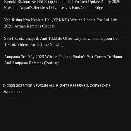
Kyunki Rishton Ke Bhi Roop Badalte Hai Written Update 2 July 2026
Episode; Angad's Reckless Drive Leaves Fans On The Edge
Yeh Rishta Kya Kehlata Hai (YRKKH) Written Update For 3rd July
2026; Arman Remains Critical
SSSTikTok, SnapTik And TikMate Offer Easy Download Option For
TikTok Videos For Offline Viewing
Anupama 3rd July 2026 Written Update; Banku's Past Comes To Haunt
And Anupama Remains Confused
© 2005-2027 TOPNEWS.IN ALL RIGHTS RESERVED. COPYSCAPE
PROTECTED
Advertisement