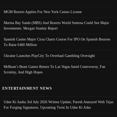
MGM Resorts Applies For New York Casino License
Marina Bay Sands (MBS) And Resorts World Sentosa Could See Major
Investments: Morgan Stanley Report
Spanish Casino Major Cirsa Charts Course For IPO On Spanish Bourses
To Raise €460 Million
Ukraine Launches PlayCity To Overhaul Gambling Oversight
MrBeast’s Beast Games Return To Las Vegas Amid Controversy, Fan
Scrutiny, And High Hopes
ENTERTAINMENT NEWS
Udne Ki Aasha 3rd July 2026 Written Update; Paresh Annoyed With Tejas
For Forging Signatures, Upcoming Twist In Udne Ki Asha