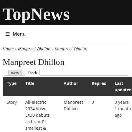
TopNews
Menu
Home
»
Manpreet Dhillon
» Manpreet Dhillon
You are here
Manpreet Dhillon
(active tab)
View
Track
Primary tabs
Type
Title
Author
Replies
Last
updated
Story
All-electric
Manpreet
0
3 years
2024 Volvo
Dhillon
1 month
EX30 debuts
ago
as brand’s
smallest &