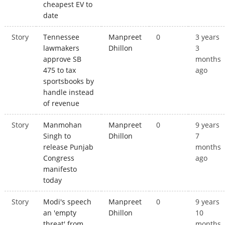
cheapest EV to
date
Story
Tennessee
Manpreet
0
3 years
lawmakers
Dhillon
3
approve SB
months
475 to tax
ago
sportsbooks by
handle instead
of revenue
Story
Manmohan
Manpreet
0
9 years
Singh to
Dhillon
7
release Punjab
months
Congress
ago
manifesto
today
Story
Modi's speech
Manpreet
0
9 years
an 'empty
Dhillon
10
threat' from
months