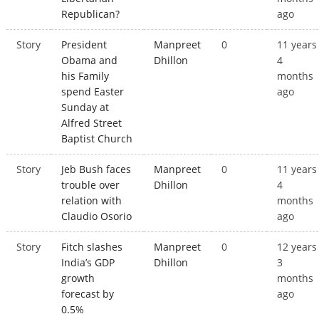
Republican?
ago
Story
President
Manpreet
0
11 years
Obama and
Dhillon
4
his Family
months
spend Easter
ago
Sunday at
Alfred Street
Baptist Church
Story
Jeb Bush faces
Manpreet
0
11 years
trouble over
Dhillon
4
relation with
months
Claudio Osorio
ago
Story
Fitch slashes
Manpreet
0
12 years
India’s GDP
Dhillon
3
growth
months
forecast by
ago
0.5%