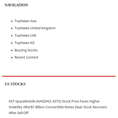
NAVIGATION
TopNews Asia
TopNews United Kingdom
TopNews UAE
TopNews NZ
Buzzing Stocks
Recent content
US STOCKS
AST SpaceMobile (NASDAQ: ASTS) Stock Price Faces Higher
Volatility After$1 Billion Convertible Notes Deal; Stock Recovers
After Sell-Off