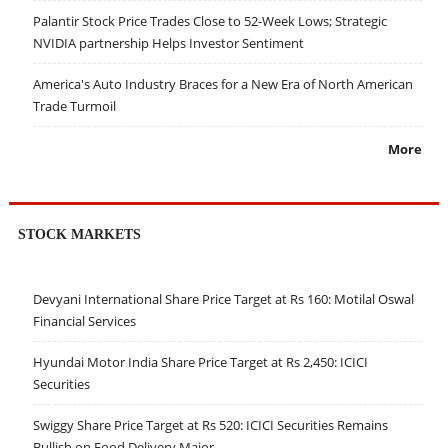
Palantir Stock Price Trades Close to 52-Week Lows; Strategic
NVIDIA partnership Helps Investor Sentiment
America's Auto Industry Braces for a New Era of North American
Trade Turmoil
More
STOCK MARKETS
Devyani International Share Price Target at Rs 160: Motilal Oswal
Financial Services
Hyundai Motor India Share Price Target at Rs 2,450: ICICI
Securities
Swiggy Share Price Target at Rs 520: ICICI Securities Remains
Bullish on Food Delivery Major