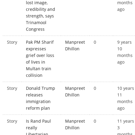
lost image,
months
credibility and
ago
strength, says
Trinamool
Congress
Story
Pak PM Sharif
Manpreet
0
9 years
expresses
Dhillon
10
grief over loss
months
of lives in
ago
Multan train
collision
Story
Donald Trump
Manpreet
0
10 years
releases
Dhillon
11
immigration
months
reform plan
ago
Story
Is Rand Paul
Manpreet
0
11 years
really
Dhillon
3
Libertarian
months