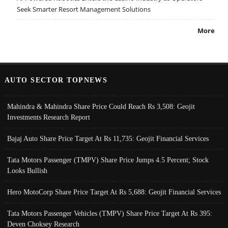
Seek Smarter Resort Management Solutions
More
AUTO SECTOR TOPNEWS
Mahindra & Mahindra Share Price Could Reach Rs 3,508: Geojit
Investments Research Report
Bajaj Auto Share Price Target At Rs 11,735: Geojit Financial Services
Tata Motors Passenger (TMPV) Share Price Jumps 4.5 Percent; Stock
Looks Bullish
Hero MotoCorp Share Price Target At Rs 5,688: Geojit Financial Services
Tata Motors Passenger Vehicles (TMPV) Share Price Target At Rs 395:
Deven Choksey Research