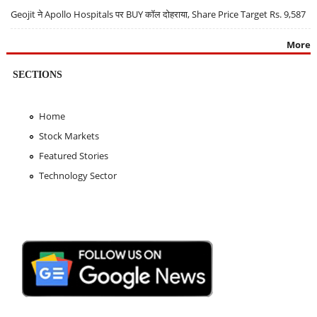
Geojit ने Apollo Hospitals पर BUY कॉल दोहराया, Share Price Target Rs. 9,587
More
SECTIONS
Home
Stock Markets
Featured Stories
Technology Sector