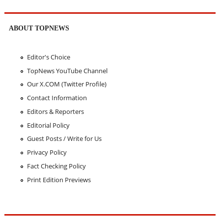
ABOUT TOPNEWS
Editor's Choice
TopNews YouTube Channel
Our X.COM (Twitter Profile)
Contact Information
Editors & Reporters
Editorial Policy
Guest Posts / Write for Us
Privacy Policy
Fact Checking Policy
Print Edition Previews