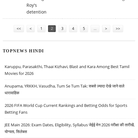
Roy's
detention
Pages
<<
<
1
2
3
4
5
…
>
>>
TOPNEWS HINDI
Karuppu, Parasakthi, Thaai Kizhavi, Blast and Kara Among Best Tamil
Movies for 2026
Anupama, YRKKH, Vasudha, Tum Se Tum Tak: सबसे ज़्यादा देखे जाने वाले
धारावाहिक
2026 FIFA World Cup Current Rankings and Betting Odds for Sports
Betting Fans
JEE Main 2026: Exam Dates, Eligibility, Syllabus जेईई मेन 2026 परीक्षा की तारीखें,
योग्यता, सिलेबस