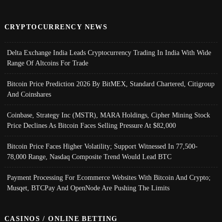
CRYPTOCURRENCY NEWS
Delta Exchange India Leads Cryptocurrency Trading In India With Wide
Range Of Altcoins For Trade
Bitcoin Price Prediction 2026 By BitMEX, Standard Chartered, Citigroup
And Coinshares
Coinbase, Strategy Inc (MSTR), MARA Holdings, Cipher Mining Stock
Price Declines As Bitcoin Faces Selling Pressure At $82,000
Bitcoin Price Faces Higher Volatility; Support Witnessed In 77,500-
78,000 Range, Nasdaq Composite Trend Would Lead BTC
Payment Processing For Ecommerce Websites With Bitcoin And Crypto;
Musqet, BTCPay And OpenNode Are Pushing The Limits
CASINOS / ONLINE BETTING