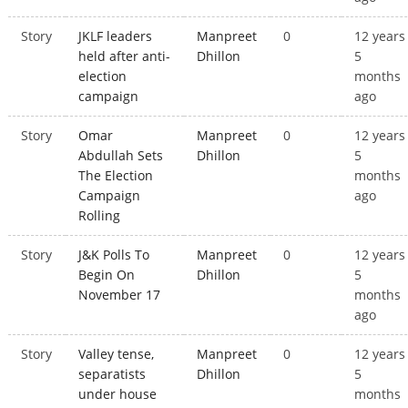
Story
JKLF leaders
Manpreet
0
12 years
held after anti-
Dhillon
5
election
months
campaign
ago
Story
Omar
Manpreet
0
12 years
Abdullah Sets
Dhillon
5
The Election
months
Campaign
ago
Rolling
Story
J&K Polls To
Manpreet
0
12 years
Begin On
Dhillon
5
November 17
months
ago
Story
Valley tense,
Manpreet
0
12 years
separatists
Dhillon
5
under house
months