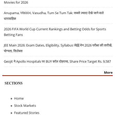
Movies for 2026
Anupama, YRKKH, Vasudha, Tum Se Tum Tak: सबसे ज़्यादा देखे जाने वाले
धारावाहिक
2026 FIFA World Cup Current Rankings and Betting Odds for Sports
Betting Fans
JEE Main 2026: Exam Dates, Eligibility, Syllabus जेईई मेन 2026 परीक्षा की तारीखें,
योग्यता, सिलेबस
Geojit ने Apollo Hospitals पर BUY कॉल दोहराया, Share Price Target Rs. 9,587
More
SECTIONS
Home
Stock Markets
Featured Stories