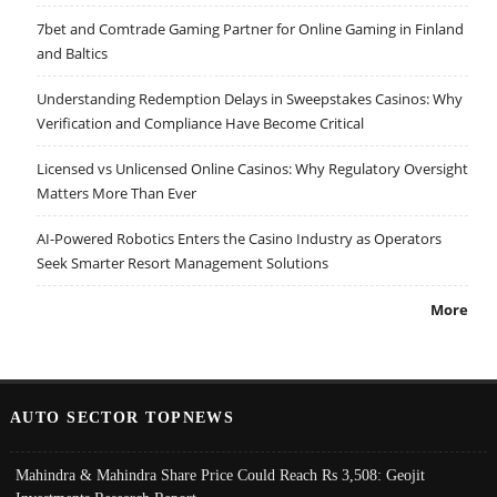
7bet and Comtrade Gaming Partner for Online Gaming in Finland
and Baltics
Understanding Redemption Delays in Sweepstakes Casinos: Why
Verification and Compliance Have Become Critical
Licensed vs Unlicensed Online Casinos: Why Regulatory Oversight
Matters More Than Ever
AI-Powered Robotics Enters the Casino Industry as Operators
Seek Smarter Resort Management Solutions
More
AUTO SECTOR TOPNEWS
Mahindra & Mahindra Share Price Could Reach Rs 3,508: Geojit