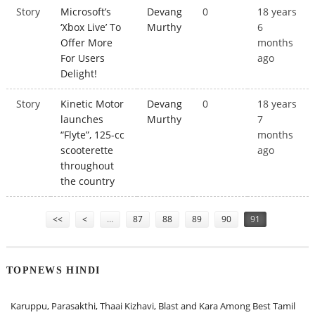
Story
Microsoft’s
Devang
0
18 years
‘Xbox Live’ To
Murthy
6
Offer More
months
For Users
ago
Delight!
Story
Kinetic Motor
Devang
0
18 years
launches
Murthy
7
“Flyte”, 125-cc
months
scooterette
ago
throughout
the country
Pages
<<
<
…
87
88
89
90
91
TOPNEWS HINDI
Karuppu, Parasakthi, Thaai Kizhavi, Blast and Kara Among Best Tamil