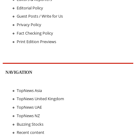
Editorial Policy
Guest Posts / Write for Us
Privacy Policy
Fact Checking Policy
Print Edition Previews
NAVIGATION
TopNews Asia
TopNews United Kingdom
TopNews UAE
TopNews NZ
Buzzing Stocks
Recent content