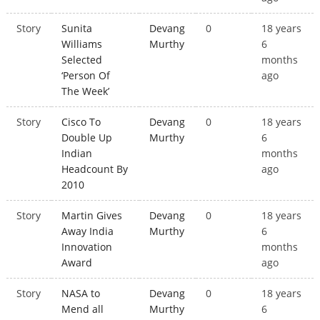
Story
Sunita
Devang
0
18 years
Williams
Murthy
6
Selected
months
‘Person Of
ago
The Week’
Story
Cisco To
Devang
0
18 years
Double Up
Murthy
6
Indian
months
Headcount By
ago
2010
Story
Martin Gives
Devang
0
18 years
Away India
Murthy
6
Innovation
months
Award
ago
Story
NASA to
Devang
0
18 years
Mend all
Murthy
6