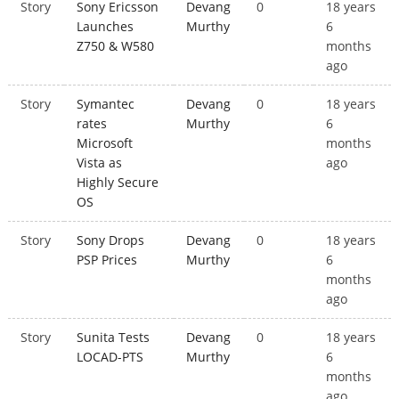
Story
Sony Ericsson
Devang
0
18 years
Launches
Murthy
6
Z750 & W580
months
ago
Story
Symantec
Devang
0
18 years
rates
Murthy
6
Microsoft
months
Vista as
ago
Highly Secure
OS
Story
Sony Drops
Devang
0
18 years
PSP Prices
Murthy
6
months
ago
Story
Sunita Tests
Devang
0
18 years
LOCAD-PTS
Murthy
6
months
ago