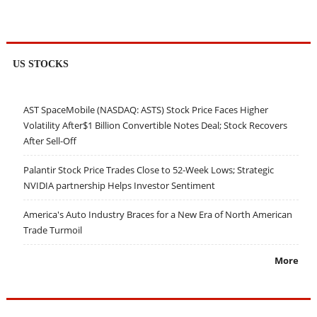
US STOCKS
AST SpaceMobile (NASDAQ: ASTS) Stock Price Faces Higher
Volatility After$1 Billion Convertible Notes Deal; Stock Recovers
After Sell-Off
Palantir Stock Price Trades Close to 52-Week Lows; Strategic
NVIDIA partnership Helps Investor Sentiment
America's Auto Industry Braces for a New Era of North American
Trade Turmoil
More