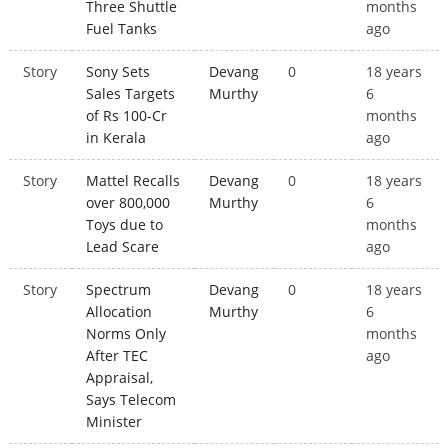
Three Shuttle
months
Fuel Tanks
ago
Story
Sony Sets
Devang
0
18 years
Sales Targets
Murthy
6
of Rs 100-Cr
months
in Kerala
ago
Story
Mattel Recalls
Devang
0
18 years
over 800,000
Murthy
6
Toys due to
months
Lead Scare
ago
Story
Spectrum
Devang
0
18 years
Allocation
Murthy
6
Norms Only
months
After TEC
ago
Appraisal,
Says Telecom
Minister