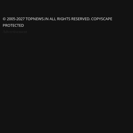
© 2005-2027 TOPNEWS.IN ALL RIGHTS RESERVED. COPYSCAPE
PROTECTED
Advertisement