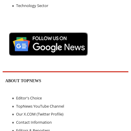
Technology Sector
ABOUT TOPNEWS
Editor's Choice
TopNews YouTube Channel
Our X.COM (Twitter Profile)
Contact Information
Editors & Reporters