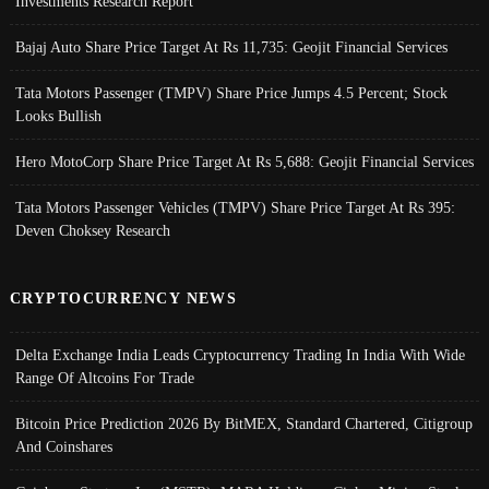
Investments Research Report
Bajaj Auto Share Price Target At Rs 11,735: Geojit Financial Services
Tata Motors Passenger (TMPV) Share Price Jumps 4.5 Percent; Stock
Looks Bullish
Hero MotoCorp Share Price Target At Rs 5,688: Geojit Financial Services
Tata Motors Passenger Vehicles (TMPV) Share Price Target At Rs 395:
Deven Choksey Research
CRYPTOCURRENCY NEWS
Delta Exchange India Leads Cryptocurrency Trading In India With Wide
Range Of Altcoins For Trade
Bitcoin Price Prediction 2026 By BitMEX, Standard Chartered, Citigroup
And Coinshares