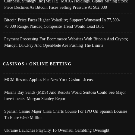
Coinbase, Strategy Inc (MSTR), MARA Holdings, Cipher Mining Stock
Price Declines As Bitcoin Faces Selling Pressure At $82,000
Bitcoin Price Faces Higher Volatility; Support Witnessed In 77,500-
78,000 Range, Nasdaq Composite Trend Would Lead BTC
Payment Processing For Ecommerce Websites With Bitcoin And Crypto;
Musqet, BTCPay And OpenNode Are Pushing The Limits
CASINOS / ONLINE BETTING
MGM Resorts Applies For New York Casino License
Marina Bay Sands (MBS) And Resorts World Sentosa Could See Major
Investments: Morgan Stanley Report
Spanish Casino Major Cirsa Charts Course For IPO On Spanish Bourses
To Raise €460 Million
Ukraine Launches PlayCity To Overhaul Gambling Oversight