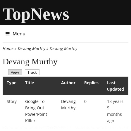
TopNews
Menu
Home
»
Devang Murthy
» Devang Murthy
You are here
Devang Murthy
(active tab)
View
Track
Primary tabs
Type
Title
Author
Replies
Last
updated
Story
Google To
Devang
0
18 years
Bring Out
Murthy
5
PowerPoint
months
Killer
ago