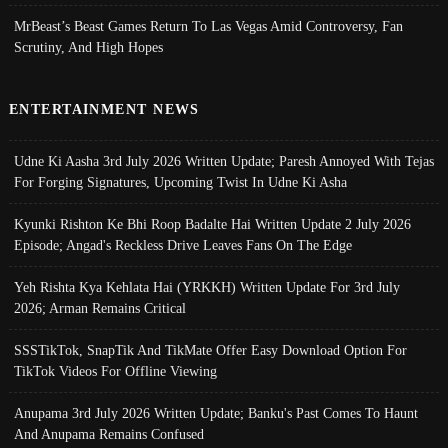
MrBeast’s Beast Games Return To Las Vegas Amid Controversy, Fan
Scrutiny, And High Hopes
ENTERTAINMENT NEWS
Udne Ki Aasha 3rd July 2026 Written Update; Paresh Annoyed With Tejas
For Forging Signatures, Upcoming Twist In Udne Ki Asha
Kyunki Rishton Ke Bhi Roop Badalte Hai Written Update 2 July 2026
Episode; Angad's Reckless Drive Leaves Fans On The Edge
Yeh Rishta Kya Kehlata Hai (YRKKH) Written Update For 3rd July
2026; Arman Remains Critical
SSSTikTok, SnapTik And TikMate Offer Easy Download Option For
TikTok Videos For Offline Viewing
Anupama 3rd July 2026 Written Update; Banku's Past Comes To Haunt
And Anupama Remains Confused