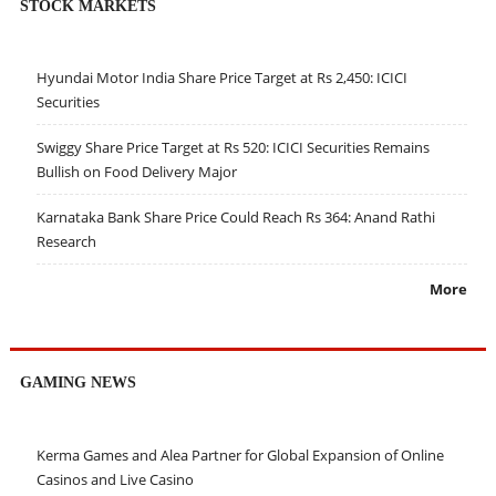
STOCK MARKETS
Hyundai Motor India Share Price Target at Rs 2,450: ICICI
Securities
Swiggy Share Price Target at Rs 520: ICICI Securities Remains
Bullish on Food Delivery Major
Karnataka Bank Share Price Could Reach Rs 364: Anand Rathi
Research
More
GAMING NEWS
Kerma Games and Alea Partner for Global Expansion of Online
Casinos and Live Casino