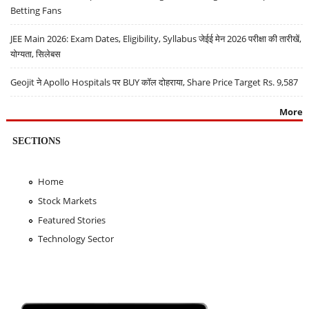
Betting Fans
JEE Main 2026: Exam Dates, Eligibility, Syllabus जेईई मेन 2026 परीक्षा की तारीखें,
योग्यता, सिलेबस
Geojit ने Apollo Hospitals पर BUY कॉल दोहराया, Share Price Target Rs. 9,587
More
SECTIONS
Home
Stock Markets
Featured Stories
Technology Sector