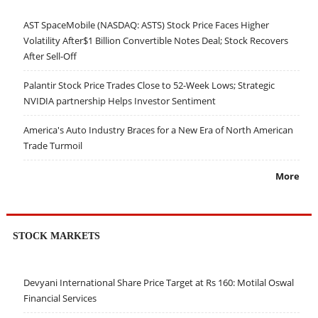
AST SpaceMobile (NASDAQ: ASTS) Stock Price Faces Higher
Volatility After$1 Billion Convertible Notes Deal; Stock Recovers
After Sell-Off
Palantir Stock Price Trades Close to 52-Week Lows; Strategic
NVIDIA partnership Helps Investor Sentiment
America's Auto Industry Braces for a New Era of North American
Trade Turmoil
More
STOCK MARKETS
Devyani International Share Price Target at Rs 160: Motilal Oswal
Financial Services