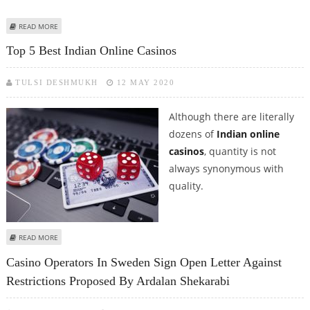
ABOUT CAROUSEL GROUP GETS APPROVAL TO LAUNCH SPORTS BETTING IN
READ MORE
COLORADO
Top 5 Best Indian Online Casinos
TULSI DESHMUKH
12 MAY 2020
Although there are literally
dozens of
Indian online
casinos
, quantity is not
always synonymous with
quality.
ABOUT TOP 5 BEST INDIAN ONLINE CASINOS
READ MORE
Casino Operators In Sweden Sign Open Letter Against
Restrictions Proposed By Ardalan Shekarabi