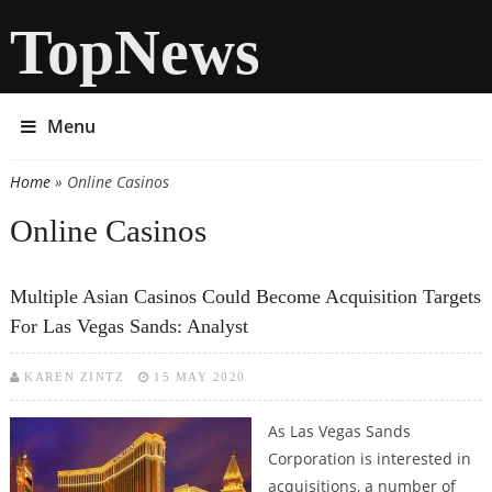
TopNews
Menu
Home
» Online Casinos
You are here
Online Casinos
Multiple Asian Casinos Could Become Acquisition Targets
For Las Vegas Sands: Analyst
KAREN ZINTZ
15 MAY 2020
As Las Vegas Sands
Corporation is interested in
acquisitions, a number of