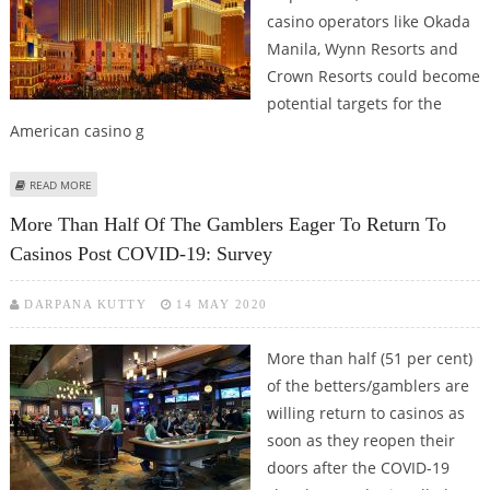
casino operators like Okada
Manila, Wynn Resorts and
Crown Resorts could become
potential targets for the
American casino g
ABOUT MULTIPLE ASIAN CASINOS COULD BECOME ACQUISITION TARGETS
READ MORE
FOR LAS VEGAS SANDS: ANALYST
More Than Half Of The Gamblers Eager To Return To
Casinos Post COVID-19: Survey
DARPANA KUTTY
14 MAY 2020
More than half (51 per cent)
of the betters/gamblers are
willing return to casinos as
soon as they reopen their
doors after the COVID-19