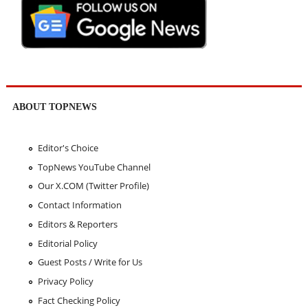
ABOUT TOPNEWS
Editor's Choice
TopNews YouTube Channel
Our X.COM (Twitter Profile)
Contact Information
Editors & Reporters
Editorial Policy
Guest Posts / Write for Us
Privacy Policy
Fact Checking Policy