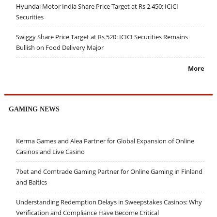
Hyundai Motor India Share Price Target at Rs 2,450: ICICI
Securities
Swiggy Share Price Target at Rs 520: ICICI Securities Remains
Bullish on Food Delivery Major
More
GAMING NEWS
Kerma Games and Alea Partner for Global Expansion of Online
Casinos and Live Casino
7bet and Comtrade Gaming Partner for Online Gaming in Finland
and Baltics
Understanding Redemption Delays in Sweepstakes Casinos: Why
Verification and Compliance Have Become Critical