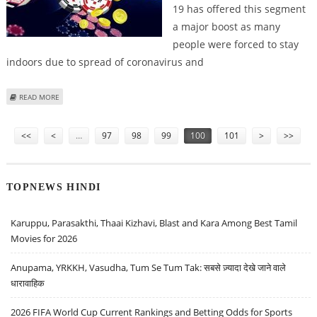
19 has offered this segment
a major boost as many
people were forced to stay
indoors due to spread of coronavirus and
ABOUT ONLINE CASINO GAINS POPULARITY DUE TO COVID-19 LOCKDOWNS
READ MORE
Pages
<<
<
…
97
98
99
100
101
>
>>
TOPNEWS HINDI
Karuppu, Parasakthi, Thaai Kizhavi, Blast and Kara Among Best Tamil
Movies for 2026
Anupama, YRKKH, Vasudha, Tum Se Tum Tak: सबसे ज़्यादा देखे जाने वाले
धारावाहिक
2026 FIFA World Cup Current Rankings and Betting Odds for Sports