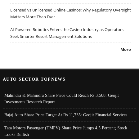
Licensed vs Unlicensed Online Casinos: Why Regulatory Oversight
Matters More Than Ever
AI-Powered Robotics Enters the Casino Industry as Operators
Seek Smarter Resort Management Solutions
More
AUTO SECTOR TOPNEWS
Mahindra & Mahindra Share Price Could Reach Rs 3,508: Geojit
Investments Research Report
Bajaj Auto Share Price Target At Rs 11,735: Geojit Financial Services
Tata Motors Passenger (TMPV) Share Price Jumps 4.5 Percent; Stock
Looks Bullish