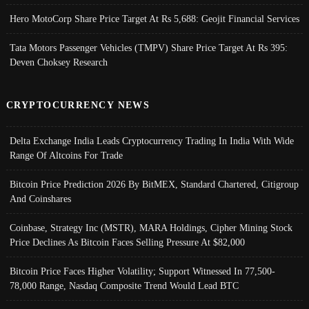
Hero MotoCorp Share Price Target At Rs 5,688: Geojit Financial Services
Tata Motors Passenger Vehicles (TMPV) Share Price Target At Rs 395:
Deven Choksey Research
CRYPTOCURRENCY NEWS
Delta Exchange India Leads Cryptocurrency Trading In India With Wide
Range Of Altcoins For Trade
Bitcoin Price Prediction 2026 By BitMEX, Standard Chartered, Citigroup
And Coinshares
Coinbase, Strategy Inc (MSTR), MARA Holdings, Cipher Mining Stock
Price Declines As Bitcoin Faces Selling Pressure At $82,000
Bitcoin Price Faces Higher Volatility; Support Witnessed In 77,500-
78,000 Range, Nasdaq Composite Trend Would Lead BTC