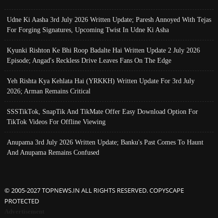
Udne Ki Aasha 3rd July 2026 Written Update; Paresh Annoyed With Tejas
For Forging Signatures, Upcoming Twist In Udne Ki Asha
Kyunki Rishton Ke Bhi Roop Badalte Hai Written Update 2 July 2026
Episode; Angad's Reckless Drive Leaves Fans On The Edge
Yeh Rishta Kya Kehlata Hai (YRKKH) Written Update For 3rd July
2026; Arman Remains Critical
SSSTikTok, SnapTik And TikMate Offer Easy Download Option For
TikTok Videos For Offline Viewing
Anupama 3rd July 2026 Written Update; Banku's Past Comes To Haunt
And Anupama Remains Confused
© 2005-2027 TOPNEWS.IN ALL RIGHTS RESERVED. COPYSCAPE
PROTECTED
Advertisement