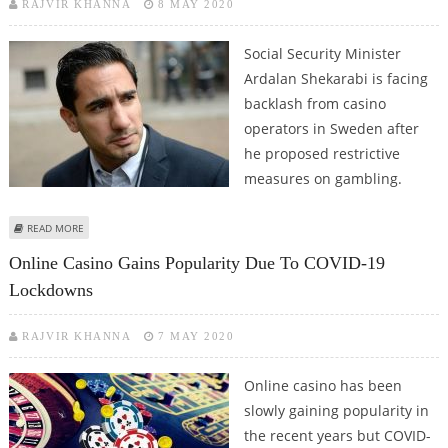
RAJVIR KHANNA
8 MAY 2020
Social Security Minister
Ardalan Shekarabi is facing
backlash from casino
operators in Sweden after
he proposed restrictive
measures on gambling.
ABOUT CASINO OPERATORS IN SWEDEN SIGN OPEN LETTER AGAINST
READ MORE
RESTRICTIONS PROPOSED BY ARDALAN SHEKARABI
Online Casino Gains Popularity Due To COVID-19
Lockdowns
RAJVIR KHANNA
7 MAY 2020
Online casino has been
slowly gaining popularity in
the recent years but COVID-