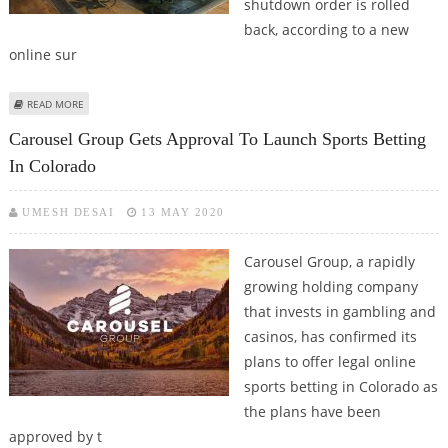
shutdown order is rolled
back, according to a new
online sur
ABOUT MORE THAN HALF OF THE GAMBLERS EAGER TO RETURN TO
READ MORE
CASINOS POST COVID-19: SURVEY
Carousel Group Gets Approval To Launch Sports Betting
In Colorado
UMESH DESAI
13 MAY 2020
Carousel Group, a rapidly
growing holding company
that invests in gambling and
casinos, has confirmed its
plans to offer legal online
sports betting in Colorado as
the plans have been
approved by t