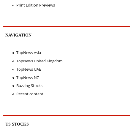
Print Edition Previews
NAVIGATION
TopNews Asia
TopNews United Kingdom
TopNews UAE
TopNews NZ
Buzzing Stocks
Recent content
US STOCKS