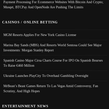
Payment Processing For Ecommerce Websites With Bitcoin And Crypto;
Musqet, BTCPay And OpenNode Are Pushing The Limits
CASINOS / ONLINE BETTING
MGM Resorts Applies For New York Casino License
Marina Bay Sands (MBS) And Resorts World Sentosa Could See Major
Investments: Morgan Stanley Report
Spanish Casino Major Cirsa Charts Course For IPO On Spanish Bourses
To Raise €460 Million
Ukraine Launches PlayCity To Overhaul Gambling Oversight
MrBeast’s Beast Games Return To Las Vegas Amid Controversy, Fan
Scrutiny, And High Hopes
ENTERTAINMENT NEWS