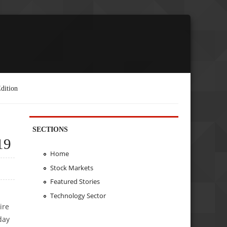
dition
SECTIONS
19
Home
Stock Markets
Featured Stories
Technology Sector
ire
day