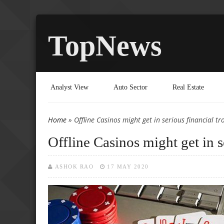
TopNews
Analyst View
Auto Sector
Real Estate
Home
» Offline Casinos might get in serious financial t
You are here
Offline Casinos might get in 
ASHOK RAO
17 MAY 2020