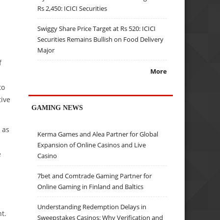
Rs 2,450: ICICI Securities
Swiggy Share Price Target at Rs 520: ICICI
Securities Remains Bullish on Food Delivery
Major
f
More
to
tive
GAMING NEWS
 as
Kerma Games and Alea Partner for Global
Expansion of Online Casinos and Live
e
Casino
7bet and Comtrade Gaming Partner for
Online Gaming in Finland and Baltics
Understanding Redemption Delays in
t.
Sweepstakes Casinos: Why Verification and