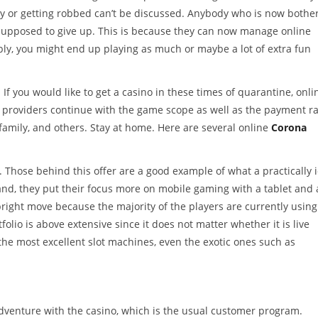
ey or getting robbed can’t be discussed. Anybody who is now bothe
t supposed to give up. This is because they can now manage online
bly, you might end up playing as much or maybe a lot of extra fun
 If you would like to get a casino in these times of quarantine, onli
ne providers continue with the game scope as well as the payment ra
 family, and others. Stay at home. Here are several online
Corona
hose behind this offer are a good example of what a practically 
and, they put their focus more on mobile gaming with a tablet and 
bright move because the majority of the players are currently using
folio is above extensive since it does not matter whether it is live
f the most excellent slot machines, even the exotic ones such as
dventure with the casino, which is the usual customer program.