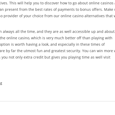
ives. This will help you to discover how to go about online casinos
o can present from the best rates of payments to bonus offers. Make
o provider of your choice from our online casino alternatives that w
en always all the time, and they are as well accessible up and about
he online casino, which is very much better off than playing with
option is worth having a look, and especially in these times of
 are by far the utmost fun and greatest security. You can win more 
you not only extra credit but gives you playing time as well visit
ng