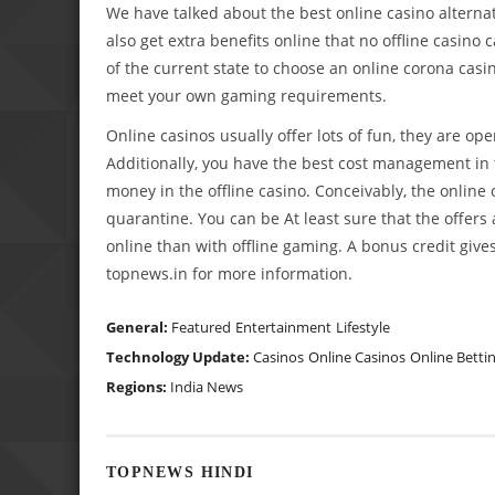
We have talked about the best online casino alternat
also get extra benefits online that no offline casin
of the current state to choose an online corona casin
meet your own gaming requirements.
Online casinos usually offer lots of fun, they are op
Additionally, you have the best cost management in t
money in the offline casino. Conceivably, the online 
quarantine. You can be At least sure that the offers
online than with offline gaming. A bonus credit gives 
topnews.in for more information.
General:
Featured
Entertainment
Lifestyle
Technology Update:
Casinos
Online Casinos
Online Betti
Regions:
India News
TOPNEWS HINDI