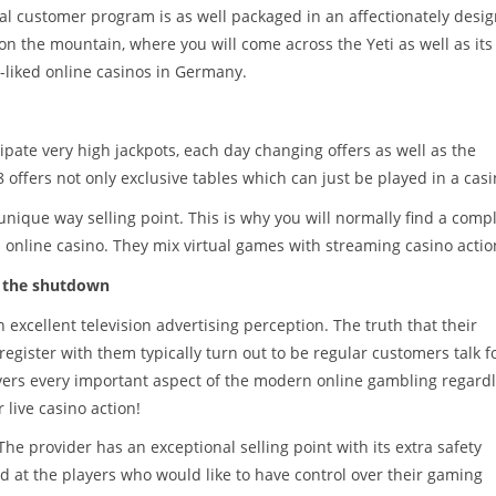
al customer program is as well packaged in an affectionately desi
 on the mountain, where you will come across the Yeti as well as its
-liked online casinos in Germany.
ipate very high jackpots, each day changing offers as well as the
 offers not only exclusive tables which can just be played in a casi
 unique way selling point. This is why you will normally find a comp
his online casino. They mix virtual games with streaming casino actio
ng the shutdown
 excellent television advertising perception. The truth that their
 register with them typically turn out to be regular customers talk f
overs every important aspect of the modern online gambling regard
 live casino action!
he provider has an exceptional selling point with its extra safety
 at the players who would like to have control over their gaming