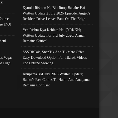
s:
Kyunki Rishton Ke Bhi Roop Badalte Hai
Written Update 2 July 2026 Episode; Angad's
Course
Reckless Drive Leaves Fans On The Edge
se €460
Yeh Rishta Kya Kehlata Hai (YRKKH)
Written Update For 3rd July 2026; Arman
haul
Remains Critical
SSSTikTok, SnapTik And TikMate Offer
as Vegas
Easy Download Option For TikTok Videos
nd High
For Offline Viewing
Anupama 3rd July 2026 Written Update;
Banku's Past Comes To Haunt And Anupama
Remains Confused