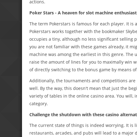
actions.
Poker Stars - A heaven for slot machine enthusiast
The term Pokerstars is famous for each player. It is
Pokerstars works together with the bookmaker Skybet 
occupies a tiny, although no less significant selling p
you are not familiar with these games already, it mi
machine was among the earliest in this genre. The u
raise the amount of lines for you to maximally win wi
of directly switching to the bonus game by means of
Additionally, the tournaments and competitions are n
well. By the way, this doesn't mean that just the be
variety of tables in the online casino area. You will
category.
Challenge the shutdown with these casino alternat
The current state of things is indeed worrying. It is 
restaurants, arcades, and pubs will lead to a major dr