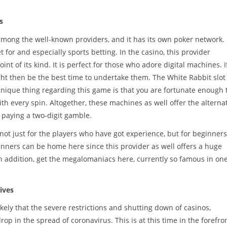
s
 among the well-known providers, and it has its own poker network.
for and especially sports betting. In the casino, this provider
oint of its kind. It is perfect for those who adore digital machines. I
ght then be the best time to undertake them. The White Rabbit slot
nique thing regarding this game is that you are fortunate enough 
th every spin. Altogether, these machines as well offer the alterna
 paying a two-digit gamble.
ot just for the players who have got experience, but for beginners
ginners can be home here since this provider as well offers a huge
, in addition, get the megalomaniacs here, currently so famous in on
ives
likely that the severe restrictions and shutting down of casinos,
op in the spread of coronavirus. This is at this time in the forefron