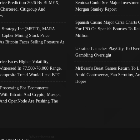
Price Prediction 2026 By BitMEX,
Sentosa Could See Major Investment
 Chartered, Citigroup And
Morgan Stanley Report
es
Spanish Casino Major Cirsa Charts 
, Strategy Inc (MSTR), MARA
For IPO On Spanish Bourses To Rai
, Cipher Mining Stock Price
Million
As Bitcoin Faces Selling Pressure At
Ukraine Launches PlayCity To Over
Gambling Oversight
rice Faces Higher Volatility;
Witnessed In 77,500-78,000 Range,
MrBeast’s Beast Games Return To L
omposite Trend Would Lead BTC
Amid Controversy, Fan Scrutiny, A
Hopes
Processing For Ecommerce
 With Bitcoin And Crypto; Musqet,
And OpenNode Are Pushing The
Advertisement