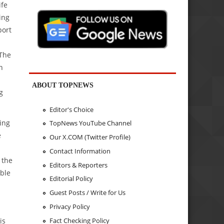
ife
ing
port
 The
n
ABOUT TOPNEWS
g
Editor's Choice
ing
TopNews YouTube Channel
e
Our X.COM (Twitter Profile)
Contact Information
 the
Editors & Reporters
ible
Editorial Policy
Guest Posts / Write for Us
Privacy Policy
Fact Checking Policy
is