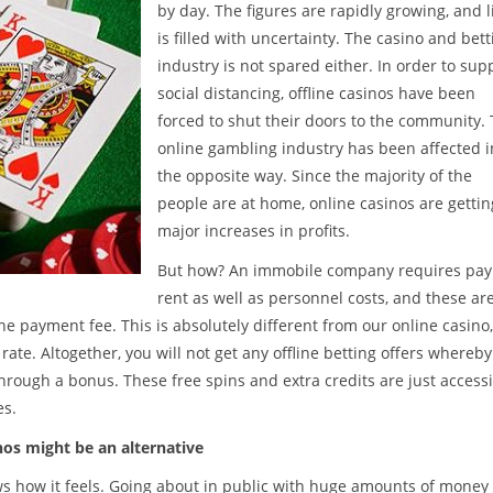
by day. The figures are rapidly growing, and l
is filled with uncertainty. The casino and bett
industry is not spared either. In order to sup
social distancing, offline casinos have been
forced to shut their doors to the community.
online gambling industry has been affected i
the opposite way. Since the majority of the
people are at home, online casinos are gettin
major increases in profits.
But how? An immobile company requires pay
rent as well as personnel costs, and these ar
he payment fee. This is absolutely different from our online casino,
ate. Altogether, you will not get any offline betting offers whereby
through a bonus. These free spins and extra credits are just access
es.
inos might be an alternative
 how it feels. Going about in public with huge amounts of money 