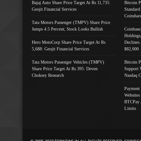
Bajaj Auto Share Price Target At Rs 11,735:
Bitcoin 
Geojit Financial Services
Standard
Coinshar
Tata Motors Passenger (TMPV) Share Price
Jumps 4.5 Percent; Stock Looks Bullish
Coinbase
Holdings
Hero MotoCorp Share Price Target At Rs
Declines 
5,688: Geojit Financial Services
$82,000
Tata Motors Passenger Vehicles (TMPV)
Bitcoin P
Share Price Target At Rs 395: Deven
Support 
Choksey Research
Nasdaq C
Payment 
Websites
BTCPay 
Limits