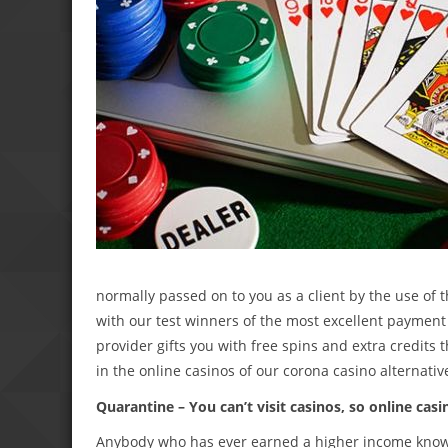
normally passed on to you as a client by the use of t
with our test winners of the most excellent payment r
provider gifts you with free spins and extra credits 
in the online casinos of our corona casino alternativ
Quarantine – You can’t visit casinos, so online cas
Anybody who has ever earned a higher income knows