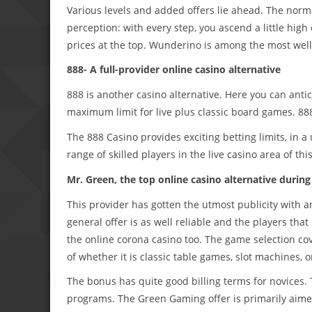
Various levels and added offers lie ahead. The norm
perception: with every step, you ascend a little high
prices at the top. Wunderino is among the most well
888- A full-provider online casino alternative
888 is another casino alternative. Here you can antic
maximum limit for live plus classic board games. 888
The 888 Casino provides exciting betting limits, in a
range of skilled players in the live casino area of t
Mr. Green, the top online casino alternative duri
This provider has gotten the utmost publicity with an
general offer is as well reliable and the players that
the online corona casino too. The game selection c
of whether it is classic table games, slot machines, or
The bonus has quite good billing terms for novices. T
programs. The Green Gaming offer is primarily aimed