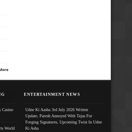
More
NG
ENTERTAINMENT NEWS
 Casino
Udne Ki Aasha 3rd July 2026 Written
Update; Paresh Annoyed With Tejas For
Forging Signatures, Upcoming Twist In Udne
ts World
Ki Asha