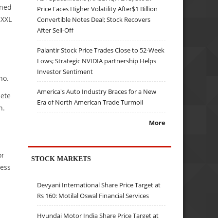
gned
Price Faces Higher Volatility After$1 Billion
 XXL
Convertible Notes Deal; Stock Recovers
After Sell-Off
Palantir Stock Price Trades Close to 52-Week
Lows; Strategic NVIDIA partnership Helps
Investor Sentiment
no.
America's Auto Industry Braces for a New
lete
Era of North American Trade Turmoil
n.
More
or
STOCK MARKETS
less
Devyani International Share Price Target at
Rs 160: Motilal Oswal Financial Services
Hyundai Motor India Share Price Target at