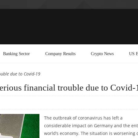
Banking Sector
Company Results
Crypto News
US E
rouble due to Covid-19
serious financial trouble due to Covid-
The outbreak of coronavirus has left a
considerable impact on Germany and the ent
world’s economy. The situation is worsening 