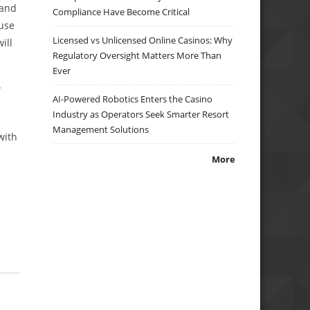
 and
Compliance Have Become Critical
 use
Licensed vs Unlicensed Online Casinos: Why
ill
Regulatory Oversight Matters More Than
Ever
.
AI-Powered Robotics Enters the Casino
Industry as Operators Seek Smarter Resort
Management Solutions
with
More