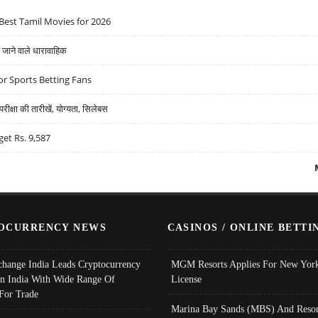
Best Tamil Movies for 2026
ने वाले धारावाहिक
r Sports Betting Fans
्षा की तारीखें, योग्यता, सिलेबस
get Rs. 9,587
OCURRENCY NEWS
CASINOS / ONLINE BETTI
change India Leads Cryptocurrency
MGM Resorts Applies For New York
In India With Wide Range Of
License
 For Trade
Marina Bay Sands (MBS) And Resor