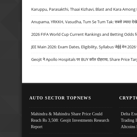
Karuppu, Parasakthi, Thaai Kizhavi, Blast and Kara Among 
Anupama, YRKKH, Vasudha, Tum Se Tum Tak: सबसे ज़्यादा देखे जा
2026 FIFA World Cup Current Rankings and Betting Odds fo
JEE Main 2026: Exam Dates, Eligibility, Syllabus जेईई मेन 2026 परीक
Geojit ने Apollo Hospitals पर BUY कॉल दोहराया, Share Price Tar
AUTO SECTOR TOPNEWS
CRYPT
Mahindra & Mahindra Share Price Could
Delta Ex
Reach Rs 3,508: Geojit Investments Research
Trading 
Report
Altcoins