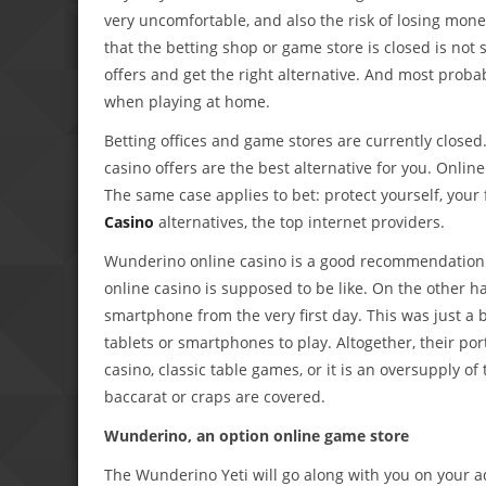
very uncomfortable, and also the risk of losing mon
that the betting shop or game store is closed is no
offers and get the right alternative. And most proba
when playing at home.
Betting offices and game stores are currently closed.
casino offers are the best alternative for you. Onli
The same case applies to bet: protect yourself, your
Casino
alternatives, the top internet providers.
Wunderino online casino is a good recommendation. T
online casino is supposed to be like. On the other h
smartphone from the very first day. This was just a 
tablets or smartphones to play. Altogether, their port
casino, classic table games, or it is an oversupply o
baccarat or craps are covered.
Wunderino, an option online game store
The Wunderino Yeti will go along with you on your a