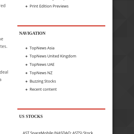
red
Print Edition Previews
NAVIGATION
ne
tes.
TopNews Asia
TopNews United Kingdom
TopNews UAE
ideal
TopNews NZ
a
Buzzing Stocks
Recent content
US STOCKS
AST SpaceMobile (NASDAQ: ASTS) Stock