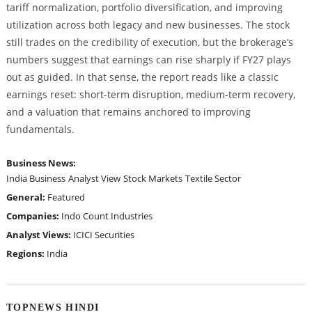
tariff normalization, portfolio diversification, and improving
utilization across both legacy and new businesses. The stock
still trades on the credibility of execution, but the brokerage’s
numbers suggest that earnings can rise sharply if FY27 plays
out as guided. In that sense, the report reads like a classic
earnings reset: short-term disruption, medium-term recovery,
and a valuation that remains anchored to improving
fundamentals.
Business News:
India Business
Analyst View
Stock Markets
Textile Sector
General:
Featured
Companies:
Indo Count Industries
Analyst Views:
ICICI Securities
Regions:
India
TOPNEWS HINDI