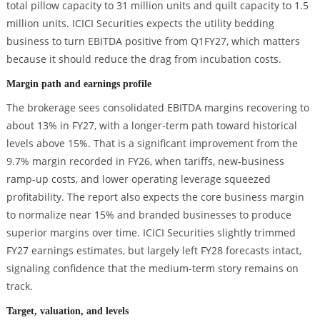
total pillow capacity to 31 million units and quilt capacity to 1.5
million units. ICICI Securities expects the utility bedding
business to turn EBITDA positive from Q1FY27, which matters
because it should reduce the drag from incubation costs.
Margin path and earnings profile
The brokerage sees consolidated EBITDA margins recovering to
about 13% in FY27, with a longer-term path toward historical
levels above 15%. That is a significant improvement from the
9.7% margin recorded in FY26, when tariffs, new-business
ramp-up costs, and lower operating leverage squeezed
profitability. The report also expects the core business margin
to normalize near 15% and branded businesses to produce
superior margins over time. ICICI Securities slightly trimmed
FY27 earnings estimates, but largely left FY28 forecasts intact,
signaling confidence that the medium-term story remains on
track.
Target, valuation, and levels