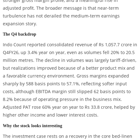
stronger gross margin profile, and a meaningful rise in
adjusted profit. The broader message is that near-term
turbulence has not derailed the medium-term earnings
expansion story.
The Q4 backdrop
Indo Count reported consolidated revenue of Rs 1,057.7 crore in
Q4FY26, up 3.4% year on year, even as volumes fell 20% to 20.5
million metres. The decline in volumes was largely tariff-driven,
but realizations improved because of a better product mix and
a favorable currency environment. Gross margins expanded
sharply by 588 basis points to 57.1%, reflecting softer input
costs, although EBITDA margin still slipped 62 basis points to
8.2% because of operating pressure in the business mix.
Adjusted PAT rose 60% year on year to Rs 33.8 crore, helped by
higher other income and lower interest costs.
Why the stock looks interesting
The investment case rests on a recovery in the core bed-linen