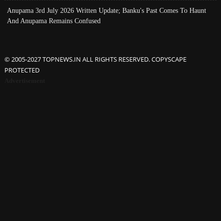
Anupama 3rd July 2026 Written Update; Banku's Past Comes To Haunt
And Anupama Remains Confused
© 2005-2027 TOPNEWS.IN ALL RIGHTS RESERVED. COPYSCAPE
PROTECTED
Advertisement