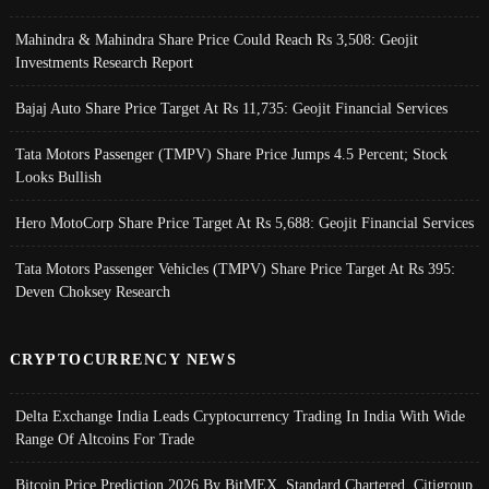
Mahindra & Mahindra Share Price Could Reach Rs 3,508: Geojit
Investments Research Report
Bajaj Auto Share Price Target At Rs 11,735: Geojit Financial Services
Tata Motors Passenger (TMPV) Share Price Jumps 4.5 Percent; Stock
Looks Bullish
Hero MotoCorp Share Price Target At Rs 5,688: Geojit Financial Services
Tata Motors Passenger Vehicles (TMPV) Share Price Target At Rs 395:
Deven Choksey Research
CRYPTOCURRENCY NEWS
Delta Exchange India Leads Cryptocurrency Trading In India With Wide
Range Of Altcoins For Trade
Bitcoin Price Prediction 2026 By BitMEX, Standard Chartered, Citigroup