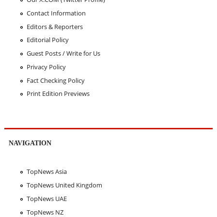
Contact Information
Editors & Reporters
Editorial Policy
Guest Posts / Write for Us
Privacy Policy
Fact Checking Policy
Print Edition Previews
NAVIGATION
TopNews Asia
TopNews United Kingdom
TopNews UAE
TopNews NZ