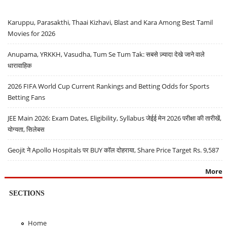
Karuppu, Parasakthi, Thaai Kizhavi, Blast and Kara Among Best Tamil
Movies for 2026
Anupama, YRKKH, Vasudha, Tum Se Tum Tak: सबसे ज़्यादा देखे जाने वाले
धारावाहिक
2026 FIFA World Cup Current Rankings and Betting Odds for Sports
Betting Fans
JEE Main 2026: Exam Dates, Eligibility, Syllabus जेईई मेन 2026 परीक्षा की तारीखें,
योग्यता, सिलेबस
Geojit ने Apollo Hospitals पर BUY कॉल दोहराया, Share Price Target Rs. 9,587
More
SECTIONS
Home