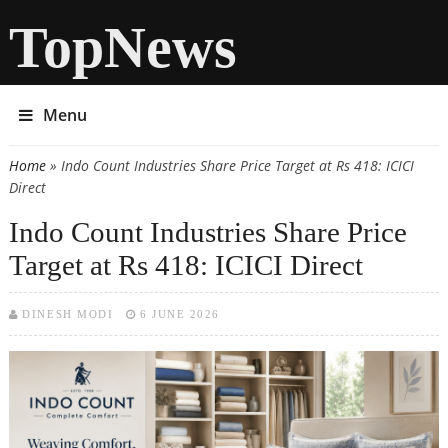
TopNews
Menu
Home
» Indo Count Industries Share Price Target at Rs 418: ICICI
You are here
Direct
Indo Count Industries Share Price
Target at Rs 418: ICICI Direct
DINESH MODI
6 JUNE 2026