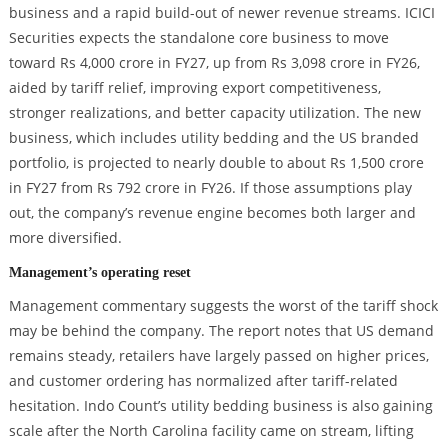
business and a rapid build-out of newer revenue streams. ICICI
Securities expects the standalone core business to move
toward Rs 4,000 crore in FY27, up from Rs 3,098 crore in FY26,
aided by tariff relief, improving export competitiveness,
stronger realizations, and better capacity utilization. The new
business, which includes utility bedding and the US branded
portfolio, is projected to nearly double to about Rs 1,500 crore
in FY27 from Rs 792 crore in FY26. If those assumptions play
out, the company’s revenue engine becomes both larger and
more diversified.
Management’s operating reset
Management commentary suggests the worst of the tariff shock
may be behind the company. The report notes that US demand
remains steady, retailers have largely passed on higher prices,
and customer ordering has normalized after tariff-related
hesitation. Indo Count’s utility bedding business is also gaining
scale after the North Carolina facility came on stream, lifting