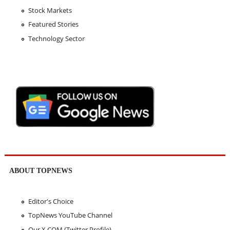
Stock Markets
Featured Stories
Technology Sector
ABOUT TOPNEWS
Editor's Choice
TopNews YouTube Channel
Our X.COM (Twitter Profile)