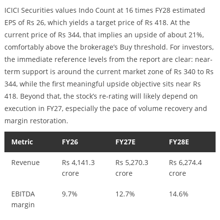
ICICI Securities values Indo Count at 16 times FY28 estimated
EPS of Rs 26, which yields a target price of Rs 418. At the
current price of Rs 344, that implies an upside of about 21%,
comfortably above the brokerage’s Buy threshold. For investors,
the immediate reference levels from the report are clear: near-
term support is around the current market zone of Rs 340 to Rs
344, while the first meaningful upside objective sits near Rs
418. Beyond that, the stock’s re-rating will likely depend on
execution in FY27, especially the pace of volume recovery and
margin restoration.
Metric
FY26
FY27E
FY28E
Revenue
Rs 4,141.3
Rs 5,270.3
Rs 6,274.4
crore
crore
crore
EBITDA
9.7%
12.7%
14.6%
margin