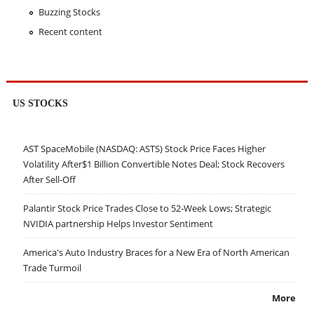
Buzzing Stocks
Recent content
US STOCKS
AST SpaceMobile (NASDAQ: ASTS) Stock Price Faces Higher
Volatility After$1 Billion Convertible Notes Deal; Stock Recovers
After Sell-Off
Palantir Stock Price Trades Close to 52-Week Lows; Strategic
NVIDIA partnership Helps Investor Sentiment
America's Auto Industry Braces for a New Era of North American
Trade Turmoil
More