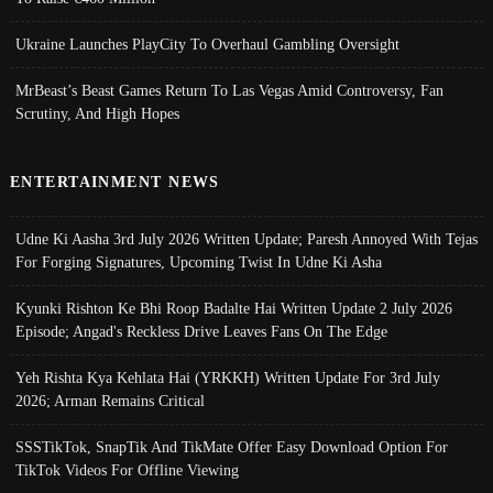
Ukraine Launches PlayCity To Overhaul Gambling Oversight
MrBeast’s Beast Games Return To Las Vegas Amid Controversy, Fan
Scrutiny, And High Hopes
ENTERTAINMENT NEWS
Udne Ki Aasha 3rd July 2026 Written Update; Paresh Annoyed With Tejas
For Forging Signatures, Upcoming Twist In Udne Ki Asha
Kyunki Rishton Ke Bhi Roop Badalte Hai Written Update 2 July 2026
Episode; Angad's Reckless Drive Leaves Fans On The Edge
Yeh Rishta Kya Kehlata Hai (YRKKH) Written Update For 3rd July
2026; Arman Remains Critical
SSSTikTok, SnapTik And TikMate Offer Easy Download Option For
TikTok Videos For Offline Viewing