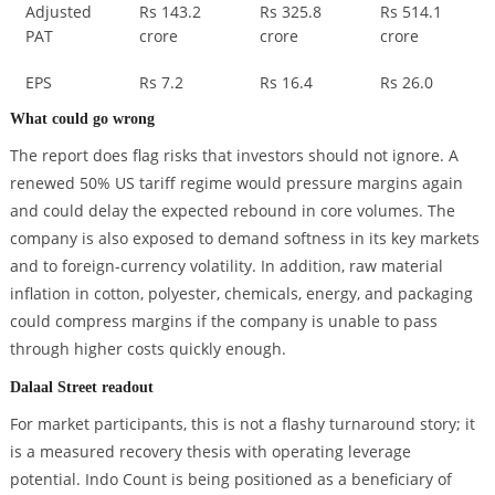
Adjusted
Rs 143.2
Rs 325.8
Rs 514.1
PAT
crore
crore
crore
EPS
Rs 7.2
Rs 16.4
Rs 26.0
What could go wrong
The report does flag risks that investors should not ignore. A
renewed 50% US tariff regime would pressure margins again
and could delay the expected rebound in core volumes. The
company is also exposed to demand softness in its key markets
and to foreign-currency volatility. In addition, raw material
inflation in cotton, polyester, chemicals, energy, and packaging
could compress margins if the company is unable to pass
through higher costs quickly enough.
Dalaal Street readout
For market participants, this is not a flashy turnaround story; it
is a measured recovery thesis with operating leverage
potential. Indo Count is being positioned as a beneficiary of