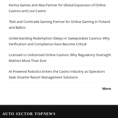
Kerma Games and Alea Partner for Global Expansion of Online
Casinos and Live Casino
7bet and Comtrade Gaming Partner for Online Gaming in Finland
and Baltics
Understanding Redemption Delays in Sweepstakes Casinos: Why
Verification and Compliance Have Become Critical
Licensed vs Unlicensed Online Casinos: Why Regulatory Oversight
Matters More Than Ever
AI-Powered Robotics Enters the Casino Industry as Operators
Seek Smarter Resort Management Solutions
More
AUTO SECTOR TOPNEWS