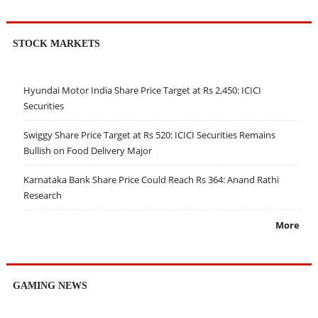
STOCK MARKETS
Hyundai Motor India Share Price Target at Rs 2,450: ICICI
Securities
Swiggy Share Price Target at Rs 520: ICICI Securities Remains
Bullish on Food Delivery Major
Karnataka Bank Share Price Could Reach Rs 364: Anand Rathi
Research
More
GAMING NEWS