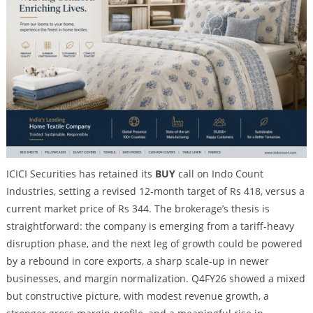
ICICI Securities has retained its
BUY
call on Indo Count
Industries, setting a revised 12-month target of Rs 418, versus a
current market price of Rs 344. The brokerage’s thesis is
straightforward: the company is emerging from a tariff-heavy
disruption phase, and the next leg of growth could be powered
by a rebound in core exports, a sharp scale-up in newer
businesses, and margin normalization. Q4FY26 showed a mixed
but constructive picture, with modest revenue growth, a