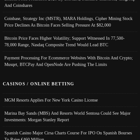
And Coinshares
Coinbase, Strategy Inc (MSTR), MARA Holdings, Cipher Mining Stock
Price Declines As Bitcoin Faces Selling Pressure At $82,000
Bitcoin Price Faces Higher Volatility; Support Witnessed In 77,500-
78,000 Range, Nasdaq Composite Trend Would Lead BTC
Payment Processing For Ecommerce Websites With Bitcoin And Crypto;
Musqet, BTCPay And OpenNode Are Pushing The Limits
CASINOS / ONLINE BETTING
MGM Resorts Applies For New York Casino License
Marina Bay Sands (MBS) And Resorts World Sentosa Could See Major
Investments: Morgan Stanley Report
Spanish Casino Major Cirsa Charts Course For IPO On Spanish Bourses
To Raise €460 Million