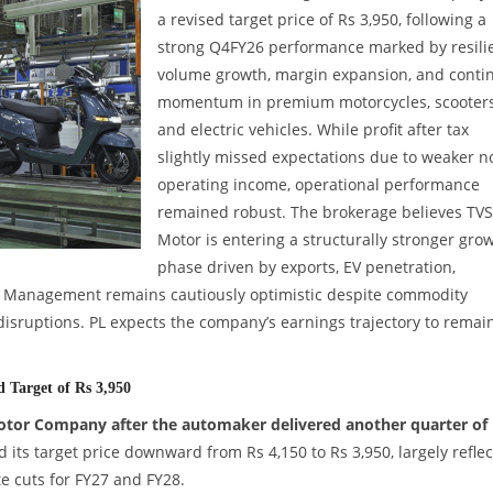
a revised target price of Rs 3,950, following a
strong Q4FY26 performance marked by resili
volume growth, margin expansion, and conti
momentum in premium motorcycles, scooters
and electric vehicles. While profit after tax
slightly missed expectations due to weaker n
operating income, operational performance
remained robust. The brokerage believes TVS
Motor is entering a structurally stronger gro
phase driven by exports, EV penetration,
. Management remains cautiously optimistic despite commodity
 disruptions. PL expects the company’s earnings trajectory to remai
Target of Rs 3,950
Motor Company after the automaker delivered another quarter of
its target price downward from Rs 4,150 to Rs 3,950, largely reflec
e cuts for FY27 and FY28.