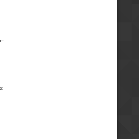
ies
s: