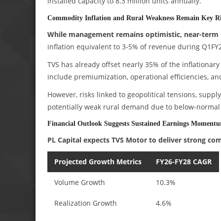
installed capacity to 8.3 million units annually.
Commodity Inflation and Rural Weakness Remain Key Ri
While management remains optimistic, near-term 
inflation equivalent to 3-5% of revenue during Q1FY2
TVS has already offset nearly 35% of the inflationary
include premiumization, operational efficiencies, and 
However, risks linked to geopolitical tensions, supp
potentially weak rural demand due to below-normal r
Financial Outlook Suggests Sustained Earnings Moment
PL Capital expects TVS Motor to deliver strong c
Projected Growth Metrics
FY26-FY28 CAGR
Volume Growth
10.3%
Realization Growth
4.6%