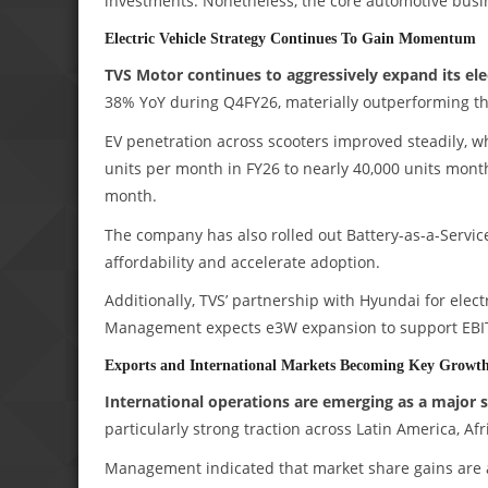
investments. Nonetheless, the core automotive bus
Electric Vehicle Strategy Continues To Gain Momentum
TVS Motor continues to aggressively expand its ele
38% YoY during Q4FY26, materially outperforming th
EV penetration across scooters improved steadily, w
units per month in FY26 to nearly 40,000 units mont
month.
The company has also rolled out Battery-as-a-Service
affordability and accelerate adoption.
Additionally, TVS’ partnership with Hyundai for elect
Management expects e3W expansion to support EBI
Exports and International Markets Becoming Key Growth
International operations are emerging as a major s
particularly strong traction across Latin America, Afr
Management indicated that market share gains are a