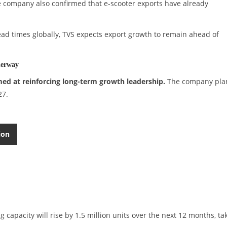
he company also confirmed that e-scooter exports have already
lead times globally, TVS expects export growth to remain ahead of
derway
med at reinforcing long-term growth leadership.
The company pla
27.
ion
apacity will rise by 1.5 million units over the next 12 months, ta