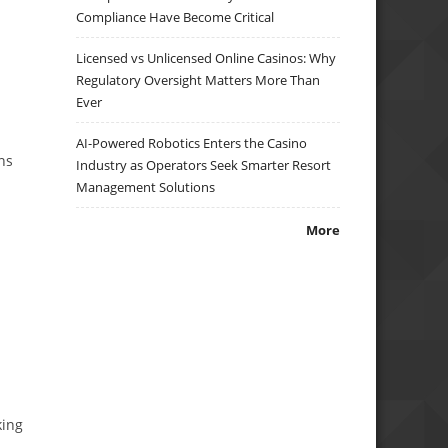
Compliance Have Become Critical
Licensed vs Unlicensed Online Casinos: Why
Regulatory Oversight Matters More Than
Ever
AI-Powered Robotics Enters the Casino
ns
Industry as Operators Seek Smarter Resort
Management Solutions
More
king