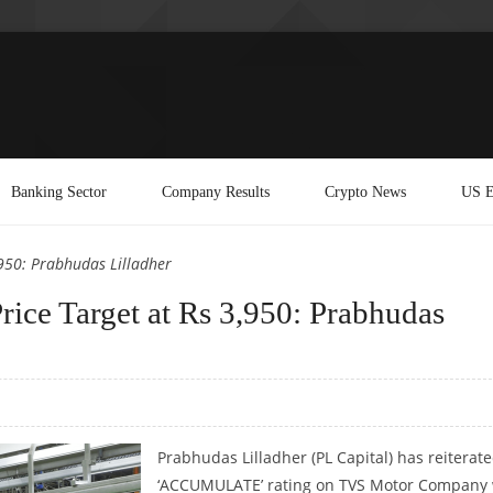
Banking Sector
Company Results
Crypto News
US E
950: Prabhudas Lilladher
ce Target at Rs 3,950: Prabhudas
Prabhudas Lilladher (PL Capital) has reiterate
‘ACCUMULATE’ rating on TVS Motor Company 