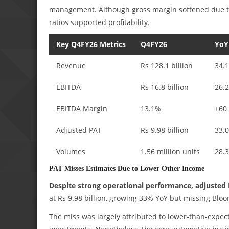
management. Although gross margin softened due to
ratios supported profitability.
Key Q4FY26 Metrics
Q4FY26
YoY
Revenue
Rs 128.1 billion
34.
EBITDA
Rs 16.8 billion
26.
EBITDA Margin
13.1%
+60
Adjusted PAT
Rs 9.98 billion
33.
Volumes
1.56 million units
28.
PAT Misses Estimates Due to Lower Other Income
Despite strong operational performance, adjusted 
at Rs 9.98 billion, growing 33% YoY but missing Blo
The miss was largely attributed to lower-than-expect