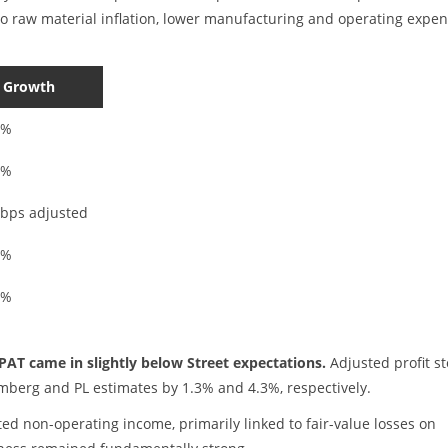
 raw material inflation, lower manufacturing and operating expe
 Growth
1%
2%
 bps adjusted
0%
3%
PAT came in slightly below Street expectations.
Adjusted profit s
omberg and PL estimates by 1.3% and 4.3%, respectively.
ed non-operating income, primarily linked to fair-value losses on