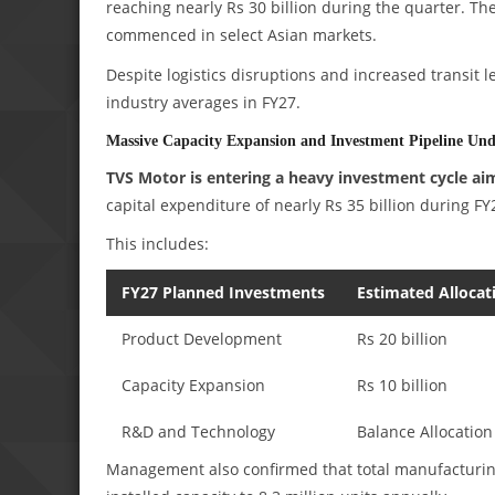
reaching nearly Rs 30 billion during the quarter. T
commenced in select Asian markets.
Despite logistics disruptions and increased transit 
industry averages in FY27.
Massive Capacity Expansion and Investment Pipeline Un
TVS Motor is entering a heavy investment cycle ai
capital expenditure of nearly Rs 35 billion during FY
This includes:
FY27 Planned Investments
Estimated Allocat
Product Development
Rs 20 billion
Capacity Expansion
Rs 10 billion
R&D and Technology
Balance Allocation
Management also confirmed that total manufacturing c