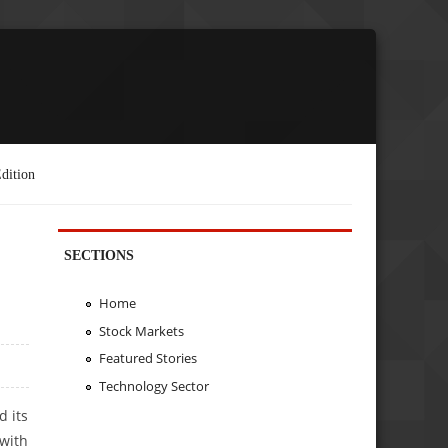
dition
SECTIONS
Home
Stock Markets
Featured Stories
Technology Sector
d its
with