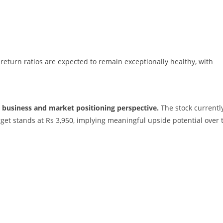
return ratios are expected to remain exceptionally healthy, with
 business and market positioning perspective.
The stock currentl
arget stands at Rs 3,950, implying meaningful upside potential over 