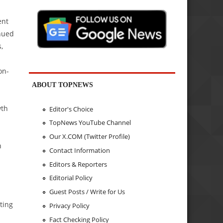
ent
nued
,
on-
ABOUT TOPNEWS
wth
Editor's Choice
TopNews YouTube Channel
Our X.COM (Twitter Profile)
n
Contact Information
Editors & Reporters
Editorial Policy
Guest Posts / Write for Us
ting
Privacy Policy
Fact Checking Policy