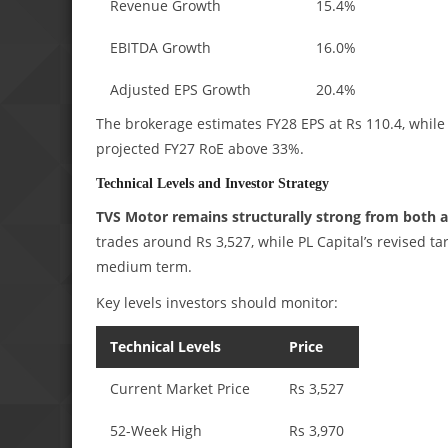
Revenue Growth
15.4%
EBITDA Growth
16.0%
Adjusted EPS Growth
20.4%
The brokerage estimates FY28 EPS at Rs 110.4, while 
projected FY27 RoE above 33%.
Technical Levels and Investor Strategy
TVS Motor remains structurally strong from both a
trades around Rs 3,527, while PL Capital’s revised t
medium term.
Key levels investors should monitor:
Technical Levels
Price
Current Market Price
Rs 3,527
52-Week High
Rs 3,970