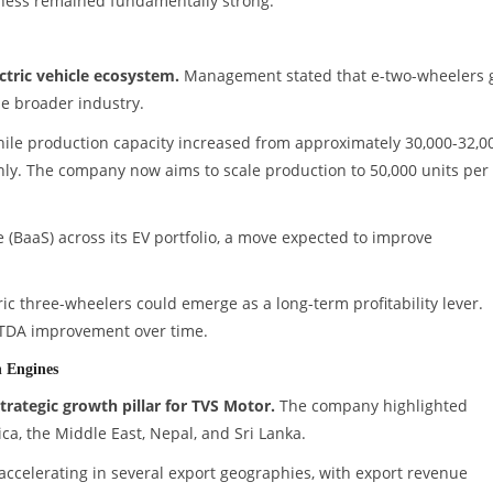
iness remained fundamentally strong.
ctric vehicle ecosystem.
Management stated that e-two-wheelers 
e broader industry.
hile production capacity increased from approximately 30,000-32,0
hly. The company now aims to scale production to 50,000 units per
 (BaaS) across its EV portfolio, a move expected to improve
ric three-wheelers could emerge as a long-term profitability lever.
TDA improvement over time.
 Engines
trategic growth pillar for TVS Motor.
The company highlighted
ica, the Middle East, Nepal, and Sri Lanka.
ccelerating in several export geographies, with export revenue