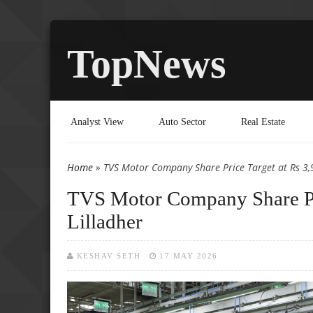
TopNews
Analyst View
Auto Sector
Real Estate
Home
» TVS Motor Company Share Price Target at Rs 3,
You are here
TVS Motor Company Share Pri
Lilladher
KESHAV SETH
17 MAY 2026