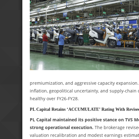
premiumization, and aggressive capacity expansion
inflation, geopolitical uncertainty, and supply-chain
healthy over FY26-FY28.
PL Capital Retains ‘ACCUMULATE’ Rating With Revised 
PL Capital maintained its positive stance on TVS 
strong operational execution.
The brokerage revised 
valuation recalibration and modest earnings estimat