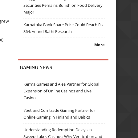
Securities Remains Bullish on Food Delivery
Major
grew
Karnataka Bank Share Price Could Reach Rs
364: Anand Rathi Research
00
More
GAMING NEWS
Kerma Games and Alea Partner for Global
Expansion of Online Casinos and Live
Casino
7bet and Comtrade Gaming Partner for
Online Gaming in Finland and Baltics
Understanding Redemption Delays in
Sweepstakes Casinos: Why Verification and