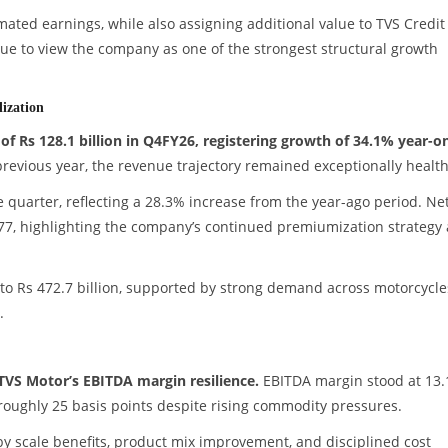
ated earnings, while also assigning additional value to TVS Credit
nue to view the company as one of the strongest structural growth
ization
 Rs 128.1 billion in Q4FY26, registering growth of 34.1% year-o
 previous year, the revenue trajectory remained exceptionally health
e quarter, reflecting a 28.3% increase from the year-ago period. Ne
077, highlighting the company’s continued premiumization strategy
to Rs 472.7 billion, supported by strong demand across motorcycle
.
TVS Motor’s EBITDA margin resilience.
EBITDA margin stood at 13
roughly 25 basis points despite rising commodity pressures.
by scale benefits, product mix improvement, and disciplined cost