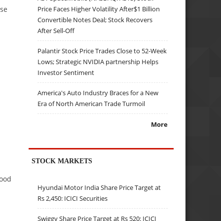
nse
Price Faces Higher Volatility After$1 Billion
Convertible Notes Deal; Stock Recovers
After Sell-Off
Palantir Stock Price Trades Close to 52-Week
Lows; Strategic NVIDIA partnership Helps
Investor Sentiment
America's Auto Industry Braces for a New
Era of North American Trade Turmoil
More
STOCK MARKETS
tood
Hyundai Motor India Share Price Target at
Rs 2,450: ICICI Securities
Swiggy Share Price Target at Rs 520: ICICI