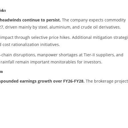
sks
headwinds continue to persist.
The company expects commodity
7, driven mainly by steel, aluminium, and crude oil derivatives.
 impact through selective price hikes. Additional mitigation strateg
cost rationalization initiatives.
ly-chain disruptions, manpower shortages at Tier-II suppliers, and
ainfall remain important monitorables for investors.
um
ompounded earnings growth over FY26-FY28.
The brokerage project