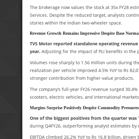
The brokerage now values the stock at 35x FY28 estim
Services. Despite the reduced target, analysts conti
stories within the Indian two-wheeler space.
Revenue Growth Remains Impressive Despite Base Normal
TVS Motor reported standalone operating revenue of
year.
Adjusting for the impact of PLI benefits in the
Volumes rose sharply to 1.56 million units during th
realization per vehicle improved 4.5% YoY to Rs 82,
stronger contribution from higher-value products.
The company’s full-year FY26 revenue surged 30.4% 
scooters, electric vehicles, and international markets
Margins Surprise Positively Despite Commodity Pressures
One of the biggest positives from the quarter was 
during Q4FY26, outperforming analyst estimates by 
EBITDA climbed 26.2% YoY to Rs 16.8 billion, driven 