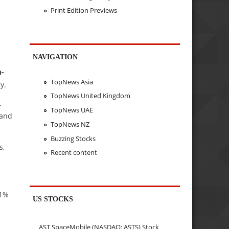
Print Edition Previews
NAVIGATION
n-
TopNews Asia
y.
TopNews United Kingdom
t
TopNews UAE
 and
TopNews NZ
Buzzing Stocks
s,
Recent content
.1%
US STOCKS
AST SpaceMobile (NASDAQ: ASTS) Stock