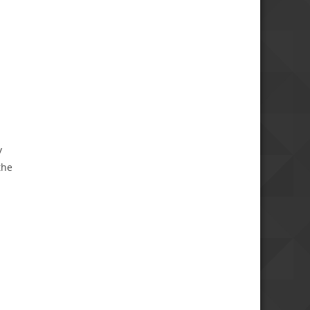
y
the