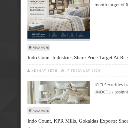
month target of R
ABOUT INDO COUNT INDUSTRIES SHARE PRICE TARGET AT R
READ MORE
Indo Count Industries Share Price Target At Rs 
KESHAV SETH
17 FEBRUARY 2026
ICICI Securities h
(INDCOU), assigni
ABOUT INDO COUNT INDUSTRIES SHARE PRICE TARGET AT R
READ MORE
Indo Count, KPR Mills, Gokaldas Exports: Shor