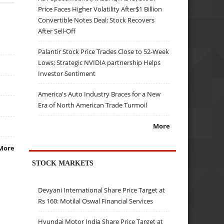
Price Faces Higher Volatility After$1 Billion
Convertible Notes Deal; Stock Recovers
After Sell-Off
Palantir Stock Price Trades Close to 52-Week
Lows; Strategic NVIDIA partnership Helps
Investor Sentiment
America's Auto Industry Braces for a New
Era of North American Trade Turmoil
More
More
STOCK MARKETS
Devyani International Share Price Target at
Rs 160: Motilal Oswal Financial Services
Hyundai Motor India Share Price Target at