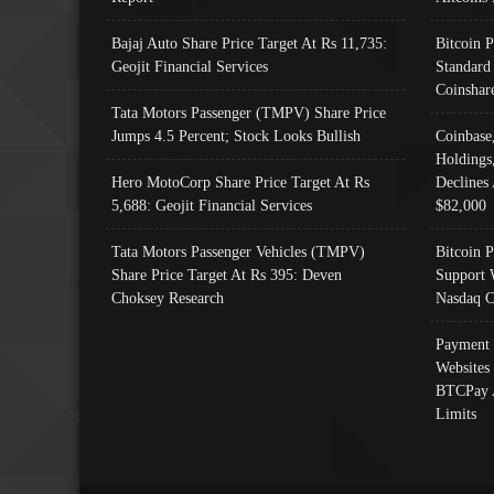
Bajaj Auto Share Price Target At Rs 11,735:
Bitcoin 
Geojit Financial Services
Standard
Coinshar
Tata Motors Passenger (TMPV) Share Price
Jumps 4.5 Percent; Stock Looks Bullish
Coinbase
Holdings
Hero MotoCorp Share Price Target At Rs
Declines 
5,688: Geojit Financial Services
$82,000
Tata Motors Passenger Vehicles (TMPV)
Bitcoin P
Share Price Target At Rs 395: Deven
Support 
Choksey Research
Nasdaq C
Payment 
Websites
BTCPay 
Limits