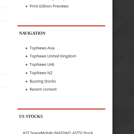
Print Edition Previews
NAVIGATION
TopNews Asia
TopNews United Kingdom
TopNews UAE
TopNews NZ
Buzzing Stocks
Recent content
US STOCKS
AST SpaceMobile (NASDAQ: ASTS) Stock