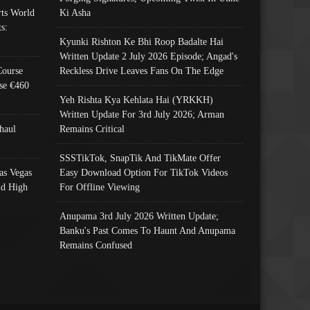
ts World
Ki Asha
s:
Kyunki Rishton Ke Bhi Roop Badalte Hai
Written Update 2 July 2026 Episode; Angad's
Course
Reckless Drive Leaves Fans On The Edge
se €460
Yeh Rishta Kya Kehlata Hai (YRKKH)
Written Update For 3rd July 2026; Arman
haul
Remains Critical
SSSTikTok, SnapTik And TikMate Offer
as Vegas
Easy Download Option For TikTok Videos
nd High
For Offline Viewing
Anupama 3rd July 2026 Written Update;
Banku's Past Comes To Haunt And Anupama
Remains Confused