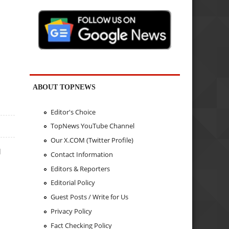
ABOUT TOPNEWS
Editor's Choice
TopNews YouTube Channel
Our X.COM (Twitter Profile)
d
Contact Information
Editors & Reporters
Editorial Policy
Guest Posts / Write for Us
Privacy Policy
Fact Checking Policy