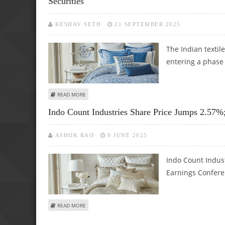
Securities
KESHAV SETH
21 SEPTEMBER 2025
The Indian textile
entering a phase 
ABOUT INDO COUNT, KPR MILLS, GOKALDAS EXPORTS: SHO
READ MORE
Indo Count Industries Share Price Jumps 2.57%
ASHOK RAO
9 JUNE 2025
Indo Count Indust
Earnings Conferen
ABOUT INDO COUNT INDUSTRIES SHARE PRICE JUMPS 2.5
READ MORE