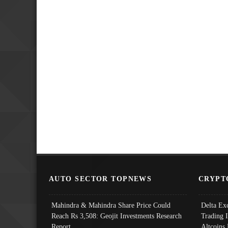
AUTO SECTOR TOPNEWS
CRYPT
Mahindra & Mahindra Share Price Could
Delta Ex
Reach Rs 3,508: Geojit Investments Research
Trading 
Report
Altcoins