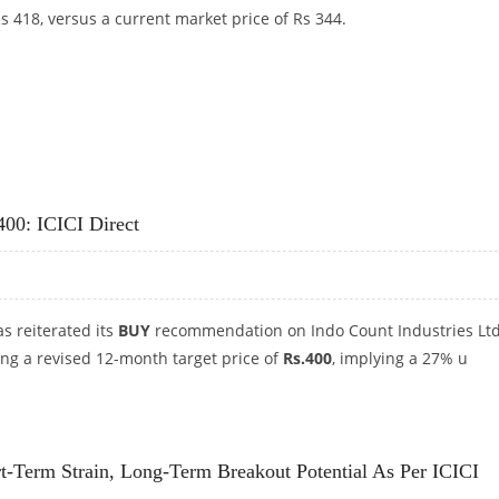
s 418, versus a current market price of Rs 344.
S 418: ICICI DIRECT
400: ICICI Direct
as reiterated its
BUY
recommendation on Indo Count Industries Lt
ng a revised 12-month target price of
Rs.400
, implying a 27% u
S 400: ICICI DIRECT
t-Term Strain, Long-Term Breakout Potential As Per ICICI