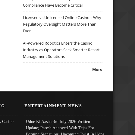
Compliance Have Become Critical
Licensed vs Unlicensed Online Casinos: Why
Regulatory Oversight Matters More Than
Ever
AI-Powered Robotics Enters the Casino
Industry as Operators Seek Smarter Resort
Management Solutions
More
NG
ENTERTAINMENT NEWS
 Casino
Udne Ki Aasha 3rd July 2026 Written
Update; Paresh Annoyed With Tejas For
Forging Signatures, Upcoming Twist In Udne