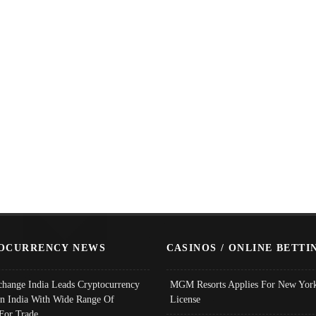
OCURRENCY NEWS
CASINOS / ONLINE BETTI
change India Leads Cryptocurrency
MGM Resorts Applies For New York
In India With Wide Range Of
License
 For Trade