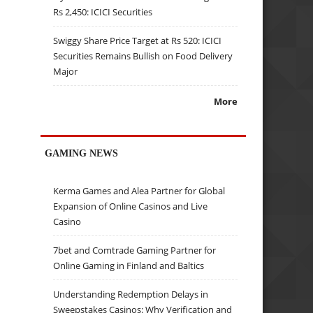
Rs 2,450: ICICI Securities
Swiggy Share Price Target at Rs 520: ICICI
Securities Remains Bullish on Food Delivery
Major
More
GAMING NEWS
Kerma Games and Alea Partner for Global
Expansion of Online Casinos and Live
Casino
7bet and Comtrade Gaming Partner for
Online Gaming in Finland and Baltics
Understanding Redemption Delays in
Sweepstakes Casinos: Why Verification and