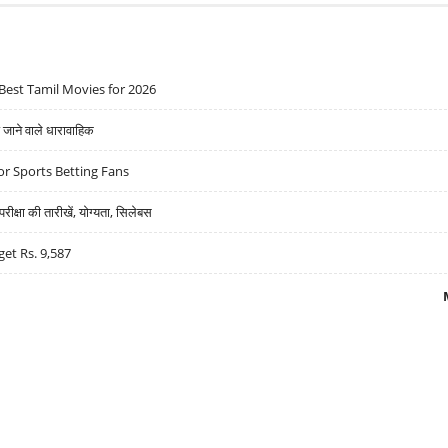
Best Tamil Movies for 2026
ने वाले धारावाहिक
r Sports Betting Fans
्षा की तारीखें, योग्यता, सिलेबस
get Rs. 9,587