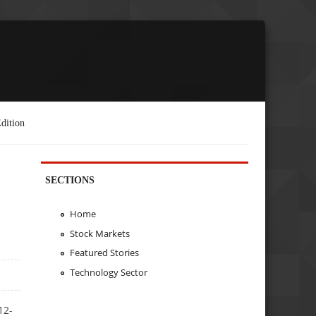
dition
SECTIONS
Home
Stock Markets
Featured Stories
Technology Sector
12-