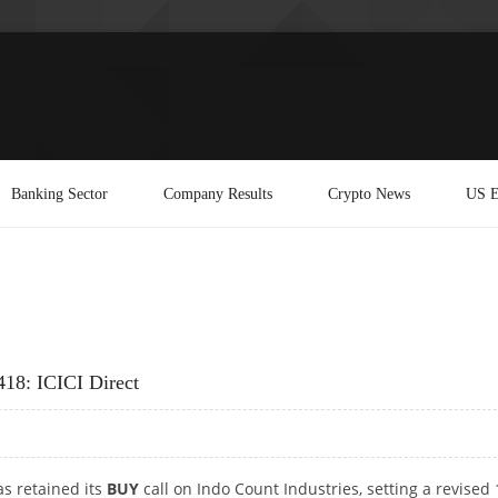
Banking Sector
Company Results
Crypto News
US E
418: ICICI Direct
as retained its
BUY
call on Indo Count Industries, setting a revised 