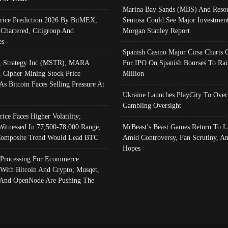
Marina Bay Sands (MBS) And Resor
Price Prediction 2026 By BitMEX,
Sentosa Could See Major Investment
 Chartered, Citigroup And
Morgan Stanley Report
es
Spanish Casino Major Cirsa Charts 
, Strategy Inc (MSTR), MARA
For IPO On Spanish Bourses To Rai
, Cipher Mining Stock Price
Million
As Bitcoin Faces Selling Pressure At
Ukraine Launches PlayCity To Over
Gambling Oversight
rice Faces Higher Volatility;
Witnessed In 77,500-78,000 Range,
MrBeast’s Beast Games Return To L
omposite Trend Would Lead BTC
Amid Controversy, Fan Scrutiny, A
Hopes
Processing For Ecommerce
 With Bitcoin And Crypto; Musqet,
And OpenNode Are Pushing The