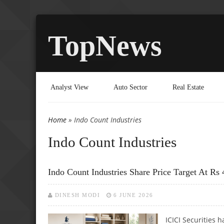
TopNews
Analyst View
Auto Sector
Real Estate
Home
» Indo Count Industries
You are here
Indo Count Industries
Indo Count Industries Share Price Target At Rs 
DINESH MODI
6 JUNE 2026
ICICI Securities h