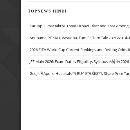
TOPNEWS HINDI
Karuppu, Parasakthi, Thaai Kizhavi, Blast and Kara Among 
Anupama, YRKKH, Vasudha, Tum Se Tum Tak: सबसे ज़्यादा देखे जा
2026 FIFA World Cup Current Rankings and Betting Odds fo
JEE Main 2026: Exam Dates, Eligibility, Syllabus जेईई मेन 2026 परीक
Geojit ने Apollo Hospitals पर BUY कॉल दोहराया, Share Price Tar