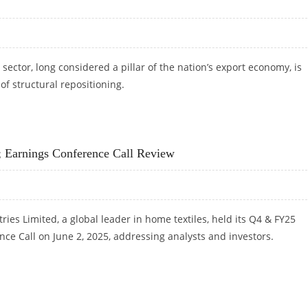
 sector, long considered a pillar of the nation’s export economy, is
of structural repositioning.
RT-TERM STRAIN, LONG-TERM BREAKOUT POTENTIAL AS PER ICICI SECURITIES
; Earnings Conference Call Review
ries Limited, a global leader in home textiles, held its Q4 & FY25
ce Call on June 2, 2025, addressing analysts and investors.
7%; EARNINGS CONFERENCE CALL REVIEW