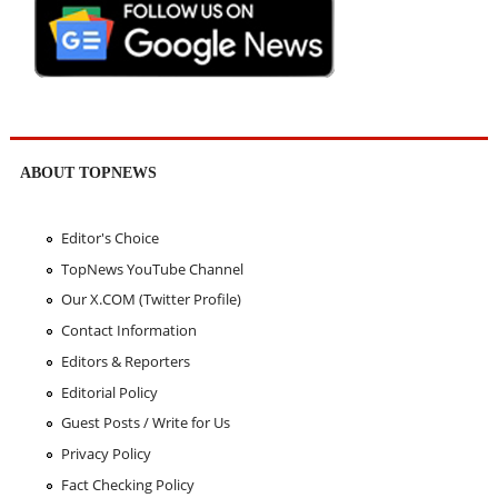
ABOUT TOPNEWS
Editor's Choice
TopNews YouTube Channel
Our X.COM (Twitter Profile)
Contact Information
Editors & Reporters
Editorial Policy
Guest Posts / Write for Us
Privacy Policy
Fact Checking Policy