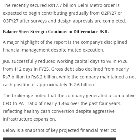
The recently secured Rs17.7 billion Delhi Metro order is
expected to begin contributing gradually from Q2FY27 or
Q3FY27 after surveys and design approvals are completed.
Balance Sheet Strength Continues to Differentiate JKIL
A major highlight of the report is the company’s disciplined
financial management despite muted execution.
JKIL successfully reduced working capital days to 99 in FY26
from 112 days in FY25. Gross debt also declined from nearly
Rs7 billion to Rs6.2 billion, while the company maintained a net
cash position of approximately Rs2.6 billion.
The brokerage noted that the company generated a cumulative
CFO-to-PAT ratio of nearly 1.46x over the past four years,
reflecting healthy cash conversion despite aggressive
infrastructure expansion.
Below is a snapshot of key projected financial metrics: