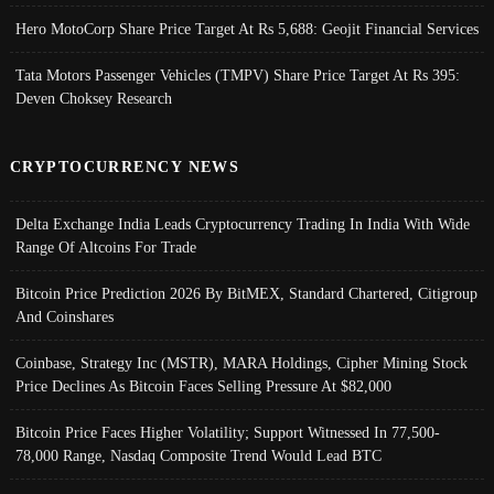
Hero MotoCorp Share Price Target At Rs 5,688: Geojit Financial Services
Tata Motors Passenger Vehicles (TMPV) Share Price Target At Rs 395:
Deven Choksey Research
CRYPTOCURRENCY NEWS
Delta Exchange India Leads Cryptocurrency Trading In India With Wide
Range Of Altcoins For Trade
Bitcoin Price Prediction 2026 By BitMEX, Standard Chartered, Citigroup
And Coinshares
Coinbase, Strategy Inc (MSTR), MARA Holdings, Cipher Mining Stock
Price Declines As Bitcoin Faces Selling Pressure At $82,000
Bitcoin Price Faces Higher Volatility; Support Witnessed In 77,500-
78,000 Range, Nasdaq Composite Trend Would Lead BTC