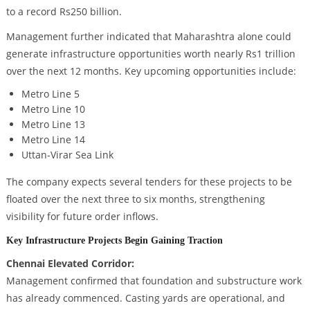
to a record Rs250 billion.
Management further indicated that Maharashtra alone could
generate infrastructure opportunities worth nearly Rs1 trillion
over the next 12 months. Key upcoming opportunities include:
Metro Line 5
Metro Line 10
Metro Line 13
Metro Line 14
Uttan-Virar Sea Link
The company expects several tenders for these projects to be
floated over the next three to six months, strengthening
visibility for future order inflows.
Key Infrastructure Projects Begin Gaining Traction
Chennai Elevated Corridor:
Management confirmed that foundation and substructure work
has already commenced. Casting yards are operational, and