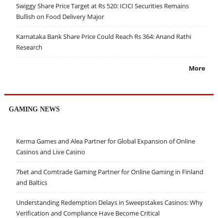
Swiggy Share Price Target at Rs 520: ICICI Securities Remains
Bullish on Food Delivery Major
Karnataka Bank Share Price Could Reach Rs 364: Anand Rathi
Research
More
GAMING NEWS
Kerma Games and Alea Partner for Global Expansion of Online
Casinos and Live Casino
7bet and Comtrade Gaming Partner for Online Gaming in Finland
and Baltics
Understanding Redemption Delays in Sweepstakes Casinos: Why
Verification and Compliance Have Become Critical