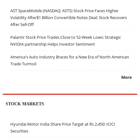
AST SpaceMobile (NASDAQ: ASTS) Stock Price Faces Higher
Volatility After$1 Billion Convertible Notes Deal; Stock Recovers
After Sell-Off
Palantir Stock Price Trades Close to 52-Week Lows; Strategic
NVIDIA partnership Helps Investor Sentiment
America's Auto Industry Braces for a New Era of North American
Trade Turmoil
More
STOCK MARKETS
Hyundai Motor India Share Price Target at Rs 2,450: ICICI
Securities