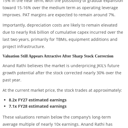
15% in the near term, with the possibility of gradual expansion
toward 15-16% over the medium term as operating leverage
improves. PAT margins are expected to remain around 7%.
Importantly, depreciation costs are likely to remain elevated
due to nearly Rs6 billion of cumulative capex incurred over the
last two years, primarily for TBMs, equipment additions and
project infrastructure.
Valuation Still Appears Attractive After Sharp Stock Correction
Anand Rathi believes the market is underpricing JKIL’s future
growth potential after the stock corrected nearly 30% over the
past year.
At the current market price, the stock trades at approximately:
8.2x FY27 estimated earnings
7.1x FY28 estimated earnings
These valuations remain below the company’s long-term
average multiple of nearly 10x earnings. Anand Rathi has