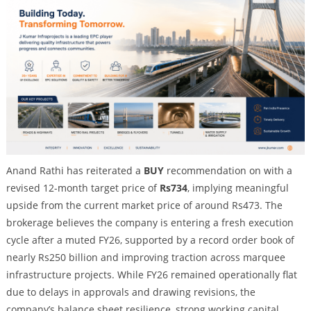
Anand Rathi has reiterated a
BUY
recommendation on with a
revised 12-month target price of
Rs734
, implying meaningful
upside from the current market price of around Rs473. The
brokerage believes the company is entering a fresh execution
cycle after a muted FY26, supported by a record order book of
nearly Rs250 billion and improving traction across marquee
infrastructure projects. While FY26 remained operationally flat
due to delays in approvals and drawing revisions, the
company’s balance sheet resilience, strong working capital