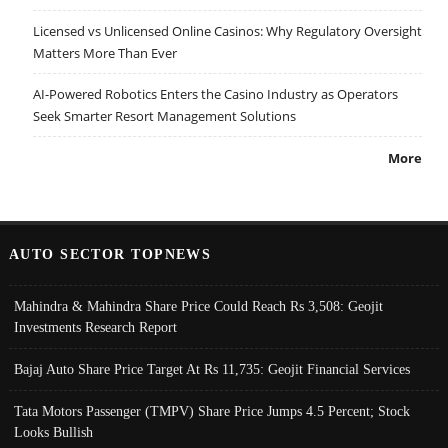
Licensed vs Unlicensed Online Casinos: Why Regulatory Oversight
Matters More Than Ever
AI-Powered Robotics Enters the Casino Industry as Operators
Seek Smarter Resort Management Solutions
More
AUTO SECTOR TOPNEWS
Mahindra & Mahindra Share Price Could Reach Rs 3,508: Geojit
Investments Research Report
Bajaj Auto Share Price Target At Rs 11,735: Geojit Financial Services
Tata Motors Passenger (TMPV) Share Price Jumps 4.5 Percent; Stock
Looks Bullish