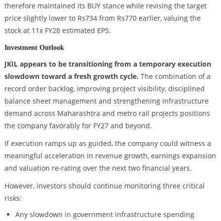
therefore maintained its BUY stance while revising the target
price slightly lower to Rs734 from Rs770 earlier, valuing the
stock at 11x FY28 estimated EPS.
Investment Outlook
JKIL appears to be transitioning from a temporary execution
slowdown toward a fresh growth cycle.
The combination of a
record order backlog, improving project visibility, disciplined
balance sheet management and strengthening infrastructure
demand across Maharashtra and metro rail projects positions
the company favorably for FY27 and beyond.
If execution ramps up as guided, the company could witness a
meaningful acceleration in revenue growth, earnings expansion
and valuation re-rating over the next two financial years.
However, investors should continue monitoring three critical
risks:
Any slowdown in government infrastructure spending