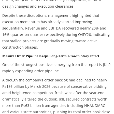
design changes and execution clearances.
Despite these disruptions, management highlighted that
execution momentum has already started improving
sequentially. Revenue and EBITDA recovered nearly 20% and
16% quarter-on-quarter respectively during Q4FY26, indicating
that stalled projects are gradually moving toward active
construction phases.
Massive Order Pipeline Keeps Long-Term Growth Story Intact
One of the strongest positives emerging from the report is JKIL’s
rapidly expanding order pipeline.
Although the company’s order backlog had declined to nearly
Rs186 billion by March 2026 because of conservative bidding
amid heightened competition, fresh wins after the year-end
dramatically altered the outlook. JKIL secured contracts worth
more than Rs63 billion from agencies including NHAI, DMRC
and various state authorities, pushing its total order book close