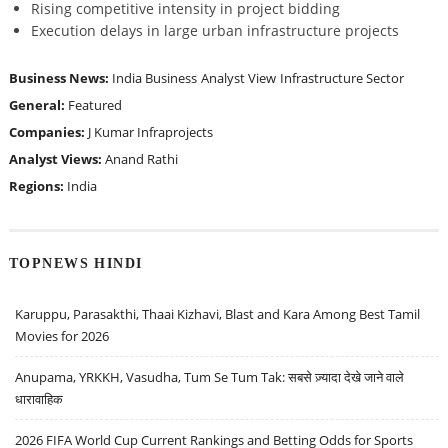
Rising competitive intensity in project bidding
Execution delays in large urban infrastructure projects
Business News:
India Business
Analyst View
Infrastructure Sector
General:
Featured
Companies:
J Kumar Infraprojects
Analyst Views:
Anand Rathi
Regions:
India
TOPNEWS HINDI
Karuppu, Parasakthi, Thaai Kizhavi, Blast and Kara Among Best Tamil
Movies for 2026
Anupama, YRKKH, Vasudha, Tum Se Tum Tak: सबसे ज़्यादा देखे जाने वाले
धारावाहिक
2026 FIFA World Cup Current Rankings and Betting Odds for Sports