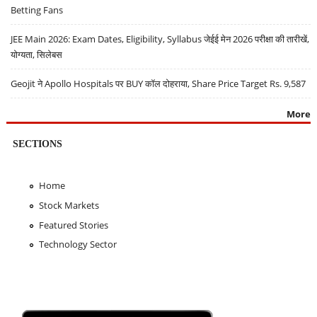
Betting Fans
JEE Main 2026: Exam Dates, Eligibility, Syllabus जेईई मेन 2026 परीक्षा की तारीखें,
योग्यता, सिलेबस
Geojit ने Apollo Hospitals पर BUY कॉल दोहराया, Share Price Target Rs. 9,587
More
SECTIONS
Home
Stock Markets
Featured Stories
Technology Sector