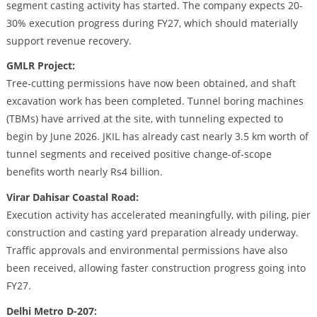
segment casting activity has started. The company expects 20-
30% execution progress during FY27, which should materially
support revenue recovery.
GMLR Project:
Tree-cutting permissions have now been obtained, and shaft
excavation work has been completed. Tunnel boring machines
(TBMs) have arrived at the site, with tunneling expected to
begin by June 2026. JKIL has already cast nearly 3.5 km worth of
tunnel segments and received positive change-of-scope
benefits worth nearly Rs4 billion.
Virar Dahisar Coastal Road:
Execution activity has accelerated meaningfully, with piling, pier
construction and casting yard preparation already underway.
Traffic approvals and environmental permissions have also
been received, allowing faster construction progress going into
FY27.
Delhi Metro D-207: