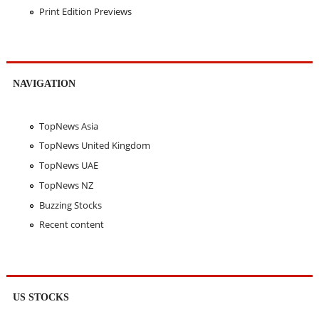
Print Edition Previews
NAVIGATION
TopNews Asia
TopNews United Kingdom
TopNews UAE
TopNews NZ
Buzzing Stocks
Recent content
US STOCKS