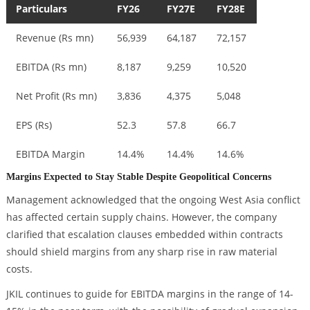
Particulars
FY26
FY27E
FY28E
Revenue (Rs mn)
56,939
64,187
72,157
EBITDA (Rs mn)
8,187
9,259
10,520
Net Profit (Rs mn)
3,836
4,375
5,048
EPS (Rs)
52.3
57.8
66.7
EBITDA Margin
14.4%
14.4%
14.6%
Margins Expected to Stay Stable Despite Geopolitical Concerns
Management acknowledged that the ongoing West Asia conflict
has affected certain supply chains. However, the company
clarified that escalation clauses embedded within contracts
should shield margins from any sharp rise in raw material
costs.
JKIL continues to guide for EBITDA margins in the range of 14-