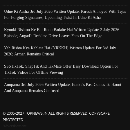
Udne Ki Aasha 3rd July 2026 Written Update; Paresh Annoyed With Tejas
For Forging Signatures, Upcoming Twist In Udne Ki Asha
Kyunki Rishton Ke Bhi Roop Badalte Hai Written Update 2 July 2026
Episode; Angad's Reckless Drive Leaves Fans On The Edge
Yeh Rishta Kya Kehlata Hai (YRKKH) Written Update For 3rd July
2026; Arman Remains Critical
SSSTikTok, SnapTik And TikMate Offer Easy Download Option For
TikTok Videos For Offline Viewing
Anupama 3rd July 2026 Written Update; Banku's Past Comes To Haunt
And Anupama Remains Confused
© 2005-2027 TOPNEWS.IN ALL RIGHTS RESERVED. COPYSCAPE
PROTECTED
Advertisement