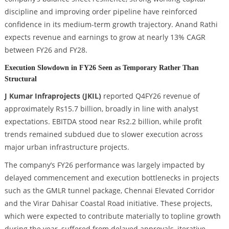
discipline and improving order pipeline have reinforced
confidence in its medium-term growth trajectory. Anand Rathi
expects revenue and earnings to grow at nearly 13% CAGR
between FY26 and FY28.
Execution Slowdown in FY26 Seen as Temporary Rather Than
Structural
J Kumar Infraprojects (JKIL)
reported Q4FY26 revenue of
approximately Rs15.7 billion, broadly in line with analyst
expectations. EBITDA stood near Rs2.2 billion, while profit
trends remained subdued due to slower execution across
major urban infrastructure projects.
The company’s FY26 performance was largely impacted by
delayed commencement and execution bottlenecks in projects
such as the GMLR tunnel package, Chennai Elevated Corridor
and the Virar Dahisar Coastal Road initiative. These projects,
which were expected to contribute materially to topline growth
during the year, suffered from delayed approvals, iterative