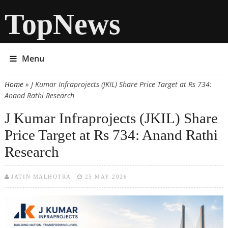
TopNews
Menu
Home
» J Kumar Infraprojects (JKIL) Share Price Target at Rs 734:
You are here
Anand Rathi Research
J Kumar Infraprojects (JKIL) Share
Price Target at Rs 734: Anand Rathi
Research
JATIN MALHOTRA
25 MAY 2026