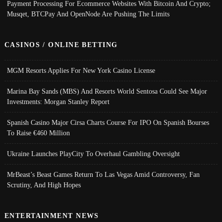
Payment Processing For Ecommerce Websites With Bitcoin And Crypto;
Musqet, BTCPay And OpenNode Are Pushing The Limits
CASINOS / ONLINE BETTING
MGM Resorts Applies For New York Casino License
Marina Bay Sands (MBS) And Resorts World Sentosa Could See Major
Investments: Morgan Stanley Report
Spanish Casino Major Cirsa Charts Course For IPO On Spanish Bourses
To Raise €460 Million
Ukraine Launches PlayCity To Overhaul Gambling Oversight
MrBeast’s Beast Games Return To Las Vegas Amid Controversy, Fan
Scrutiny, And High Hopes
ENTERTAINMENT NEWS