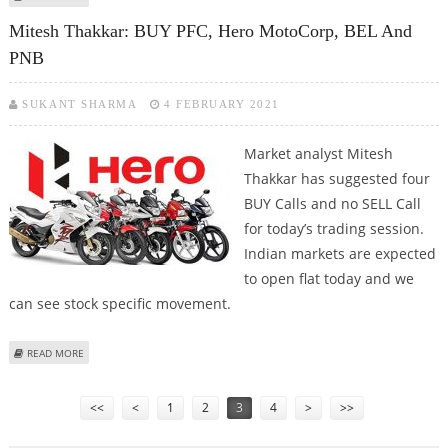
PHARMA
Mitesh Thakkar: BUY PFC, Hero MotoCorp, BEL And
PNB
SUKANT SHARMA
4 FEBRUARY 2021
Market analyst Mitesh
Thakkar has suggested four
BUY Calls and no SELL Call
for today’s trading session.
Indian markets are expected
to open flat today and we
can see stock specific movement.
ABOUT MITESH THAKKAR: BUY PFC, HERO MOTOCORP, BEL AND PNB
READ MORE
Pages
<<
<
1
2
3
4
>
>>