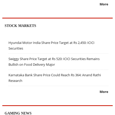
More
STOCK MARKETS
Hyundai Motor India Share Price Target at Rs 2,450: ICICI
Securities
Swiggy Share Price Target at Rs 520: ICICI Securities Remains
Bullish on Food Delivery Major
Karnataka Bank Share Price Could Reach Rs 364: Anand Rathi
Research
More
GAMING NEWS