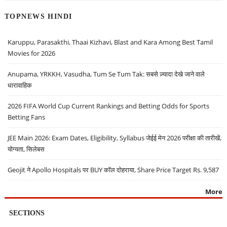
TOPNEWS HINDI
Karuppu, Parasakthi, Thaai Kizhavi, Blast and Kara Among Best Tamil
Movies for 2026
Anupama, YRKKH, Vasudha, Tum Se Tum Tak: सबसे ज़्यादा देखे जाने वाले
धारावाहिक
2026 FIFA World Cup Current Rankings and Betting Odds for Sports
Betting Fans
JEE Main 2026: Exam Dates, Eligibility, Syllabus जेईई मेन 2026 परीक्षा की तारीखें,
योग्यता, सिलेबस
Geojit ने Apollo Hospitals पर BUY कॉल दोहराया, Share Price Target Rs. 9,587
More
SECTIONS