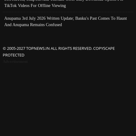
TikTok Videos For Offline Viewing
Anupama 3rd July 2026 Written Update; Banku's Past Comes To Haunt
And Anupama Remains Confused
© 2005-2027 TOPNEWS.IN ALL RIGHTS RESERVED. COPYSCAPE
PROTECTED
Advertisement