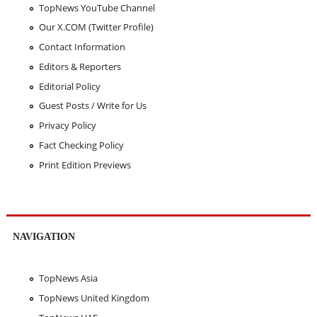
TopNews YouTube Channel
Our X.COM (Twitter Profile)
Contact Information
Editors & Reporters
Editorial Policy
Guest Posts / Write for Us
Privacy Policy
Fact Checking Policy
Print Edition Previews
NAVIGATION
TopNews Asia
TopNews United Kingdom