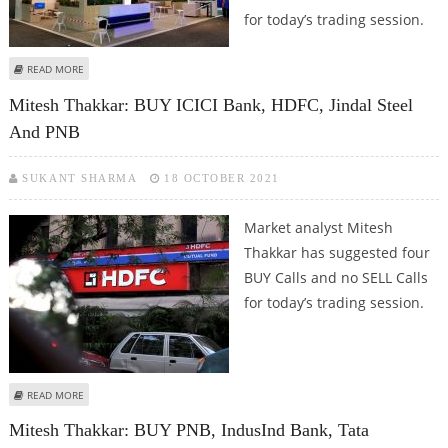
for today’s trading session.
ABOUT SUDARSHAN SUKHANI: BUY PNB, SAIL, RAMCO CEMENTS AND
READ MORE
INTELLECT DESIGN
Mitesh Thakkar: BUY ICICI Bank, HDFC, Jindal Steel
And PNB
SUKANT SHARMA
18 OCTOBER 2021
Market analyst Mitesh
Thakkar has suggested four
BUY Calls and no SELL Calls
for today’s trading session.
ABOUT MITESH THAKKAR: BUY ICICI BANK, HDFC, JINDAL STEEL AND PNB
READ MORE
Mitesh Thakkar: BUY PNB, IndusInd Bank, Tata