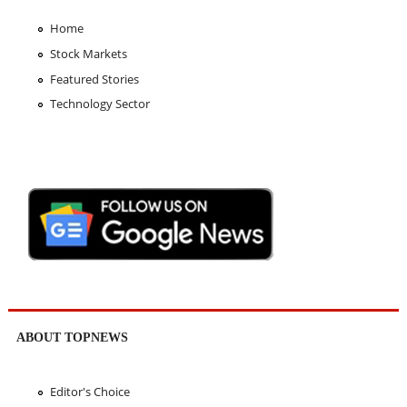
Home
Stock Markets
Featured Stories
Technology Sector
ABOUT TOPNEWS
Editor's Choice