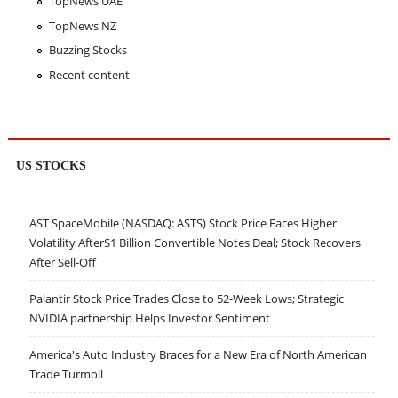
TopNews UAE
TopNews NZ
Buzzing Stocks
Recent content
US STOCKS
AST SpaceMobile (NASDAQ: ASTS) Stock Price Faces Higher
Volatility After$1 Billion Convertible Notes Deal; Stock Recovers
After Sell-Off
Palantir Stock Price Trades Close to 52-Week Lows; Strategic
NVIDIA partnership Helps Investor Sentiment
America's Auto Industry Braces for a New Era of North American
Trade Turmoil