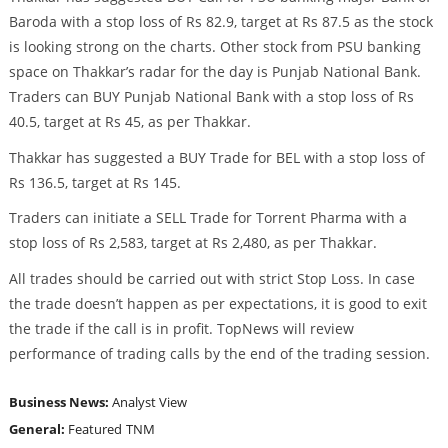
Baroda with a stop loss of Rs 82.9, target at Rs 87.5 as the stock
is looking strong on the charts. Other stock from PSU banking
space on Thakkar’s radar for the day is Punjab National Bank.
Traders can BUY Punjab National Bank with a stop loss of Rs
40.5, target at Rs 45, as per Thakkar.
Thakkar has suggested a BUY Trade for BEL with a stop loss of
Rs 136.5, target at Rs 145.
Traders can initiate a SELL Trade for Torrent Pharma with a
stop loss of Rs 2,583, target at Rs 2,480, as per Thakkar.
All trades should be carried out with strict Stop Loss. In case
the trade doesn’t happen as per expectations, it is good to exit
the trade if the call is in profit. TopNews will review
performance of trading calls by the end of the trading session.
Business News:
Analyst View
General:
Featured
TNM