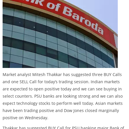
Market analyst Mitesh Thakkar has suggested three BUY Calls
and one SELL Call for today’s trading session. Indian markets
are expected to open positive today and we can see buying in
select counters. PSU banks are looking strong and we can also
expect technology stocks to perform well today. Asian markets
have been trading positive and Dow Jones closed marginally
positive on Wednesday.
Thakkar has suggested BUY Call for PSU banking major Bank of