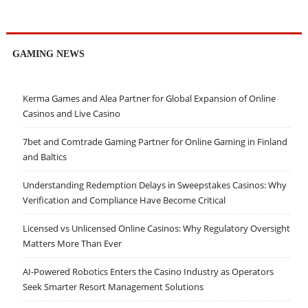
GAMING NEWS
Kerma Games and Alea Partner for Global Expansion of Online
Casinos and Live Casino
7bet and Comtrade Gaming Partner for Online Gaming in Finland
and Baltics
Understanding Redemption Delays in Sweepstakes Casinos: Why
Verification and Compliance Have Become Critical
Licensed vs Unlicensed Online Casinos: Why Regulatory Oversight
Matters More Than Ever
AI-Powered Robotics Enters the Casino Industry as Operators
Seek Smarter Resort Management Solutions