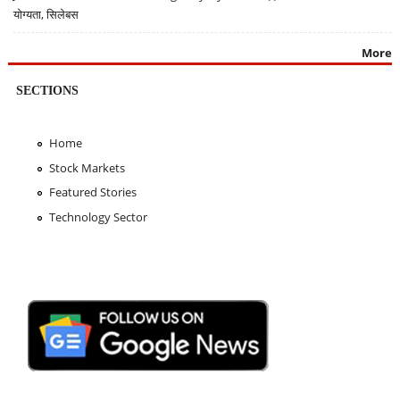
योग्यता, सिलेबस
More
SECTIONS
Home
Stock Markets
Featured Stories
Technology Sector