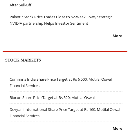
After Sell-Off
Palantir Stock Price Trades Close to 52-Week Lows; Strategic
NVIDIA partnership Helps Investor Sentiment
More
STOCK MARKETS
Cummins India Share Price Target at Rs 6,500: Motilal Oswal
Financial Services
Biocon Share Price Target at Rs 520: Motilal Oswal
Devyani International Share Price Target at Rs 160: Motilal Oswal
Financial Services
More