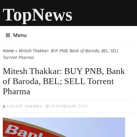
TopNews
Menu
Home
» Mitesh Thakkar: BUY PNB, Bank of Baroda, BEL; SELL
You are here
Torrent Pharma
Mitesh Thakkar: BUY PNB, Bank
of Baroda, BEL; SELL Torrent
Pharma
SUKANT SHARMA
18 FEBRUARY 2021