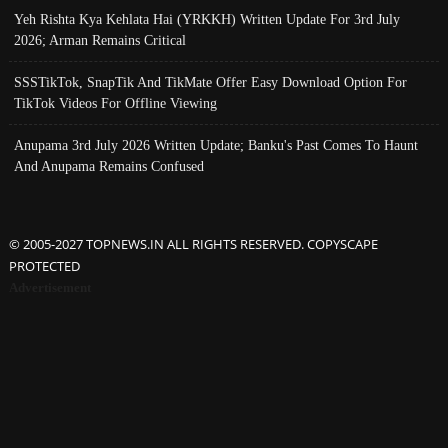
Yeh Rishta Kya Kehlata Hai (YRKKH) Written Update For 3rd July
2026; Arman Remains Critical
SSSTikTok, SnapTik And TikMate Offer Easy Download Option For
TikTok Videos For Offline Viewing
Anupama 3rd July 2026 Written Update; Banku's Past Comes To Haunt
And Anupama Remains Confused
© 2005-2027 TOPNEWS.IN ALL RIGHTS RESERVED. COPYSCAPE
PROTECTED
Advertisement