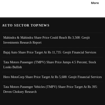
More
AUTO SECTOR TOPNEWS
Mahindra & Mahindra Share Price Could Reach Rs 3,508: Geojit
Investments Research Report
Bajaj Auto Share Price Target At Rs 11,735: Geojit Financial Services
Tata Motors Passenger (TMPV) Share Price Jumps 4.5 Percent; Stock
Looks Bullish
Hero MotoCorp Share Price Target At Rs 5,688: Geojit Financial Services
Tata Motors Passenger Vehicles (TMPV) Share Price Target At Rs 395:
Deven Choksey Research