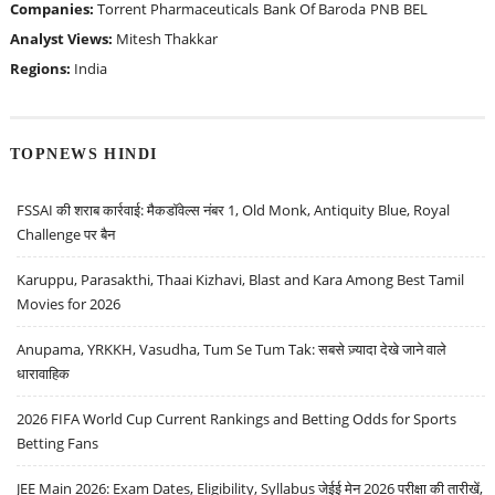
Companies:
Torrent Pharmaceuticals
Bank Of Baroda
PNB
BEL
Analyst Views:
Mitesh Thakkar
Regions:
India
TOPNEWS HINDI
FSSAI की शराब कार्रवाई: मैकडॉवेल्स नंबर 1, Old Monk, Antiquity Blue, Royal
Challenge पर बैन
Karuppu, Parasakthi, Thaai Kizhavi, Blast and Kara Among Best Tamil
Movies for 2026
Anupama, YRKKH, Vasudha, Tum Se Tum Tak: सबसे ज़्यादा देखे जाने वाले
धारावाहिक
2026 FIFA World Cup Current Rankings and Betting Odds for Sports
Betting Fans
JEE Main 2026: Exam Dates, Eligibility, Syllabus जेईई मेन 2026 परीक्षा की तारीखें,