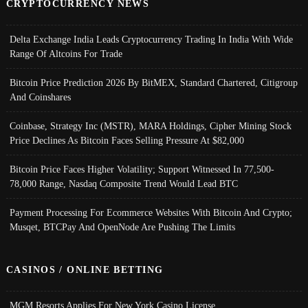
CRYPTOCURRENCY NEWS
Delta Exchange India Leads Cryptocurrency Trading In India With Wide
Range Of Altcoins For Trade
Bitcoin Price Prediction 2026 By BitMEX, Standard Chartered, Citigroup
And Coinshares
Coinbase, Strategy Inc (MSTR), MARA Holdings, Cipher Mining Stock
Price Declines As Bitcoin Faces Selling Pressure At $82,000
Bitcoin Price Faces Higher Volatility; Support Witnessed In 77,500-
78,000 Range, Nasdaq Composite Trend Would Lead BTC
Payment Processing For Ecommerce Websites With Bitcoin And Crypto;
Musqet, BTCPay And OpenNode Are Pushing The Limits
CASINOS / ONLINE BETTING
MGM Resorts Applies For New York Casino License