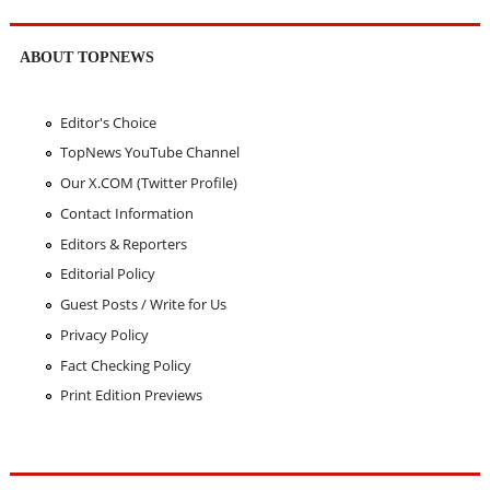
ABOUT TOPNEWS
Editor's Choice
TopNews YouTube Channel
Our X.COM (Twitter Profile)
Contact Information
Editors & Reporters
Editorial Policy
Guest Posts / Write for Us
Privacy Policy
Fact Checking Policy
Print Edition Previews