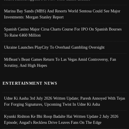
Marina Bay Sands (MBS) And Resorts World Sentosa Could See Major
Investments: Morgan Stanley Report
Spanish Casino Major Cirsa Charts Course For IPO On Spanish Bourses
To Raise €460 Million
Ukraine Launches PlayCity To Overhaul Gambling Oversight
MrBeast’s Beast Games Return To Las Vegas Amid Controversy, Fan
Scrutiny, And High Hopes
ENTERTAINMENT NEWS
Udne Ki Aasha 3rd July 2026 Written Update; Paresh Annoyed With Tejas
For Forging Signatures, Upcoming Twist In Udne Ki Asha
Kyunki Rishton Ke Bhi Roop Badalte Hai Written Update 2 July 2026
Episode; Angad's Reckless Drive Leaves Fans On The Edge