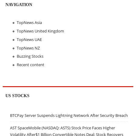
NAVIGATION
TopNews Asia
TopNews United Kingdom
TopNews UAE
TopNews NZ
Buzzing Stocks
Recent content
US STOCKS
BTCPay Server Suspends Lightning Network After Security Breach
AST SpaceMobile (NASDAQ: ASTS) Stock Price Faces Higher
Volatility After$1 Billion Convertible Notes Deal; Stock Recovers