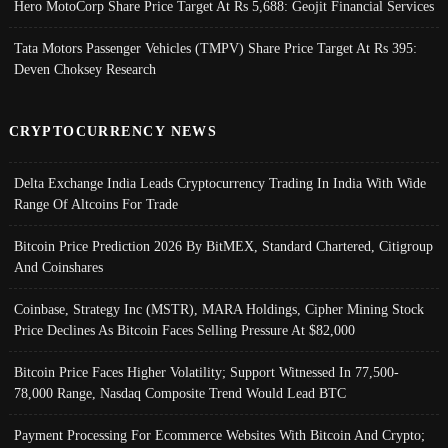
Hero MotoCorp Share Price Target At Rs 5,688: Geojit Financial Services
Tata Motors Passenger Vehicles (TMPV) Share Price Target At Rs 395:
Deven Choksey Research
CRYPTOCURRENCY NEWS
Delta Exchange India Leads Cryptocurrency Trading In India With Wide
Range Of Altcoins For Trade
Bitcoin Price Prediction 2026 By BitMEX, Standard Chartered, Citigroup
And Coinshares
Coinbase, Strategy Inc (MSTR), MARA Holdings, Cipher Mining Stock
Price Declines As Bitcoin Faces Selling Pressure At $82,000
Bitcoin Price Faces Higher Volatility; Support Witnessed In 77,500-
78,000 Range, Nasdaq Composite Trend Would Lead BTC
Payment Processing For Ecommerce Websites With Bitcoin And Crypto;