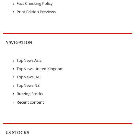
Fact Checking Policy
Print Edition Previews
NAVIGATION
TopNews Asia
TopNews United Kingdom
TopNews UAE
TopNews NZ
Buzzing Stocks
Recent content
US STOCKS