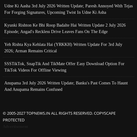
Udne Ki Aasha 3rd July 2026 Written Update; Paresh Annoyed With Tejas
For Forging Signatures, Upcoming Twist In Udne Ki Asha
Kyunki Rishton Ke Bhi Roop Badalte Hai Written Update 2 July 2026
Episode; Angad's Reckless Drive Leaves Fans On The Edge
Yeh Rishta Kya Kehlata Hai (YRKKH) Written Update For 3rd July
2026; Arman Remains Critical
SSSTikTok, SnapTik And TikMate Offer Easy Download Option For
TikTok Videos For Offline Viewing
Anupama 3rd July 2026 Written Update; Banku's Past Comes To Haunt
And Anupama Remains Confused
© 2005-2027 TOPNEWS.IN ALL RIGHTS RESERVED. COPYSCAPE
PROTECTED
Advertisement