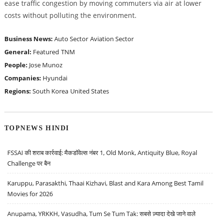
ease traffic congestion by moving commuters via air at lower
costs without polluting the environment.
Business News:
Auto Sector
Aviation Sector
General:
Featured
TNM
People:
Jose Munoz
Companies:
Hyundai
Regions:
South Korea
United States
TOPNEWS HINDI
FSSAI की शराब कार्रवाई: मैकडॉवेल्स नंबर 1, Old Monk, Antiquity Blue, Royal
Challenge पर बैन
Karuppu, Parasakthi, Thaai Kizhavi, Blast and Kara Among Best Tamil
Movies for 2026
Anupama, YRKKH, Vasudha, Tum Se Tum Tak: सबसे ज़्यादा देखे जाने वाले