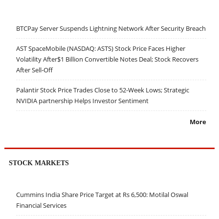
BTCPay Server Suspends Lightning Network After Security Breach
AST SpaceMobile (NASDAQ: ASTS) Stock Price Faces Higher
Volatility After$1 Billion Convertible Notes Deal; Stock Recovers
After Sell-Off
Palantir Stock Price Trades Close to 52-Week Lows; Strategic
NVIDIA partnership Helps Investor Sentiment
More
STOCK MARKETS
Cummins India Share Price Target at Rs 6,500: Motilal Oswal
Financial Services