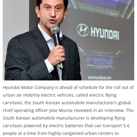
Hyundai Motor Company is ahead of schedule for the roll out of
urban air mobility electric vehicles, called electric flying
cars/taxis, the South Korean automobile manufacturer’s global
chief operating officer Jose Munoz revealed in an interview. The
South Korean automobile manufacturer is developing flying
cars/taxis powered by electric batteries that can transport 5-6
people at a time from highly congested urban centers to