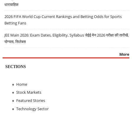
धारावाहिक
2026 FIFA World Cup Current Rankings and Betting Odds for Sports
Betting Fans
JEE Main 2026: Exam Dates, Eligibility, Syllabus जेईई मेन 2026 परीक्षा की तारीखें,
योग्यता, सिलेबस
More
SECTIONS
Home
Stock Markets
Featured Stories
Technology Sector