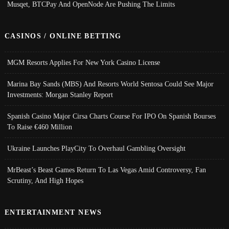
Musqet, BTCPay And OpenNode Are Pushing The Limits
CASINOS / ONLINE BETTING
MGM Resorts Applies For New York Casino License
Marina Bay Sands (MBS) And Resorts World Sentosa Could See Major
Investments: Morgan Stanley Report
Spanish Casino Major Cirsa Charts Course For IPO On Spanish Bourses
To Raise €460 Million
Ukraine Launches PlayCity To Overhaul Gambling Oversight
MrBeast’s Beast Games Return To Las Vegas Amid Controversy, Fan
Scrutiny, And High Hopes
ENTERTAINMENT NEWS