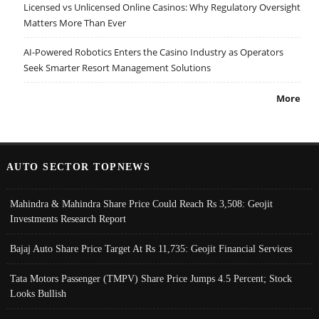
Licensed vs Unlicensed Online Casinos: Why Regulatory Oversight
Matters More Than Ever
AI-Powered Robotics Enters the Casino Industry as Operators
Seek Smarter Resort Management Solutions
More
AUTO SECTOR TOPNEWS
Mahindra & Mahindra Share Price Could Reach Rs 3,508: Geojit
Investments Research Report
Bajaj Auto Share Price Target At Rs 11,735: Geojit Financial Services
Tata Motors Passenger (TMPV) Share Price Jumps 4.5 Percent; Stock
Looks Bullish