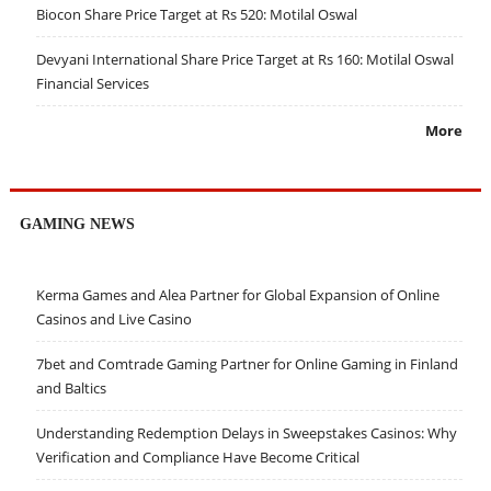
Biocon Share Price Target at Rs 520: Motilal Oswal
Devyani International Share Price Target at Rs 160: Motilal Oswal
Financial Services
More
GAMING NEWS
Kerma Games and Alea Partner for Global Expansion of Online
Casinos and Live Casino
7bet and Comtrade Gaming Partner for Online Gaming in Finland
and Baltics
Understanding Redemption Delays in Sweepstakes Casinos: Why
Verification and Compliance Have Become Critical