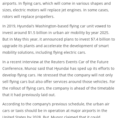
airports. In flying cars, which will come in various shapes and
sizes, electric motors will replace jet engines. In some cases,
rotors will replace propellers.
In 2019, Hyundai’s Washington-based flying car unit vowed to
invest around $1.5 billion in urban air mobility by year 2025.
But in May this year, it announced plans to invest $7.4 billion to
upgrade its plants and accelerate the development of smart
mobility solutions, including flying electric cars.
In a recent interview at the Reuters Events Car of the Future
Conference, Munoz said that Hyundai has sped up its efforts to
develop flying cars. He stressed that the company will not only
sell flying cars but also offer services around those vehicles. For
the rollout of flying cars, the company is ahead of the timetable
that it had previously laid out.
According to the company’s previous schedule, the urban air
cars or taxis should be in operation at major airports in the
United States by 2028. But, Munoz claimed that it could