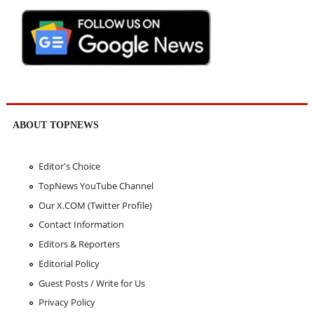
ABOUT TOPNEWS
Editor's Choice
TopNews YouTube Channel
Our X.COM (Twitter Profile)
Contact Information
Editors & Reporters
Editorial Policy
Guest Posts / Write for Us
Privacy Policy