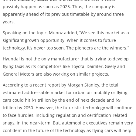
possibly happen as soon as 2025. Thus, the company is
apparently ahead of its previous timetable by around three
years.
Speaking on the topic, Munoz added, “We see this market as a
significant growth opportunity. When it comes to future
technology, it’s never too soon. The pioneers are the winners.”
Hyundai is not the only manufacturer that is trying to develop
flying taxis as its competitors like Toyota, Daimler, Geely and
General Motors are also working on similar projects.
According to a recent report by Morgan Stanley, the total
estimated addressable market for urban air mobility or flying
cars could hit $1 trillion by the end of next decade and $9
trillion by 2050. However, the futuristic technology will continue
to face hurdles, including regulation and certification-related
snags, in the near-term. But, automobile executives remain very
confident in the future of the technology as flying cars will help