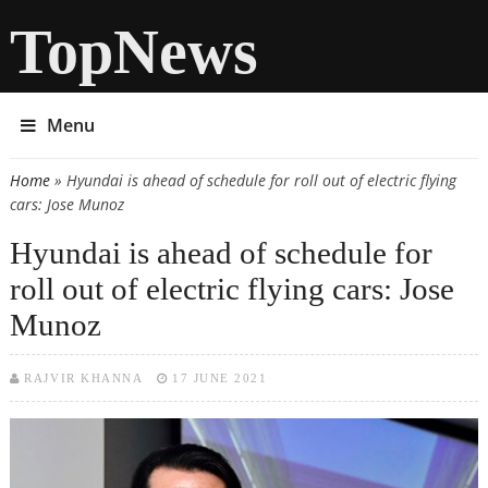
TopNews
Menu
Home
» Hyundai is ahead of schedule for roll out of electric flying
You are here
cars: Jose Munoz
Hyundai is ahead of schedule for
roll out of electric flying cars: Jose
Munoz
RAJVIR KHANNA
17 JUNE 2021