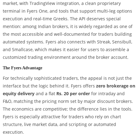
market, with TradingView integration, a clean proprietary
terminal in Fyers One, and tools that support multi-leg options
execution and real-time Greeks. The API deserves special
mention: among Indian brokers, it is widely regarded as one of
the most accessible and well-documented for traders building
automated systems. Fyers also connects with Streak, Sensibull,
and Smallcase, which makes it easier for users to assemble a
customized trading environment around the broker account.
The Fyers Advantage
For technically sophisticated traders, the appeal is not just the
interface but the logic behind it. Fyers offers
zero brokerage on
equity delivery
and a flat
Rs. 20 per order
for intraday and
F&O, matching the pricing norm set by major discount brokers.
The economics are competitive; the difference lies in the tools.
Fyers is especially attractive for traders who rely on chart
structure, live market data, and scripting or automated
execution.