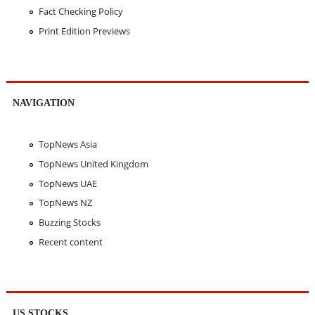
Fact Checking Policy
Print Edition Previews
NAVIGATION
TopNews Asia
TopNews United Kingdom
TopNews UAE
TopNews NZ
Buzzing Stocks
Recent content
US STOCKS