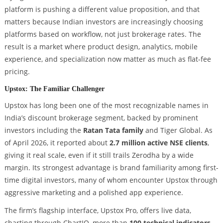
platform is pushing a different value proposition, and that
matters because Indian investors are increasingly choosing
platforms based on workflow, not just brokerage rates. The
result is a market where product design, analytics, mobile
experience, and specialization now matter as much as flat-fee
pricing.
Upstox: The Familiar Challenger
Upstox has long been one of the most recognizable names in
India’s discount brokerage segment, backed by prominent
investors including the
Ratan Tata family
and Tiger Global. As
of April 2026, it reported about
2.7 million active NSE clients
,
giving it real scale, even if it still trails Zerodha by a wide
margin. Its strongest advantage is brand familiarity among first-
time digital investors, many of whom encounter Upstox through
aggressive marketing and a polished app experience.
The firm’s flagship interface, Upstox Pro, offers live data,
charting through ChartIQ, more than
100 technical indicators
,