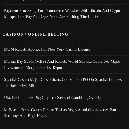
Payment Processing For Ecommerce Websites With Bitcoin And Crypto;
Musqet, BTCPay And OpenNode Are Pushing The Limits
CASINOS / ONLINE BETTING
MGM Resorts Applies For New York Casino License
Marina Bay Sands (MBS) And Resorts World Sentosa Could See Major
Investments: Morgan Stanley Report
Spanish Casino Major Cirsa Charts Course For IPO On Spanish Bourses
To Raise €460 Million
Ukraine Launches PlayCity To Overhaul Gambling Oversight
MrBeast’s Beast Games Return To Las Vegas Amid Controversy, Fan
Scrutiny, And High Hopes