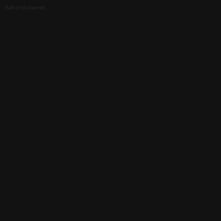
Advertisement