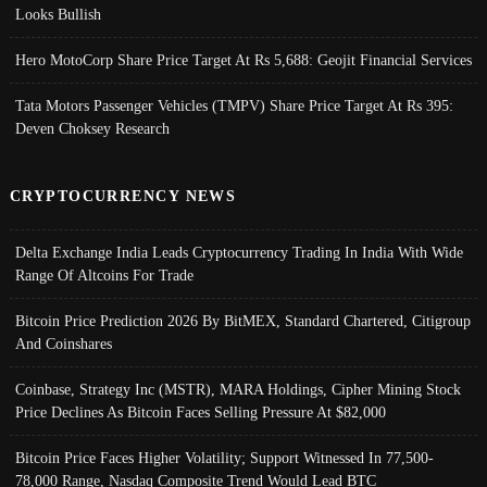
Looks Bullish
Hero MotoCorp Share Price Target At Rs 5,688: Geojit Financial Services
Tata Motors Passenger Vehicles (TMPV) Share Price Target At Rs 395:
Deven Choksey Research
CRYPTOCURRENCY NEWS
Delta Exchange India Leads Cryptocurrency Trading In India With Wide
Range Of Altcoins For Trade
Bitcoin Price Prediction 2026 By BitMEX, Standard Chartered, Citigroup
And Coinshares
Coinbase, Strategy Inc (MSTR), MARA Holdings, Cipher Mining Stock
Price Declines As Bitcoin Faces Selling Pressure At $82,000
Bitcoin Price Faces Higher Volatility; Support Witnessed In 77,500-
78,000 Range, Nasdaq Composite Trend Would Lead BTC