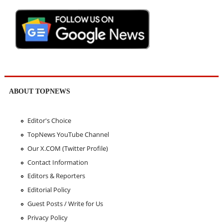
ABOUT TOPNEWS
Editor's Choice
TopNews YouTube Channel
Our X.COM (Twitter Profile)
Contact Information
Editors & Reporters
Editorial Policy
Guest Posts / Write for Us
Privacy Policy