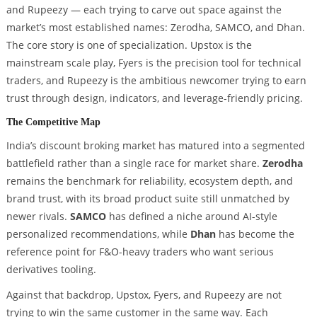
and Rupeezy — each trying to carve out space against the
market’s most established names: Zerodha, SAMCO, and Dhan.
The core story is one of specialization. Upstox is the
mainstream scale play, Fyers is the precision tool for technical
traders, and Rupeezy is the ambitious newcomer trying to earn
trust through design, indicators, and leverage-friendly pricing.
The Competitive Map
India’s discount broking market has matured into a segmented
battlefield rather than a single race for market share.
Zerodha
remains the benchmark for reliability, ecosystem depth, and
brand trust, with its broad product suite still unmatched by
newer rivals.
SAMCO
has defined a niche around AI-style
personalized recommendations, while
Dhan
has become the
reference point for F&O-heavy traders who want serious
derivatives tooling.
Against that backdrop, Upstox, Fyers, and Rupeezy are not
trying to win the same customer in the same way. Each