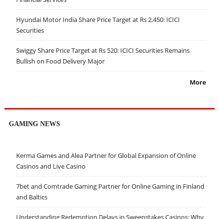
Hyundai Motor India Share Price Target at Rs 2,450: ICICI
Securities
Swiggy Share Price Target at Rs 520: ICICI Securities Remains
Bullish on Food Delivery Major
More
GAMING NEWS
Kerma Games and Alea Partner for Global Expansion of Online
Casinos and Live Casino
7bet and Comtrade Gaming Partner for Online Gaming in Finland
and Baltics
Understanding Redemption Delays in Sweepstakes Casinos: Why