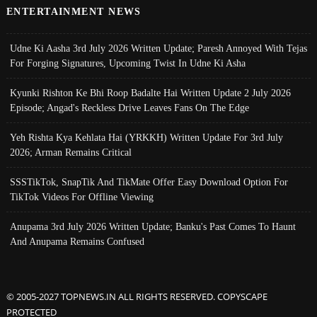
ENTERTAINMENT NEWS
Udne Ki Aasha 3rd July 2026 Written Update; Paresh Annoyed With Tejas
For Forging Signatures, Upcoming Twist In Udne Ki Asha
Kyunki Rishton Ke Bhi Roop Badalte Hai Written Update 2 July 2026
Episode; Angad's Reckless Drive Leaves Fans On The Edge
Yeh Rishta Kya Kehlata Hai (YRKKH) Written Update For 3rd July
2026; Arman Remains Critical
SSSTikTok, SnapTik And TikMate Offer Easy Download Option For
TikTok Videos For Offline Viewing
Anupama 3rd July 2026 Written Update; Banku's Past Comes To Haunt
And Anupama Remains Confused
© 2005-2027 TOPNEWS.IN ALL RIGHTS RESERVED. COPYSCAPE
PROTECTED