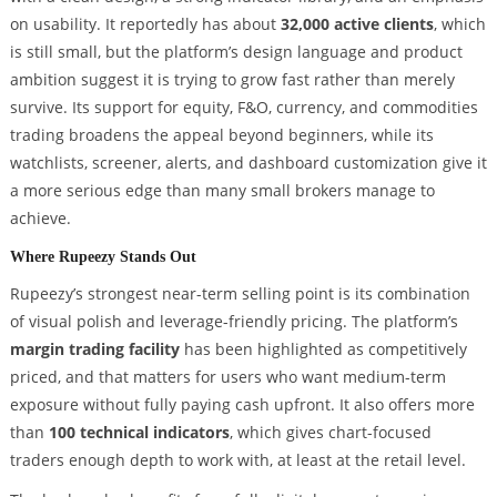
on usability. It reportedly has about
32,000 active clients
, which
is still small, but the platform’s design language and product
ambition suggest it is trying to grow fast rather than merely
survive. Its support for equity, F&O, currency, and commodities
trading broadens the appeal beyond beginners, while its
watchlists, screener, alerts, and dashboard customization give it
a more serious edge than many small brokers manage to
achieve.
Where Rupeezy Stands Out
Rupeezy’s strongest near-term selling point is its combination
of visual polish and leverage-friendly pricing. The platform’s
margin trading facility
has been highlighted as competitively
priced, and that matters for users who want medium-term
exposure without fully paying cash upfront. It also offers more
than
100 technical indicators
, which gives chart-focused
traders enough depth to work with, at least at the retail level.