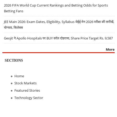
2026 FIFA World Cup Current Rankings and Betting Odds for Sports
Betting Fans
JEE Main 2026: Exam Dates, Eligibility, Syllabus जेईई मेन 2026 परीक्षा की तारीखें,
योग्यता, सिलेबस
Geojit ने Apollo Hospitals पर BUY कॉल दोहराया, Share Price Target Rs. 9,587
More
SECTIONS
Home
Stock Markets
Featured Stories
Technology Sector