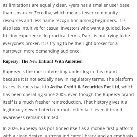
Its limitations are equally clear. Fyers has a smaller user base
than Upstox or Zerodha, which means fewer community
resources and less name recognition among beginners. It is
also less intuitive for casual investors who want a guided, low-
friction experience. In practical terms, Fyers is not trying to be
everyone’s broker. It is trying to be the right broker for a
narrower, more demanding audience.
Rupeezy: The New Entrant With Ambition
Rupeezy is the most interesting underdog in this report
because it is not actually new in regulatory terms. The platform
traces its roots back to
Astha Credit & Securities Pvt Ltd
, which
has been operating since 2005, even though the Rupeezy brand
itself is a much fresher reintroduction. That history gives it a
legitimacy newer fintech entrants often lack, even if brand
awareness remains limited.
In 2026, Rupeezy has positioned itself as a mobile-first platform
with a clean design, a strong indicator library, and an emphasis