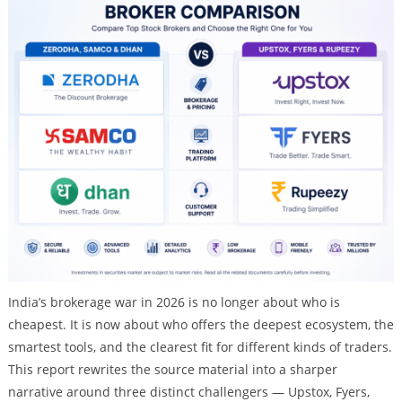
India’s brokerage war in 2026 is no longer about who is
cheapest. It is now about who offers the deepest ecosystem, the
smartest tools, and the clearest fit for different kinds of traders.
This report rewrites the source material into a sharper
narrative around three distinct challengers — Upstox, Fyers,