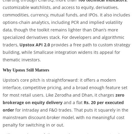
customizable watchlists, and access to equity, derivatives,
commodities, currency, mutual funds, and IPOs. It also includes
options-chain analytics, including PCR and implied volatility
data, though the toolkit remains lighter than Dhan’s more
specialized derivatives stack. For developers and algorithmic
traders,
Upstox API 2.0
provides a free path to custom strategy
building, while Smallcase integration widens its appeal for
thematic investors.
Why Upstox Still Matters
Upstox’s core pitch is straightforward: it offers a modern
interface, competitive pricing, and a broad enough feature set
for most retail users. Like Zerodha and Dhan, it charges
zero
brokerage on equity delivery
and a flat
Rs. 20 per executed
order
for intraday and F&O trades. That puts it squarely in the
mainstream discount-broker model, with no meaningful cost
penalty for switching in or out.