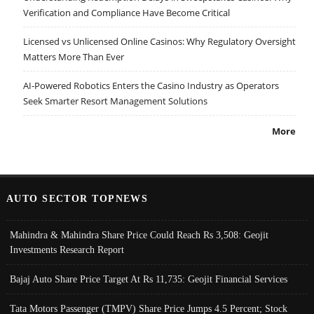
Verification and Compliance Have Become Critical
Licensed vs Unlicensed Online Casinos: Why Regulatory Oversight
Matters More Than Ever
AI-Powered Robotics Enters the Casino Industry as Operators
Seek Smarter Resort Management Solutions
More
AUTO SECTOR TOPNEWS
Mahindra & Mahindra Share Price Could Reach Rs 3,508: Geojit
Investments Research Report
Bajaj Auto Share Price Target At Rs 11,735: Geojit Financial Services
Tata Motors Passenger (TMPV) Share Price Jumps 4.5 Percent; Stock