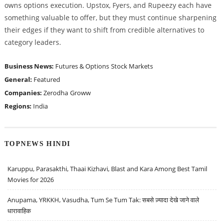
owns options execution. Upstox, Fyers, and Rupeezy each have
something valuable to offer, but they must continue sharpening
their edges if they want to shift from credible alternatives to
category leaders.
Business News:
Futures & Options
Stock Markets
General:
Featured
Companies:
Zerodha
Groww
Regions:
India
TOPNEWS HINDI
Karuppu, Parasakthi, Thaai Kizhavi, Blast and Kara Among Best Tamil
Movies for 2026
Anupama, YRKKH, Vasudha, Tum Se Tum Tak: सबसे ज़्यादा देखे जाने वाले
धारावाहिक