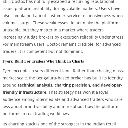
Still, Upstox has not fully escaped a recurring reputational
issue: platform instability during volatile markets. Users have
also complained about customer-service responsiveness when
volumes surge. These weaknesses do not make the platform
unusable, but they matter in a market where traders
increasingly judge brokers by execution reliability under stress.
For mainstream users, Upstox remains credible; for advanced
traders, it is competent but not dominant.
Fyers: Built For Traders Who Think In Charts
Fyers occupies a very different lane. Rather than chasing mass-
market scale, the Bengaluru-based broker has built its identity
around
technical analysis, charting precision, and developer-
friendly infrastructure
. That strategy has won it a loyal
audience among intermediate and advanced traders who care
less about brand visibility and more about how the platform
performs in real trading workflows.
Its charting stack is one of the strongest in the Indian retail