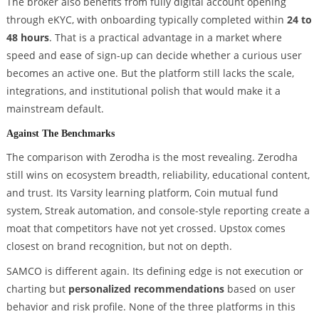
The broker also benefits from fully digital account opening
through eKYC, with onboarding typically completed within
24 to
48 hours
. That is a practical advantage in a market where
speed and ease of sign-up can decide whether a curious user
becomes an active one. But the platform still lacks the scale,
integrations, and institutional polish that would make it a
mainstream default.
Against The Benchmarks
The comparison with Zerodha is the most revealing. Zerodha
still wins on ecosystem breadth, reliability, educational content,
and trust. Its Varsity learning platform, Coin mutual fund
system, Streak automation, and console-style reporting create a
moat that competitors have not yet crossed. Upstox comes
closest on brand recognition, but not on depth.
SAMCO is different again. Its defining edge is not execution or
charting but
personalized recommendations
based on user
behavior and risk profile. None of the three platforms in this