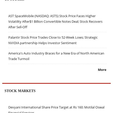
AST SpaceMobile (NASDAQ: ASTS) Stock Price Faces Higher
Volatility After$1 Billion Convertible Notes Deal; Stock Recovers
After Sell-Off
Palantir Stock Price Trades Close to 52-Week Lows; Strategic
NVIDIA partnership Helps Investor Sentiment
America's Auto Industry Braces for a New Era of North American
Trade Turmoil
More
STOCK MARKETS
Devyani International Share Price Target at Rs 160: Motilal Oswal
Financial Services