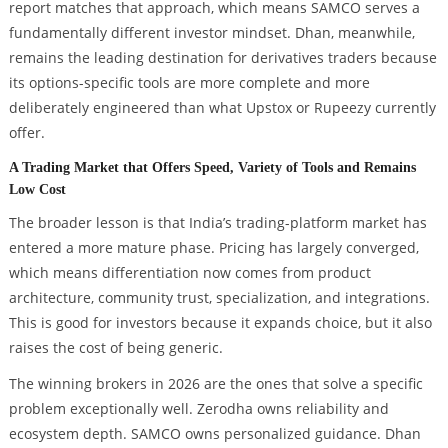
report matches that approach, which means SAMCO serves a
fundamentally different investor mindset. Dhan, meanwhile,
remains the leading destination for derivatives traders because
its options-specific tools are more complete and more
deliberately engineered than what Upstox or Rupeezy currently
offer.
A Trading Market that Offers Speed, Variety of Tools and Remains
Low Cost
The broader lesson is that India’s trading-platform market has
entered a more mature phase. Pricing has largely converged,
which means differentiation now comes from product
architecture, community trust, specialization, and integrations.
This is good for investors because it expands choice, but it also
raises the cost of being generic.
The winning brokers in 2026 are the ones that solve a specific
problem exceptionally well. Zerodha owns reliability and
ecosystem depth. SAMCO owns personalized guidance. Dhan