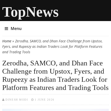
TopNews
Menu
Home
» Zerodha, SAMCO, and Dhan Face Challenge from Upstox,
You are here
Fyers, and Rupeezy as Indian Traders Look for Platform Features
and Trading Tools
Zerodha, SAMCO, and Dhan Face
Challenge from Upstox, Fyers, and
Rupeezy as Indian Traders Look for
Platform Features and Trading Tools
DINESH MODI
1 JUNE 2026