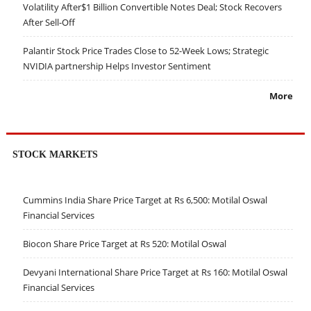
Volatility After$1 Billion Convertible Notes Deal; Stock Recovers
After Sell-Off
Palantir Stock Price Trades Close to 52-Week Lows; Strategic
NVIDIA partnership Helps Investor Sentiment
More
STOCK MARKETS
Cummins India Share Price Target at Rs 6,500: Motilal Oswal
Financial Services
Biocon Share Price Target at Rs 520: Motilal Oswal
Devyani International Share Price Target at Rs 160: Motilal Oswal
Financial Services