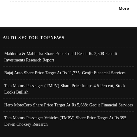
More
AUTO SECTOR TOPNEWS
Mahindra & Mahindra Share Price Could Reach Rs 3,508: Geojit
Investments Research Report
Bajaj Auto Share Price Target At Rs 11,735: Geojit Financial Services
Tata Motors Passenger (TMPV) Share Price Jumps 4.5 Percent; Stock
Looks Bullish
Hero MotoCorp Share Price Target At Rs 5,688: Geojit Financial Services
Tata Motors Passenger Vehicles (TMPV) Share Price Target At Rs 395:
Deven Choksey Research