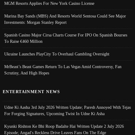
MGM Resorts Applies For New York Casino License
Marina Bay Sands (MBS) And Resorts World Sentosa Could See Major
Investments: Morgan Stanley Report
Spanish Casino Major Cirsa Charts Course For IPO On Spanish Bourses
To Raise €460 Million
Ukraine Launches PlayCity To Overhaul Gambling Oversight
MrBeast’s Beast Games Return To Las Vegas Amid Controversy, Fan
Scrutiny, And High Hopes
ENTERTAINMENT NEWS
Udne Ki Aasha 3rd July 2026 Written Update; Paresh Annoyed With Tejas
For Forging Signatures, Upcoming Twist In Udne Ki Asha
Kyunki Rishton Ke Bhi Roop Badalte Hai Written Update 2 July 2026
Episode; Angad's Reckless Drive Leaves Fans On The Edge