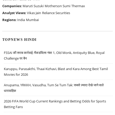
Companies:
Maruti Suzuki
Motherson Sumi
Thermax
Analyst Views:
Vikas Jain
Reliance Securities
Regions:
India
Mumbai
TOPNEWS HINDI
FSSAI की शराब कार्रवाई: मैकडॉवेल्स नंबर 1, Old Monk, Antiquity Blue, Royal
Challenge पर बैन
Karuppu, Parasakthi, Thaai Kizhavi, Blast and Kara Among Best Tamil
Movies for 2026
Anupama, YRKKH, Vasudha, Tum Se Tum Tak: सबसे ज़्यादा देखे जाने वाले
धारावाहिक
2026 FIFA World Cup Current Rankings and Betting Odds for Sports
Betting Fans