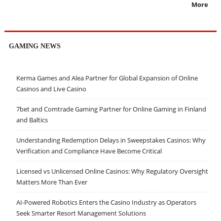
More
GAMING NEWS
Kerma Games and Alea Partner for Global Expansion of Online
Casinos and Live Casino
7bet and Comtrade Gaming Partner for Online Gaming in Finland
and Baltics
Understanding Redemption Delays in Sweepstakes Casinos: Why
Verification and Compliance Have Become Critical
Licensed vs Unlicensed Online Casinos: Why Regulatory Oversight
Matters More Than Ever
AI-Powered Robotics Enters the Casino Industry as Operators
Seek Smarter Resort Management Solutions