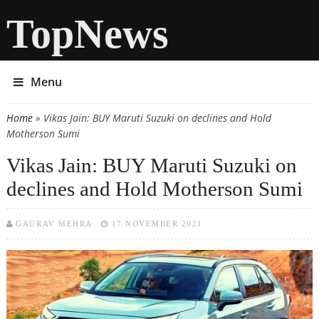
TopNews
Menu
Home
» Vikas Jain: BUY Maruti Suzuki on declines and Hold
You are here
Motherson Sumi
Vikas Jain: BUY Maruti Suzuki on
declines and Hold Motherson Sumi
GAURAV MEHRA
17 NOVEMBER 2021