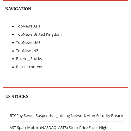
NAVIGATION
TopNews Asia
TopNews United Kingdom
TopNews UAE
TopNews NZ
Buzzing Stocks
Recent content
US STOCKS
BTCPay Server Suspends Lightning Network After Security Breach
AST SpaceMobile (NASDAQ: ASTS) Stock Price Faces Higher