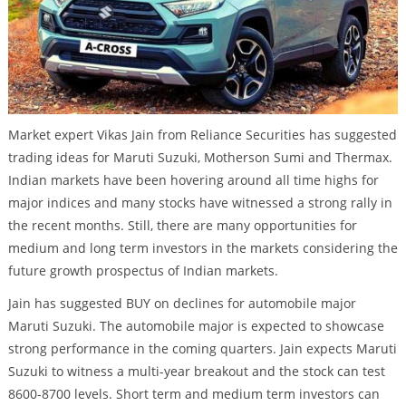
Market expert Vikas Jain from Reliance Securities has suggested
trading ideas for Maruti Suzuki, Motherson Sumi and Thermax.
Indian markets have been hovering around all time highs for
major indices and many stocks have witnessed a strong rally in
the recent months. Still, there are many opportunities for
medium and long term investors in the markets considering the
future growth prospectus of Indian markets.
Jain has suggested BUY on declines for automobile major
Maruti Suzuki. The automobile major is expected to showcase
strong performance in the coming quarters. Jain expects Maruti
Suzuki to witness a multi-year breakout and the stock can test
8600-8700 levels. Short term and medium term investors can