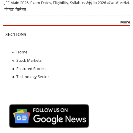
JEE Main 2026: Exam Dates, Eligibility, Syllabus जेईई मेन 2026 परीक्षा की तारीखें,
योग्यता, सिलेबस
More
SECTIONS
Home
Stock Markets
Featured Stories
Technology Sector