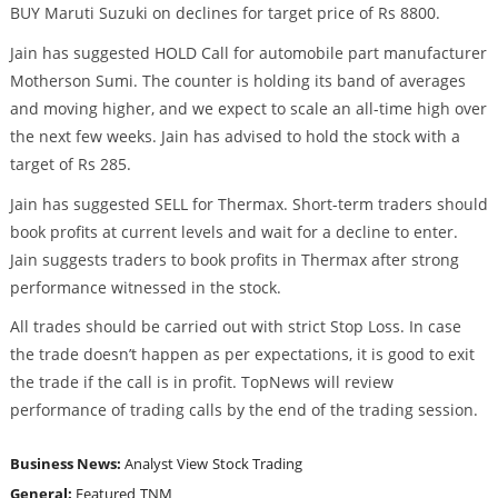
BUY Maruti Suzuki on declines for target price of Rs 8800.
Jain has suggested HOLD Call for automobile part manufacturer
Motherson Sumi. The counter is holding its band of averages
and moving higher, and we expect to scale an all-time high over
the next few weeks. Jain has advised to hold the stock with a
target of Rs 285.
Jain has suggested SELL for Thermax. Short-term traders should
book profits at current levels and wait for a decline to enter.
Jain suggests traders to book profits in Thermax after strong
performance witnessed in the stock.
All trades should be carried out with strict Stop Loss. In case
the trade doesn’t happen as per expectations, it is good to exit
the trade if the call is in profit. TopNews will review
performance of trading calls by the end of the trading session.
Business News:
Analyst View
Stock Trading
General:
Featured
TNM