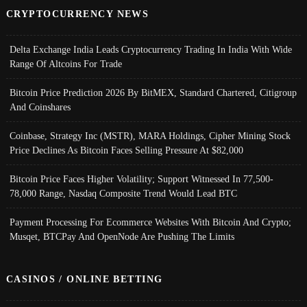
CRYPTOCURRENCY NEWS
Delta Exchange India Leads Cryptocurrency Trading In India With Wide
Range Of Altcoins For Trade
Bitcoin Price Prediction 2026 By BitMEX, Standard Chartered, Citigroup
And Coinshares
Coinbase, Strategy Inc (MSTR), MARA Holdings, Cipher Mining Stock
Price Declines As Bitcoin Faces Selling Pressure At $82,000
Bitcoin Price Faces Higher Volatility; Support Witnessed In 77,500-
78,000 Range, Nasdaq Composite Trend Would Lead BTC
Payment Processing For Ecommerce Websites With Bitcoin And Crypto;
Musqet, BTCPay And OpenNode Are Pushing The Limits
CASINOS / ONLINE BETTING