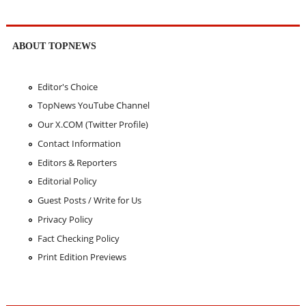
ABOUT TOPNEWS
Editor's Choice
TopNews YouTube Channel
Our X.COM (Twitter Profile)
Contact Information
Editors & Reporters
Editorial Policy
Guest Posts / Write for Us
Privacy Policy
Fact Checking Policy
Print Edition Previews