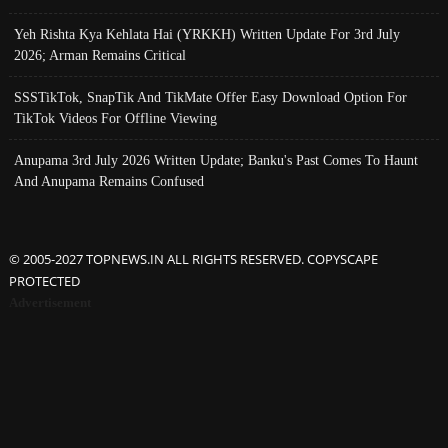
Yeh Rishta Kya Kehlata Hai (YRKKH) Written Update For 3rd July
2026; Arman Remains Critical
SSSTikTok, SnapTik And TikMate Offer Easy Download Option For
TikTok Videos For Offline Viewing
Anupama 3rd July 2026 Written Update; Banku's Past Comes To Haunt
And Anupama Remains Confused
© 2005-2027 TOPNEWS.IN ALL RIGHTS RESERVED. COPYSCAPE
PROTECTED
Advertisement