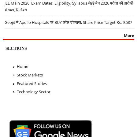
JEE Main 2026: Exam Dates, Eligibility, Syllabus जेईई मेन 2026 परीक्षा की तारीखें,
योग्यता, सिलेबस
Geojit ने Apollo Hospitals पर BUY कॉल दोहराया, Share Price Target Rs. 9,587
More
SECTIONS
Home
Stock Markets
Featured Stories
Technology Sector