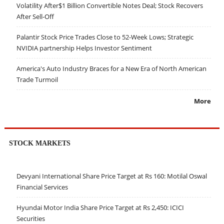
Volatility After$1 Billion Convertible Notes Deal; Stock Recovers
After Sell-Off
Palantir Stock Price Trades Close to 52-Week Lows; Strategic
NVIDIA partnership Helps Investor Sentiment
America's Auto Industry Braces for a New Era of North American
Trade Turmoil
More
STOCK MARKETS
Devyani International Share Price Target at Rs 160: Motilal Oswal
Financial Services
Hyundai Motor India Share Price Target at Rs 2,450: ICICI
Securities