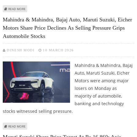
ABOUT MARUTI SUZUKI SHARE PRICE TARGET AT RS 17,406: MOTILAL OSWAL
READ MORE
RESEARCH
Mahindra & Mahindra, Bajaj Auto, Maruti Suzuki, Eicher
Motors Share Price Declines As Selling Pressure Grips
Automobile Stocks
DINESH MODI
10 MARCH 2026
Mahindra & Mahindra, Bajaj
Auto, Maruti Suzuki, Eicher
Motors were among major
losers on Monday as
majority of automobile,
banking and technology
stocks witnessed selling pressure.
ABOUT MAHINDRA & MAHINDRA, BAJAJ AUTO, MARUTI SUZUKI, EICHER
READ MORE
MOTORS SHARE PRICE DECLINES AS SELLING PRESSURE GRIPS AUTOMOBILE