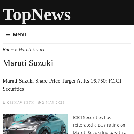
TopNews
Menu
Home
» Maruti Suzuki
You are here
Maruti Suzuki
Maruti Suzuki Share Price Target At Rs 16,750: ICICI
Securities
KESHAV SETH
2 MAY 2026
ICICI Securities has
reiterated a BUY rating on
Maruti Suzuki India, with a