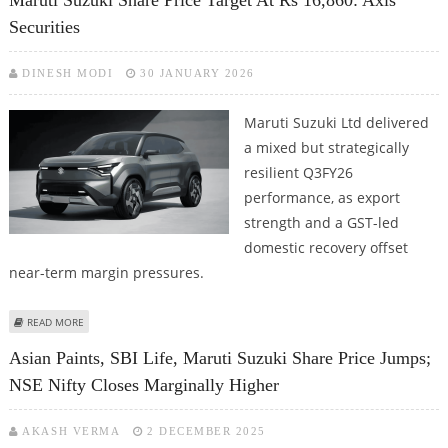
Maruti Suzuki Share Price Target At Rs 16,860: Axis
STOCKS
Securities
DINESH MODI
30 JANUARY 2026
Maruti Suzuki Ltd delivered
a mixed but strategically
resilient Q3FY26
performance, as export
strength and a GST-led
domestic recovery offset
near-term margin pressures.
ABOUT MARUTI SUZUKI SHARE PRICE TARGET AT RS 16,860: AXIS SECURITIES
READ MORE
Asian Paints, SBI Life, Maruti Suzuki Share Price Jumps;
NSE Nifty Closes Marginally Higher
AKASH VERMA
2 DECEMBER 2025