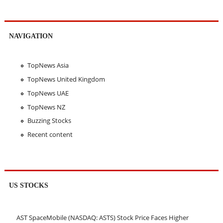
NAVIGATION
TopNews Asia
TopNews United Kingdom
TopNews UAE
TopNews NZ
Buzzing Stocks
Recent content
US STOCKS
AST SpaceMobile (NASDAQ: ASTS) Stock Price Faces Higher