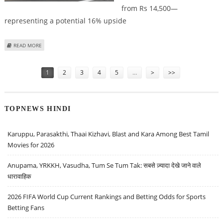
from Rs 14,500—
representing a potential 16% upside
ABOUT MARUTI SUZUKI SHARE PRICE TARGET AT RS 17,000: ICICI SECURITIES
READ MORE
Pages
1
2
3
4
5
…
>
>>
TOPNEWS HINDI
Karuppu, Parasakthi, Thaai Kizhavi, Blast and Kara Among Best Tamil
Movies for 2026
Anupama, YRKKH, Vasudha, Tum Se Tum Tak: सबसे ज़्यादा देखे जाने वाले
धारावाहिक
2026 FIFA World Cup Current Rankings and Betting Odds for Sports
Betting Fans