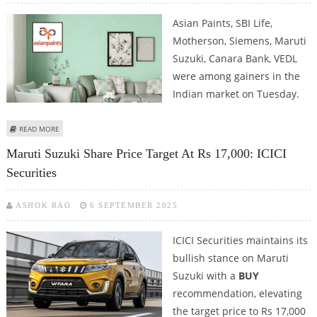
Asian Paints, SBI Life,
Motherson, Siemens, Maruti
Suzuki, Canara Bank, VEDL
were among gainers in the
Indian market on Tuesday.
ABOUT ASIAN PAINTS, SBI LIFE, MARUTI SUZUKI SHARE PRICE JUMPS; NSE
READ MORE
NIFTY CLOSES MARGINALLY HIGHER
Maruti Suzuki Share Price Target At Rs 17,000: ICICI
Securities
ASHOK RAO
6 SEPTEMBER 2025
ICICI Securities maintains its
bullish stance on Maruti
Suzuki with a
BUY
recommendation, elevating
the target price to Rs 17,000