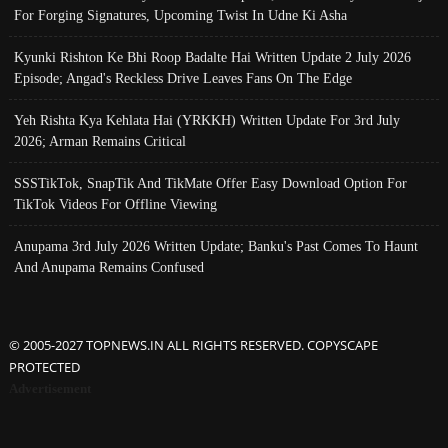
For Forging Signatures, Upcoming Twist In Udne Ki Asha
Kyunki Rishton Ke Bhi Roop Badalte Hai Written Update 2 July 2026
Episode; Angad's Reckless Drive Leaves Fans On The Edge
Yeh Rishta Kya Kehlata Hai (YRKKH) Written Update For 3rd July
2026; Arman Remains Critical
SSSTikTok, SnapTik And TikMate Offer Easy Download Option For
TikTok Videos For Offline Viewing
Anupama 3rd July 2026 Written Update; Banku's Past Comes To Haunt
And Anupama Remains Confused
© 2005-2027 TOPNEWS.IN ALL RIGHTS RESERVED. COPYSCAPE
PROTECTED
Advertisement