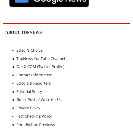
ABOUT TOPNEWS
Editor's Choice
TopNews YouTube Channel
Our X.COM (Twitter Profile)
Contact Information
Editors & Reporters
Editorial Policy
Guest Posts / Write for Us
Privacy Policy
Fact Checking Policy
Print Edition Previews