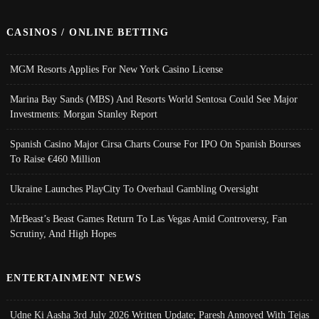
CASINOS / ONLINE BETTING
MGM Resorts Applies For New York Casino License
Marina Bay Sands (MBS) And Resorts World Sentosa Could See Major
Investments: Morgan Stanley Report
Spanish Casino Major Cirsa Charts Course For IPO On Spanish Bourses
To Raise €460 Million
Ukraine Launches PlayCity To Overhaul Gambling Oversight
MrBeast’s Beast Games Return To Las Vegas Amid Controversy, Fan
Scrutiny, And High Hopes
ENTERTAINMENT NEWS
Udne Ki Aasha 3rd July 2026 Written Update; Paresh Annoyed With Tejas