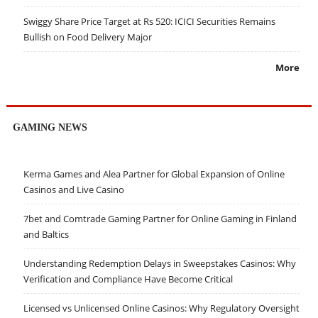
Swiggy Share Price Target at Rs 520: ICICI Securities Remains
Bullish on Food Delivery Major
More
GAMING NEWS
Kerma Games and Alea Partner for Global Expansion of Online
Casinos and Live Casino
7bet and Comtrade Gaming Partner for Online Gaming in Finland
and Baltics
Understanding Redemption Delays in Sweepstakes Casinos: Why
Verification and Compliance Have Become Critical
Licensed vs Unlicensed Online Casinos: Why Regulatory Oversight