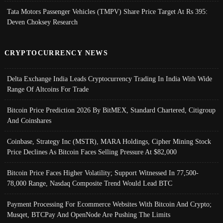
Tata Motors Passenger Vehicles (TMPV) Share Price Target At Rs 395:
Deven Choksey Research
CRYPTOCURRENCY NEWS
Delta Exchange India Leads Cryptocurrency Trading In India With Wide
Range Of Altcoins For Trade
Bitcoin Price Prediction 2026 By BitMEX, Standard Chartered, Citigroup
And Coinshares
Coinbase, Strategy Inc (MSTR), MARA Holdings, Cipher Mining Stock
Price Declines As Bitcoin Faces Selling Pressure At $82,000
Bitcoin Price Faces Higher Volatility; Support Witnessed In 77,500-
78,000 Range, Nasdaq Composite Trend Would Lead BTC
Payment Processing For Ecommerce Websites With Bitcoin And Crypto;
Musqet, BTCPay And OpenNode Are Pushing The Limits