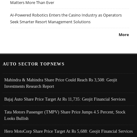
Matters More Than Ever
AI-Powered Robotics Enters the Casino Industry as Operators
Seek Smarter Resort Management Solutions
More
AUTO SECTOR TOPNEWS
Mahindra & Mahindra Share Price Could Reach Rs 3,508: Geojit
Investments Research Report
Bajaj Auto Share Price Target At Rs 11,735: Geojit Financial Services
Tata Motors Passenger (TMPV) Share Price Jumps 4.5 Percent; Stock
Looks Bullish
Hero MotoCorp Share Price Target At Rs 5,688: Geojit Financial Services