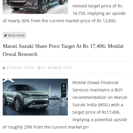
revised target price of Rs
16,750, implying an upside
of nearly 30% from the current market price of Rs 12,892.
ABOUT MARUTI SUZUKI SHARE PRICE TARGET AT RS 16,750: ICICI SECURITIES
READ MORE
Maruti Suzuki Share Price Target At Rs 17,406: Motilal
Oswal Research
KESHAV SETH
13 MARCH 2026
Motilal Oswal Financial
Services maintains a BUY
recommendation on Maruti
Suzuki India (MSIL) with a
target price of Rs17,406,
implying a potential upside
of roughly 29% from the current market pri