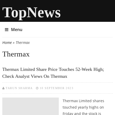
TopNews
Menu
Home
» Thermax
You are here
Thermax
Thermax Limited Share Price Touches 52-Week High;
Check Analyst Views On Thermax
TARUN SHARMA
10 SEPTEMBER 2023
Thermax Limited shares
touched yearly highs on
Friday and the stock is