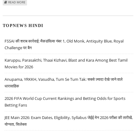
ABOUT BUY THERMAX, UNITED BREWERIES AND BIOCON: SACCHITANAND
READ MORE
UTTEKAR, TRADING BULLS SECURITIES
TOPNEWS HINDI
FSSAI की शराब कार्रवाई: मैकडॉवेल्स नंबर 1, Old Monk, Antiquity Blue, Royal
Challenge पर बैन
Karuppu, Parasakthi, Thaai Kizhavi, Blast and Kara Among Best Tamil
Movies for 2026
Anupama, YRKKH, Vasudha, Tum Se Tum Tak: सबसे ज़्यादा देखे जाने वाले
धारावाहिक
2026 FIFA World Cup Current Rankings and Betting Odds for Sports
Betting Fans
JEE Main 2026: Exam Dates, Eligibility, Syllabus जेईई मेन 2026 परीक्षा की तारीखें,
योग्यता, सिलेबस