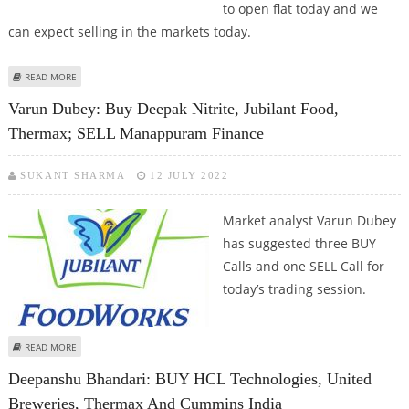
to open flat today and we
can expect selling in the markets today.
ABOUT KUSHAL GUPTA: BUY SBI LIFE, EIH, THERMAX AND STAR PAPER MILLS
READ MORE
Varun Dubey: Buy Deepak Nitrite, Jubilant Food,
Thermax; SELL Manappuram Finance
SUKANT SHARMA
12 JULY 2022
Market analyst Varun Dubey
has suggested three BUY
Calls and one SELL Call for
today’s trading session.
ABOUT VARUN DUBEY: BUY DEEPAK NITRITE, JUBILANT FOOD, THERMAX;
READ MORE
SELL MANAPPURAM FINANCE
Deepanshu Bhandari: BUY HCL Technologies, United
Breweries, Thermax And Cummins India