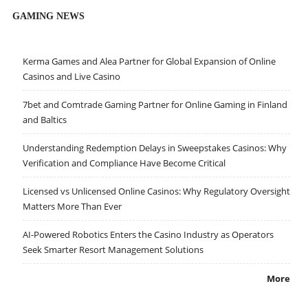
GAMING NEWS
Kerma Games and Alea Partner for Global Expansion of Online
Casinos and Live Casino
7bet and Comtrade Gaming Partner for Online Gaming in Finland
and Baltics
Understanding Redemption Delays in Sweepstakes Casinos: Why
Verification and Compliance Have Become Critical
Licensed vs Unlicensed Online Casinos: Why Regulatory Oversight
Matters More Than Ever
AI-Powered Robotics Enters the Casino Industry as Operators
Seek Smarter Resort Management Solutions
More