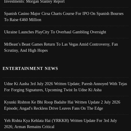
Investments: Morgan Stanley Report
Spanish Casino Major Cirsa Charts Course For IPO On Spanish Bourses
To Raise €460 Million
Ukraine Launches PlayCity To Overhaul Gambling Oversight
MrBeast’s Beast Games Return To Las Vegas Amid Controversy, Fan
Scrutiny, And High Hopes
ENTERTAINMENT NEWS
Udne Ki Aasha 3rd July 2026 Written Update; Paresh Annoyed With Tejas
For Forging Signatures, Upcoming Twist In Udne Ki Asha
Kyunki Rishton Ke Bhi Roop Badalte Hai Written Update 2 July 2026
Episode; Angad's Reckless Drive Leaves Fans On The Edge
Yeh Rishta Kya Kehlata Hai (YRKKH) Written Update For 3rd July
2026; Arman Remains Critical