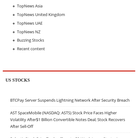
TopNews Asia
TopNews United Kingdom
TopNews UAE
TopNews NZ
Buzzing Stocks
Recent content
US STOCKS
BTCPay Server Suspends Lightning Network After Security Breach
AST SpaceMobile (NASDAQ: ASTS) Stock Price Faces Higher
Volatility After$1 Billion Convertible Notes Deal; Stock Recovers
After Sell-Off