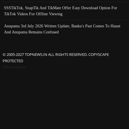
SSSTikTok, SnapTik And TikMate Offer Easy Download Option For
TikTok Videos For Offline Viewing
Anupama 3rd July 2026 Written Update; Banku's Past Comes To Haunt
And Anupama Remains Confused
© 2005-2027 TOPNEWS.IN ALL RIGHTS RESERVED. COPYSCAPE
PROTECTED
Advertisement