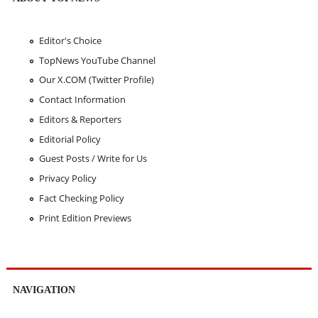
Editor's Choice
TopNews YouTube Channel
Our X.COM (Twitter Profile)
Contact Information
Editors & Reporters
Editorial Policy
Guest Posts / Write for Us
Privacy Policy
Fact Checking Policy
Print Edition Previews
NAVIGATION