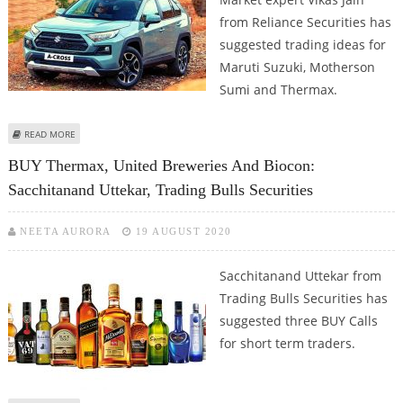
from Reliance Securities has
suggested trading ideas for
Maruti Suzuki, Motherson
Sumi and Thermax.
ABOUT VIKAS JAIN: BUY MARUTI SUZUKI ON DECLINES AND HOLD
READ MORE
MOTHERSON SUMI
BUY Thermax, United Breweries And Biocon:
Sacchitanand Uttekar, Trading Bulls Securities
NEETA AURORA
19 AUGUST 2020
Sacchitanand Uttekar from
Trading Bulls Securities has
suggested three BUY Calls
for short term traders.