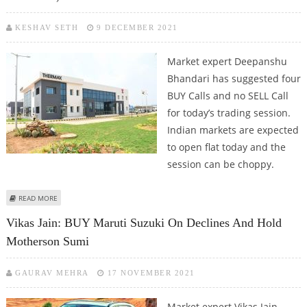
KESHAV SETH
9 DECEMBER 2021
Market expert Deepanshu
Bhandari has suggested four
BUY Calls and no SELL Call
for today’s trading session.
Indian markets are expected
to open flat today and the
session can be choppy.
ABOUT DEEPANSHU BHANDARI: BUY HCL TECHNOLOGIES, UNITED
READ MORE
BREWERIES, THERMAX AND CUMMINS INDIA
Vikas Jain: BUY Maruti Suzuki On Declines And Hold
Motherson Sumi
GAURAV MEHRA
17 NOVEMBER 2021
Market expert Vikas Jain