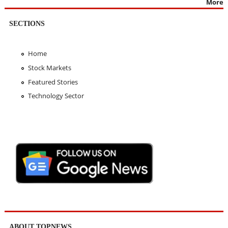
More
SECTIONS
Home
Stock Markets
Featured Stories
Technology Sector
ABOUT TOPNEWS