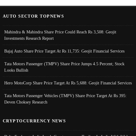
AUTO SECTOR TOPNEWS
Mahindra & Mahindra Share Price Could Reach Rs 3,508: Geojit
Investments Research Report
Bajaj Auto Share Price Target At Rs 11,735: Geojit Financial Services
Tata Motors Passenger (TMPV) Share Price Jumps 4.5 Percent; Stock
Looks Bullish
Hero MotoCorp Share Price Target At Rs 5,688: Geojit Financial Services
Tata Motors Passenger Vehicles (TMPV) Share Price Target At Rs 395:
Deven Choksey Research
CRYPTOCURRENCY NEWS