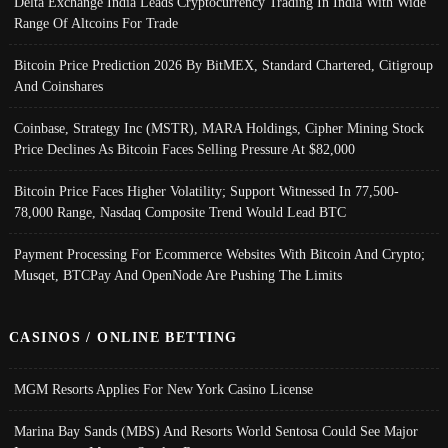
Delta Exchange India Leads Cryptocurrency Trading In India With Wide
Range Of Altcoins For Trade
Bitcoin Price Prediction 2026 By BitMEX, Standard Chartered, Citigroup
And Coinshares
Coinbase, Strategy Inc (MSTR), MARA Holdings, Cipher Mining Stock
Price Declines As Bitcoin Faces Selling Pressure At $82,000
Bitcoin Price Faces Higher Volatility; Support Witnessed In 77,500-
78,000 Range, Nasdaq Composite Trend Would Lead BTC
Payment Processing For Ecommerce Websites With Bitcoin And Crypto;
Musqet, BTCPay And OpenNode Are Pushing The Limits
CASINOS / ONLINE BETTING
MGM Resorts Applies For New York Casino License
Marina Bay Sands (MBS) And Resorts World Sentosa Could See Major