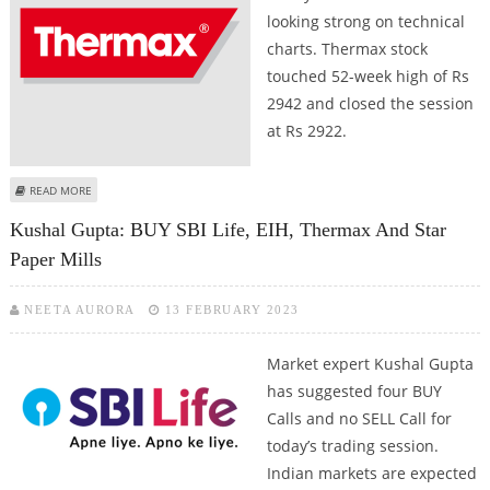
looking strong on technical
charts. Thermax stock
touched 52-week high of Rs
2942 and closed the session
at Rs 2922.
ABOUT THERMAX LIMITED SHARE PRICE TOUCHES 52-WEEK HIGH; CHECK
READ MORE
ANALYST VIEWS ON THERMAX
Kushal Gupta: BUY SBI Life, EIH, Thermax And Star
Paper Mills
NEETA AURORA
13 FEBRUARY 2023
Market expert Kushal Gupta
has suggested four BUY
Calls and no SELL Call for
today’s trading session.
Indian markets are expected