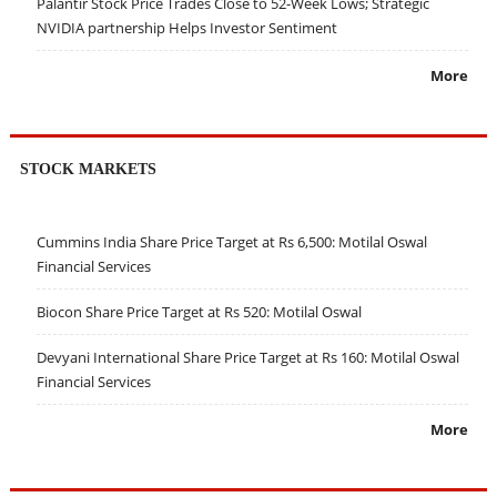
Palantir Stock Price Trades Close to 52-Week Lows; Strategic
NVIDIA partnership Helps Investor Sentiment
More
STOCK MARKETS
Cummins India Share Price Target at Rs 6,500: Motilal Oswal
Financial Services
Biocon Share Price Target at Rs 520: Motilal Oswal
Devyani International Share Price Target at Rs 160: Motilal Oswal
Financial Services
More