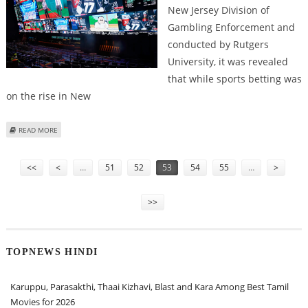
New Jersey Division of
Gambling Enforcement and
conducted by Rutgers
University, it was revealed
that while sports betting was
on the rise in New
ABOUT NEW JERSEY REGISTERS SLIGHT FALL IN HIGH-RISK PROBLEM
READ MORE
GAMBLING, SPORTS BETTING ON THE RISE: REPORT
Pages
<<
<
…
51
52
53
54
55
…
>
>>
TOPNEWS HINDI
Karuppu, Parasakthi, Thaai Kizhavi, Blast and Kara Among Best Tamil
Movies for 2026