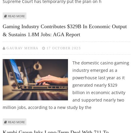
Supreme Court has temporarily put the plan on h
ABOUT FLORIDA SPORTS BETTING PLAN PUT ON HOLD BY SUPREME COURT
READ MORE
PENDING APPEAL
Gaming Industry Contributes $329B In Economic Output
& Sustains 1.8M Jobs: AGA Report
GAURAV MEHRA
17 OCTOBER 2023
The domestic casino gaming
industry emerged as a
powerhouse last year as it
generated nearly $329
billion in economic activity
and supported nearly two
million jobs, according to a new study by the
ABOUT GAMING INDUSTRY CONTRIBUTES $329B IN ECONOMIC OUTPUT &
READ MORE
SUSTAINS 1.8M JOBS: AGA REPORT
Kambi Group Inks Long-Term Deal With 711 To