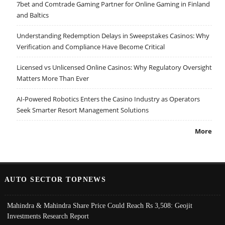
7bet and Comtrade Gaming Partner for Online Gaming in Finland
and Baltics
Understanding Redemption Delays in Sweepstakes Casinos: Why
Verification and Compliance Have Become Critical
Licensed vs Unlicensed Online Casinos: Why Regulatory Oversight
Matters More Than Ever
AI-Powered Robotics Enters the Casino Industry as Operators
Seek Smarter Resort Management Solutions
More
AUTO SECTOR TOPNEWS
Mahindra & Mahindra Share Price Could Reach Rs 3,508: Geojit
Investments Research Report