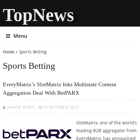
TopNews
Menu
Home
» Sports Betting
You are here
Sports Betting
EveryMatrix’s SlotMatrix Inks Multistate Content
Aggregation Deal With BetPARX
ASHOK DIXIT
23 OCTOBER 2023
SlotMatrix, one of the world’s
leading B2B aggregator from
EveryMatrix, has announced