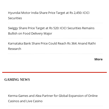
Hyundai Motor India Share Price Target at Rs 2,450: ICICI
Securities
Swiggy Share Price Target at Rs 520: ICICI Securities Remains
Bullish on Food Delivery Major
Karnataka Bank Share Price Could Reach Rs 364: Anand Rathi
Research
More
GAMING NEWS
Kerma Games and Alea Partner for Global Expansion of Online
Casinos and Live Casino