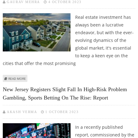
GAURAV MEHRA
4 OCTOBER 2023
Real estate investment has
always been a lucrative
endeavor, but with the ever-
evolving dynamics of the
global market, it's essential
to keep a keen eye on the
cities that offer the most promising
ABOUT UNLOCKING REAL ESTATE OPPORTUNITIES: THE BEST CITIES TO
READ MORE
INVEST IN RIGHT NOW
New Jersey Registers Slight Fall In High-Risk Problem
Gambling, Sports Betting On The Rise: Report
AKASH VERMA
1 OCTOBER 2023
In a recently published
report, commissioned by the