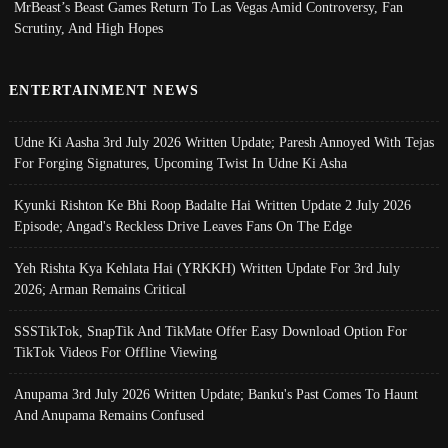
MrBeast’s Beast Games Return To Las Vegas Amid Controversy, Fan
Scrutiny, And High Hopes
ENTERTAINMENT NEWS
Udne Ki Aasha 3rd July 2026 Written Update; Paresh Annoyed With Tejas
For Forging Signatures, Upcoming Twist In Udne Ki Asha
Kyunki Rishton Ke Bhi Roop Badalte Hai Written Update 2 July 2026
Episode; Angad's Reckless Drive Leaves Fans On The Edge
Yeh Rishta Kya Kehlata Hai (YRKKH) Written Update For 3rd July
2026; Arman Remains Critical
SSSTikTok, SnapTik And TikMate Offer Easy Download Option For
TikTok Videos For Offline Viewing
Anupama 3rd July 2026 Written Update; Banku's Past Comes To Haunt
And Anupama Remains Confused