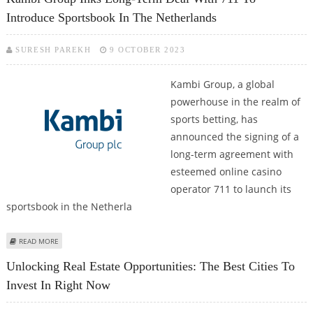
Introduce Sportsbook In The Netherlands
SURESH PAREKH
9 OCTOBER 2023
Kambi Group, a global
powerhouse in the realm of
sports betting, has
announced the signing of a
long-term agreement with
esteemed online casino
operator 711 to launch its
sportsbook in the Netherla
ABOUT KAMBI GROUP INKS LONG-TERM DEAL WITH 711 TO INTRODUCE
READ MORE
SPORTSBOOK IN THE NETHERLANDS
Unlocking Real Estate Opportunities: The Best Cities To
Invest In Right Now