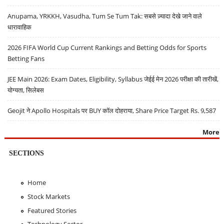
Anupama, YRKKH, Vasudha, Tum Se Tum Tak: सबसे ज़्यादा देखे जाने वाले
धारावाहिक
2026 FIFA World Cup Current Rankings and Betting Odds for Sports
Betting Fans
JEE Main 2026: Exam Dates, Eligibility, Syllabus जेईई मेन 2026 परीक्षा की तारीखें,
योग्यता, सिलेबस
Geojit ने Apollo Hospitals पर BUY कॉल दोहराया, Share Price Target Rs. 9,587
More
SECTIONS
Home
Stock Markets
Featured Stories