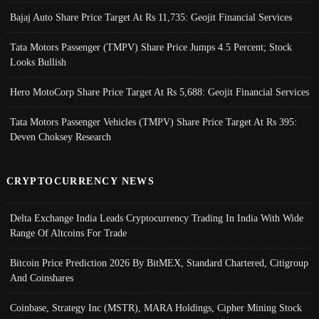
Bajaj Auto Share Price Target At Rs 11,735: Geojit Financial Services
Tata Motors Passenger (TMPV) Share Price Jumps 4.5 Percent; Stock
Looks Bullish
Hero MotoCorp Share Price Target At Rs 5,688: Geojit Financial Services
Tata Motors Passenger Vehicles (TMPV) Share Price Target At Rs 395:
Deven Choksey Research
CRYPTOCURRENCY NEWS
Delta Exchange India Leads Cryptocurrency Trading In India With Wide
Range Of Altcoins For Trade
Bitcoin Price Prediction 2026 By BitMEX, Standard Chartered, Citigroup
And Coinshares
Coinbase, Strategy Inc (MSTR), MARA Holdings, Cipher Mining Stock