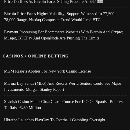
Price Declines As Bitcoin Faces Selling Pressure At $82,000
Bitcoin Price Faces Higher Volatility; Support Witnessed In 77,500-
78,000 Range, Nasdaq Composite Trend Would Lead BTC
Payment Processing For Ecommerce Websites With Bitcoin And Crypto;
Musqet, BTCPay And OpenNode Are Pushing The Limits
CASINOS / ONLINE BETTING
MGM Resorts Applies For New York Casino License
Marina Bay Sands (MBS) And Resorts World Sentosa Could See Major
Investments: Morgan Stanley Report
Spanish Casino Major Cirsa Charts Course For IPO On Spanish Bourses
To Raise €460 Million
Ukraine Launches PlayCity To Overhaul Gambling Oversight