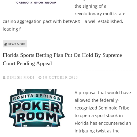
the signing of a
revolutionary multi-state
casino aggregation pact with betPARX – a well-established,
leading f
ABOUT EVERYMATRIX’S SLOTMATRIX INKS MULTISTATE CONTENT
READ MORE
AGGREGATION DEAL WITH BETPARX
Florida Sports Betting Plan Put On Hold By Supreme
Court Pending Appeal
DINESH MODI
18 OCTOBER 2023
A proposal that would have
allowed the federally-
recognized Seminole Tribe
to open a sportsbook in
Florida has encountered an
intriguing twist as the