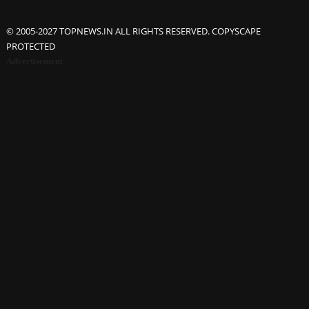
© 2005-2027 TOPNEWS.IN ALL RIGHTS RESERVED. COPYSCAPE
PROTECTED
Advertisement