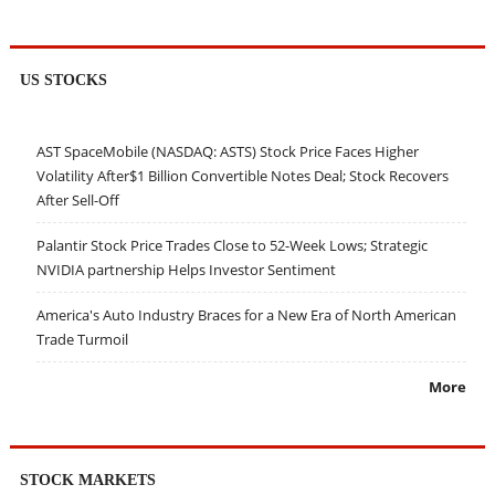
US STOCKS
AST SpaceMobile (NASDAQ: ASTS) Stock Price Faces Higher
Volatility After$1 Billion Convertible Notes Deal; Stock Recovers
After Sell-Off
Palantir Stock Price Trades Close to 52-Week Lows; Strategic
NVIDIA partnership Helps Investor Sentiment
America's Auto Industry Braces for a New Era of North American
Trade Turmoil
More
STOCK MARKETS