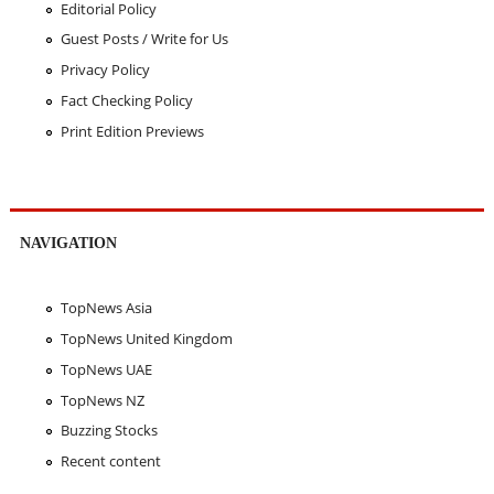
Editorial Policy
Guest Posts / Write for Us
Privacy Policy
Fact Checking Policy
Print Edition Previews
NAVIGATION
TopNews Asia
TopNews United Kingdom
TopNews UAE
TopNews NZ
Buzzing Stocks
Recent content