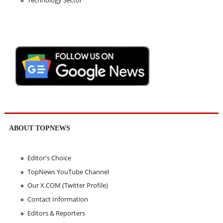
Technology Sector
ABOUT TOPNEWS
Editor's Choice
TopNews YouTube Channel
Our X.COM (Twitter Profile)
Contact Information
Editors & Reporters