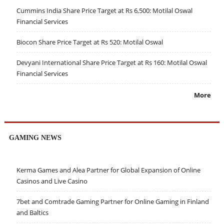
Cummins India Share Price Target at Rs 6,500: Motilal Oswal
Financial Services
Biocon Share Price Target at Rs 520: Motilal Oswal
Devyani International Share Price Target at Rs 160: Motilal Oswal
Financial Services
More
GAMING NEWS
Kerma Games and Alea Partner for Global Expansion of Online
Casinos and Live Casino
7bet and Comtrade Gaming Partner for Online Gaming in Finland
and Baltics