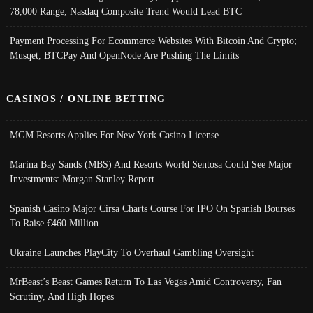
78,000 Range, Nasdaq Composite Trend Would Lead BTC
Payment Processing For Ecommerce Websites With Bitcoin And Crypto;
Musqet, BTCPay And OpenNode Are Pushing The Limits
CASINOS / ONLINE BETTING
MGM Resorts Applies For New York Casino License
Marina Bay Sands (MBS) And Resorts World Sentosa Could See Major
Investments: Morgan Stanley Report
Spanish Casino Major Cirsa Charts Course For IPO On Spanish Bourses
To Raise €460 Million
Ukraine Launches PlayCity To Overhaul Gambling Oversight
MrBeast’s Beast Games Return To Las Vegas Amid Controversy, Fan
Scrutiny, And High Hopes