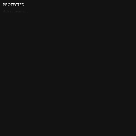
PROTECTED
Advertisement