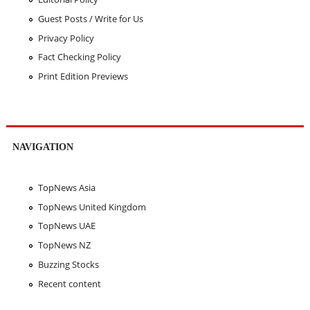
Guest Posts / Write for Us
Privacy Policy
Fact Checking Policy
Print Edition Previews
NAVIGATION
TopNews Asia
TopNews United Kingdom
TopNews UAE
TopNews NZ
Buzzing Stocks
Recent content