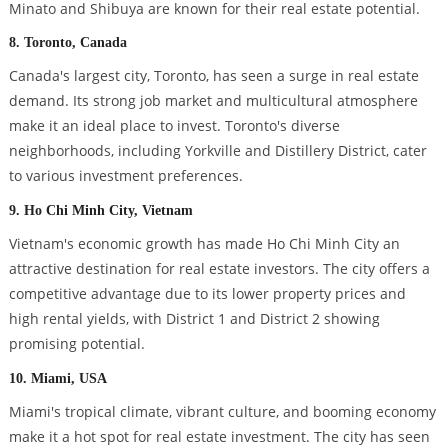
Minato and Shibuya are known for their real estate potential.
8. Toronto, Canada
Canada's largest city, Toronto, has seen a surge in real estate
demand. Its strong job market and multicultural atmosphere
make it an ideal place to invest. Toronto's diverse
neighborhoods, including Yorkville and Distillery District, cater
to various investment preferences.
9. Ho Chi Minh City, Vietnam
Vietnam's economic growth has made Ho Chi Minh City an
attractive destination for real estate investors. The city offers a
competitive advantage due to its lower property prices and
high rental yields, with District 1 and District 2 showing
promising potential.
10. Miami, USA
Miami's tropical climate, vibrant culture, and booming economy
make it a hot spot for real estate investment. The city has seen