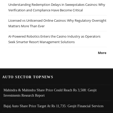
Understanding Redemption Delays in Sweepstakes Casinos: Why
Verification and Compliance Have Become Critical
Licensed vs Unlicensed Online Casinos: Why Regulatory Oversight
Matters More Than Ever
AI-Powered Robotics Enters the Casino Industry as Operators
Seek Smarter Resort Management Solutions
More
AUTO SECTOR TOPNEWS
Mahindra & Mahindra Share Price Could Reach Rs 3,508: Geojit
Investments Research Report
Bajaj Auto Share Price Target At Rs 11,735: Geojit Financial Services