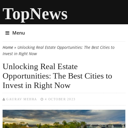
TopNews
Menu
Home
» Unlocking Real Estate Opportunities: The Best Cities to
You are here
Invest in Right Now
Unlocking Real Estate
Opportunities: The Best Cities to
Invest in Right Now
GAURAV MEHRA
4 OCTOBER 2023