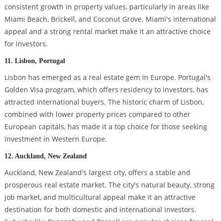
consistent growth in property values, particularly in areas like
Miami Beach, Brickell, and Coconut Grove. Miami's international
appeal and a strong rental market make it an attractive choice
for investors.
11. Lisbon, Portugal
Lisbon has emerged as a real estate gem in Europe. Portugal's
Golden Visa program, which offers residency to investors, has
attracted international buyers. The historic charm of Lisbon,
combined with lower property prices compared to other
European capitals, has made it a top choice for those seeking
investment in Western Europe.
12. Auckland, New Zealand
Auckland, New Zealand's largest city, offers a stable and
prosperous real estate market. The city's natural beauty, strong
job market, and multicultural appeal make it an attractive
destination for both domestic and international investors.