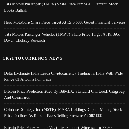
Tata Motors Passenger (TMPV) Share Price Jumps 4.5 Percent; Stock
Looks Bullish
Hero MotoCorp Share Price Target At Rs 5,688: Geojit Financial Services
Tata Motors Passenger Vehicles (TMPV) Share Price Target At Rs 395:
Deven Choksey Research
CRYPTOCURRENCY NEWS
Delta Exchange India Leads Cryptocurrency Trading In India With Wide
Range Of Altcoins For Trade
Bitcoin Price Prediction 2026 By BitMEX, Standard Chartered, Citigroup
And Coinshares
Coinbase, Strategy Inc (MSTR), MARA Holdings, Cipher Mining Stock
Price Declines As Bitcoin Faces Selling Pressure At $82,000
Bitcoin Price Faces Higher Volatility; Support Witnessed In 77,500-