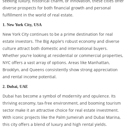
seeking luxury, historical charm, or innovation, these cities offer
diverse prospects for both financial growth and personal
fulfillment in the world of real estate.
1. New York City, USA
New York City continues to be a prime destination for real
estate investors. The Big Apple's robust economy and diverse
culture attract both domestic and international buyers.
Whether you're looking at residential or commercial properties,
NYC offers a vast array of options. Areas like Manhattan,
Brooklyn, and Queens consistently show strong appreciation
and rental income potential.
2. Dubai, UAE
Dubai has become a symbol of modernity and opulence. Its
thriving economy, tax-free environment, and booming tourism
sector make it an attractive choice for real estate investment.
With iconic projects like the Palm Jumeirah and Dubai Marina,
this city offers a blend of luxury and high rental yields.