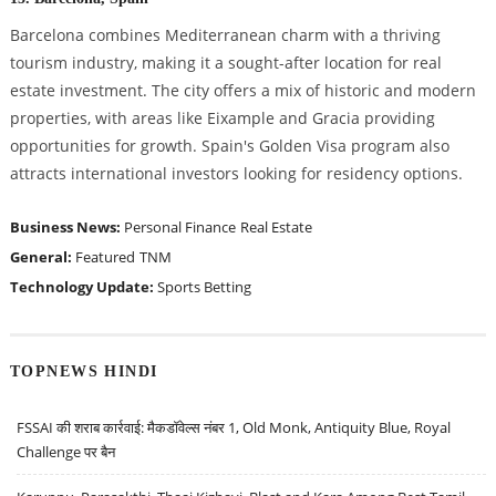
Barcelona combines Mediterranean charm with a thriving
tourism industry, making it a sought-after location for real
estate investment. The city offers a mix of historic and modern
properties, with areas like Eixample and Gracia providing
opportunities for growth. Spain's Golden Visa program also
attracts international investors looking for residency options.
Business News:
Personal Finance
Real Estate
General:
Featured
TNM
Technology Update:
Sports Betting
TOPNEWS HINDI
FSSAI की शराब कार्रवाई: मैकडॉवेल्स नंबर 1, Old Monk, Antiquity Blue, Royal
Challenge पर बैन