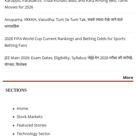
Karuppu, Parasakthi, Thaai Kizhavi, Blast and Kara Among Best Tamil
Movies for 2026
Anupama, YRKKH, Vasudha, Tum Se Tum Tak: सबसे ज़्यादा देखे जाने वाले
धारावाहिक
2026 FIFA World Cup Current Rankings and Betting Odds for Sports
Betting Fans
JEE Main 2026: Exam Dates, Eligibility, Syllabus जेईई मेन 2026 परीक्षा की तारीखें,
योग्यता, सिलेबस
More
SECTIONS
Home
Stock Markets
Featured Stories
Technology Sector