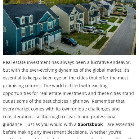
Real estate investment has always been a lucrative endeavor,
but with the ever-evolving dynamics of the global market, it's
essential to keep a keen eye on the cities that offer the most
promising returns. The world is filled with exciting
opportunities for real estate investment, and these cities stand
out as some of the best choices right now. Remember that
every market comes with its own unique challenges and
considerations, so thorough research and professional
guidance—just as you would with a
Sportsbook
—are essential
before making any investment decisions. Whether you're