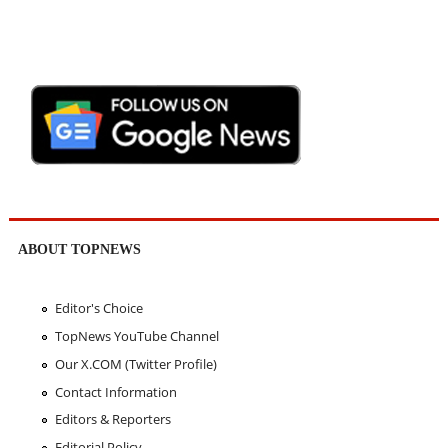
ABOUT TOPNEWS
Editor's Choice
TopNews YouTube Channel
Our X.COM (Twitter Profile)
Contact Information
Editors & Reporters
Editorial Policy