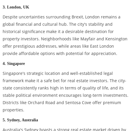
3. London, UK
Despite uncertainties surrounding Brexit, London remains a
global financial and cultural hub. The city's stability and
historical significance make it a desirable destination for
property investors. Neighborhoods like Mayfair and Kensington
offer prestigious addresses, while areas like East London
provide affordable options with potential for appreciation.
4. Singapore
Singapore's strategic location and well-established legal
framework make it a safe bet for real estate investors. The city-
state consistently ranks high in terms of quality of life, and its
stable political environment encourages long-term investments.
Districts like Orchard Road and Sentosa Cove offer premium
properties.
5. Sydney, Australia
Australia's Sydney boasts a strong real estate market driven by