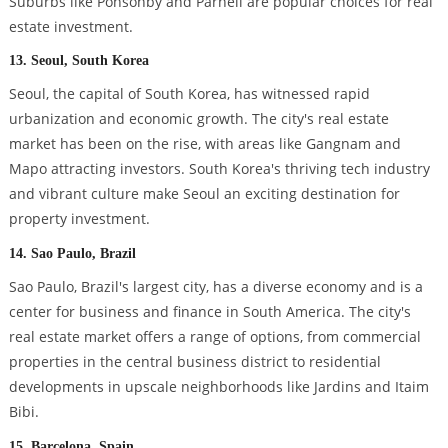
Suburbs like Ponsonby and Parnell are popular choices for real
estate investment.
13. Seoul, South Korea
Seoul, the capital of South Korea, has witnessed rapid
urbanization and economic growth. The city's real estate
market has been on the rise, with areas like Gangnam and
Mapo attracting investors. South Korea's thriving tech industry
and vibrant culture make Seoul an exciting destination for
property investment.
14. Sao Paulo, Brazil
Sao Paulo, Brazil's largest city, has a diverse economy and is a
center for business and finance in South America. The city's
real estate market offers a range of options, from commercial
properties in the central business district to residential
developments in upscale neighborhoods like Jardins and Itaim
Bibi.
15. Barcelona, Spain