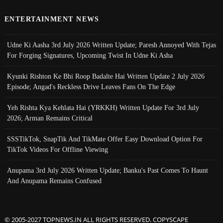
ENTERTAINMENT NEWS
Udne Ki Aasha 3rd July 2026 Written Update; Paresh Annoyed With Tejas
For Forging Signatures, Upcoming Twist In Udne Ki Asha
Kyunki Rishton Ke Bhi Roop Badalte Hai Written Update 2 July 2026
Episode; Angad's Reckless Drive Leaves Fans On The Edge
Yeh Rishta Kya Kehlata Hai (YRKKH) Written Update For 3rd July
2026; Arman Remains Critical
SSSTikTok, SnapTik And TikMate Offer Easy Download Option For
TikTok Videos For Offline Viewing
Anupama 3rd July 2026 Written Update; Banku's Past Comes To Haunt
And Anupama Remains Confused
© 2005-2027 TOPNEWS.IN ALL RIGHTS RESERVED. COPYSCAPE