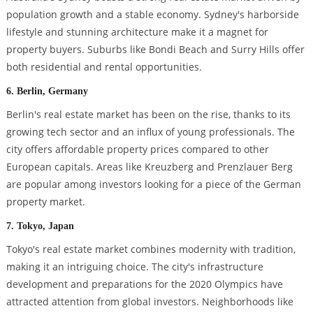
population growth and a stable economy. Sydney's harborside
lifestyle and stunning architecture make it a magnet for
property buyers. Suburbs like Bondi Beach and Surry Hills offer
both residential and rental opportunities.
6. Berlin, Germany
Berlin's real estate market has been on the rise, thanks to its
growing tech sector and an influx of young professionals. The
city offers affordable property prices compared to other
European capitals. Areas like Kreuzberg and Prenzlauer Berg
are popular among investors looking for a piece of the German
property market.
7. Tokyo, Japan
Tokyo's real estate market combines modernity with tradition,
making it an intriguing choice. The city's infrastructure
development and preparations for the 2020 Olympics have
attracted attention from global investors. Neighborhoods like