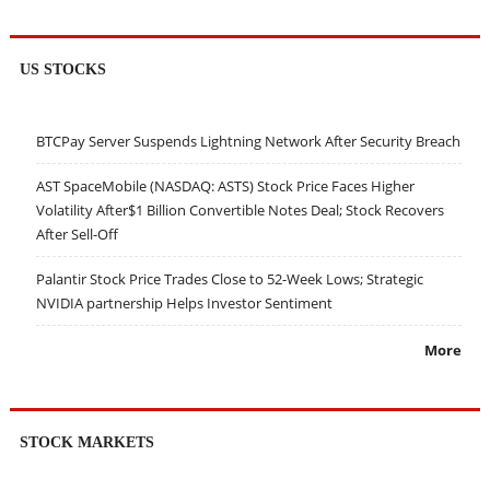
US STOCKS
BTCPay Server Suspends Lightning Network After Security Breach
AST SpaceMobile (NASDAQ: ASTS) Stock Price Faces Higher
Volatility After$1 Billion Convertible Notes Deal; Stock Recovers
After Sell-Off
Palantir Stock Price Trades Close to 52-Week Lows; Strategic
NVIDIA partnership Helps Investor Sentiment
More
STOCK MARKETS